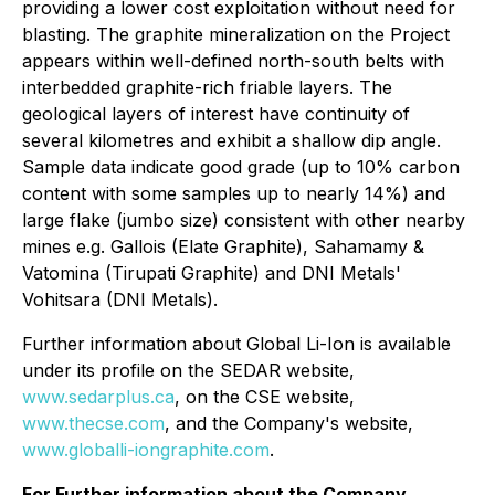
providing a lower cost exploitation without need for
blasting. The graphite mineralization on the Project
appears within well-defined north-south belts with
interbedded graphite-rich friable layers. The
geological layers of interest have continuity of
several kilometres and exhibit a shallow dip angle.
Sample data indicate good grade (up to 10% carbon
content with some samples up to nearly 14%) and
large flake (jumbo size) consistent with other nearby
mines e.g. Gallois (Elate Graphite), Sahamamy &
Vatomina (Tirupati Graphite) and DNI Metals'
Vohitsara (DNI Metals).
Further information about Global Li-Ion is available
under its profile on the SEDAR website,
www.sedarplus.ca
, on the CSE website,
www.thecse.com
, and the Company's website,
www.globalli-iongraphite.com
.
For Further information about the Company,