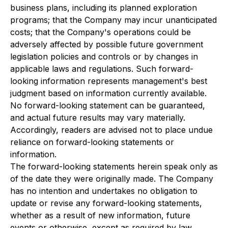
business plans, including its planned exploration
programs; that the Company may incur unanticipated
costs; that the Company's operations could be
adversely affected by possible future government
legislation policies and controls or by changes in
applicable laws and regulations. Such forward-
looking information represents management's best
judgment based on information currently available.
No forward-looking statement can be guaranteed,
and actual future results may vary materially.
Accordingly, readers are advised not to place undue
reliance on forward-looking statements or
information.
The forward-looking statements herein speak only as
of the date they were originally made. The Company
has no intention and undertakes no obligation to
update or revise any forward-looking statements,
whether as a result of new information, future
events or otherwise, except as required by law.