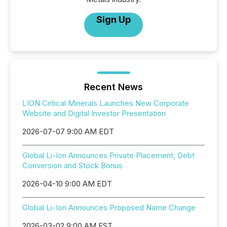
Sign Up
Recent News
LION Critical Minerals Launches New Corporate
Website and Digital Investor Presentation
2026-07-07 9:00 AM EDT
Global Li-Ion Announces Private Placement, Debt
Conversion and Stock Bonus
2026-04-10 9:00 AM EDT
Global Li-Ion Announces Proposed Name Change
2026-03-02 9:00 AM EST