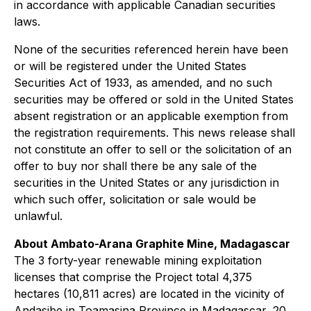
in accordance with applicable Canadian securities
laws.
None of the securities referenced herein have been
or will be registered under the United States
Securities Act of 1933, as amended, and no such
securities may be offered or sold in the United States
absent registration or an applicable exemption from
the registration requirements. This news release shall
not constitute an offer to sell or the solicitation of an
offer to buy nor shall there be any sale of the
securities in the United States or any jurisdiction in
which such offer, solicitation or sale would be
unlawful.
About Ambato-Arana Graphite Mine, Madagascar
The 3 forty-year renewable mining exploitation
licenses that comprise the Project total 4,375
hectares (10,811 acres) are located in the vicinity of
Andasibe in Toamasina Province in Madagascar, 20