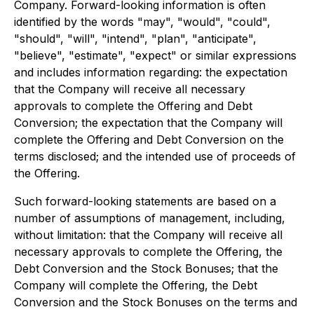
Company. Forward-looking information is often
identified by the words "may", "would", "could",
"should", "will", "intend", "plan", "anticipate",
"believe", "estimate", "expect" or similar expressions
and includes information regarding: the expectation
that the Company will receive all necessary
approvals to complete the Offering and Debt
Conversion; the expectation that the Company will
complete the Offering and Debt Conversion on the
terms disclosed; and the intended use of proceeds of
the Offering.
Such forward-looking statements are based on a
number of assumptions of management, including,
without limitation: that the Company will receive all
necessary approvals to complete the Offering, the
Debt Conversion and the Stock Bonuses; that the
Company will complete the Offering, the Debt
Conversion and the Stock Bonuses on the terms and