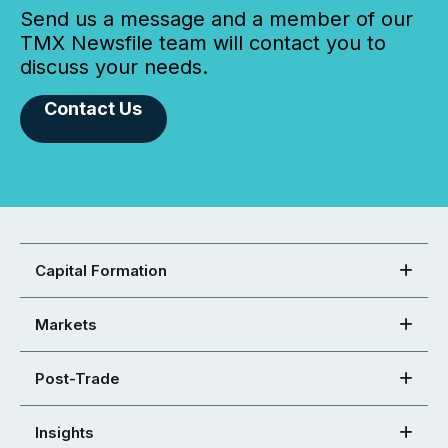
Send us a message and a member of our
TMX Newsfile team will contact you to
discuss your needs.
Contact Us
Capital Formation
Markets
Post-Trade
Insights