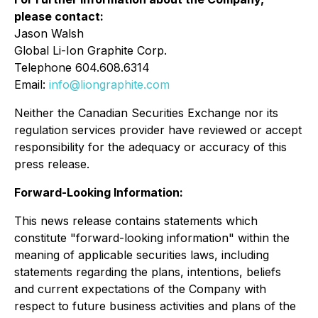
please contact:
Jason Walsh
Global Li-Ion Graphite Corp.
Telephone 604.608.6314
Email:
info@liongraphite.com
Neither the Canadian Securities Exchange nor its
regulation services provider have reviewed or accept
responsibility for the adequacy or accuracy of this
press release.
Forward-Looking Information:
This news release contains statements which
constitute "forward-looking information" within the
meaning of applicable securities laws, including
statements regarding the plans, intentions, beliefs
and current expectations of the Company with
respect to future business activities and plans of the