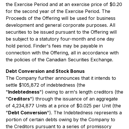
the Exercise Period and at an exercise price of $0.20
for the second year of the Exercise Period. The
Proceeds of the Offering will be used for business
development and general corporate purposes. All
securities to be issued pursuant to the Offering will
be subject to a statutory four-month and one day
hold period. Finder's fees may be payable in
connection with the Offering, all in accordance with
the policies of the Canadian Securities Exchange.
Debt Conversion and Stock Bonus
The Company further announces that it intends to
settle $105,872 of indebtedness (the
"
Indebtedness
") owing to arm's length creditors (the
"
Creditors
") through the issuance of an aggregate
of 4,234,877 Units at a price of $0.025 per Unit (the
"
Debt Conversion
"). The Indebtedness represents a
portion of certain debts owing by the Company to
the Creditors pursuant to a series of promissory