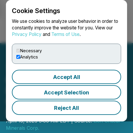
Cookie Settings
NEWSFILE
We use cookies to analyze user behavior in order to
constantly improve the website for you. View our
Privacy Policy
and
Terms of Use
.
Login
Search
Français
Necessary
Analytics
Accept All
Global Li-Ion Announces
Private Placement, Debt
Accept Selection
Conversion and Stock
Reject All
Bonus
April 10, 2026 9:00 AM EDT | Source:
Lion Critical
Minerals Corp.