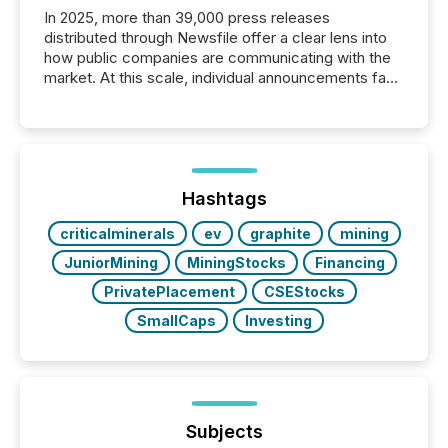
In 2025, more than 39,000 press releases
distributed through Newsfile offer a clear lens into
how public companies are communicating with the
market. At this scale, individual announcements fade
into the background, and what emerges instead are
patterns . The language companies choose reveals
how industries are evolving, where credibility is
being built, and what investors are being asked to
trust. Last year, this analysis focused on identifying
the most common keywords by industry. This...
Hashtags
criticalminerals
ev
graphite
mining
JuniorMining
MiningStocks
Financing
PrivatePlacement
CSEStocks
SmallCaps
Investing
Subjects