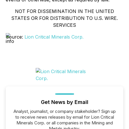
NOT FOR DISSEMINATION IN THE UNITED
STATES OR FOR DISTRIBUTION TO U.S. WIRE.
SERVICES
Source:
Lion Critical Minerals Corp.
Get News by Email
Analyst, journalist, or company stakeholder? Sign up
to receive news releases by email for Lion Critical
Minerals Corp. or all companies in the Mining and
Metals industry.