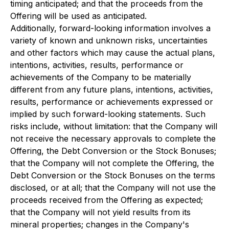
timing anticipated; and that the proceeds from the
Offering will be used as anticipated.
Additionally, forward-looking information involves a
variety of known and unknown risks, uncertainties
and other factors which may cause the actual plans,
intentions, activities, results, performance or
achievements of the Company to be materially
different from any future plans, intentions, activities,
results, performance or achievements expressed or
implied by such forward-looking statements. Such
risks include, without limitation: that the Company will
not receive the necessary approvals to complete the
Offering, the Debt Conversion or the Stock Bonuses;
that the Company will not complete the Offering, the
Debt Conversion or the Stock Bonuses on the terms
disclosed, or at all; that the Company will not use the
proceeds received from the Offering as expected;
that the Company will not yield results from its
mineral properties; changes in the Company's