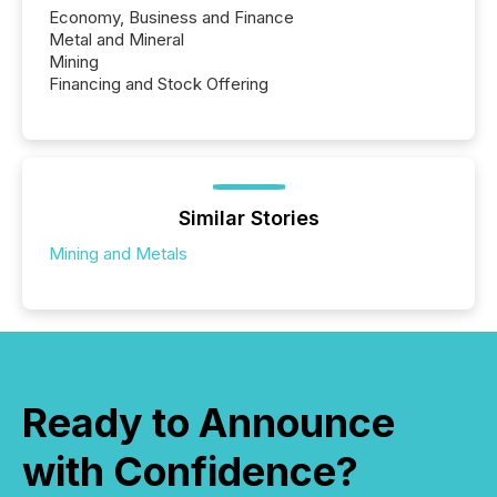
Economy, Business and Finance
Metal and Mineral
Mining
Financing and Stock Offering
Similar Stories
Mining and Metals
Ready to Announce
with Confidence?