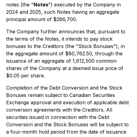
notes (the "
Notes
") executed by the Company in
2024 and 2025, such Notes having an aggregate
principal amount of $286,700.
The Company further announces that, pursuant to
the terms of the Notes, it intends to pay stock
bonuses to the Creditors (the "Stock Bonuses"), in
the aggregate amount of $80,762.50, through the
issuance of an aggregate of 1,612,500 common
shares of the Company at a deemed issue price of
$0.05 per share.
Completion of the Debt Conversion and the Stock
Bonuses remain subject to Canadian Securities
Exchange approval and execution of applicable debt
conversion agreements with the Creditors. All
securities issued in connection with the Debt
Conversion and the Stock Bonuses will be subject to
a four-month hold period from the date of issuance