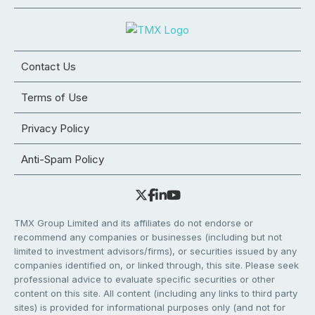
Contact Us
Terms of Use
Privacy Policy
Anti-Spam Policy
TMX Group Limited and its affiliates do not endorse or
recommend any companies or businesses (including but not
limited to investment advisors/firms), or securities issued by any
companies identified on, or linked through, this site. Please seek
professional advice to evaluate specific securities or other
content on this site. All content (including any links to third party
sites) is provided for informational purposes only (and not for