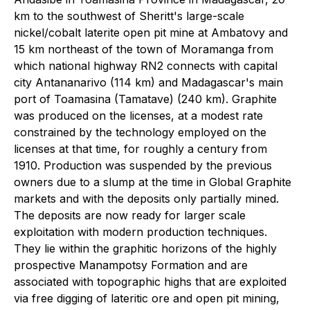
km to the southwest of Sheritt's large-scale
nickel/cobalt laterite open pit mine at Ambatovy and
15 km northeast of the town of Moramanga from
which national highway RN2 connects with capital
city Antananarivo (114 km) and Madagascar's main
port of Toamasina (Tamatave) (240 km). Graphite
was produced on the licenses, at a modest rate
constrained by the technology employed on the
licenses at that time, for roughly a century from
1910. Production was suspended by the previous
owners due to a slump at the time in Global Graphite
markets and with the deposits only partially mined.
The deposits are now ready for larger scale
exploitation with modern production techniques.
They lie within the graphitic horizons of the highly
prospective Manampotsy Formation and are
associated with topographic highs that are exploited
via free digging of lateritic ore and open pit mining,