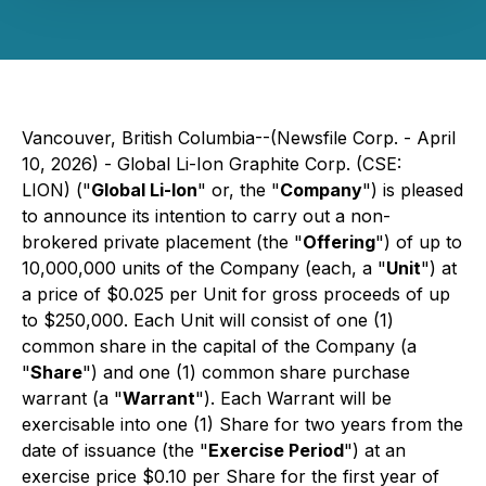
Vancouver, British Columbia--(Newsfile Corp. - April
10, 2026) - Global Li-Ion Graphite Corp. (CSE:
LION) ("
Global Li-Ion
" or, the "
Company
") is pleased
to announce its intention to carry out a non-
brokered private placement (the "
Offering
") of up to
10,000,000 units of the Company (each, a "
Unit
") at
a price of $0.025 per Unit for gross proceeds of up
to $250,000. Each Unit will consist of one (1)
common share in the capital of the Company (a
"
Share
") and one (1) common share purchase
warrant (a "
Warrant
"). Each Warrant will be
exercisable into one (1) Share for two years from the
date of issuance (the "
Exercise Period
") at an
exercise price $0.10 per Share for the first year of