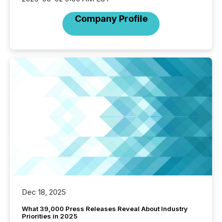
Company Profile
Dec 18, 2025
What 39,000 Press Releases Reveal About Industry
Priorities in 2025