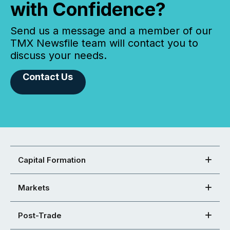
with Confidence?
Send us a message and a member of our
TMX Newsfile team will contact you to
discuss your needs.
Contact Us
Capital Formation
Markets
Post-Trade