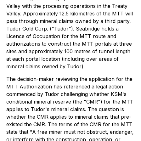
Valley with the processing operations in the Treaty
Valley. Approximately 12.5 kilometres of the MTT will
pass through mineral claims owned by a third party,
Tudor Gold Corp. ("Tudor"). Seabridge holds a
Licence of Occupation for the MTT route and
authorizations to construct the MTT portals at three
sites and approximately 100 metres of tunnel length
at each portal location (including over areas of
mineral claims owned by Tudor).
The decision-maker reviewing the application for the
MTT Authorization has referenced a legal action
commenced by Tudor challenging whether KSM's
conditional mineral reserve (the "CMR") for the MTT
applies to Tudor's mineral claims. The question is
whether the CMR applies to mineral claims that pre-
existed the CMR. The terms of the CMR for the MTT
state that "A free miner must not obstruct, endanger,
or interfere with the construction, operation, or