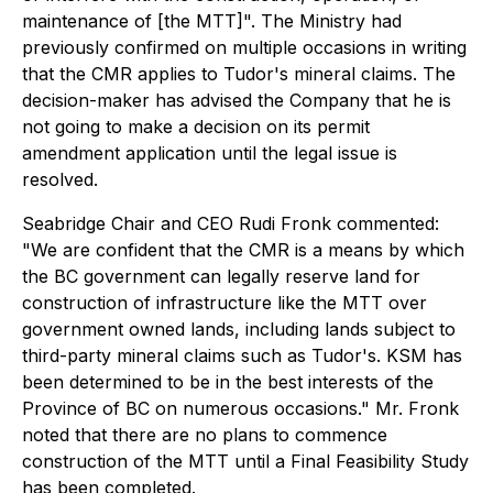
maintenance of [the MTT]". The Ministry had
previously confirmed on multiple occasions in writing
that the CMR applies to Tudor's mineral claims. The
decision-maker has advised the Company that he is
not going to make a decision on its permit
amendment application until the legal issue is
resolved.
Seabridge Chair and CEO Rudi Fronk commented:
"
We are confident that the CMR is a means by which
the BC government can legally reserve land for
construction of infrastructure like the MTT over
government owned lands, including lands subject to
third-party mineral claims such as Tudor's. KSM has
been determined to be in the best interests of the
Province of BC on numerous occasions."
Mr. Fronk
noted that there are no plans to commence
construction of the MTT until a Final Feasibility Study
has been completed.