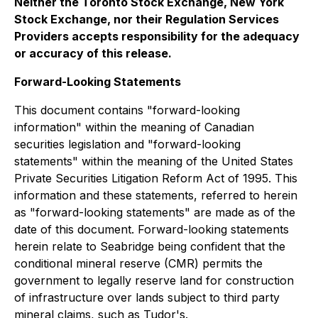
Neither the Toronto Stock Exchange, New York
Stock Exchange, nor their Regulation Services
Providers accepts responsibility for the adequacy
or accuracy of this release.
Forward-Looking Statements
This document contains "forward-looking
information" within the meaning of Canadian
securities legislation and "forward-looking
statements" within the meaning of the United States
Private Securities Litigation Reform Act of 1995. This
information and these statements, referred to herein
as "forward-looking statements" are made as of the
date of this document. Forward-looking statements
herein relate to Seabridge being confident that the
conditional mineral reserve (CMR) permits the
government to legally reserve land for construction
of infrastructure over lands subject to third party
mineral claims, such as Tudor's.