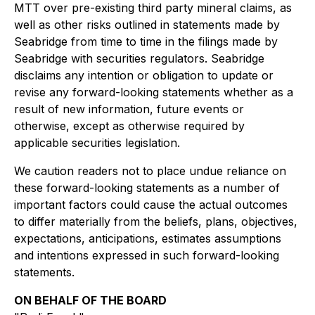
MTT over pre-existing third party mineral claims, as
well as other risks outlined in statements made by
Seabridge from time to time in the filings made by
Seabridge with securities regulators. Seabridge
disclaims any intention or obligation to update or
revise any forward-looking statements whether as a
result of new information, future events or
otherwise, except as otherwise required by
applicable securities legislation.
We caution readers not to place undue reliance on
these forward-looking statements as a number of
important factors could cause the actual outcomes
to differ materially from the beliefs, plans, objectives,
expectations, anticipations, estimates assumptions
and intentions expressed in such forward-looking
statements.
ON BEHALF OF THE BOARD