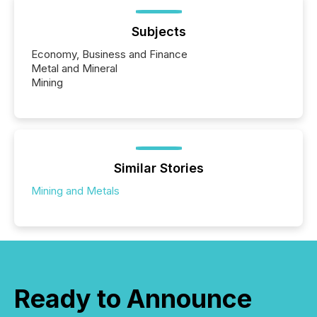
Subjects
Economy, Business and Finance
Metal and Mineral
Mining
Similar Stories
Mining and Metals
Ready to Announce