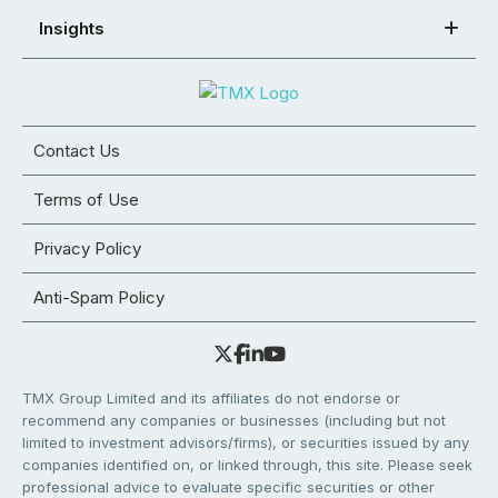
Insights
Contact Us
Terms of Use
Privacy Policy
Anti-Spam Policy
TMX Group Limited and its affiliates do not endorse or
recommend any companies or businesses (including but not
limited to investment advisors/firms), or securities issued by any
companies identified on, or linked through, this site. Please seek
professional advice to evaluate specific securities or other