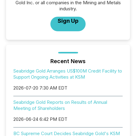
Gold Inc. or all companies in the Mining and Metals
industry.
Sign Up
Recent News
Seabridge Gold Arranges US$100M Credit Facility to
Support Ongoing Activities at KSM
2026-07-20 7:30 AM EDT
Seabridge Gold Reports on Results of Annual
Meeting of Shareholders
2026-06-24 6:42 PM EDT
BC Supreme Court Decides Seabridge Gold's KSM