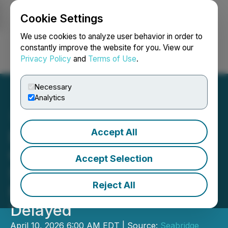
Cookie Settings
NEWSFILE
We use cookies to analyze user behavior in order to
constantly improve the website for you. View our
Privacy Policy
and
Terms of Use
.
Login
Search
Français
Necessary
Analytics
Accept All
Decision to Issue
Construction Permits for
Accept Selection
Seabridge Gold's KSM
Reject All
Mitchell Treaty Tunnels
Delayed
April 10, 2026 6:00 AM EDT | Source:
Seabridge