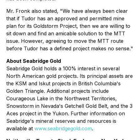
Mr. Fronk also stated, "
We have always been clear
that if Tudor has an approved and permitted mine
plan for its Goldstorm Project, then we are willing to
sit down and find an amicable solution to the MTT
issue. However, agreeing to move the MTT route
before Tudor has a defined project makes no sense.
"
About Seabridge Gold
Seabridge Gold holds a 100% interest in several
North American gold projects. Its principal assets are
the KSM and Iskut projects in British Columbia's
Golden Triangle. Additional projects include
Courageous Lake in the Northwest Territories,
Snowstorm in Nevada's Getchell Gold Belt, and the 3
Aces project in the Yukon. Further information on
Seabridge's mineral reserves and resources is
available at
www.seabridgegold.com
.