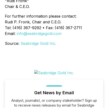
"Rudi Fronk"
Chair & C.E.O.
For further information please contact:
Rudi P. Fronk, Chair and C.E.O.
Tel: (416) 367-9292 • Fax: (416) 367-2711
Email:
info@seabridgegold.com
Source:
Seabridge Gold Inc.
Get News by Email
Analyst, journalist, or company stakeholder? Sign up
to receive news releases by email for Seabridge