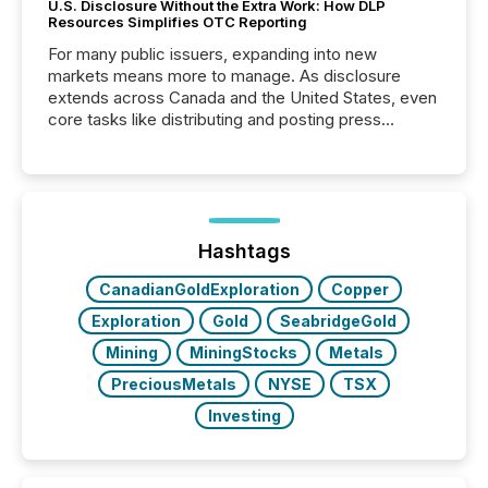
U.S. Disclosure Without the Extra Work: How DLP
Resources Simplifies OTC Reporting
For many public issuers, expanding into new
markets means more to manage. As disclosure
extends across Canada and the United States, even
core tasks like distributing and posting press
releases can involve additional steps, systems, and
coordination. For DLP Resources Inc., a publicly
traded mineral exploration company, the focus has
been on keeping the distribution and cross-border
posting of its news simple. “They seamlessly post
our news on the OTC Markets site. I don’t even
Hashtags
have to think...
CanadianGoldExploration
Copper
Exploration
Gold
SeabridgeGold
Mining
MiningStocks
Metals
PreciousMetals
NYSE
TSX
Investing