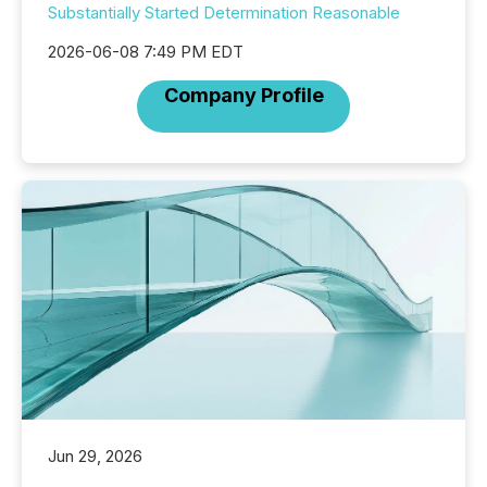
Substantially Started Determination Reasonable
2026-06-08 7:49 PM EDT
Company Profile
Jun 29, 2026