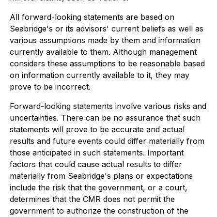
All forward-looking statements are based on
Seabridge's or its advisors' current beliefs as well as
various assumptions made by them and information
currently available to them. Although management
considers these assumptions to be reasonable based
on information currently available to it, they may
prove to be incorrect.
Forward-looking statements involve various risks and
uncertainties. There can be no assurance that such
statements will prove to be accurate and actual
results and future events could differ materially from
those anticipated in such statements. Important
factors that could cause actual results to differ
materially from Seabridge's plans or expectations
include the risk that the government, or a court,
determines that the CMR does not permit the
government to authorize the construction of the