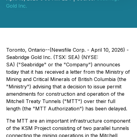
Gold Inc.
Toronto, Ontario--(Newsfile Corp. - April 10, 2026) -
Seabridge Gold Inc. (TSX: SEA) (NYSE:
SA) ("Seabridge" or the "Company") announces
today that it has received a letter from the Ministry of
Mining and Critical Minerals of British Columbia (the
"Ministry") advising that a decision to issue permit
amendments for construction and operation of the
Mitchell Treaty Tunnels ("MTT") over their full
length (the "MTT Authorization") has been delayed.
The MTT are an important infrastructure component
of the KSM Project consisting of two parallel tunnels
connecting the mining operations in the Mitchell