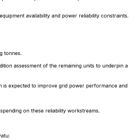
ipment availability and power reliability constraints.
ng tonnes.
ition assessment of the remaining units to underpin a
ich is expected to improve grid power performance and
pending on these reliability workstreams.
vatu: