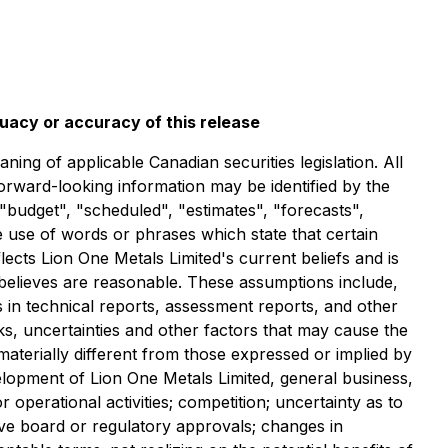
quacy or accuracy of this release
ng of applicable Canadian securities legislation. All
forward-looking information may be identified by the
"budget", "scheduled", "estimates", "forecasts",
he use of words or phrases which state that certain
ects Lion One Metals Limited's current beliefs and is
 believes are reasonable. These assumptions include,
ts in technical reports, assessment reports, and other
ks, uncertainties and other factors that may cause the
 materially different from those expressed or implied by
velopment of Lion One Metals Limited, general business,
 operational activities; competition; uncertainty as to
ceive board or regulatory approvals; changes in