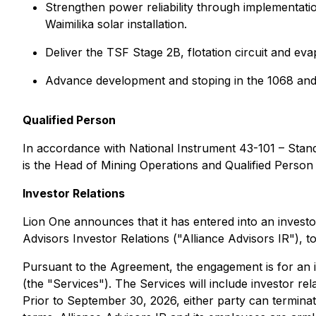
Strengthen power reliability through implementat
Waimilika solar installation.
Deliver the TSF Stage 2B, flotation circuit and e
Advance development and stoping in the 1068 and 
Qualified Person
In accordance with National Instrument 43-101 – Stan
is the Head of Mining Operations and Qualified Person
Investor Relations
Lion One announces that it has entered into an investo
Advisors Investor Relations ("Alliance Advisors IR"),
Pursuant to the Agreement, the engagement is for an i
(the "Services"). The Services will include investor r
Prior to September 30, 2026, either party can termina