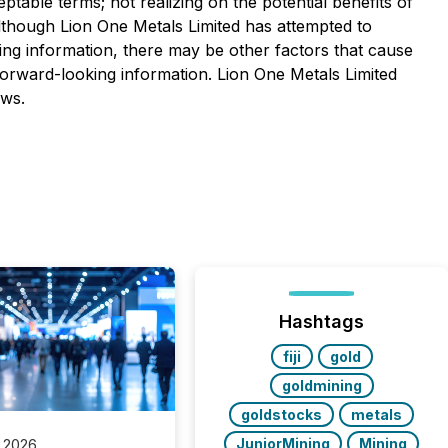
ceptable terms; not realizing on the potential benefits of
 Although Lion One Metals Limited has attempted to
king information, there may be other factors that cause
 forward-looking information. Lion One Metals Limited
aws.
Hashtags
fiji
gold
goldmining
goldstocks
metals
JuniorMining
Mining
 2026