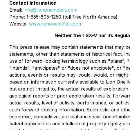
Contact Information
Email:
info@liononemetals.com
Phone: 1-855-805-1250 (toll free North America)
Website:
www.liononemetals.com
Neither the TSX-V nor its Regula
This press release may contain statements that may be 
statements, other than statements of historical fact, i
use of forward-looking terminology such as "plans", "
"intends", "anticipates" or "does not anticipate", or "
actions, events or results may, could, would, or might 
based on information currently available to Lion One 
but are not limited to, the actual results of exploratio
geological reports or prior exploration results. Forwa
actual results, level of activity, performance, or achie
such forward-looking information. Such risks and other
economic, competitive, political and social uncertaintie
patent applications and intellectual property rights; pr