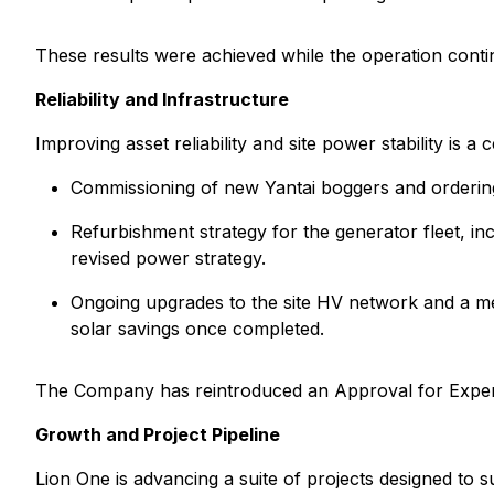
These results were achieved while the operation contin
Reliability and Infrastructure
Improving asset reliability and site power stability is a
Commissioning of new Yantai boggers and ordering c
Refurbishment strategy for the generator fleet, i
revised power strategy.
Ongoing upgrades to the site HV network and a met
solar savings once completed.
The Company has reintroduced an Approval for Expendit
Growth and Project Pipeline
Lion One is advancing a suite of projects designed to