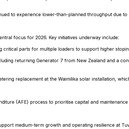
ued to experience lower-than-planned throughput due to equ
 central focus for 2026. Key initiatives underway include:
ritical parts for multiple loaders to support higher stopi
ncluding returning Generator 7 from New Zealand and a cond
ering replacement at the Waimilika solar installation, wh
ure (AFE) process to prioritise capital and maintenance s
 support medium-term growth and operating resilience at Tu