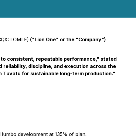
CQX: LOMLF)
("Lion One" or the "Company")
 into consistent, repeatable performance," stated
reliability, discipline, and execution across the
n Tuvatu for sustainable long-term production."
d jumbo development at 135% of plan.