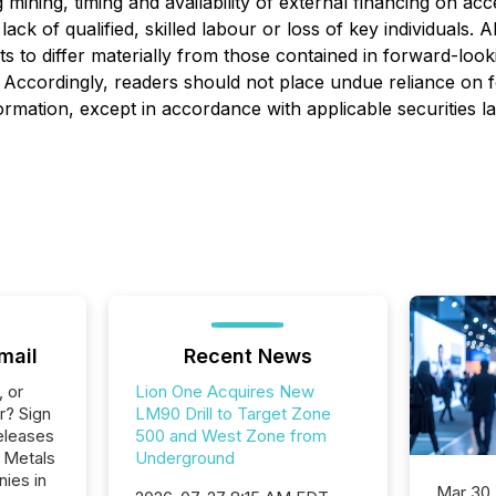
ng mining, timing and availability of external financing on ac
ck of qualified, skilled labour or loss of key individuals.
lts to differ materially from those contained in forward-loo
ed. Accordingly, readers should not place undue reliance on
rmation, except in accordance with applicable securities l
mail
Recent News
, or
Lion One Acquires New
r? Sign
LM90 Drill to Target Zone
eleases
500 and West Zone from
e Metals
Underground
nies in
Mar 30,