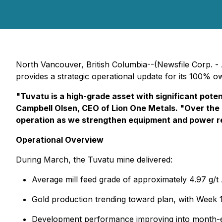
North Vancouver, British Columbia--(Newsfile Corp. - 
provides a strategic operational update for its 100% o
"Tuvatu is a high-grade asset with significant poten
Campbell Olsen, CEO of Lion One Metals. "Over the co
operation as we strengthen equipment and power rel
Operational Overview
During March, the Tuvatu mine delivered:
Average mill feed grade of approximately 4.97 g/t
Gold production trending toward plan, with Week
Development performance improving into month-en