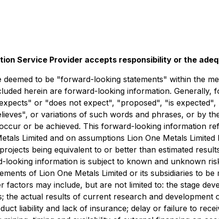
tion Service Provider accepts responsibility or the ade
deemed to be "forward-looking statements" within the meani
ncluded herein are forward-looking information. Generally, 
expects" or "does not expect", "proposed", "is expected", 
believes", or variations of such words and phrases, or by t
occur or be achieved. This forward-looking information refl
Metals Limited and on assumptions Lion One Metals Limited
n projects being equivalent to or better than estimated resul
rd-looking information is subject to known and unknown ris
vements of Lion One Metals Limited or its subsidiaries to be
 factors may include, but are not limited to: the stage de
s; the actual results of current research and development or
oduct liability and lack of insurance; delay or failure to re