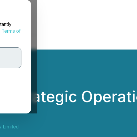
tantly
d
Terms of
s Strategic Operati
 Limited