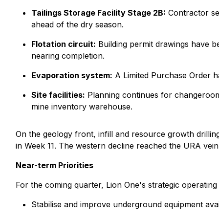
Tailings Storage Facility Stage 2B:
Contractor sel
ahead of the dry season.
Flotation circuit:
Building permit drawings have b
nearing completion.
Evaporation system:
A Limited Purchase Order ha
Site facilities:
Planning continues for changeroom 
mine inventory warehouse.
On the geology front, infill and resource growth drill
in Week 11. The western decline reached the URA vei
Near-term Priorities
For the coming quarter, Lion One's strategic operating p
Stabilise and improve underground equipment availab