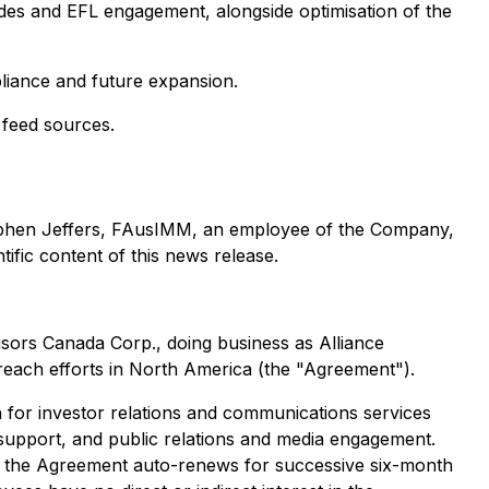
des and EFL engagement, alongside optimisation of the
pliance and future expansion.
 feed sources.
Stephen Jeffers, FAusIMM, an employee of the Company,
ific content of this news release.
visors Canada Corp., doing business as Alliance
reach efforts in North America (the "Agreement").
h for investor relations and communications services
t support, and public relations and media engagement.
re the Agreement auto-renews for successive six-month