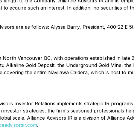
 length to the Company. Alliance Advisors IR and its employ
t to acquire such an interest. In addition, no securities o
 Advisors are as follows: Alyssa Barry, President, 400-22 E
 North Vancouver BC, with operations established in late 
u Alkaline Gold Deposit, the Underground Gold Mine, the Pil
 covering the entire Navilawa Caldera, which is host to mu
isors Investor Relations implements strategic IR programs t
 investor strategies, the firm's seasoned professionals he
obal scale. Alliance Advisors IR is a division of Alliance A
nceadvisorsir.com
.