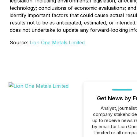
legislation, including environmental legislation, affecti
technology; conclusions of economic evaluations; and la
identify important factors that could cause actual resu
results not to be as anticipated, estimated, or intend
does not undertake to update any forward-looking info
Source:
Lion One Metals Limited
Get News by E
Analyst, journalist
company stakeholde
up to receive news r
by email for Lion On
Limited or all compa