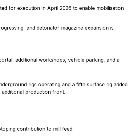
eted for execution in April 2026 to enable mobilisation
rogressing, and detonator magazine expansion is
rtal, additional workshops, vehicle parking, and a
nderground rigs operating and a fifth surface rig added
dditional production front.
toping contribution to mill feed.