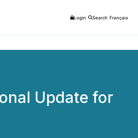
Login
Search
Français
onal Update for