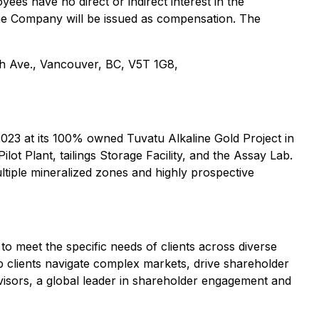
ees have no direct or indirect interest in the
f the Company will be issued as compensation. The
 5th Ave., Vancouver, BC, V5T 1G8,
2023 at its 100% owned Tuvatu Alkaline Gold Project in
ot Plant, tailings Storage Facility, and the Assay Lab.
ltiple mineralized zones and highly prospective
o meet the specific needs of clients across diverse
lp clients navigate complex markets, drive shareholder
dvisors, a global leader in shareholder engagement and