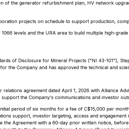
ion of the generator refurbishment plan, HV network upgra
vaporation projects on schedule to support production, com
1066 levels and the URA area to build multiple high-grade
dards of Disclosure for Mineral Projects ("NI 43-101"), 
 for the Company and has approved the technical and scient
r relations agreement dated April 1, 2026 with Alliance Ad
 to support the Company's communications and investor out
nitial period of six months for a fee of C$15,000 per mont
elations support, investor targeting, access and engagemen
te the Agreement with a 60-day prior written notice, befo