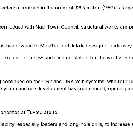
ected; a contract in the order of $6.5 million (VEP) is targ
een lodged with Nadi Town Council, structural works are p
s been issued to MineTek and detailed design is underway.
expansion, a new surface sub-station for the west zone po
ing continued on the UR2 and URA vein systems, with four u
n system and ore development has commenced, opening an a
riorities at Tuvatu are to:
ility, especially loaders and long-hole drills, to increase s