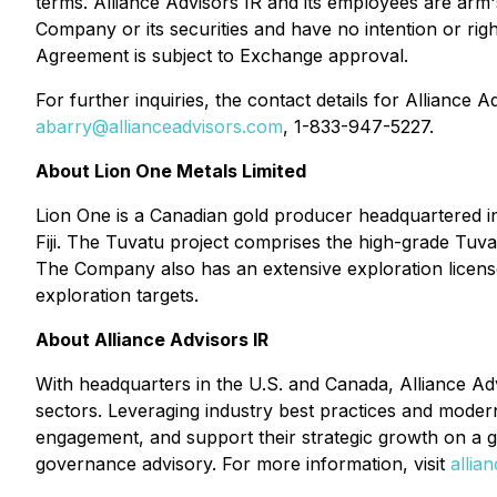
terms. Alliance Advisors IR and its employees are arm's
Company or its securities and have no intention or righ
Agreement is subject to Exchange approval.
For further inquiries, the contact details for Alliance
abarry@allianceadvisors.com
, 1-833-947-5227.
About Lion One Metals Limited
Lion One is a Canadian gold producer headquartered in
Fiji. The Tuvatu project comprises the high-grade Tuvat
The Company also has an extensive exploration license
exploration targets.
About Alliance Advisors IR
With headquarters in the U.S. and Canada, Alliance Adv
sectors. Leveraging industry best practices and modern
engagement, and support their strategic growth on a gl
governance advisory. For more information, visit
allia