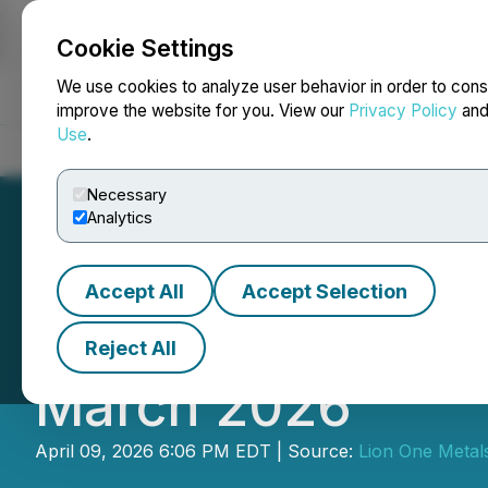
Cookie Settings
NEWSFILE
We use cookies to analyze user behavior in order to cons
improve the website for you. View our
Privacy Policy
an
Use
.
Home
About
Services
Newsroom
Blog
Contact
Necessary
Analytics
Accept All
Accept Selection
Lion One Provide
Reject All
March 2026
April 09, 2026 6:06 PM EDT | Source:
Lion One Metals