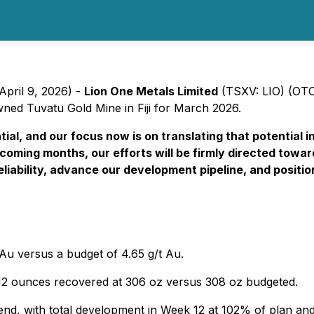
April 9, 2026) -
Lion One Metals Limited
(TSXV: LIO) (OT
wned Tuvatu Gold Mine in Fiji for March 2026.
tial, and our focus now is on translating that potential
ming months, our efforts will be firmly directed toward 
iability, advance our development pipeline, and positio
 Au versus a budget of 4.65 g/t Au.
 12 ounces recovered at 306 oz versus 308 oz budgeted.
d, with total development in Week 12 at 102% of plan an