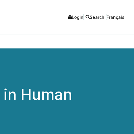
Login
Search
Français
 in Human