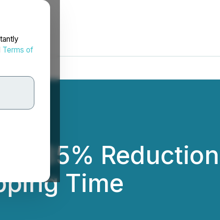
tantly
d
Terms of
ves 85% Reduction
pping Time