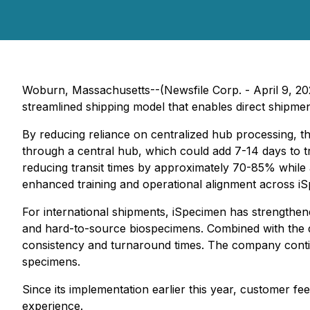
Woburn, Massachusetts--(Newsfile Corp. - April 9, 2
streamlined shipping model that enables direct shipmen
By reducing reliance on centralized hub processing, the
through a central hub, which could add 7-14 days to tr
reducing transit times by approximately 70-85% while
enhanced training and operational alignment across iS
For international shipments, iSpecimen has strengthe
and hard-to-source biospecimens. Combined with the 
consistency and turnaround times. The company continue
specimens.
Since its implementation earlier this year, customer fee
experience.