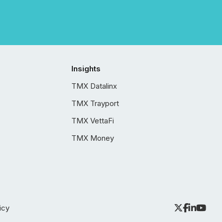
Insights
TMX Datalinx
TMX Trayport
TMX VettaFi
TMX Money
icy