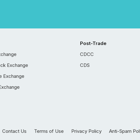
Post-Trade
xchange
CDCC
ock Exchange
CDS
e Exchange
Exchange
Contact Us
Terms of Use
Privacy Policy
Anti-Spam Pol