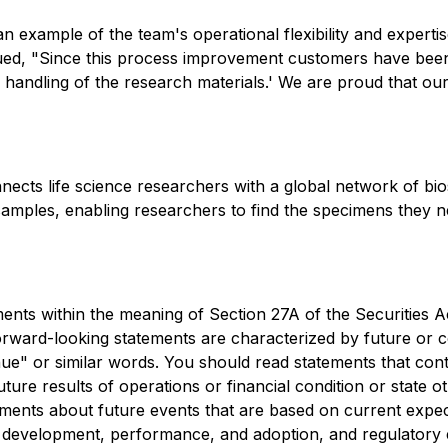
 an example of the team's operational flexibility and expert
ued, "Since this process improvement customers have been
 handling of the research materials.' We are proud that ou
nnects life science researchers with a global network of b
 samples, enabling researchers to find the specimens they 
ents within the meaning of Section 27A of the Securities A
ward-looking statements are characterized by future or con
tinue" or similar words. You should read statements that co
uture results of operations or financial condition or state
ements about future events that are based on current expec
the development, performance, and adoption, and regulatory en