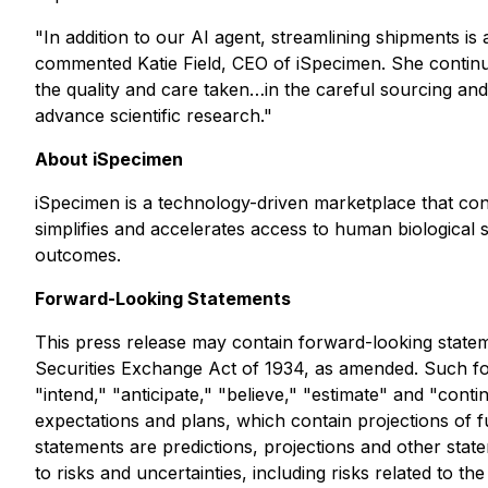
"In addition to our AI agent, streamlining shipments is
commented Katie Field, CEO of iSpecimen. She contin
the quality and care taken…in the careful sourcing and
advance scientific research."
About iSpecimen
iSpecimen is a technology-driven marketplace that co
simplifies and accelerates access to human biological
outcomes.
Forward-Looking Statements
This press release may contain forward-looking statem
Securities Exchange Act of 1934, as amended. Such for
"intend," "anticipate," "believe," "estimate" and "con
expectations and plans, which contain projections of f
statements are predictions, projections and other stat
to risks and uncertainties, including risks related to 