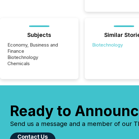
Subjects
Similar Stori
Economy, Business and
Biotechnology
Finance
Biotechnology
Chemicals
Ready to Announc
Send us a message and a member of our TMX
Contact Us