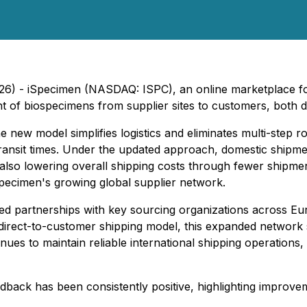
026) - iSpecimen (NASDAQ: ISPC), an online marketplace 
t of biospecimens from supplier sites to customers, both do
 new model simplifies logistics and eliminates multi-step r
ansit times. Under the updated approach, domestic shipment
 also lowering overall shipping costs through fewer shipm
pecimen's growing global supplier network.
ned partnerships with key sourcing organizations across E
direct-to-customer shipping model, this expanded network
s to maintain reliable international shipping operations, e
dback has been consistently positive, highlighting improveme