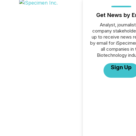
Get News by E
Analyst, journalist
company stakeholde
up to receive news r
by email for iSpecimen
all companies in 
Biotechnology indu
Sign Up