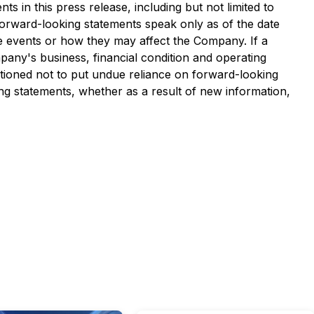
s in this press release, including but not limited to
Forward-looking statements speak only as of the date
se events or how they may affect the Company. If a
any's business, financial condition and operating
tioned not to put undue reliance on forward-looking
g statements, whether as a result of new information,