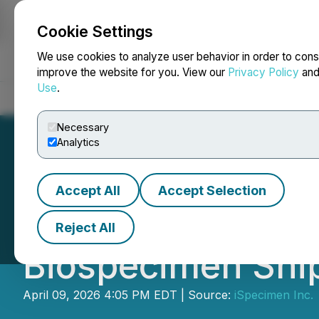
Cookie Settings
NEWSFILE
We use cookies to analyze user behavior in order to cons
improve the website for you. View our
Privacy Policy
an
Use
.
Home
About
Services
Newsroom
Blog
Contact
Necessary
Analytics
Accept All
Accept Selection
iSpecimen Achie
Reject All
Biospecimen Shi
April 09, 2026 4:05 PM EDT | Source:
iSpecimen Inc.