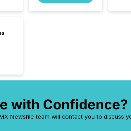
through
2025. 
from all
distribu
Yahoo a
es
reflect
discove
each a
Insights.
e with Confidence?
 Newsfile team will contact you to discuss y