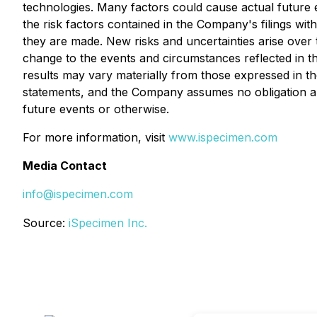
technologies. Many factors could cause actual future ev
the risk factors contained in the Company's filings wit
they are made. New risks and uncertainties arise over 
change to the events and circumstances reflected in 
results may vary materially from those expressed in 
statements, and the Company assumes no obligation and
future events or otherwise.
For more information, visit
www.ispecimen.com
Media Contact
info@ispecimen.com
Source:
iSpecimen Inc.