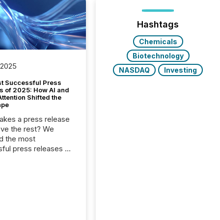
Hashtags
Chemicals
Biotechnology
 2025
NASDAQ
Investing
t Successful Press
s of 2025: How AI and
tention Shifted the
ape
kes a press release
ove the rest? We
d the most
ful press releases of
 see what caught
on and why. This year’s
looks at total views
man readers and AI
 across the top five
d public company
eleases distributed