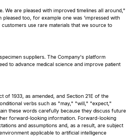
ise. We are pleased with improved timelines all around,"
 pleased too, for example one was 'impressed with
r customers use rare materials that we source to
iospecimen suppliers. The Company's platform
need to advance medical science and improve patient
ct of 1933, as amended, and Section 21E of the
ditional verbs such as "may," "will," "expect,"
ntain these words carefully because they discuss future
 other forward-looking information. Forward-looking
tations and assumptions and, as a result, are subject
vironment applicable to artificial intelligence