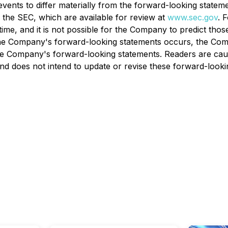
ents to differ materially from the forward-looking statement
h the SEC, which are available for review at
www.sec.gov
. 
time, and it is not possible for the Company to predict tho
the Company's forward-looking statements occurs, the Comp
the Company's forward-looking statements. Readers are cau
 does not intend to update or revise these forward-lookin