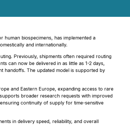
for human biospecimens, has implemented a
mestically and internationally.
outing. Previously, shipments often required routing
s can now be delivered in as little as 1-2 days,
ent handoffs. The updated model is supported by
urope and Eastern Europe, expanding access to rare
 supports broader research requests with improved
nsuring continuity of supply for time-sensitive
nts in delivery speed, reliability, and overall