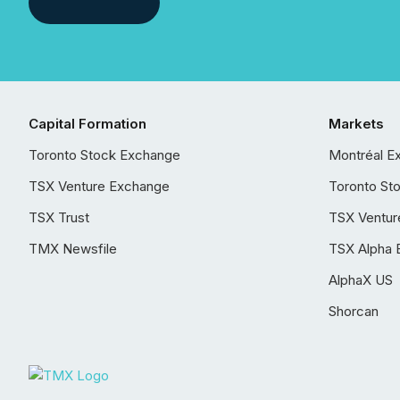
Capital Formation
Markets
Toronto Stock Exchange
Montréal E
TSX Venture Exchange
Toronto St
TSX Trust
TSX Ventur
TMX Newsfile
TSX Alpha 
AlphaX US
Shorcan