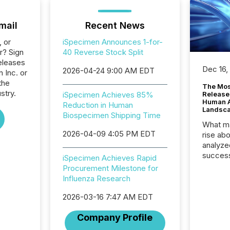
mail
Recent News
, or
iSpecimen Announces 1-for-
r? Sign
40 Reverse Stock Split
eleases
Dec 16,
2026-04-24 9:00 AM EDT
 Inc. or
the
The Mos
stry.
iSpecimen Achieves 85%
Release
Human At
Reduction in Human
Landsc
Biospecimen Shipping Time
What ma
2026-04-09 4:05 PM EDT
rise ab
analyze
success
iSpecimen Achieves Rapid
2025 to
Procurement Milestone for
attenti
Influenza Research
review 
from hu
2026-03-16 7:47 AM EDT
systems
Company Profile
hundre
press r