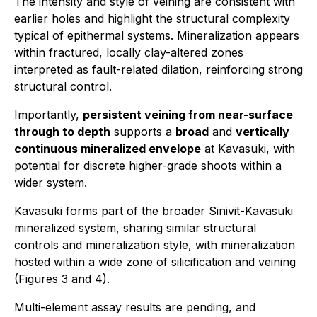
The intensity and style of veining are consistent with
earlier holes and highlight the structural complexity
typical of epithermal systems. Mineralization appears
within fractured, locally clay-altered zones
interpreted as fault-related dilation, reinforcing strong
structural control.
Importantly,
persistent veining from near-surface
through to depth
supports a
broad
and
vertically
continuous mineralized envelope
at Kavasuki, with
potential for discrete higher-grade shoots within a
wider system.
Kavasuki forms part of the broader Sinivit-Kavasuki
mineralized system, sharing similar structural
controls and mineralization style, with mineralization
hosted within a wide zone of silicification and veining
(Figures 3 and 4).
Multi-element assay results are pending, and