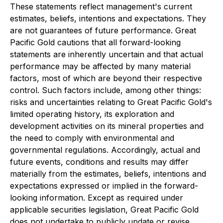
These statements reflect management's current
estimates, beliefs, intentions and expectations. They
are not guarantees of future performance. Great
Pacific Gold cautions that all forward-looking
statements are inherently uncertain and that actual
performance may be affected by many material
factors, most of which are beyond their respective
control. Such factors include, among other things:
risks and uncertainties relating to Great Pacific Gold's
limited operating history, its exploration and
development activities on its mineral properties and
the need to comply with environmental and
governmental regulations. Accordingly, actual and
future events, conditions and results may differ
materially from the estimates, beliefs, intentions and
expectations expressed or implied in the forward-
looking information. Except as required under
applicable securities legislation, Great Pacific Gold
does not undertake to publicly update or revise