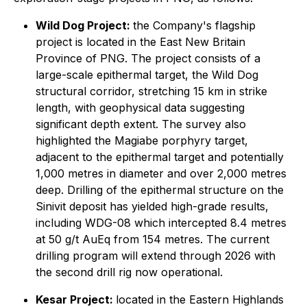
Wild Dog Project:
the Company's flagship
project is located in the East New Britain
Province of PNG. The project consists of a
large-scale epithermal target, the Wild Dog
structural corridor, stretching 15 km in strike
length, with geophysical data suggesting
significant depth extent. The survey also
highlighted the Magiabe porphyry target,
adjacent to the epithermal target and potentially
1,000 metres in diameter and over 2,000 metres
deep. Drilling of the epithermal structure on the
Sinivit deposit has yielded high-grade results,
including WDG-08 which intercepted 8.4 metres
at 50 g/t AuEq from 154 metres. The current
drilling program will extend through 2026 with
the second drill rig now operational.
Kesar Project:
located in the Eastern Highlands