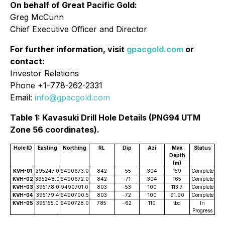
On behalf of Great Pacific Gold:
Greg McCunn
Chief Executive Officer and Director
For further information, visit
gpacgold.com
or
contact:
Investor Relations
Phone +1-778-262-2331
Email:
info@gpacgold.com
Table 1: Kavasuki Drill Hole Details (PNG94 UTM
Zone 56 coordinates).
Hole ID
Easting
Northing
RL
Dip
Azi
Max
Status
Depth
(m)
KVH-01
395247.0
9490673.0
842
-55
304
159
Complete
KVH-02
395248.0
9490672.0
842
-71
304
165
Complete
KVH-03
395178.0
9490701.0
803
-53
100
113.7
Complete
KVH-04
395179.4
9490700.5
803
-72
100
91.90
Complete
KVH-05
395155.0
9490728.0
785
-62
110
tbd
In
Progress