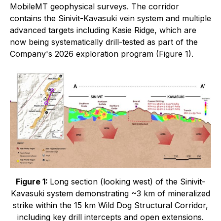
MobileMT geophysical surveys. The corridor
contains the Sinivit-Kavasuki vein system and multiple
advanced targets including Kasie Ridge, which are
now being systematically drill-tested as part of the
Company's 2026 exploration program (Figure 1).
Figure 1:
Long section (looking west) of the Sinivit-
Kavasuki system demonstrating ~3 km of mineralized
strike within the 15 km Wild Dog Structural Corridor,
including key drill intercepts and open extensions.