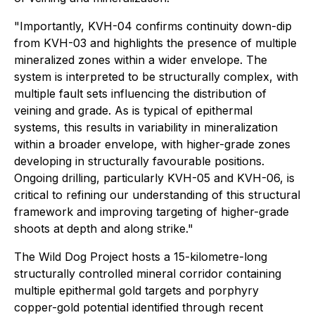
"Importantly, KVH-04 confirms continuity down-dip
from KVH-03 and highlights the presence of multiple
mineralized zones within a wider envelope. The
system is interpreted to be structurally complex, with
multiple fault sets influencing the distribution of
veining and grade. As is typical of epithermal
systems, this results in variability in mineralization
within a broader envelope, with higher-grade zones
developing in structurally favourable positions.
Ongoing drilling, particularly KVH-05 and KVH-06, is
critical to refining our understanding of this structural
framework and improving targeting of higher-grade
shoots at depth and along strike."
The Wild Dog Project hosts a 15-kilometre-long
structurally controlled mineral corridor containing
multiple epithermal gold targets and porphyry
copper-gold potential identified through recent