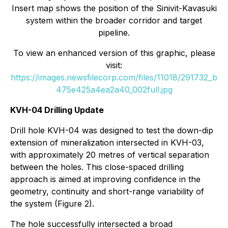
Insert map shows the position of the Sinivit-Kavasuki
system within the broader corridor and target
pipeline.
To view an enhanced version of this graphic, please
visit:
https://images.newsfilecorp.com/files/11018/291732_b
475e425a4ea2a40_002full.jpg
KVH-04 Drilling Update
Drill hole KVH-04 was designed to test the down-dip
extension of mineralization intersected in KVH-03,
with approximately 20 metres of vertical separation
between the holes. This close-spaced drilling
approach is aimed at improving confidence in the
geometry, continuity and short-range variability of
the system (Figure 2).
The hole successfully intersected a broad