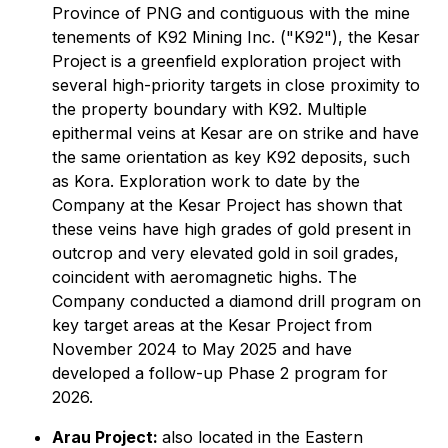
Province of PNG and contiguous with the mine
tenements of K92 Mining Inc. ("K92"), the Kesar
Project is a greenfield exploration project with
several high-priority targets in close proximity to
the property boundary with K92. Multiple
epithermal veins at Kesar are on strike and have
the same orientation as key K92 deposits, such
as Kora. Exploration work to date by the
Company at the Kesar Project has shown that
these veins have high grades of gold present in
outcrop and very elevated gold in soil grades,
coincident with aeromagnetic highs. The
Company conducted a diamond drill program on
key target areas at the Kesar Project from
November 2024 to May 2025 and have
developed a follow-up Phase 2 program for
2026.
Arau Project:
also located in the Eastern