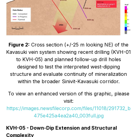
Figure 2:
Cross section (+/-25 m looking NE) of the
Kavasuki vein system showing recent drilling (KVH-01
to KVH-05) and planned follow-up drill holes
designed to test the interpreted west-dipping
structure and evaluate continuity of mineralization
within the broader Sinivit-Kavasuki corridor.
To view an enhanced version of this graphic, please
visit:
https://images.newsfilecorp.com/files/11018/291732_b
475e425a4ea2a40_003full.jpg
KVH-05 - Down-Dip Extension and Structural
Complexity