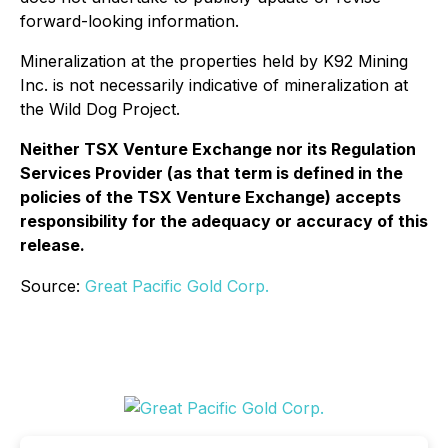
forward-looking information.
Mineralization at the properties held by K92 Mining
Inc. is not necessarily indicative of mineralization at
the Wild Dog Project.
Neither TSX Venture Exchange nor its Regulation
Services Provider (as that term is defined in the
policies of the TSX Venture Exchange) accepts
responsibility for the adequacy or accuracy of this
release.
Source:
Great Pacific Gold Corp.