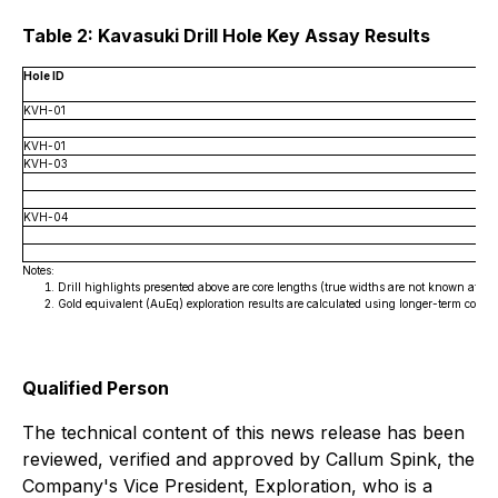
Table 2: Kavasuki Drill Hole Key Assay Results
Hole ID
KVH-01
KVH-01
KVH-03
KVH-04
Notes:
Drill highlights presented above are core lengths (true widths are not known at this
Gold equivalent (AuEq) exploration results are calculated using longer-term comm
Qualified Person
The technical content of this news release has been
reviewed, verified and approved by Callum Spink, the
Company's Vice President, Exploration, who is a