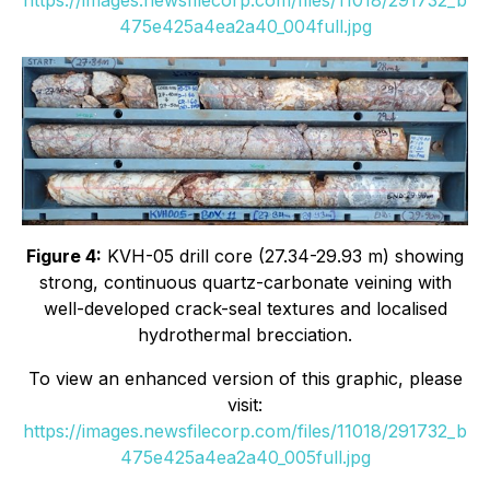
475e425a4ea2a40_004full.jpg
Figure 4:
KVH-05 drill core (27.34-29.93 m) showing
strong, continuous quartz-carbonate veining with
well-developed crack-seal textures and localised
hydrothermal brecciation.
To view an enhanced version of this graphic, please
visit:
https://images.newsfilecorp.com/files/11018/291732_b
475e425a4ea2a40_005full.jpg