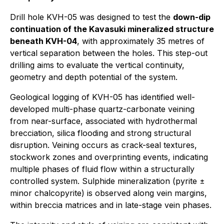
Drill hole KVH-05 was designed to test the
down-dip
continuation of the Kavasuki mineralized structure
beneath KVH-04
, with approximately 35 metres of
vertical separation between the holes. This step-out
drilling aims to evaluate the vertical continuity,
geometry and depth potential of the system.
Geological logging of KVH-05 has identified well-
developed multi-phase quartz-carbonate veining
from near-surface, associated with hydrothermal
brecciation, silica flooding and strong structural
disruption. Veining occurs as crack-seal textures,
stockwork zones and overprinting events, indicating
multiple phases of fluid flow within a structurally
controlled system. Sulphide mineralization (pyrite ±
minor chalcopyrite) is observed along vein margins,
within breccia matrices and in late-stage vein phases.