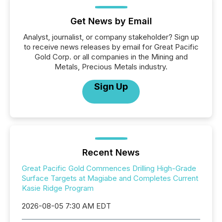
Get News by Email
Analyst, journalist, or company stakeholder? Sign up
to receive news releases by email for Great Pacific
Gold Corp. or all companies in the Mining and
Metals, Precious Metals industry.
Sign Up
Recent News
Great Pacific Gold Commences Drilling High-Grade
Surface Targets at Magiabe and Completes Current
Kasie Ridge Program
2026-08-05 7:30 AM EDT