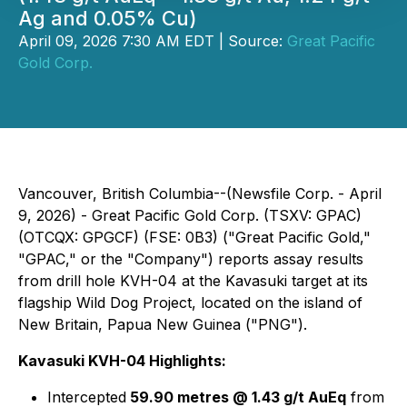
Ag and 0.05% Cu)
April 09, 2026 7:30 AM EDT | Source:
Great Pacific
Gold Corp.
Vancouver, British Columbia--(Newsfile Corp. - April
9, 2026) - Great Pacific Gold Corp. (TSXV: GPAC)
(OTCQX: GPGCF) (FSE: 0B3) ("Great Pacific Gold,"
"GPAC," or the "Company") reports assay results
from drill hole KVH-04 at the Kavasuki target at its
flagship Wild Dog Project, located on the island of
New Britain, Papua New Guinea ("PNG").
Kavasuki KVH-04 Highlights:
Intercepted
59.90 metres @ 1.43 g/t AuEq
from