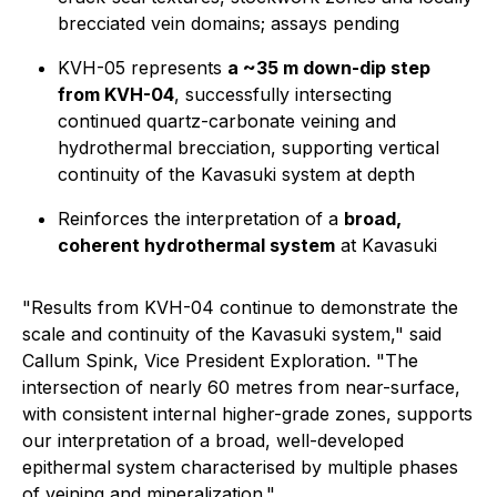
brecciated vein domains; assays pending
KVH-05 represents
a ~35 m down-dip step
from KVH-04
, successfully intersecting
continued quartz-carbonate veining and
hydrothermal brecciation, supporting vertical
continuity of the Kavasuki system at depth
Reinforces the interpretation of a
broad,
coherent hydrothermal system
at Kavasuki
"Results from KVH-04 continue to demonstrate the
scale and continuity of the Kavasuki system," said
Callum Spink, Vice President Exploration. "The
intersection of nearly 60 metres from near-surface,
with consistent internal higher-grade zones, supports
our interpretation of a broad, well-developed
epithermal system characterised by multiple phases
of veining and mineralization."