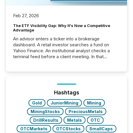
Feb 27, 2026
The ETF Visibility Gap: Why It's Now a Competitive
Advantage
An advisor enters a ticker into a brokerage
dashboard. A retail investor searches a fund on
Yahoo Finance. An institutional analyst checks a
terminal feed before a client meeting. In that
moment, they are not simply looking for a price
quote. They are looking for context. And
increasingly, what they see is silence. The global
ETF market now exceeds $20 trillion in assets under
management. At the end of November 2025, the
industry included more than 15,600 products and
Hashtags
over 30,000 ...
Gold
JuniorMining
Mining
MiningStocks
PreciousMetals
DrillResults
Metals
OTC
OTCMarkets
OTCStocks
SmallCaps