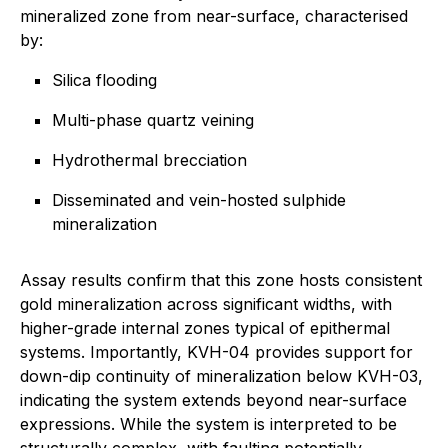
mineralized zone from near-surface, characterised
by:
Silica flooding
Multi-phase quartz veining
Hydrothermal brecciation
Disseminated and vein-hosted sulphide
mineralization
Assay results confirm that this zone hosts consistent
gold mineralization across significant widths, with
higher-grade internal zones typical of epithermal
systems. Importantly, KVH-04 provides support for
down-dip continuity of mineralization below KVH-03,
indicating the system extends beyond near-surface
expressions. While the system is interpreted to be