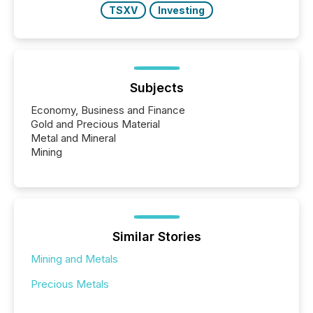
TSXV
Investing
Subjects
Economy, Business and Finance
Gold and Precious Material
Metal and Mineral
Mining
Similar Stories
Mining and Metals
Precious Metals