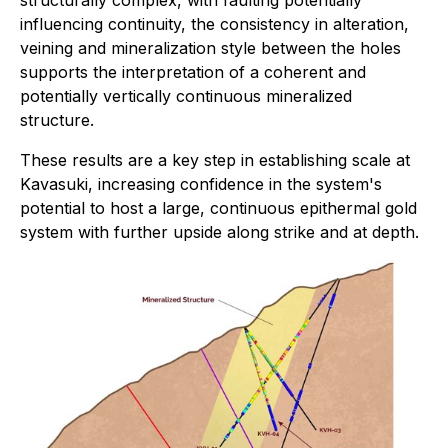
structurally complex, with faulting potentially
influencing continuity, the consistency in alteration,
veining and mineralization style between the holes
supports the interpretation of a coherent and
potentially vertically continuous mineralized
structure.
These results are a key step in establishing scale at
Kavasuki, increasing confidence in the system's
potential to host a large, continuous epithermal gold
system with further upside along strike and at depth.