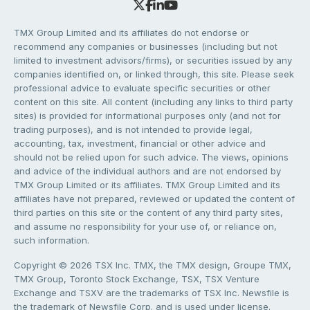
TMX Group Limited and its affiliates do not endorse or
recommend any companies or businesses (including but not
limited to investment advisors/firms), or securities issued by any
companies identified on, or linked through, this site. Please seek
professional advice to evaluate specific securities or other
content on this site. All content (including any links to third party
sites) is provided for informational purposes only (and not for
trading purposes), and is not intended to provide legal,
accounting, tax, investment, financial or other advice and
should not be relied upon for such advice. The views, opinions
and advice of the individual authors and are not endorsed by
TMX Group Limited or its affiliates. TMX Group Limited and its
affiliates have not prepared, reviewed or updated the content of
third parties on this site or the content of any third party sites,
and assume no responsibility for your use of, or reliance on,
such information.
Copyright © 2026 TSX Inc. TMX, the TMX design, Groupe TMX,
TMX Group, Toronto Stock Exchange, TSX, TSX Venture
Exchange and TSXV are the trademarks of TSX Inc. Newsfile is
the trademark of Newsfile Corp. and is used under license.