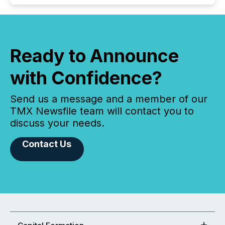
Ready to Announce
with Confidence?
Send us a message and a member of our
TMX Newsfile team will contact you to
discuss your needs.
Contact Us