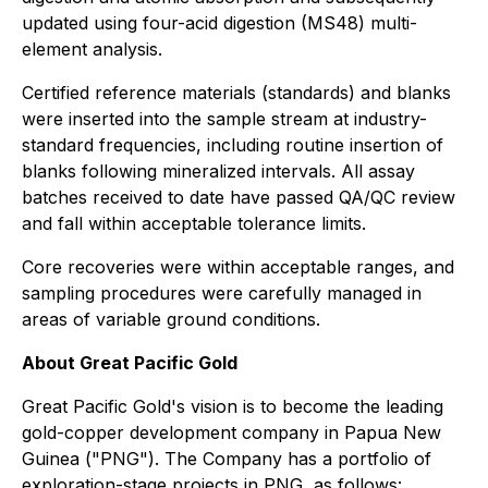
updated using four-acid digestion (MS48) multi-
element analysis.
Certified reference materials (standards) and blanks
were inserted into the sample stream at industry-
standard frequencies, including routine insertion of
blanks following mineralized intervals. All assay
batches received to date have passed QA/QC review
and fall within acceptable tolerance limits.
Core recoveries were within acceptable ranges, and
sampling procedures were carefully managed in
areas of variable ground conditions.
About Great Pacific Gold
Great Pacific Gold's vision is to become the leading
gold-copper development company in Papua New
Guinea ("PNG"). The Company has a portfolio of
exploration-stage projects in PNG, as follows: