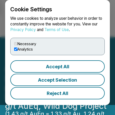
Cookie Settings
NEWSFILE
We use cookies to analyze user behavior in order to
constantly improve the website for you. View our
Privacy Policy
and
Terms of Use
.
Login
Search
Français
Necessary
Analytics
Accept All
Great Pacific Gold
Intersects 59.9 m @ 1.43
Accept Selection
g/t AuEq at Kavasuki,
Reject All
Including 14.0 m @ 2.69
g/t AuEq, Wild Dog Project
(1.43 g/t AuEq = 1.33 g/t Au, 1.24 g/t