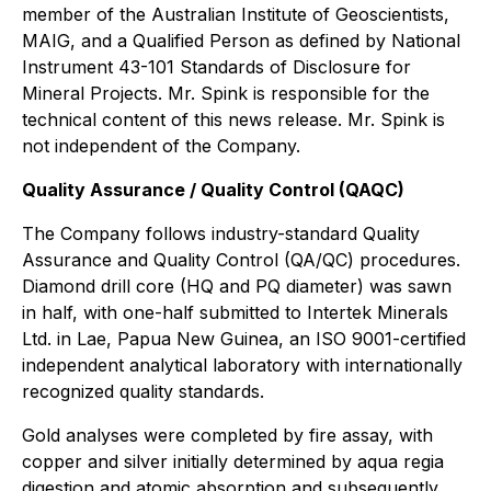
member of the Australian Institute of Geoscientists,
MAIG, and a Qualified Person as defined by National
Instrument 43-101 Standards of Disclosure for
Mineral Projects. Mr. Spink is responsible for the
technical content of this news release. Mr. Spink is
not independent of the Company.
Quality Assurance / Quality Control (QAQC)
The Company follows industry-standard Quality
Assurance and Quality Control (QA/QC) procedures.
Diamond drill core (HQ and PQ diameter) was sawn
in half, with one-half submitted to Intertek Minerals
Ltd. in Lae, Papua New Guinea, an ISO 9001-certified
independent analytical laboratory with internationally
recognized quality standards.
Gold analyses were completed by fire assay, with
copper and silver initially determined by aqua regia
digestion and atomic absorption and subsequently