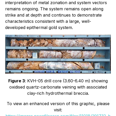
interpretation of metal zonation and system vectors
remains ongoing. The system remains open along
strike and at depth and continues to demonstrate
characteristics consistent with a large, well-
developed epithermal gold system.
Figure 3
: KVH-05 drill core (3.60-6.40 m) showing
oxidised quartz-carbonate veining with associated
clay-rich hydrothermal breccia.
To view an enhanced version of this graphic, please
visit:
https://images.newsfilecorp.com/files/11018/291732_b