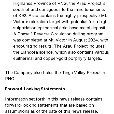
Highlands Province of PNG, the Arau Project is
south of and contiguous to the mine tenements
of K92. Arau contains the highly prospective Mt.
Victor exploration target with potential for a high
sulphidation epithermal gold-base metal deposit.
A Phase 1 Reverse Circulation drilling program
was completed at Mt. Victor in August 2024, with
encouraging results. The Arau Project includes
the Elandora licence, which also contains various
epithermal and copper-gold porphyry targets.
The Company also holds the Tinga Valley Project in
PNG.
Forward-Looking Statements
Information set forth in this news release contains
forward-looking statements that are based on
assumptions as of the date of this news release.