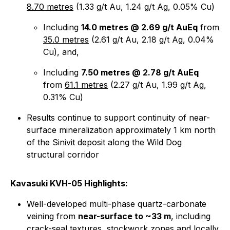
8.70 metres
(1.33 g/t Au, 1.24 g/t Ag, 0.05% Cu)
Including
14.0 metres @ 2.69 g/t AuEq
from
35.0 metres
(2.61 g/t Au, 2.18 g/t Ag, 0.04%
Cu), and,
Including
7.50 metres @ 2.78 g/t AuEq
from
61.1 metres
(2.27 g/t Au, 1.99 g/t Ag,
0.31% Cu)
Results continue to support continuity of near-
surface mineralization approximately 1 km north
of the Sinivit deposit along the Wild Dog
structural corridor
Kavasuki KVH-05 Highlights:
Well-developed multi-phase quartz-carbonate
veining from
near-surface to ~33 m
, including
crack-seal textures, stockwork zones and locally