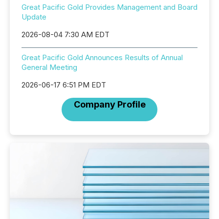
Great Pacific Gold Provides Management and Board
Update
2026-08-04 7:30 AM EDT
Great Pacific Gold Announces Results of Annual
General Meeting
2026-06-17 6:51 PM EDT
Company Profile