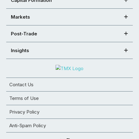
Capital Formation
Markets
Post-Trade
Insights
Contact Us
Terms of Use
Privacy Policy
Anti-Spam Policy