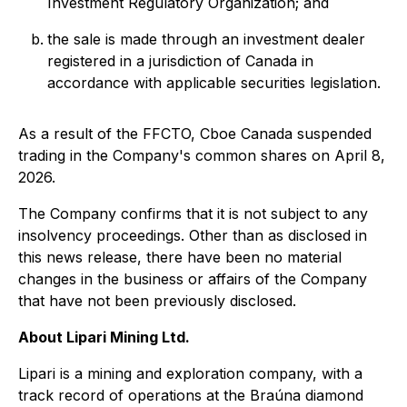
Investment Regulatory Organization; and
the sale is made through an investment dealer
registered in a jurisdiction of Canada in
accordance with applicable securities legislation.
As a result of the FFCTO, Cboe Canada suspended
trading in the Company's common shares on April 8,
2026.
The Company confirms that it is not subject to any
insolvency proceedings. Other than as disclosed in
this news release, there have been no material
changes in the business or affairs of the Company
that have not been previously disclosed.
About Lipari Mining Ltd.
Lipari is a mining and exploration company, with a
track record of operations at the Braúna diamond