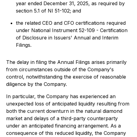
year ended December 31, 2025, as required by
section 5.1 of NI 51-102; and
the related CEO and CFO certifications required
under National Instrument 52-109 - Certification
of Disclosure in Issuers' Annual and Interim
Filings.
The delay in filing the Annual Filings arises primarily
from circumstances outside of the Company's
control, notwithstanding the exercise of reasonable
diligence by the Company.
In particular, the Company has experienced an
unexpected loss of anticipated liquidity resulting from
both the current downturn in the natural diamond
market and delays of a third-party counterparty
under an anticipated financing arrangement. As a
consequence of this reduced liquidity, the Company