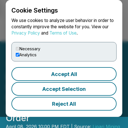
Cookie Settings
NEWSFILE
We use cookies to analyze user behavior in order to
constantly improve the website for you. View our
Privacy Policy
and
Terms of Use
.
Login
Search
Français
Necessary
Analytics
Accept All
Lipari Announces Delay in
Filing Year End Audited
Accept Selection
Financial Statements and
Reject All
Issuance of Cease Trade
Order
April 08, 2026 10:00 PM EDT | Source:
Lipari Mining