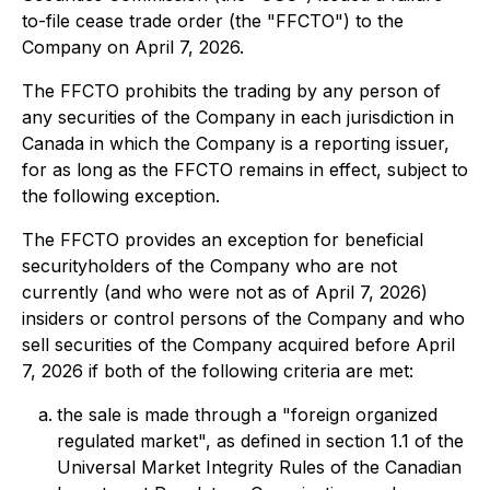
to-file cease trade order (the "FFCTO") to the
Company on April 7, 2026.
The FFCTO prohibits the trading by any person of
any securities of the Company in each jurisdiction in
Canada in which the Company is a reporting issuer,
for as long as the FFCTO remains in effect, subject to
the following exception.
The FFCTO provides an exception for beneficial
securityholders of the Company who are not
currently (and who were not as of April 7, 2026)
insiders or control persons of the Company and who
sell securities of the Company acquired before April
7, 2026 if both of the following criteria are met:
the sale is made through a "foreign organized
regulated market", as defined in section 1.1 of the
Universal Market Integrity Rules of the Canadian