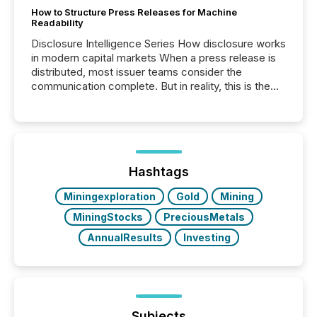
How to Structure Press Releases for Machine
Readability
Disclosure Intelligence Series How disclosure works
in modern capital markets When a press release is
distributed, most issuer teams consider the
communication complete. But in reality, this is the
point at which another audience begins reading it.
Search engines, AI models, financial data platforms,
and brokerage systems start processing corporate
announcements within seconds of publication.
Before many investors read a press release,
machines identify companies, extract key facts,...
Hashtags
Miningexploration
Gold
Mining
MiningStocks
PreciousMetals
AnnualResults
Investing
Subjects