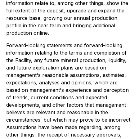
information relate to, among other things, show the
full extent of the deposit, upgrade and expand the
resource base, growing our annual production
profile in the near term and bringing additional
production online.
Forward-looking statements and forward-looking
information relating to the terms and completion of
the Facility, any future mineral production, liquidity,
and future exploration plans are based on
management's reasonable assumptions, estimates,
expectations, analyses and opinions, which are
based on management's experience and perception
of trends, current conditions and expected
developments, and other factors that management
believes are relevant and reasonable in the
circumstances, but which may prove to be incorrect.
Assumptions have been made regarding, among
other things, the receipt of necessary approvals,