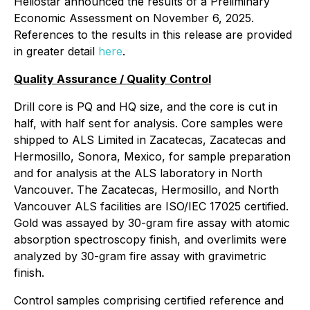
Heliostar announced the results of a Preliminary
Economic Assessment on November 6, 2025.
References to the results in this release are provided
in greater detail
here
.
Quality Assurance / Quality Control
Drill core is PQ and HQ size, and the core is cut in
half, with half sent for analysis. Core samples were
shipped to ALS Limited in Zacatecas, Zacatecas and
Hermosillo, Sonora, Mexico, for sample preparation
and for analysis at the ALS laboratory in North
Vancouver. The Zacatecas, Hermosillo, and North
Vancouver ALS facilities are ISO/IEC 17025 certified.
Gold was assayed by 30-gram fire assay with atomic
absorption spectroscopy finish, and overlimits were
analyzed by 30-gram fire assay with gravimetric
finish.
Control samples comprising certified reference and