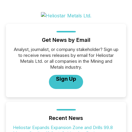
Get News by Email
Analyst, journalist, or company stakeholder? Sign up
to receive news releases by email for Heliostar
Metals Ltd. or all companies in the Mining and
Metals industry.
Sign Up
Recent News
Heliostar Expands Expansion Zone and Drills 99.8