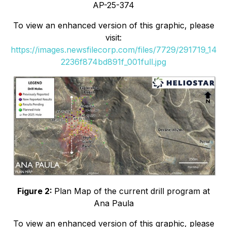
AP-25-374
To view an enhanced version of this graphic, please
visit:
https://images.newsfilecorp.com/files/7729/291719_14
2236f874bd891f_001full.jpg
Figure 2:
Plan Map of the current drill program at
Ana Paula
To view an enhanced version of this graphic, please