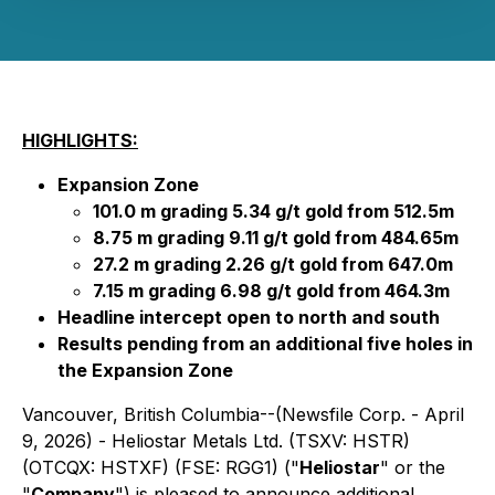
HIGHLIGHTS:
Expansion Zone
101.0 m grading 5.34 g/t gold from 512.5m
8.75 m grading 9.11 g/t gold from 484.65m
27.2 m grading 2.26 g/t gold from 647.0m
7.15 m grading 6.98 g/t gold from 464.3m
Headline intercept open to north and south
Results pending from an additional five holes in
the Expansion Zone
Vancouver, British Columbia--(Newsfile Corp. - April
9, 2026) - Heliostar Metals Ltd. (TSXV: HSTR)
(OTCQX: HSTXF) (FSE: RGG1) ("
Heliostar
" or the
"
Company
") is pleased to announce additional