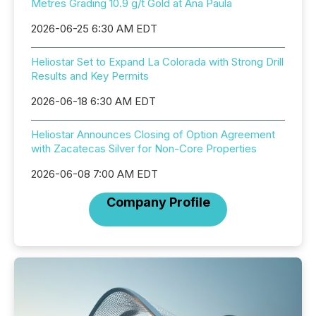
Metres Grading 10.9 g/t Gold at Ana Paula
2026-06-25 6:30 AM EDT
Heliostar Set to Expand La Colorada with Strong Drill
Results and Key Permits
2026-06-18 6:30 AM EDT
Heliostar Announces Closing of Option Agreement
with Zacatecas Silver for Non-Core Properties
2026-06-08 7:00 AM EDT
Company Profile