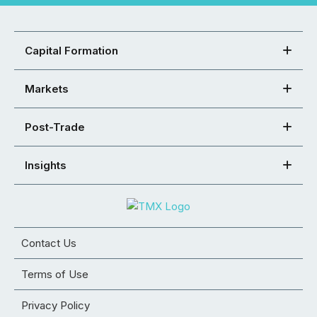
Capital Formation
Markets
Post-Trade
Insights
Contact Us
Terms of Use
Privacy Policy