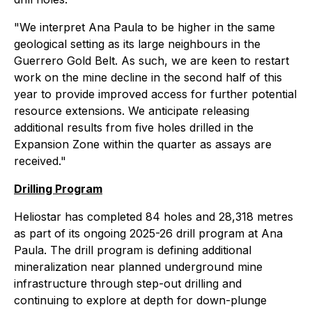
"We interpret Ana Paula to be higher in the same
geological setting as its large neighbours in the
Guerrero Gold Belt. As such, we are keen to restart
work on the mine decline in the second half of this
year to provide improved access for further potential
resource extensions. We anticipate releasing
additional results from five holes drilled in the
Expansion Zone within the quarter as assays are
received."
Drilling Program
Heliostar has completed 84 holes and 28,318 metres
as part of its ongoing 2025-26 drill program at Ana
Paula. The drill program is defining additional
mineralization near planned underground mine
infrastructure through step-out drilling and
continuing to explore at depth for down-plunge