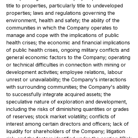
title to properties, particularly title to undeveloped
properties; laws and regulations governing the
environment, health and safety; the ability of the
communities in which the Company operates to
manage and cope with the implications of public
health crises; the economic and financial implications
of public health crises, ongoing military conflicts and
general economic factors to the Company; operating
or technical difficulties in connection with mining or
development activities; employee relations, labour
unrest or unavailability; the Company's interactions
with surrounding communities; the Company's ability
to successfully integrate acquired assets; the
speculative nature of exploration and development,
including the risks of diminishing quantities or grades
of reserves; stock market volatility; conflicts of
interest among certain directors and officers; lack of
liquidity for shareholders of the Company; litigation