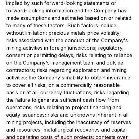
implied by such forward-looking statements or
forward-looking information and the Company has
made assumptions and estimates based on or related
to many of these factors. Such factors include,
without limitation: precious metals price volatility;
risks associated with the conduct of the Company's
mining activities in foreign jurisdictions; regulatory,
consent or permitting delays; risks relating to reliance
on the Company's management team and outside
contractors; risks regarding exploration and mining
activities; the Company's inability to obtain insurance
to cover all risks, on a commercially reasonable
basis or at all; currency fluctuations; risks regarding
the failure to generate sufficient cash flow from
operations; risks relating to project financing and
equity issuances; risks and unknowns inherent in all
mining projects, including the inaccuracy of reserves
and resources, metallurgical recoveries and capital
and operating costs of such projects; contests over