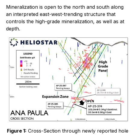
Mineralization is open to the north and south along
an interpreted east-west-trending structure that
controls the high-grade mineralization, as well as at
depth.
Figure 1:
Cross-Section through newly reported hole