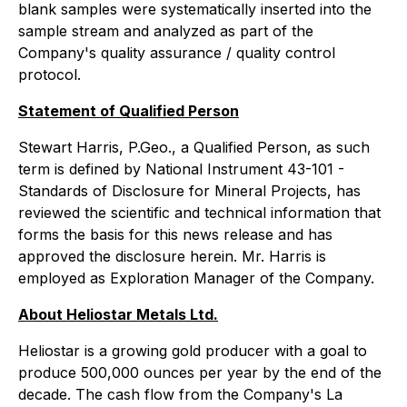
blank samples were systematically inserted into the
sample stream and analyzed as part of the
Company's quality assurance / quality control
protocol.
Statement of Qualified Person
Stewart Harris, P.Geo., a Qualified Person, as such
term is defined by National Instrument 43-101 -
Standards of Disclosure for Mineral Projects, has
reviewed the scientific and technical information that
forms the basis for this news release and has
approved the disclosure herein. Mr. Harris is
employed as Exploration Manager of the Company.
About Heliostar Metals Ltd.
Heliostar is a growing gold producer with a goal to
produce 500,000 ounces per year by the end of the
decade. The cash flow from the Company's La