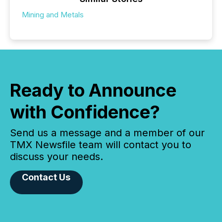
Mining and Metals
Ready to Announce
with Confidence?
Send us a message and a member of our
TMX Newsfile team will contact you to
discuss your needs.
Contact Us