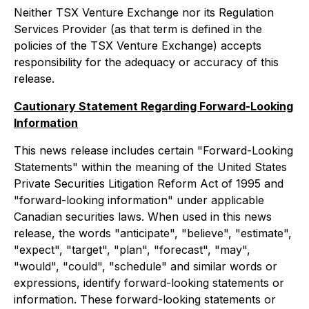
Neither TSX Venture Exchange nor its Regulation
Services Provider (as that term is defined in the
policies of the TSX Venture Exchange) accepts
responsibility for the adequacy or accuracy of this
release.
Cautionary Statement Regarding Forward-Looking
Information
This news release includes certain "Forward-Looking
Statements" within the meaning of the United States
Private Securities Litigation Reform Act of 1995 and
"forward-looking information" under applicable
Canadian securities laws. When used in this news
release, the words "anticipate", "believe", "estimate",
"expect", "target", "plan", "forecast", "may",
"would", "could", "schedule" and similar words or
expressions, identify forward-looking statements or
information. These forward-looking statements or