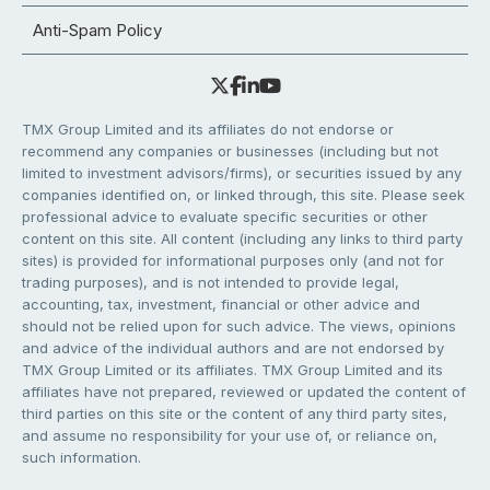
Anti-Spam Policy
TMX Group Limited and its affiliates do not endorse or
recommend any companies or businesses (including but not
limited to investment advisors/firms), or securities issued by any
companies identified on, or linked through, this site. Please seek
professional advice to evaluate specific securities or other
content on this site. All content (including any links to third party
sites) is provided for informational purposes only (and not for
trading purposes), and is not intended to provide legal,
accounting, tax, investment, financial or other advice and
should not be relied upon for such advice. The views, opinions
and advice of the individual authors and are not endorsed by
TMX Group Limited or its affiliates. TMX Group Limited and its
affiliates have not prepared, reviewed or updated the content of
third parties on this site or the content of any third party sites,
and assume no responsibility for your use of, or reliance on,
such information.