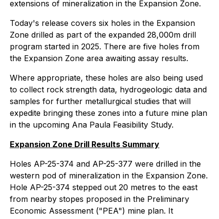
extensions of mineralization in the Expansion Zone.
Today's release covers six holes in the Expansion
Zone drilled as part of the expanded 28,000m drill
program started in 2025. There are five holes from
the Expansion Zone area awaiting assay results.
Where appropriate, these holes are also being used
to collect rock strength data, hydrogeologic data and
samples for further metallurgical studies that will
expedite bringing these zones into a future mine plan
in the upcoming Ana Paula Feasibility Study.
Expansion Zone Drill Results Summary
Holes AP-25-374 and AP-25-377 were drilled in the
western pod of mineralization in the Expansion Zone.
Hole AP-25-374 stepped out 20 metres to the east
from nearby stopes proposed in the Preliminary
Economic Assessment ("PEA") mine plan. It