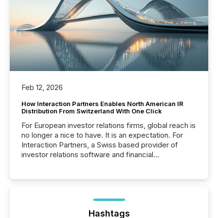
Feb 12, 2026
How Interaction Partners Enables North American IR
Distribution From Switzerland With One Click
For European investor relations firms, global reach is
no longer a nice to have. It is an expectation. For
Interaction Partners, a Swiss based provider of
investor relations software and financial
communications services, the challenge was not
capability. It was geography. By partnering with TMX
Newsfile, they found a way to bridge the gap
between European markets and North American
press release distribution through a shared
approach to execution. “Switzerland and Canada
Hashtags