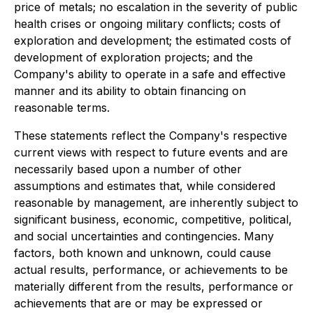
price of metals; no escalation in the severity of public
health crises or ongoing military conflicts; costs of
exploration and development; the estimated costs of
development of exploration projects; and the
Company's ability to operate in a safe and effective
manner and its ability to obtain financing on
reasonable terms.
These statements reflect the Company's respective
current views with respect to future events and are
necessarily based upon a number of other
assumptions and estimates that, while considered
reasonable by management, are inherently subject to
significant business, economic, competitive, political,
and social uncertainties and contingencies. Many
factors, both known and unknown, could cause
actual results, performance, or achievements to be
materially different from the results, performance or
achievements that are or may be expressed or