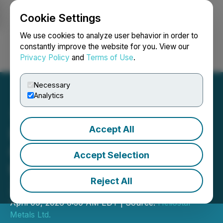
Cookie Settings
NEWSFILE
We use cookies to analyze user behavior in order to
constantly improve the website for you. View our
Privacy Policy
and
Terms of Use
.
Login
Search
Français
Necessary
Analytics
Accept All
Heliostar Drills 101 Metres
Grading 5.34 g/t Gold in
Accept Selection
the Ana Paula Expansion
Reject All
Zone
April 09, 2026 6:30 AM EDT | Source:
Heliostar
Metals Ltd.