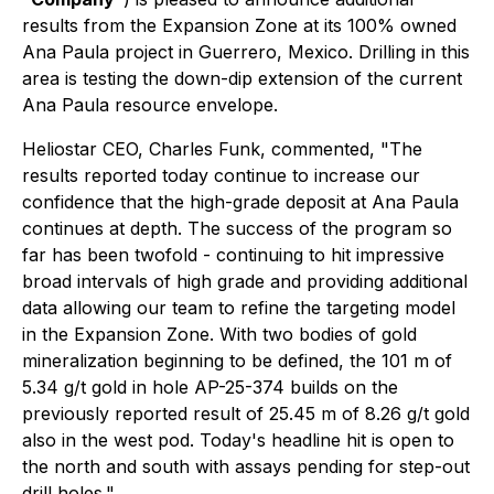
results from the Expansion Zone at its 100% owned
Ana Paula project in Guerrero, Mexico. Drilling in this
area is testing the down-dip extension of the current
Ana Paula resource envelope.
Heliostar CEO, Charles Funk, commented,
"The
results reported today continue to increase our
confidence that the high-grade deposit at Ana Paula
continues at depth. The success of the program so
far has been twofold - continuing to hit impressive
broad intervals of high grade and providing additional
data allowing our team to refine the targeting model
in the Expansion Zone. With two bodies of gold
mineralization beginning to be defined, the 101 m of
5.34 g/t gold in hole AP-25-374 builds on the
previously reported result of 25.45 m of 8.26 g/t gold
also in the west pod. Today's headline hit is open to
the north and south with assays pending for step-out
drill holes."