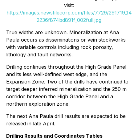
visit:
https://images.newsfilecorp.com/files/7729/291719_14
2236f874bd891f_002full.jpg
True widths are unknown. Mineralization at Ana
Paula occurs as disseminations or vein stockworks
with variable controls including rock porosity,
lithology and fault networks.
Drilling continues throughout the High Grade Panel
and its less well-defined west edge, and the
Expansion Zone. Two of the drills have continued to
target deeper inferred mineralization and the 250 m
corridor between the High Grade Panel and a
northern exploration zone.
The next Ana Paula drill results are expected to be
released in late April.
Drilling Results and Coordinates Tables