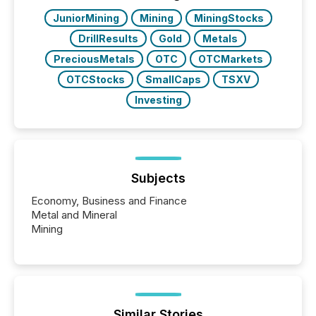
really do seem to...
JuniorMining
Mining
MiningStocks
DrillResults
Gold
Metals
PreciousMetals
OTC
OTCMarkets
OTCStocks
SmallCaps
TSXV
Investing
Subjects
Economy, Business and Finance
Metal and Mineral
Mining
Similar Stories