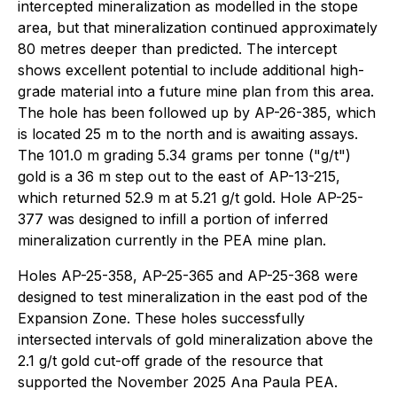
intercepted mineralization as modelled in the stope
area, but that mineralization continued approximately
80 metres deeper than predicted. The intercept
shows excellent potential to include additional high-
grade material into a future mine plan from this area.
The hole has been followed up by AP-26-385, which
is located 25 m to the north and is awaiting assays.
The 101.0 m grading 5.34 grams per tonne ("g/t")
gold is a 36 m step out to the east of AP-13-215,
which returned 52.9 m at 5.21 g/t gold. Hole AP-25-
377 was designed to infill a portion of inferred
mineralization currently in the PEA mine plan.
Holes AP-25-358, AP-25-365 and AP-25-368 were
designed to test mineralization in the east pod of the
Expansion Zone. These holes successfully
intersected intervals of gold mineralization above the
2.1 g/t gold cut-off grade of the resource that
supported the November 2025 Ana Paula PEA.