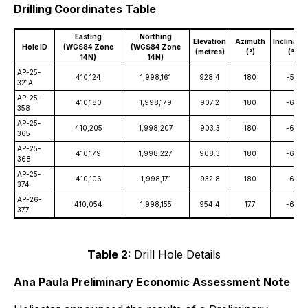
Drilling Coordinates Table
Easting
Northing
Elevation
Azimuth
Inclinatio
Hole ID
(WGS84 Zone
(WGS84 Zone
(metres)
(°)
(°)
14N)
14N)
AP-25-
410,124
1,998,161
928.4
180
-55
321A
AP-25-
410,180
1,998,179
907.2
180
-60
358
AP-25-
410,205
1,998,207
903.3
180
-60
365
AP-25-
410,179
1,998,227
908.3
180
-60
368
AP-25-
410,106
1,998,171
932.8
180
-60
374
AP-26-
410,054
1,998,155
954.4
177
-64
377
Table 2:
Drill Hole Details
Ana Paula Preliminary Economic Assessment Note