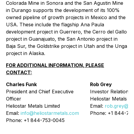
Colorada Mine in Sonora and the San Agustin Mine
in Durango supports the development of its 100%
owned pipeline of growth projects in Mexico and the
USA. These include the flagship Ana Paula
development project in Guerrero, the Cerro del Gallo
project in Guanajuato, the San Antonio project in
Baja Sur, the Goldstrike project in Utah and the Unga
project in Alaska.
FOR ADDITIONAL INFORMATION, PLEASE
CONTACT:
Charles Funk
Rob Grey
President and Chief Executive
Investor Relations
Officer
Heliostar Metals Li
Heliostar Metals Limited
Email:
rob.grey@he
Email:
info@heliostarmetals.com
Phone: +1 844-75
Phone: +1 844-753-0045