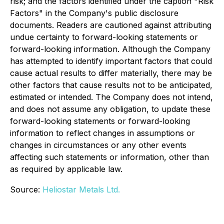
risk; and the factors identified under the caption "Risk
Factors" in the Company's public disclosure
documents. Readers are cautioned against attributing
undue certainty to forward-looking statements or
forward-looking information. Although the Company
has attempted to identify important factors that could
cause actual results to differ materially, there may be
other factors that cause results not to be anticipated,
estimated or intended. The Company does not intend,
and does not assume any obligation, to update these
forward-looking statements or forward-looking
information to reflect changes in assumptions or
changes in circumstances or any other events
affecting such statements or information, other than
as required by applicable law.
Source:
Heliostar Metals Ltd.