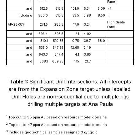
Panel
1, 3
and
512.5
613.5
101.0
5.34
5.09
1
including
580.0
613.5
33.5
8.98
8.50
High Grade
AP-26-377
271.5
288.5
17.0
3.24
Panel
and
393.4
395.5
2.1
4.02
1
and
510.1
510.85
0.75
39.7
38.0
and
535.0
547.65
12.65
2.49
and
643.3
647.4
4.1
3.85
and
668.1
669.25
1.15
21.7
Table 1:
Significant Drill Intersections. All intercepts
are from the Expansion Zone target unless labelled.
Drill Holes are non-sequential due to multiple rigs
drilling multiple targets at Ana Paula
1
Top cut to 38 ppm Au based on resource model domains
2
Top cut to 47 ppm Au based on resource model domains
3
Includes geotechnical samples assigned 0 g/t gold