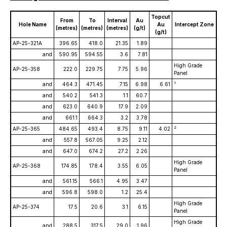
Topcut
From
To
Interval
Au
Hole Name
Au
Intercept Zone
(metres)
(metres)
(metres)
(g/t)
(g/t)
AP-25-321A
396.65
418.0
21.35
1.89
and
590.95
594.55
3.6
7.81
High Grade
AP-25-358
222.0
229.75
7.75
5.96
Panel
1
and
464.3
471.45
7.15
6.98
6.61
and
540.2
541.3
1.1
60.7
and
623.0
640.9
17.9
2.09
and
661.1
664.3
3.2
3.78
2
AP-25-365
484.65
493.4
8.75
9.11
4.02
and
557.8
567.05
9.25
2.12
and
647.0
674.2
27.2
2.26
High Grade
AP-25-368
174.85
178.4
3.55
6.05
Panel
and
561.15
566.1
4.95
3.47
and
596.8
598.0
1.2
25.4
High Grade
AP-25-374
17.5
20.6
3.1
6.15
Panel
High Grade
and
288.5
317.5
29.0
1.96