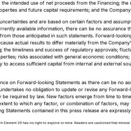
; the intended use of net proceeds from the Financing; the
perties and future capital requirements; and the Company'
 uncertainties and are based on certain factors and assu
rently available information, there can be no assurance th
lly from those anticipated in such statements. Forward-loo
cause actual results to differ materially from the Company's
g; the timeliness and success of regulatory approvals; fluc
operties; risks associated with general economic conditions;
ity to access sufficient capital from internal and external s
ance on Forward-looking Statements as there can be no ass
ndertakes no obligation to update or revise any Forward-l
be required by law. New factors emerge from time to time, a
xtent to which any factor, or combination of factors, may c
Statements contained in this press release are expressly qua
 Element 29 has no right to explore or mine. Readers are cautioned that mineral 