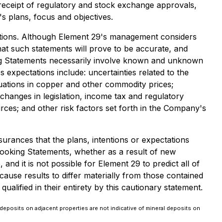
 receipt of regulatory and stock exchange approvals,
s plans, focus and objectives.
mptions. Although Element 29's management considers
at such statements will prove to be accurate, and
king Statements necessarily involve known and unknown
 expectations include: uncertainties related to the
tuations in copper and other commodity prices;
 changes in legislation, income tax and regulatory
ources; and other risk factors set forth in the Company's
urances that the plans, intentions or expectations
ooking Statements, whether as a result of new
nd it is not possible for Element 29 to predict all of
ause results to differ materially from those contained
lified in their entirety by this cautionary statement.
deposits on adjacent properties are not indicative of mineral deposits on