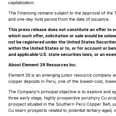
capitalization.
The Financing remains subject to the approval of the T
and one-day hold period from the date of issuance.
This press release does not constitute an offer to sel
which such offer, solicitation or sale would be unlaw
not be registered under the United States Securitie
within the United States or to, or for account or be
and applicable U.S. state securities laws, or an exe
About Element 29 Resources Inc.
Element 29 is an emerging junior resource company wi
copper deposits in Perú, one of the lowest-cost, lowest-
The Company's principal objective is to explore and s
three early stage, highly prospective porphyry Cu pro
prospect situated in the Southern Perú Copper Belt, 
Cu skarn prospects related to potential tertiary-aged,