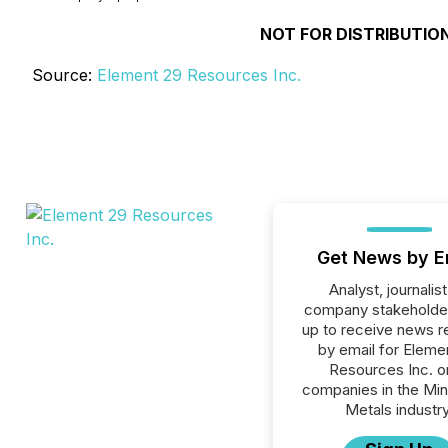
NOT FOR DISTRIBUTION
Source:
Element 29 Resources Inc.
Get News by E
Analyst, journalist
company stakeholde
up to receive news r
by email for Eleme
Resources Inc. or
companies in the Min
Metals industry