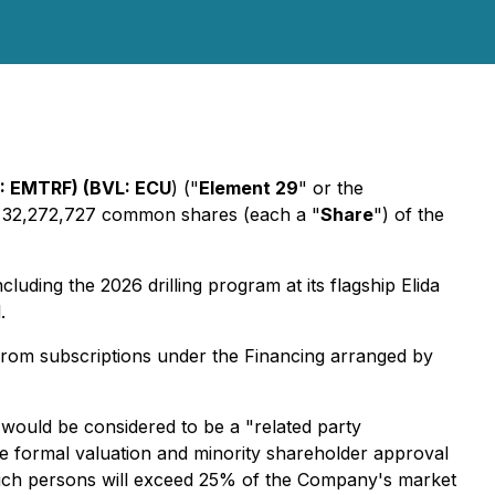
: EMTRF) (BVL: ECU
) ("
Element 29
" or the
o 32,272,727 common shares (each a "
Share
") of the
luding the 2026 drilling program at its flagship Elida
.
rom subscriptions under the Financing arranged by
 would be considered to be a "related party
he formal valuation and minority shareholder approval
y such persons will exceed 25% of the Company's market