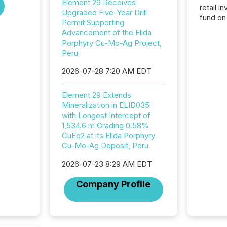
Element 29 Receives
retail i
Upgraded Five-Year Drill
fund on
Permit Supporting
institut
Advancement of the Elida
termina
Porphyry Cu-Mo-Ag Project,
meeting. In that mom
Peru
they ar
for a p
2026-07-28 7:20 AM EDT
looking
increasi
Element 29 Extends
silence
Mineralization in ELID035
market
with Longest Intercept of
trillion in assets under
1,534.6 m Grading 0.58%
managem
CuEq2 at its Elida Porphyry
Novembe
Cu-Mo-Ag Deposit, Peru
included 
2026-07-23 8:29 AM EDT
Company Profile