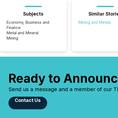
Subjects
Similar Stori
Economy, Business and
Mining and Metals
Finance
Metal and Mineral
Mining
Ready to Announc
Send us a message and a member of our TMX
Contact Us