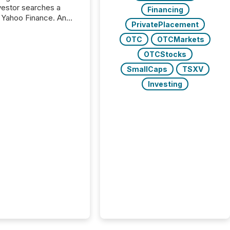
nvestor searches a
Financing
 Yahoo Finance. An
PrivatePlacement
ional analyst checks a
l feed before a client
OTC
OTCMarkets
ent,
OTCStocks
e not simply looking
rice quote. They are
SmallCaps
TSXV
 for context. And
Investing
ngly, what they see is
. The global ETF
 now exceeds $20
ent. At the end of
r 2025, the industry
more than 15,600
products and over 30,000 ...