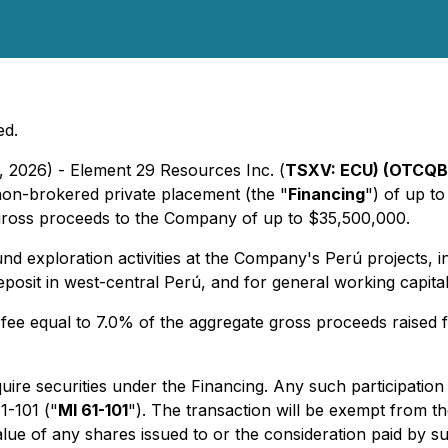
ed.
, 2026) - Element 29 Resources Inc. (
TSXV: ECU) (OTCQB
 non-brokered private placement (the "
Financing
") of up t
 gross proceeds to the Company of up to $35,500,000.
d exploration activities at the Company's Perú projects, inc
eposit in west-central Perú, and for general working capital
e equal to 7.0% of the aggregate gross proceeds raised f
ire securities under the Financing. Any such participation
1-101 ("
MI 61-101
"). The transaction will be exempt from t
value of any shares issued to or the consideration paid b