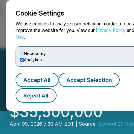
Cookie Settings
NEWSFILE
We use cookies to analyze user behavior in order to cons
improve the website for you. View our
Privacy Policy
an
Use
.
Home
About
Services
Newsroom
Blog
Contact
Necessary
Analytics
Accept All
Accept Selection
Element 29 Annou
Reject All
$35,500,000
April 09, 2026 7:30 AM EDT | Source:
Element 29 Res