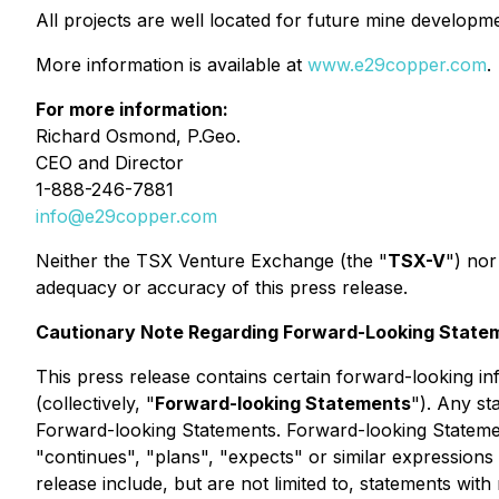
All projects are well located for future mine developme
More information is available at
www.e29copper.com
.
For more information:
Richard Osmond, P.Geo.
CEO and Director
1-888-246-7881
info@e29copper.com
Neither the TSX Venture Exchange (the "
TSX-V
") nor
adequacy or accuracy of this press release.
Cautionary Note Regarding Forward-Looking State
This press release contains certain forward-looking in
(collectively, "
Forward-looking Statements
"). Any st
Forward-looking Statements. Forward-looking Statements
"continues", "plans", "expects" or similar expressions
release include, but are not limited to, statements wi