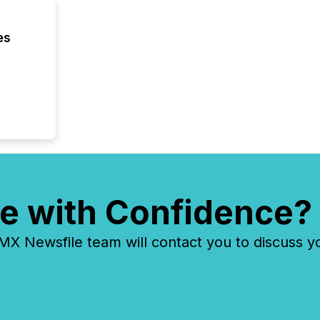
es
e with Confidence?
 Newsfile team will contact you to discuss y