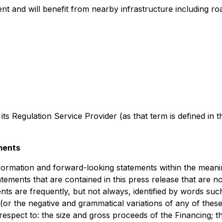
nt and will benefit from nearby infrastructure including ro
 its Regulation Service Provider (as that term is defined in 
ments
formation and forward-looking statements within the meaning
atements that are contained in this press release that are n
 are frequently, but not always, identified by words such 
 (or the negative and grammatical variations of any of thes
th respect to: the size and gross proceeds of the Financing;