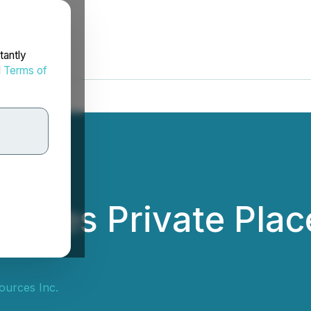
tantly
d
Terms of
nces Private Plac
ources Inc.