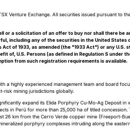
SX Venture Exchange. All securities issued pursuant to the
l or a solicitation of an offer to buy nor shall there be an
ful, including any of the securities in the United States
s Act of 1933, as amended (the "1933 Act") or any U.S. s
nefit of, U.S. Persons (as defined in Regulation S under 
mption from such registration requirements is available.
th a highly experienced management team and board focuse
risk mining jurisdictions globally.
ignificantly expand its Elida Porphyry Cu-Mo-Ag Deposit in
jects in Perú for more than 25,000 ha of titled concessio
just 26 km from the Cerro Verde copper mine (Freeport-Bu
 mineralized porphyry complexes intruding along the eastern