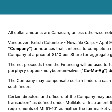
All dollar amounts are Canadian, unless otherwise not
Vancouver, British Columbia--(Newsfile Corp. - April 9
"
Company
") announces that it intends to complete a
Company at a price of $1.10 per Share for aggregate
The net proceeds from the Financing will be used to fun
porphyry copper-molybdenum-silver ("
Cu-Mo-Ag
") d
The Company may compensate certain finders a cash fe
such finders.
Certain directors and officers of the Company may acqu
transaction" as defined under Multilateral Instrument 6
requirements of MI 61-101 as neither the fair market 