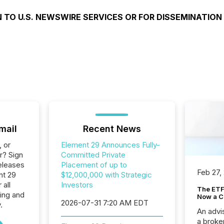
 TO U.S. NEWSWIRE SERVICES OR FOR DISSEMINATION
mail
Recent News
, or
Element 29 Announces Fully-
r? Sign
Committed Private
eleases
Placement of up to
Feb 27,
nt 29
$12,000,000 with Strategic
 all
Investors
The ETF 
ing and
Now a C
2026-07-31 7:20 AM EDT
.
An advis
a broke