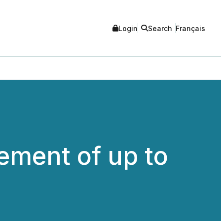
Login
Search
Français
ement of up to