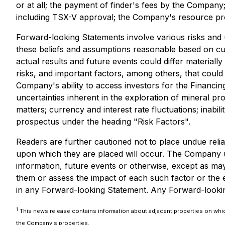
or at all; the payment of finder's fees by the Company
including TSX-V approval; the Company's resource pro
Forward-looking Statements involve various risks and
these beliefs and assumptions reasonable based on cur
actual results and future events could differ materia
risks, and important factors, among others, that could 
Company's ability to access investors for the Financin
uncertainties inherent in the exploration of mineral pr
matters; currency and interest rate fluctuations; inabil
prospectus under the heading "Risk Factors".
Readers are further cautioned not to place undue reli
upon which they are placed will occur. The Company u
information, future events or otherwise, except as may 
them or assess the impact of each such factor or the e
in any Forward-looking Statement. Any Forward-looking 
1
This news release contains information about adjacent properties on which
the Company's properties.