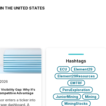
 IN THE UNITED STATES
Hashtags
ECU
Element29
Element29Resources
 2026
EMTRF
Visibility Gap: Why It's
PeruExploration
ompetitive Advantage
JuniorMining
Mining
or enters a ticker into
MiningStocks
rage dashboard. A