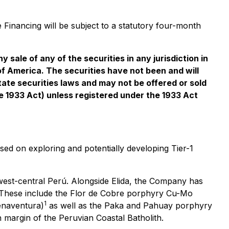
 Financing will be subject to a statutory four-month
y sale of any of the securities in any jurisdiction in
 of America. The securities have not been and will
tate securities laws and may not be offered or sold
the 1933 Act) unless registered under the 1933 Act
d on exploring and potentially developing Tier-1
 west-central Perú. Alongside Elida, the Company has
n. These include the Flor de Cobre porphyry Cu-Mo
1
enaventura)
as well as the Paka and Pahuay porphyry
 margin of the Peruvian Coastal Batholith.