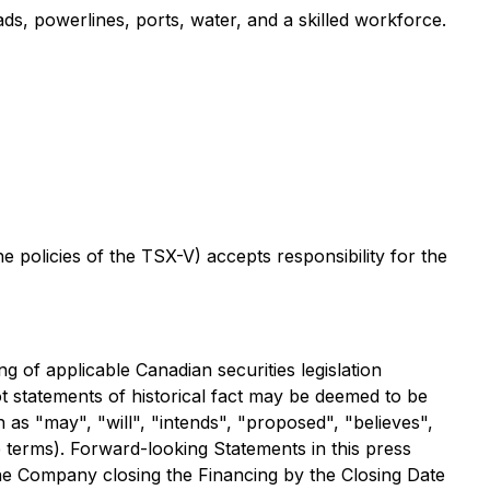
ads, powerlines, ports, water, and a skilled workforce.
the policies of the TSX-V)
accepts responsibility for the
 of applicable Canadian securities legislation
ot statements of historical fact may be deemed to be
as "may", "will", "intends", "proposed", "believes",
e terms). Forward-looking Statements in this press
 the Company closing the Financing by the Closing Date