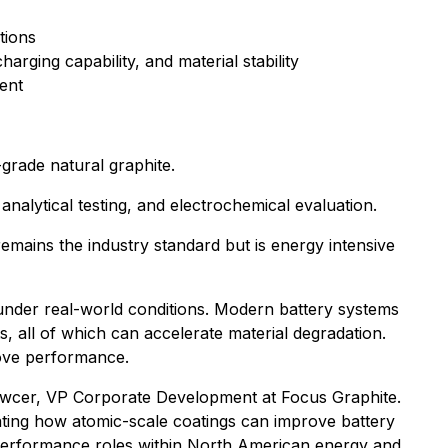
tions
arging capability, and material stability
ent
grade natural graphite.
alytical testing, and electrochemical evaluation.
remains the industry standard but is energy intensive
 under real-world conditions. Modern battery systems
, all of which can accelerate material degradation.
rove performance.
tkowcer, VP Corporate Development at Focus Graphite.
ating how atomic-scale coatings can improve battery
er-performance roles within North American energy and