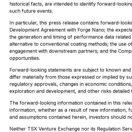
historical facts, are intended to identify forward-loo
such future events.
In particular, this press release contains forward-loo
Development Agreement with Forge Nano; the expected 
the generation and timing of performance data related to
alternative to conventional coating methods; the use o
engagement with downstream partners; and the Compan
opportunities.
Forward-looking statements are subject to known and 
differ materially from those expressed or implied by suc
regulatory approvals, changes in economic conditions, th
exploration and development, and other risks detailed
The forward-looking information contained in this rele
information, whether as a result of new information, fu
and assumptions contained herein, investors should no
Neither TSX Venture Exchange nor its Regulation Servi