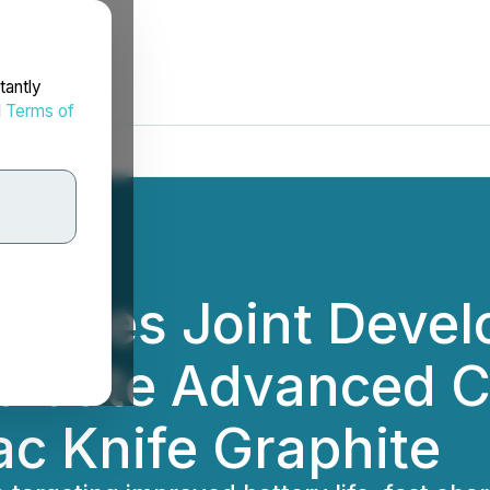
tantly
d
Terms of
itiates Joint Deve
valuate Advanced C
ac Knife Graphite