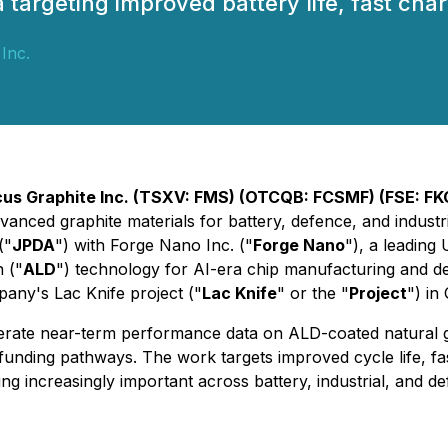
rgeting improved battery life, fast chargi
Inc.
us Graphite Inc. (TSXV: FMS) (OTCQB: FCSMF) (FSE: F
anced graphite materials for battery, defence, and industria
("
JPDA
") with Forge Nano Inc. ("
Forge Nano
"), a leadin
 ("
ALD
") technology for AI-era chip manufacturing and de
any's Lac Knife project ("
Lac Knife
" or the "
Project
") in
rate near-term performance data on ALD-coated natural gra
unding pathways. The work targets improved cycle life, fa
g increasingly important across battery, industrial, and de