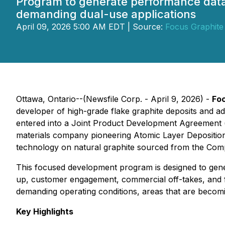
Program to generate performance data ta
demanding dual-use applications
April 09, 2026 5:00 AM EDT | Source:
Focus Graphite 
Ottawa, Ontario--(Newsfile Corp. - April 9, 2026) -
Foc
developer of high-grade flake graphite deposits and adv
entered into a Joint Product Development Agreement 
materials company pioneering Atomic Layer Deposition
technology on natural graphite sourced from the Comp
This focused development program is designed to gene
up, customer engagement, commercial off-takes, and f
demanding operating conditions, areas that are becomin
Key Highlights