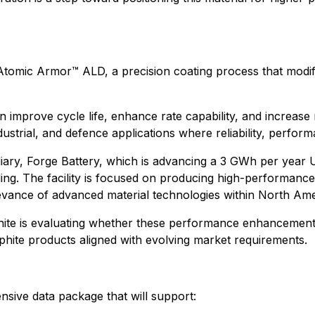
Atomic Armor™ ALD, a precision coating process that modifi
 improve cycle life, enhance rate capability, and increase 
dustrial, and defence applications where reliability, perform
iary, Forge Battery, which is advancing a 3 GWh per year U
ng. The facility is focused on producing high-performance
elevance of advanced material technologies within North Am
hite is evaluating whether these performance enhancement
phite products aligned with evolving market requirements.
nsive data package that will support: