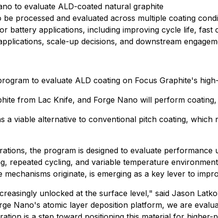
no to evaluate ALD-coated natural graphite
o be processed and evaluated across multiple coating condi
attery applications, including improving cycle life, fast ch
g applications, scale-up decisions, and downstream engagem
rogram to evaluate ALD coating on Focus Graphite's high-
ite from Lac Knife, and Forge Nano will perform coating, an
 a viable alternative to conventional pitch coating, which 
derations, the program is designed to evaluate performance
ng, repeated cycling, and variable temperature environments
e mechanisms originate, is emerging as a key lever to imp
ncreasingly unlocked at the surface level," said Jason La
rge Nano's atomic layer deposition platform, we are evalu
boration is a step toward positioning this material for high