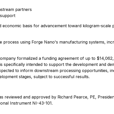
stream partners
 support
l and economic basis for advancement toward kilogram-scale 
the process using Forge Nano's manufacturing systems, inc
ompany formalized a funding agreement of up to $14,062,
is specifically intended to support the development and de
expected to inform downstream processing opportunities, i
elopment stages, subject to successful results.
as reviewed and approved by Richard Pearce, PE, President o
ional Instrument NI-43-101.