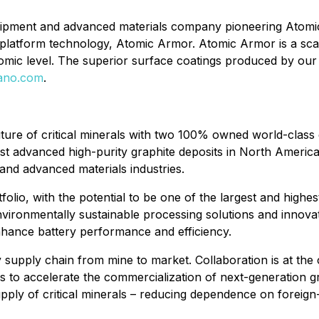
uipment and advanced materials company pioneering Atomic
s platform technology, Atomic Armor. Atomic Armor is a sca
atomic level. The superior surface coatings produced by o
nano.com
.
ture of critical minerals with two 100% owned world-class 
t advanced high-purity graphite deposits in North America, w
 and advanced materials industries.
olio, with the potential to be one of the largest and highe
ironmentally sustainable processing solutions and innovat
nhance battery performance and efficiency.
upply chain from mine to market. Collaboration is at the c
es to accelerate the commercialization of next-generation
supply of critical minerals – reducing dependence on foreign-