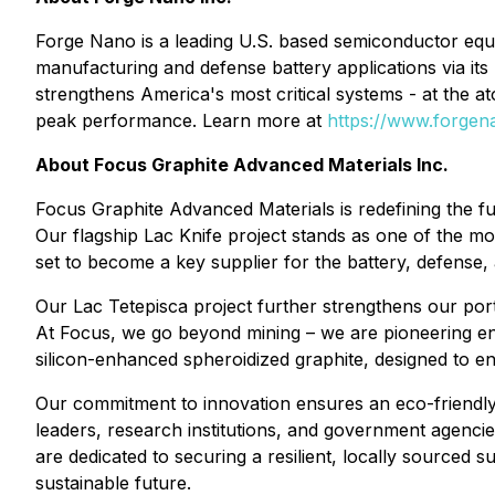
Forge Nano is a leading U.S. based semiconductor eq
manufacturing and defense battery applications via it
strengthens America's most critical systems - at the 
peak performance. Learn more at
https://www.forge
About Focus Graphite Advanced Materials Inc.
Focus Graphite Advanced Materials is redefining the fu
Our flagship Lac Knife project stands as one of the mos
set to become a key supplier for the battery, defense,
Our Lac Tetepisca project further strengthens our portf
At Focus, we go beyond mining – we are pioneering env
silicon-enhanced spheroidized graphite, designed to e
Our commitment to innovation ensures an eco-friendly s
leaders, research institutions, and government agenci
are dedicated to securing a resilient, locally sourced 
sustainable future.