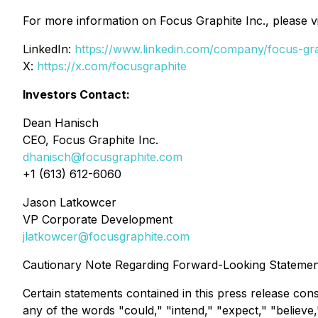
For more information on Focus Graphite Inc., please vi
LinkedIn:
https://www.linkedin.com/company/focus-gra
X:
https://x.com/focusgraphite
Investors Contact:
Dean Hanisch
CEO, Focus Graphite Inc.
dhanisch@focusgraphite.com
+1 (613) 612-6060
Jason Latkowcer
VP Corporate Development
jlatkowcer@focusgraphite.com
Cautionary Note Regarding Forward-Looking Statemen
Certain statements contained in this press release con
any of the words "could," "intend," "expect," "believe,"