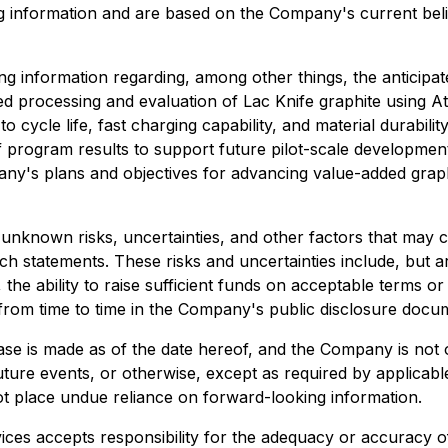
king information and are based on the Company's current be
king information regarding, among other things, the anticipa
processing and evaluation of Lac Knife graphite using At
 cycle life, fast charging capability, and material durabilit
f program results to support future pilot-scale development
y's plans and objectives for advancing value-added gra
unknown risks, uncertainties, and other factors that may 
h statements. These risks and uncertainties include, but are
e ability to raise sufficient funds on acceptable terms or a
 from time to time in the Company's public disclosure docu
ase is made as of the date hereof, and the Company is not 
ture events, or otherwise, except as required by applicable 
t place undue reliance on forward-looking information.
ces accepts responsibility for the adequacy or accuracy of 