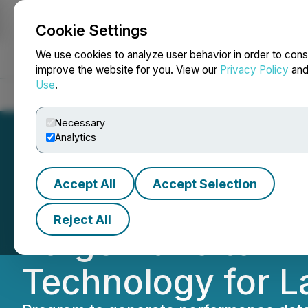
Cookie Settings
NEWSFILE
We use cookies to analyze user behavior in order to cons
improve the website for you. View our
Privacy Policy
an
Use
.
Home
About
Services
Newsroom
Blog
Contact
Necessary
Analytics
Accept All
Accept Selection
Focus Graphite In
Reject All
Forge Nano to E
Technology for L