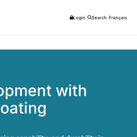
Login
Search
Français
lopment with
oating