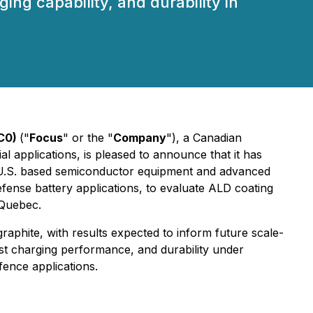
ng capability, and durability in
KC0)
("
Focus
" or the "
Company
"), a Canadian
l applications, is pleased to announce that it has
g U.S. based semiconductor equipment and advanced
fense battery applications, to evaluate ALD coating
 Quebec.
phite, with results expected to inform future scale-
st charging performance, and durability under
fence applications.