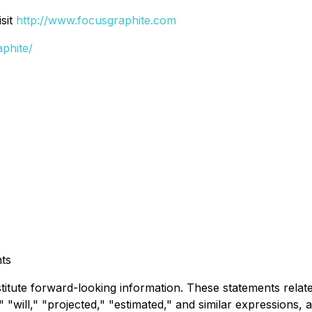
sit
http://www.focusgraphite.com
phite/
ts
stitute forward-looking information. These statements rela
 "will," "projected," "estimated," and similar expressions, a