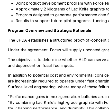
Joint product development program with Forge Na
Approximately 2 kilograms of Lac Knife graphite t
Program designed to generate performance data for b
Results to support future pilot programs, fundin
Program Overview and Strategic Rationale
The JPDA establishes a structured proof-of-concept p
Under the agreement, Focus will supply uncoated graph
The objective is to determine whether ALD can serve as
and dependent on fossil fuel inputs.
In addition to potential cost and environmental consi
are increasingly required to operate under fast chargi
Surface-level engineering, where many of these failur
"Performance gains in next-generation batteries are i
"By combining Lac Knife's high-grade graphite with Fo
life, charging performance, and durability. This colla