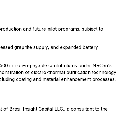
production and future pilot programs, subject to
reased graphite supply, and expanded battery
500 in non-repayable contributions under NRCan's
monstration of electro-thermal purification technology
ncluding coating and material enhancement processes,
f Brasil Insight Capital LLC., a consultant to the