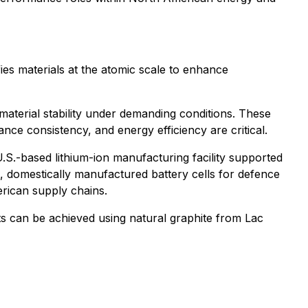
es materials at the atomic scale to enhance
material stability under demanding conditions. These
ance consistency, and energy efficiency are critical.
.S.-based lithium-ion manufacturing facility supported
, domestically manufactured battery cells for defence
erican supply chains.
s can be achieved using natural graphite from Lac