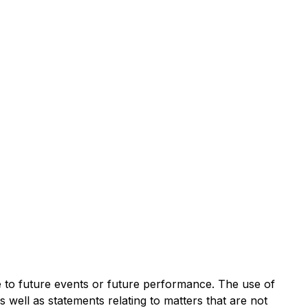
te to future events or future performance. The use of
s well as statements relating to matters that are not