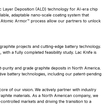
 Layer Deposition (ALD) technology for AI-era chip
lable, adaptable nano-scale coating system that
ur Atomic Armor™ process allow our partners to unlock
graphite projects and cutting-edge battery technology.
ith a fully completed feasibility study. Lac Knife is
st-purity and grade graphite deposits in North America.
ive battery technologies, including our patent-pending
ore of our vision. We actively partner with industry
 graphite materials. As a North American company, we
controlled markets and driving the transition to a