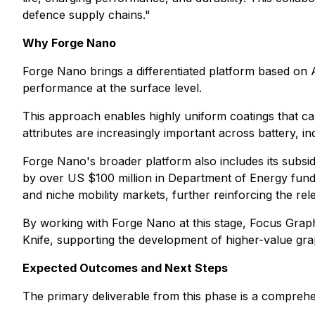
defence supply chains."
Why Forge Nano
Forge Nano brings a differentiated platform based on 
performance at the surface level.
This approach enables highly uniform coatings that can
attributes are increasingly important across battery, in
Forge Nano's broader platform also includes its subsid
by over US $100 million in Department of Energy fundi
and niche mobility markets, further reinforcing the r
By working with Forge Nano at this stage, Focus Grap
Knife, supporting the development of higher-value gra
Expected Outcomes and Next Steps
The primary deliverable from this phase is a comprehe