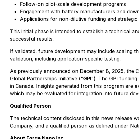
Follow-on pilot-scale development programs
Engagement with battery manufacturers and down
Applications for non-dilutive funding and strategic
This initial phase is intended to establish a technica
successful results.
If validated, future development may include scaling 
validation, including application-specific testing.
As previously announced on December 8, 2025, the C
Global Partnerships Initiative ("
GPI
"). The GPI funding 
in Canada. Insights generated from this program are 
which may be evaluated for integration into future dev
Qualified Person
The technical content disclosed in this news release w
Company, and a qualified person as defined under Nat
About Forge Nano Inc.