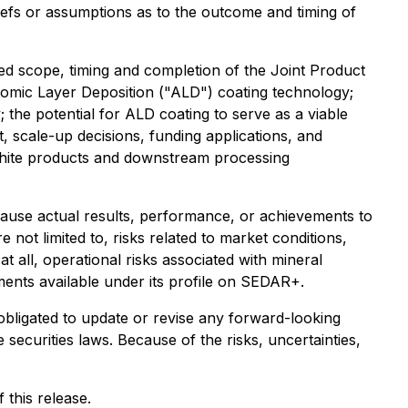
liefs or assumptions as to the outcome and timing of
ted scope, timing and completion of the Joint Product
omic Layer Deposition ("ALD") coating technology;
y; the potential for ALD coating to serve as a viable
, scale-up decisions, funding applications, and
phite products and downstream processing
cause actual results, performance, or achievements to
 not limited to, risks related to market conditions,
t all, operational risks associated with mineral
ments available under its profile on SEDAR+.
obligated to update or revise any forward-looking
securities laws. Because of the risks, uncertainties,
this release.