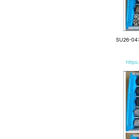
SU26-04: 
https