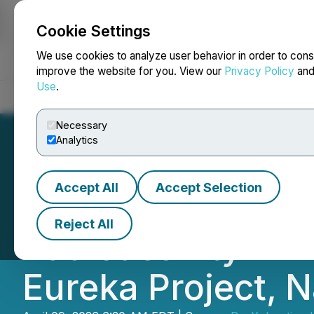
Cookie Settings
NEWSFILE
We use cookies to analyze user behavior in order to cons
improve the website for you. View our
Privacy Policy
an
Use
.
Home
About
Services
Newsroom
Blog
Contact
Necessary
Analytics
Accept All
Accept Selection
ReeXploration In
Reject All
Radioactivity in 
Eureka Project, 