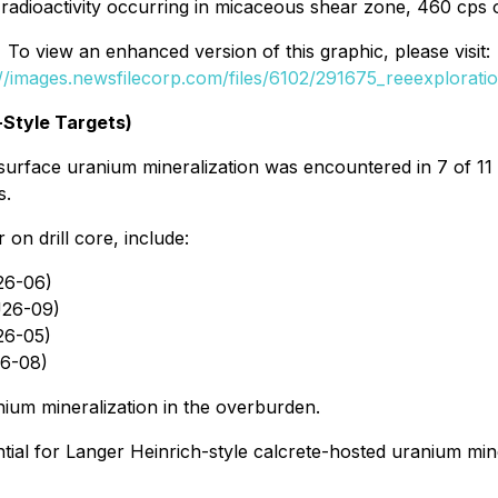
radioactivity occurring in micaceous shear zone, 460 cps 
To view an enhanced version of this graphic, please visit:
://images.newsfilecorp.com/files/6102/291675_reeexploratio
-Style Targets)
rface uranium mineralization was encountered in 7 of 11 dri
s.
on drill core, include:
26-06)
SU26-09)
26-05)
26-08)
ium mineralization in the overburden.
ntial for Langer Heinrich-style calcrete-hosted uranium min