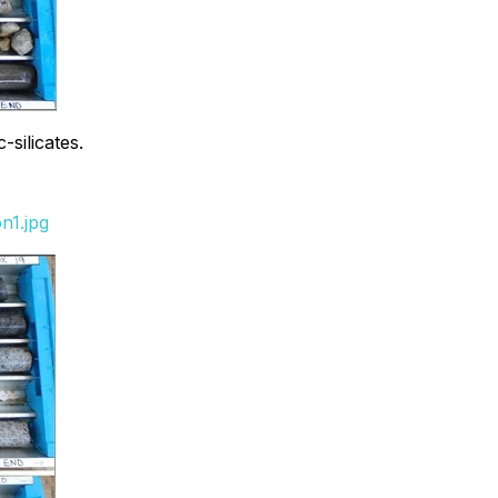
silicates.
n1.jpg