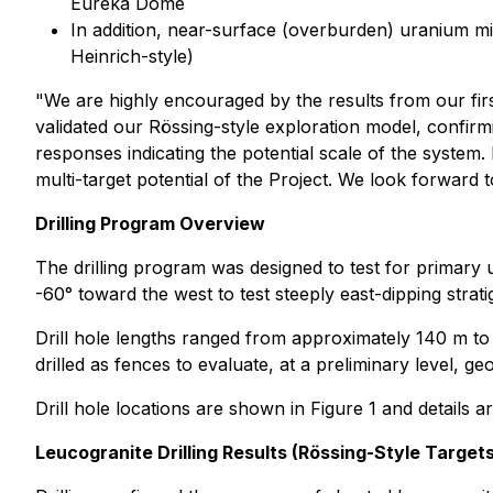
Eureka Dome
In addition, near-surface (overburden) uranium mine
Heinrich-style)
"We are highly encouraged by the results from our fir
validated our Rössing-style exploration model, confirmi
responses indicating the potential scale of the system.
multi-target potential of the Project. We look forward
Drilling Program Overview
The drilling program was designed to test for primary 
-60° toward the west to test steeply east-dipping stra
Drill hole lengths ranged from approximately 140 m to
drilled as fences to evaluate, at a preliminary level, ge
Drill hole locations are shown in Figure 1 and details 
Leucogranite Drilling Results (Rössing-Style Targets