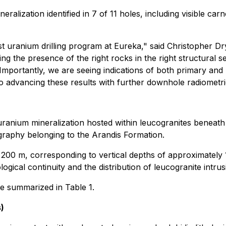
ralization identified in 7 of 11 holes, including visible ca
st uranium drilling program at Eureka," said Christopher D
ng the presence of the right rocks in the right structural s
 Importantly, we are seeing indications of both primary and
 to advancing these results with further downhole radiometr
uranium mineralization hosted within leucogranites beneath 
tigraphy belonging to the Arandis Formation.
 200 m, corresponding to vertical depths of approximately
ological continuity and the distribution of leucogranite intrus
are summarized in Table 1.
)