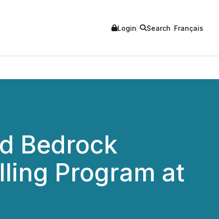
Login
Search
Français
ad Bedrock
lling Program at