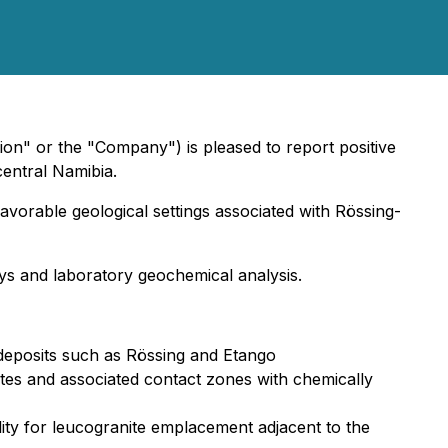
ion" or the "Company") is pleased to report positive
central Namibia.
vorable geological settings associated with Rössing-
ys and laboratory geochemical analysis.
 deposits such as Rössing and Etango
nites and associated contact zones with chemically
ility for leucogranite emplacement adjacent to the