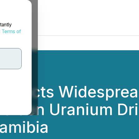
tantly
d
Terms of
tersects Widespre
Maiden Uranium Dri
Namibia