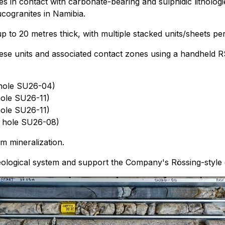
es in contact with carbonate-bearing and sulphidic litholo
cogranites in Namibia.
to 20 metres thick, with multiple stacked units/sheets per 
hese units and associated contact zones using a handheld RS
 hole SU26-04)
hole SU26-11)
hole SU26-11)
ll hole SU26-08)
m mineralization.
eological system and support the Company's Rössing-style 