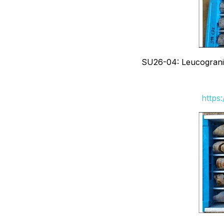
SU26-04: Leucogranite
https