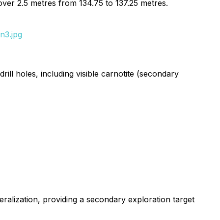
over 2.5 metres from 134.75 to 137.25 metres.
n3.jpg
ll holes, including visible carnotite (secondary
eralization, providing a secondary exploration target