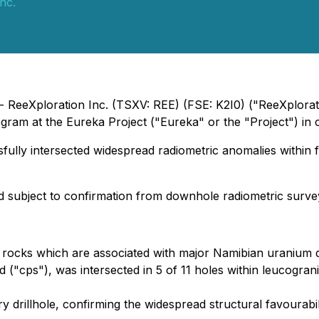
nc.
 - ReeXploration Inc. (TSXV: REE) (FSE: K2I0) ("ReeXplorat
ogram at the Eureka Project ("Eureka" or the "Project") in 
lly intersected widespread radiometric anomalies within fa
nd subject to confirmation from downhole radiometric surve
nite rocks which are associated with major Namibian uranium
d ("cps"), was intersected in 5 of 11 holes within leucogra
ry drillhole, confirming the widespread structural favourab