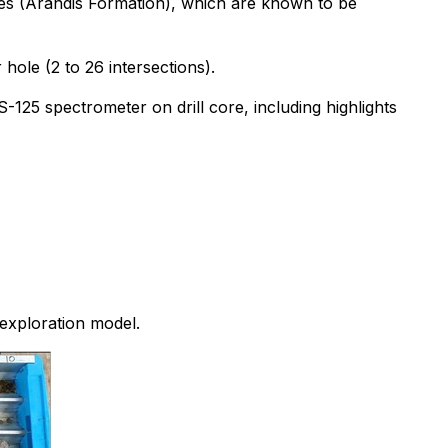
gies (Arandis Formation), which are known to be
hole (2 to 26 intersections).
-125 spectrometer on drill core, including highlights
exploration model.