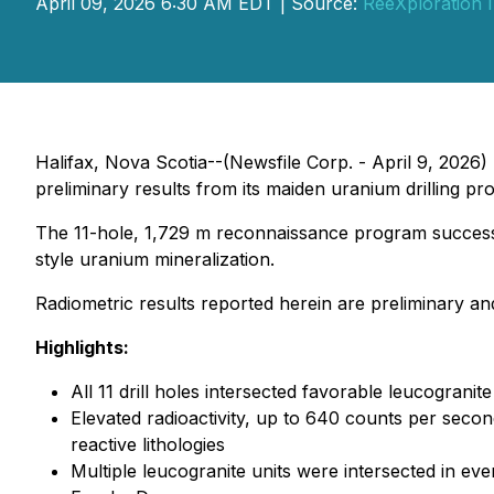
April 09, 2026 6:30 AM EDT | Source:
ReeXploration I
Halifax, Nova Scotia--(Newsfile Corp. - April 9, 2026)
preliminary results from its maiden uranium drilling pr
The 11-hole, 1,729 m reconnaissance program successfu
style uranium mineralization.
Radiometric results reported herein are preliminary a
Highlights:
All 11 drill holes intersected favorable leucogra
Elevated radioactivity, up to 640 counts per secon
reactive lithologies
Multiple leucogranite units were intersected in eve