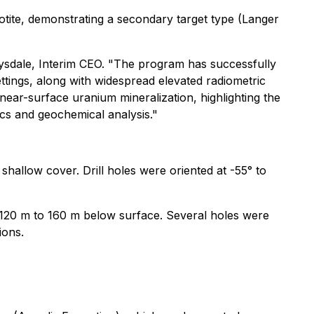
rnotite, demonstrating a secondary target type (Langer
rysdale, Interim CEO. "The program has successfully
ettings, along with widespread elevated radiometric
 near-surface uranium mineralization, highlighting the
ics and geochemical analysis."
shallow cover. Drill holes were oriented at -55° to
 120 m to 160 m below surface. Several holes were
ions.