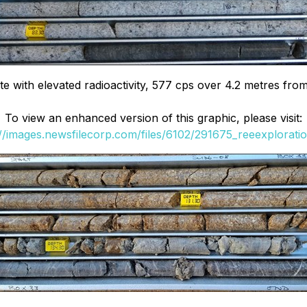
 with elevated radioactivity, 577 cps over 4.2 metres fro
To view an enhanced version of this graphic, please visit:
://images.newsfilecorp.com/files/6102/291675_reeexploratio