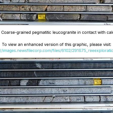
Coarse-grained pegmatitic leucogranite in contact with calc-
To view an enhanced version of this graphic, please visit:
://images.newsfilecorp.com/files/6102/291675_reeexploratio