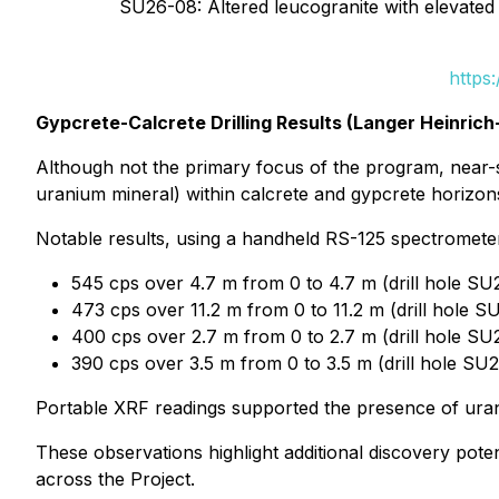
SU26-08: Altered leucogranite with elevated 
https
Gypcrete-Calcrete Drilling Results (Langer Heinrich
Although not the primary focus of the program, near-su
uranium mineral) within calcrete and gypcrete horizon
Notable results, using a handheld RS-125 spectrometer 
545 cps over 4.7 m from 0 to 4.7 m (drill hole SU
473 cps over 11.2 m from 0 to 11.2 m (drill hole 
400 cps over 2.7 m from 0 to 2.7 m (drill hole SU
390 cps over 3.5 m from 0 to 3.5 m (drill hole SU
Portable XRF readings supported the presence of uran
These observations highlight additional discovery pote
across the Project.