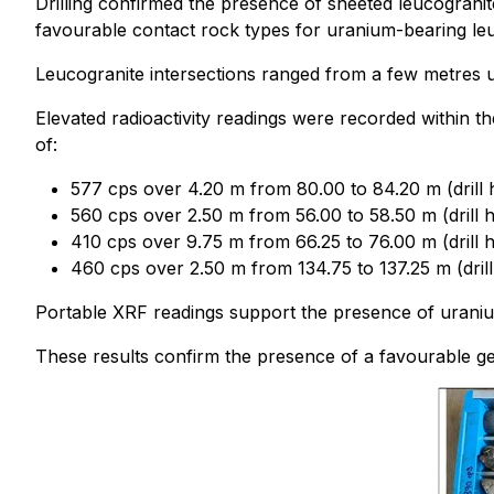
Drilling confirmed the presence of sheeted leucogranit
favourable contact rock types for uranium-bearing leu
Leucogranite intersections ranged from a few metres up 
Elevated radioactivity readings were recorded within t
of:
577 cps over 4.20 m from 80.00 to 84.20 m (drill
560 cps over 2.50 m from 56.00 to 58.50 m (drill 
410 cps over 9.75 m from 66.25 to 76.00 m (drill 
460 cps over 2.50 m from 134.75 to 137.25 m (dri
Portable XRF readings support the presence of uraniu
These results confirm the presence of a favourable g