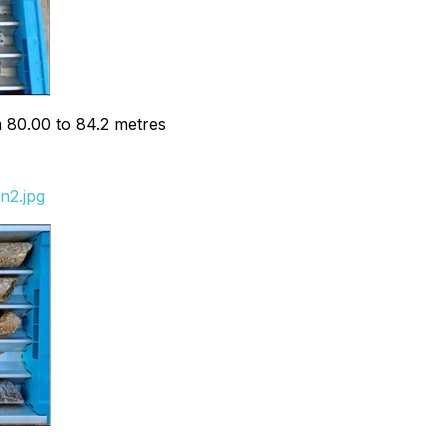
m 80.00 to 84.2 metres
n2.jpg