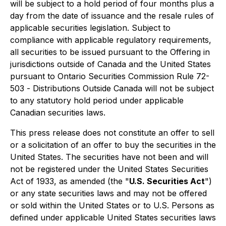
will be subject to a hold period of four months plus a
day from the date of issuance and the resale rules of
applicable securities legislation. Subject to
compliance with applicable regulatory requirements,
all securities to be issued pursuant to the Offering in
jurisdictions outside of Canada and the United States
pursuant to Ontario Securities Commission Rule 72-
503 -
Distributions Outside Canada
will not be subject
to any statutory hold period under applicable
Canadian securities laws.
This press release does not constitute an offer to sell
or a solicitation of an offer to buy the securities in the
United States. The securities have not been and will
not be registered under the United States Securities
Act of 1933, as amended (the "
U.S. Securities Act
")
or any state securities laws and may not be offered
or sold within the United States or to U.S. Persons as
defined under applicable United States securities laws