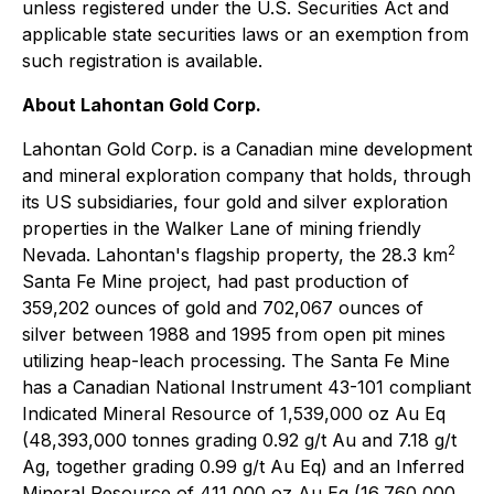
unless registered under the U.S. Securities Act and
applicable state securities laws or an exemption from
such registration is available.
About Lahontan Gold Corp.
Lahontan Gold Corp. is a Canadian mine development
and mineral exploration company that holds, through
its US subsidiaries, four gold and silver exploration
properties in the Walker Lane of mining friendly
2
Nevada. Lahontan's flagship property, the 28.3 km
Santa Fe Mine project, had past production of
359,202 ounces of gold and 702,067 ounces of
silver between 1988 and 1995 from open pit mines
utilizing heap-leach processing. The Santa Fe Mine
has a Canadian National Instrument 43-101 compliant
Indicated Mineral Resource of 1,539,000 oz Au Eq
(48,393,000 tonnes grading 0.92 g/t Au and 7.18 g/t
Ag, together grading 0.99 g/t Au Eq) and an Inferred
Mineral Resource of 411,000 oz Au Eq (16,760,000