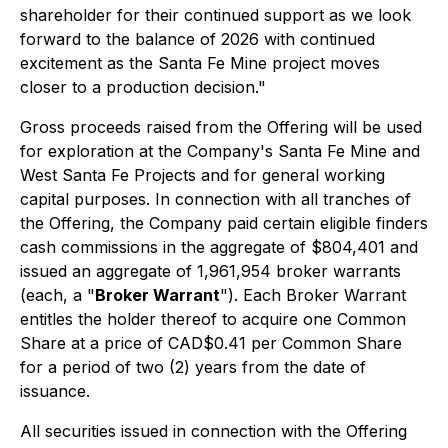
shareholder for their continued support as we look
forward to the balance of 2026 with continued
excitement as the Santa Fe Mine project moves
closer to a production decision."
Gross proceeds raised from the Offering will be used
for exploration at the Company's Santa Fe Mine and
West Santa Fe Projects and for general working
capital purposes. In connection with all tranches of
the Offering, the Company paid certain eligible finders
cash commissions in the aggregate of $804,401 and
issued an aggregate of 1,961,954 broker warrants
(each, a "
Broker Warrant
"). Each Broker Warrant
entitles the holder thereof to acquire one Common
Share at a price of CAD$0.41 per Common Share
for a period of two (2) years from the date of
issuance.
All securities issued in connection with the Offering