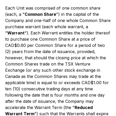
Each Unit was comprised of one common share
(each, a "
Common Share
") in the capital of the
Company and one-half of one whole Common Share
purchase warrant (each whole warrant, a
"
Warrant
"). Each Warrant entitles the holder thereof
to purchase one Common Share at a price of
CAD$0.60 per Common Share for a period of two
(2) years from the date of issuance, provided,
however, that should the closing price at which the
Common Shares trade on the TSX Venture
Exchange (or any such other stock exchange in
Canada as the Common Shares may trade at the
applicable time) is equal to or exceeds CAD$1.00 for
ten (10) consecutive trading days at any time
following the date that is four months and one day
after the date of issuance, the Company may
accelerate the Warrant Term (the "
Reduced
Warrant Term
") such that the Warrants shall expire