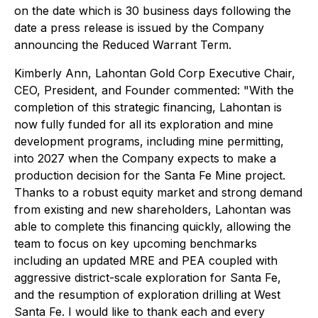
on the date which is 30 business days following the
date a press release is issued by the Company
announcing the Reduced Warrant Term.
Kimberly Ann, Lahontan Gold Corp Executive Chair,
CEO, President, and Founder commented: "With the
completion of this strategic financing, Lahontan is
now fully funded for all its exploration and mine
development programs, including mine permitting,
into 2027 when the Company expects to make a
production decision for the Santa Fe Mine project.
Thanks to a robust equity market and strong demand
from existing and new shareholders, Lahontan was
able to complete this financing quickly, allowing the
team to focus on key upcoming benchmarks
including an updated MRE and PEA coupled with
aggressive district-scale exploration for Santa Fe,
and the resumption of exploration drilling at West
Santa Fe. I would like to thank each and every