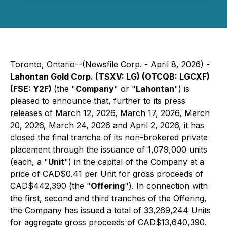
Toronto, Ontario--(Newsfile Corp. - April 8, 2026) -
Lahontan Gold Corp. (TSXV: LG) (OTCQB: LGCXF)
(FSE: Y2F)
(the "
Company
" or "
Lahontan
") is
pleased to announce that, further to its press
releases of March 12, 2026, March 17, 2026, March
20, 2026, March 24, 2026 and April 2, 2026, it has
closed the final tranche of its non-brokered private
placement through the issuance of 1,079,000 units
(each, a "
Unit
") in the capital of the Company at a
price of CAD$0.41 per Unit for gross proceeds of
CAD$442,390 (the "
Offering
"). In connection with
the first, second and third tranches of the Offering,
the Company has issued a total of 33,269,244 Units
for aggregate gross proceeds of CAD$13,640,390.