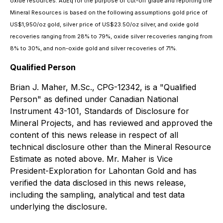
oxide resources. AuEq for the purpose of cut-off grade and reporting the
Mineral Resources is based on the following assumptions gold price of
US$1,950/oz gold, silver price of US$23.50/oz silver, and oxide gold
recoveries ranging from 28% to 79%, oxide silver recoveries ranging from
8% to 30%, and non-oxide gold and silver recoveries of 71%.
Qualified Person
Brian J. Maher, M.Sc., CPG-12342, is a "Qualified
Person" as defined under Canadian National
Instrument 43-101, Standards of Disclosure for
Mineral Projects, and has reviewed and approved the
content of this news release in respect of all
technical disclosure other than the Mineral Resource
Estimate as noted above.‎ Mr. Maher is Vice
President-Exploration for Lahontan Gold and has
verified the data disclosed in this news release,
including the sampling, ‎‎analytical and test data
underlying the disclosure.