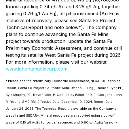
tonnes grading 0.74 g/t Au and 3.25 g/t Ag, together
grading 0.76 g/t Au Eq), all pit constrained (Au Eq is
inclusive of recovery, please see Santa Fe Project
Technical Report and note below*). The Company
plans to continue advancing the Santa Fe Mine
project towards production, update the Santa Fe
Preliminary Economic Assessment, and continue drill
testing its satellite West Santa Fe project during 2026.
For more information, please visit our website:
www.lahontangoldcorp.com
* Please see the "Preliminary Economic Assessment, NI 43-101 Technical
Report, Santa Fe Project", Authors: Kenji Umeno, P. Eng., Thomas Dyer, PE,
Kyle Murphy, PE, Trevor Rabb, P. Geo, Darcy Baker, PhD, P. Geo., and John
M. Young, SME-RM; Effective Date: December 10, 2024, Report Date:
January 24, 2025. The Technical Report is available on the Company's
website and SEDAR+. Mineral resources are reported using a cut-off
grade of 0.15 g/t AuEq for oxide resources and 0.60 g/t AuEq for non-