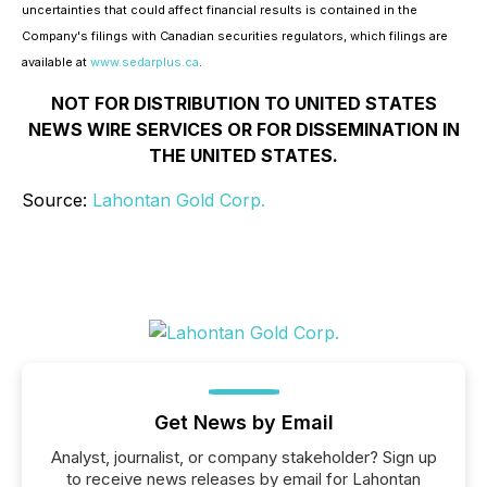
uncertainties that could affect financial results is contained in the
Company's filings with Canadian securities regulators, which filings are
available at
www.sedarplus.ca
.
NOT FOR DISTRIBUTION TO UNITED STATES
NEWS WIRE SERVICES OR FOR DISSEMINATION IN
THE UNITED STATES.
Source:
Lahontan Gold Corp.
Get News by Email
Analyst, journalist, or company stakeholder? Sign up
to receive news releases by email for Lahontan