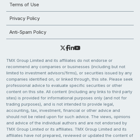
Terms of Use
Privacy Policy
Anti-Spam Policy
TMX Group Limited and its affiliates do not endorse or
recommend any companies or businesses (including but not
limited to investment advisors/firms), or securities issued by any
companies identified on, or linked through, this site. Please seek
professional advice to evaluate specific securities or other
content on this site. All content (including any links to third party
sites) is provided for informational purposes only (and not for
trading purposes), and is not intended to provide legal,
accounting, tax, investment, financial or other advice and
should not be relied upon for such advice. The views, opinions
and advice of the individual authors and are not endorsed by
TMX Group Limited or its affiliates. TMX Group Limited and its
affiliates have not prepared, reviewed or updated the content of