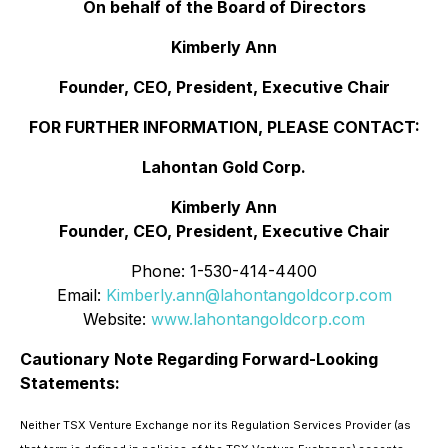
On behalf of the Board of Directors
Kimberly Ann
Founder, CEO, President, Executive Chair
FOR FURTHER INFORMATION, PLEASE CONTACT:
Lahontan Gold Corp.
Kimberly Ann
Founder, CEO, President, Executive Chair
Phone: 1-530-414-4400
Email:
Kimberly.ann@lahontangoldcorp.com
Website:
www.lahontangoldcorp.com
Cautionary Note Regarding Forward-Looking
Statements:
Neither TSX Venture Exchange nor its Regulation Services Provider (as