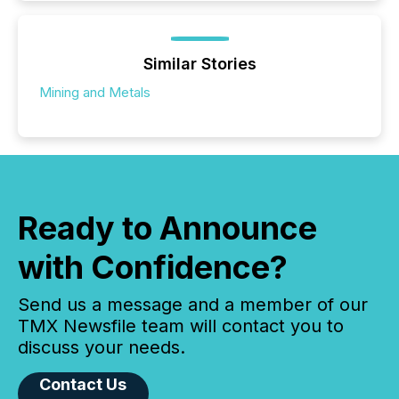
Similar Stories
Mining and Metals
Ready to Announce
with Confidence?
Send us a message and a member of our
TMX Newsfile team will contact you to
discuss your needs.
Contact Us