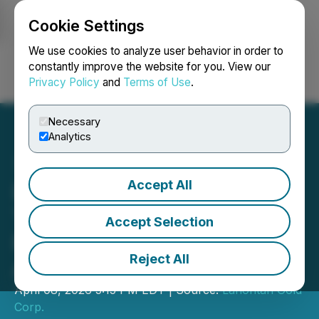
Cookie Settings
NEWSFILE
We use cookies to analyze user behavior in order to
constantly improve the website for you. View our
Privacy Policy
and
Terms of Use
.
Login
Search
Français
Necessary
Analytics
Accept All
Lahontan Closes Final
Tranche of Private
Accept Selection
Placement For an
Reject All
Aggregate of $13.6M
April 08, 2026 5:15 PM EDT | Source:
Lahontan Gold
Corp.