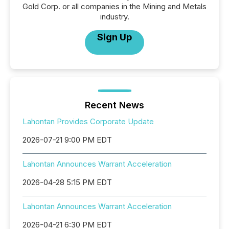
Gold Corp. or all companies in the Mining and Metals
industry.
Sign Up
Recent News
Lahontan Provides Corporate Update
2026-07-21 9:00 PM EDT
Lahontan Announces Warrant Acceleration
2026-04-28 5:15 PM EDT
Lahontan Announces Warrant Acceleration
2026-04-21 6:30 PM EDT