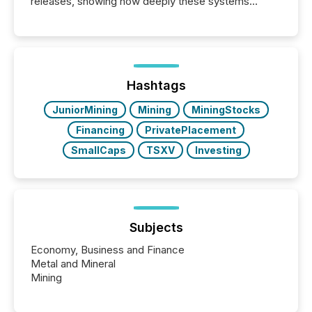
releases, showing how deeply these systems
engage with corporate news.
Hashtags
JuniorMining
Mining
MiningStocks
Financing
PrivatePlacement
SmallCaps
TSXV
Investing
Subjects
Economy, Business and Finance
Metal and Mineral
Mining