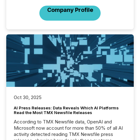
Company Profile
Oct 30, 2025
AI Press Releases: Data Reveals Which AI Platforms
Read the Most TMX Newsfile Releases
According to TMX Newsfile data, OpenAI and
Microsoft now account for more than 50% of all AI
activity detected reading TMX Newsfile press