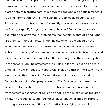
that term is defined in policies of the TSX Venture Exchange) accepts
responsibility for the adequacy or accuracy of this release. Except for
statements of historical fact, this news release contains certain "forward-
looking information" within the meaning of applicable securities law.
Forward-looking information is frequently characterized by words such
as "plan", "expect", "project", "intend", "believe", "anticipate", "estimate"
and other similar words, or statements that certain events or conditions
"may" or "will" occur. Forward-looking statements are based on the
opinions and estimates at the date the statements are made and are
subject to a variety of risks and uncertainties and other factors that could
cause actual events or results to differ materially from those anticipated
in the forward-looking statements including, but not limited to delays or
uncertainties with regulatory approvals, including that of the TSXV. There
are uncertainties inherent in forward-looking information, including
factors beyond the Company's control. The Company undertakes no
obligation to update forward-looking information if circumstances or
management's estimates or opinions should change except as required
by law. The reader is cautioned not to place undue reliance on forward-
looking statements. Additional information identifying risks and