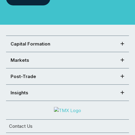
Capital Formation
Markets
Post-Trade
Insights
Contact Us