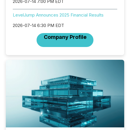
2026-07-14 7:00 PM EDT
LevelJump Announces 2025 Financial Results
2026-07-14 6:30 PM EDT
Company Profile