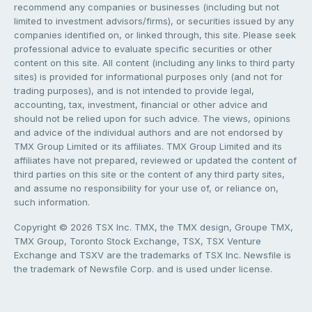
recommend any companies or businesses (including but not
limited to investment advisors/firms), or securities issued by any
companies identified on, or linked through, this site. Please seek
professional advice to evaluate specific securities or other
content on this site. All content (including any links to third party
sites) is provided for informational purposes only (and not for
trading purposes), and is not intended to provide legal,
accounting, tax, investment, financial or other advice and
should not be relied upon for such advice. The views, opinions
and advice of the individual authors and are not endorsed by
TMX Group Limited or its affiliates. TMX Group Limited and its
affiliates have not prepared, reviewed or updated the content of
third parties on this site or the content of any third party sites,
and assume no responsibility for your use of, or reliance on,
such information.
Copyright © 2026 TSX Inc. TMX, the TMX design, Groupe TMX,
TMX Group, Toronto Stock Exchange, TSX, TSX Venture
Exchange and TSXV are the trademarks of TSX Inc. Newsfile is
the trademark of Newsfile Corp. and is used under license.