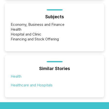
Subjects
Economy, Business and Finance
Health
Hospital and Clinic
Financing and Stock Offering
Similar Stories
Health
Healthcare and Hospitals