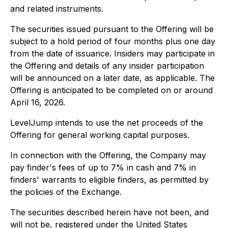
and related instruments.
The securities issued pursuant to the Offering will be
subject to a hold period of four months plus one day
from the date of issuance. Insiders may participate in
the Offering and details of any insider participation
will be announced on a later date, as applicable. The
Offering is anticipated to be completed on or around
April 16, 2026.
LevelJump intends to use the net proceeds of the
Offering for general working capital purposes.
In connection with the Offering, the Company may
pay finder's fees of up to 7% in cash and 7% in
finders' warrants to eligible finders, as permitted by
the policies of the Exchange.
The securities described herein have not been, and
will not be, registered under the United States