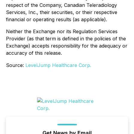
respect of the Company, Canadian Teleradiology
Services, Inc., their securities, or their respective
financial or operating results (as applicable).
Neither the Exchange nor its Regulation Services
Provider (as that term is defined in the policies of the
Exchange) accepts responsibility for the adequacy or
accuracy of this release.
Source:
LevelJump Healthcare Corp.
Get News by Email