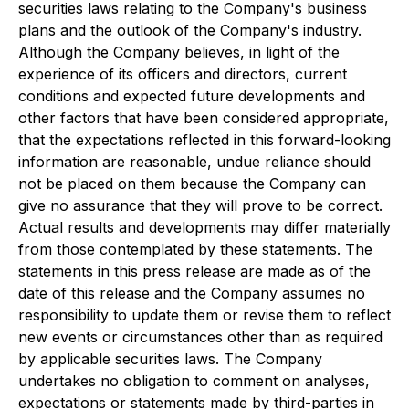
securities laws relating to the Company's business
plans and the outlook of the Company's industry.
Although the Company believes, in light of the
experience of its officers and directors, current
conditions and expected future developments and
other factors that have been considered appropriate,
that the expectations reflected in this forward-looking
information are reasonable, undue reliance should
not be placed on them because the Company can
give no assurance that they will prove to be correct.
Actual results and developments may differ materially
from those contemplated by these statements. The
statements in this press release are made as of the
date of this release and the Company assumes no
responsibility to update them or revise them to reflect
new events or circumstances other than as required
by applicable securities laws. The Company
undertakes no obligation to comment on analyses,
expectations or statements made by third-parties in