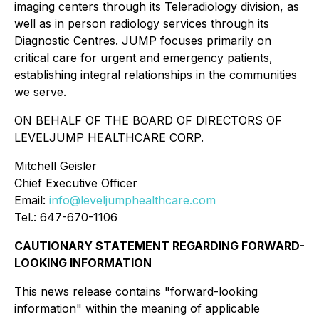
imaging centers through its Teleradiology division, as
well as in person radiology services through its
Diagnostic Centres. JUMP focuses primarily on
critical care for urgent and emergency patients,
establishing integral relationships in the communities
we serve.
ON BEHALF OF THE BOARD OF DIRECTORS OF
LEVELJUMP HEALTHCARE CORP.
Mitchell Geisler
Chief Executive Officer
Email:
info@leveljumphealthcare.com
Tel.: 647-670-1106
CAUTIONARY STATEMENT REGARDING FORWARD-
LOOKING INFORMATION
This news release contains "forward-looking
information" within the meaning of applicable