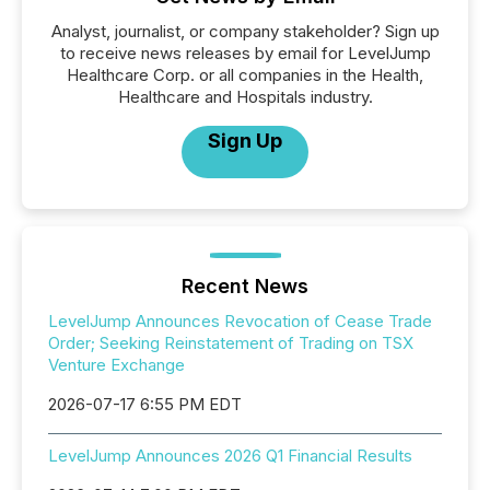
Analyst, journalist, or company stakeholder? Sign up
to receive news releases by email for LevelJump
Healthcare Corp. or all companies in the Health,
Healthcare and Hospitals industry.
Sign Up
Recent News
LevelJump Announces Revocation of Cease Trade
Order; Seeking Reinstatement of Trading on TSX
Venture Exchange
2026-07-17 6:55 PM EDT
LevelJump Announces 2026 Q1 Financial Results