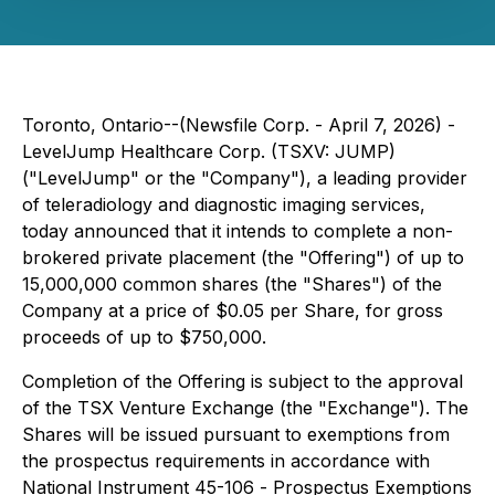
Toronto, Ontario--(Newsfile Corp. - April 7, 2026) -
LevelJump Healthcare Corp. (TSXV: JUMP)
("LevelJump" or the "Company"), a leading provider
of teleradiology and diagnostic imaging services,
today announced that it intends to complete a non-
brokered private placement (the "Offering") of up to
15,000,000 common shares (the "Shares") of the
Company at a price of $0.05 per Share, for gross
proceeds of up to $750,000.
Completion of the Offering is subject to the approval
of the TSX Venture Exchange (the "Exchange"). The
Shares will be issued pursuant to exemptions from
the prospectus requirements in accordance with
National Instrument 45-106 -
Prospectus Exemptions