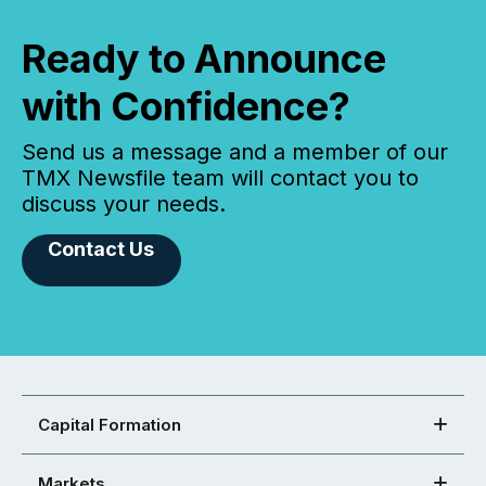
Ready to Announce
with Confidence?
Send us a message and a member of our
TMX Newsfile team will contact you to
discuss your needs.
Contact Us
Capital Formation
Markets