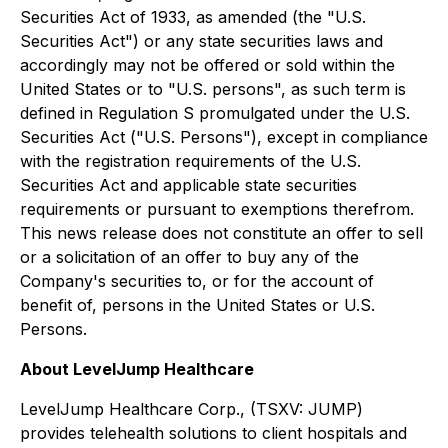
Securities Act of 1933, as amended (the "U.S.
Securities Act") or any state securities laws and
accordingly may not be offered or sold within the
United States or to "U.S. persons", as such term is
defined in Regulation S promulgated under the U.S.
Securities Act ("U.S. Persons"), except in compliance
with the registration requirements of the U.S.
Securities Act and applicable state securities
requirements or pursuant to exemptions therefrom.
This news release does not constitute an offer to sell
or a solicitation of an offer to buy any of the
Company's securities to, or for the account of
benefit of, persons in the United States or U.S.
Persons.
About LevelJump Healthcare
LevelJump Healthcare Corp., (TSXV: JUMP)
provides telehealth solutions to client hospitals and