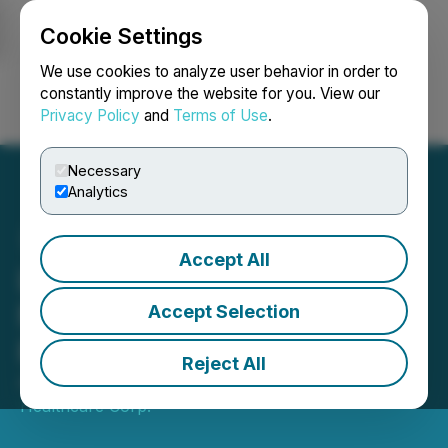
Cookie Settings
NEWSFILE
We use cookies to analyze user behavior in order to
constantly improve the website for you. View our
Privacy Policy
and
Terms of Use
.
Login
Search
Français
Necessary
Analytics
Accept All
LevelJump Announces
Non-Brokered Private
Accept Selection
Placement
Reject All
April 07, 2026 6:18 PM EDT | Source:
LevelJump
Healthcare Corp.