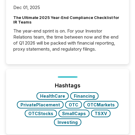
Dec 01, 2025
The Ultimate 2025 Year-End Compliance Checklist for
IR Teams
The year-end sprint is on. For your Investor
Relations team, the time between now and the end
of Q1 2026 will be packed with financial reporting,
proxy statements, and regulatory filings.
Hashtags
HealthCare
Financing
PrivatePlacement
OTC
OTCMarkets
OTCStocks
SmallCaps
TSXV
Investing