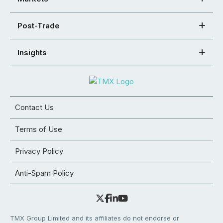
Post-Trade
Insights
Contact Us
Terms of Use
Privacy Policy
Anti-Spam Policy
TMX Group Limited and its affiliates do not endorse or