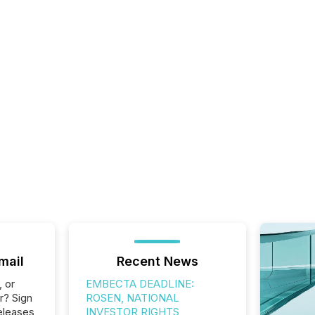
mail
Recent News
, or
EMBECTA DEADLINE:
r? Sign
ROSEN, NATIONAL
eleases
INVESTOR RIGHTS