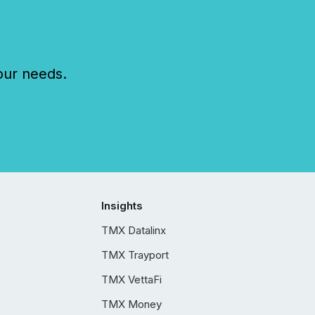
our needs.
Insights
TMX Datalinx
TMX Trayport
TMX VettaFi
TMX Money