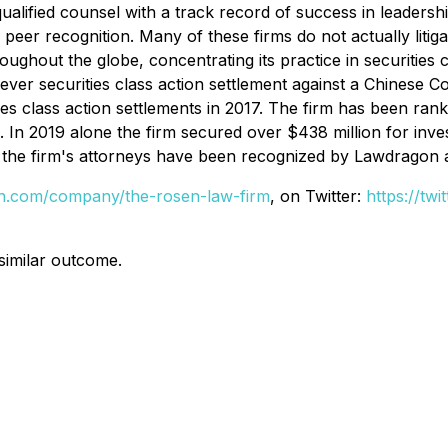
alified counsel with a track record of success in leadershi
r recognition. Many of these firms do not actually litigate
hout the globe, concentrating its practice in securities cla
t ever securities class action settlement against a Chine
ies class action settlements in 2017. The firm has been ran
s. In 2019 alone the firm secured over $438 million for in
of the firm's attorneys have been recognized by Lawdragon
din.com/company/the-rosen-law-firm
, on Twitter:
https://tw
 similar outcome.