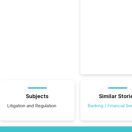
Subjects
Similar Stori
Litigation and Regulation
Banking / Financial Se