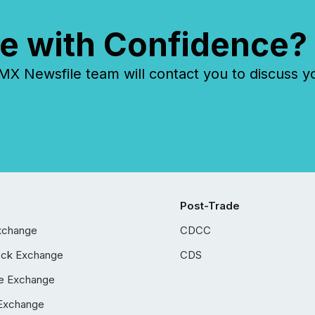
e with Confidence?
 Newsfile team will contact you to discuss y
Post-Trade
xchange
CDCC
ock Exchange
CDS
e Exchange
Exchange