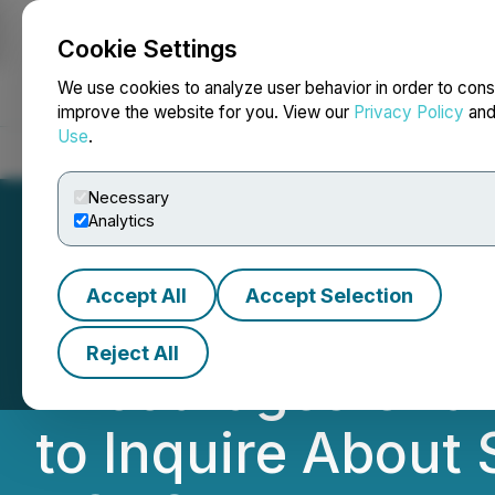
Cookie Settings
NEWSFILE
We use cookies to analyze user behavior in order to cons
improve the website for you. View our
Privacy Policy
an
Use
.
Home
About
Services
Newsroom
Blog
Contact
Necessary
Analytics
Accept All
Accept Selection
ROSEN, A TOP-R
Reject All
Encourages Chans
to Inquire About 