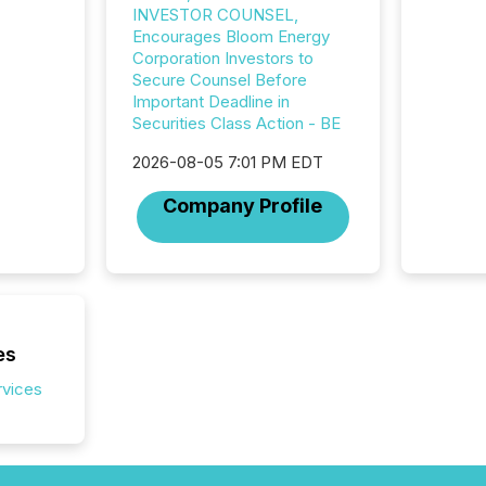
INVESTOR COUNSEL,
seamles
Encourages Bloom Energy
the OTC
Corporation Investors to
even hav
Secure Counsel Before
Important Deadline in
Securities Class Action - BE
2026-08-05 7:01 PM EDT
Company Profile
es
rvices