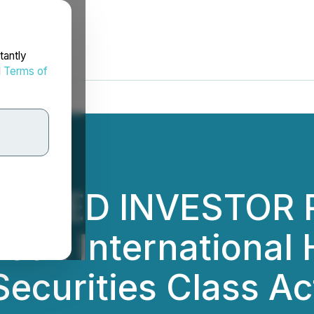
tantly
d
Terms of
ANKED INVESTOR R
on International H
Securities Class Ac