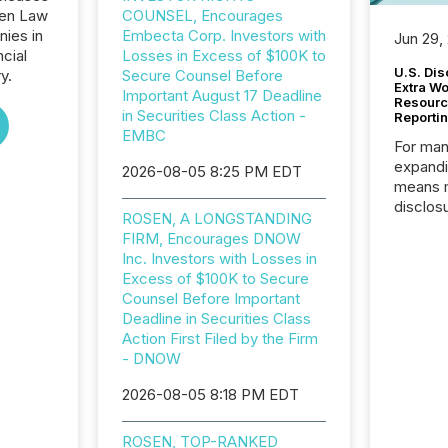
sen Law
COUNSEL, Encourages
nies in
Embecta Corp. Investors with
Jun 29,
ncial
Losses in Excess of $100K to
U.S. Dis
y.
Secure Counsel Before
Extra W
Important August 17 Deadline
Resourc
in Securities Class Action -
Reporti
EMBC
For man
expandi
2026-08-05 8:25 PM EDT
means 
disclos
ROSEN, A LONGSTANDING
Canada 
FIRM, Encourages DNOW
States,
Inc. Investors with Losses in
distrib
Excess of $100K to Secure
release
Counsel Before Important
additio
Deadline in Securities Class
and coo
Action First Filed by the Firm
Resourc
- DNOW
traded 
company
2026-08-05 8:18 PM EDT
on keep
and cro
ROSEN, TOP-RANKED
its new