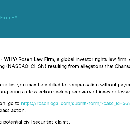
Firm PA
 -
WHY:
Rosen Law Firm, a global investor rights law firm, c
ing (NASDAQ: CHSN) resulting from allegations that Chanso
urities you may be entitled to compensation without payme
eparing a class action seeking recovery of investor losse
ion, go to
https://rosenlegal.com/submit-form/?case_id=56
lass action.
potential civil securities claims.