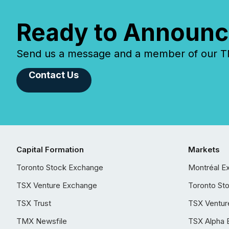
Ready to Announc
Send us a message and a member of our TMX
Contact Us
Capital Formation
Markets
Toronto Stock Exchange
Montréal E
TSX Venture Exchange
Toronto St
TSX Trust
TSX Ventur
TMX Newsfile
TSX Alpha 