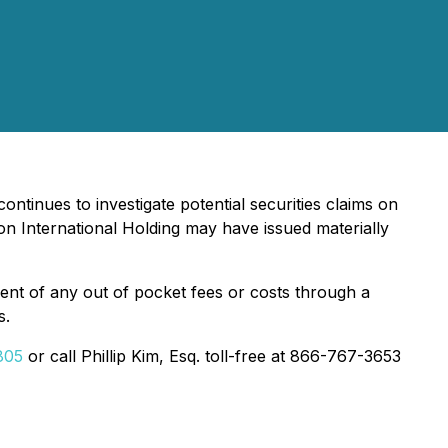
ontinues to investigate potential securities claims on
n International Holding may have issued materially
nt of any out of pocket fees or costs through a
s.
805
or call Phillip Kim, Esq. toll-free at 866-767-3653