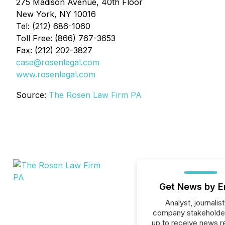
275 Madison Avenue, 40th Floor
New York, NY 10016
Tel: (212) 686-1060
Toll Free: (866) 767-3653
Fax: (212) 202-3827
case@rosenlegal.com
www.rosenlegal.com
Source:
The Rosen Law Firm PA
Get News by E
Analyst, journalist
company stakeholde
up to receive news r