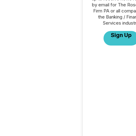
by email for The Ro
Firm PA or all compa
the Banking / Fina
Services industr
Sign Up