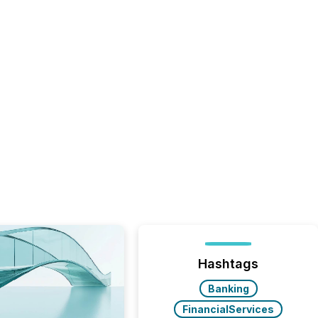
Hashtags
Banking
FinancialServices