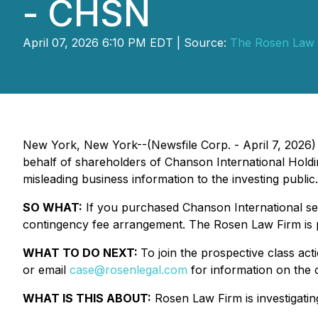
- CHSN
April 07, 2026 6:10 PM EDT | Source:
The Rosen Law 
New York, New York--(Newsfile Corp. - April 7, 2026)
behalf of shareholders of Chanson International Hold
misleading business information to the investing public.
SO WHAT:
If you purchased Chanson International sec
contingency fee arrangement. The Rosen Law Firm is pr
WHAT TO DO NEXT:
To join the prospective class act
or email
case@rosenlegal.com
for information on the c
WHAT IS THIS ABOUT:
Rosen Law Firm is investigating 