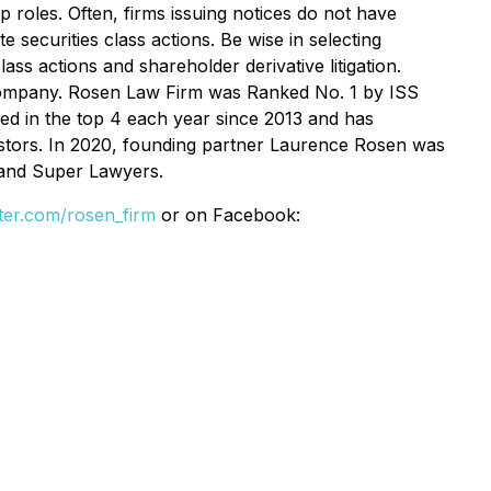
p roles. Often, firms issuing notices do not have
 securities class actions. Be wise in selecting
ss actions and shareholder derivative litigation.
se Company. Rosen Law Firm was Ranked No. 1 by ISS
ked in the top 4 each year since 2013 and has
vestors. In 2020, founding partner Laurence Rosen was
 and Super Lawyers.
itter.com/rosen_firm
or on Facebook: