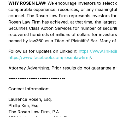
WHY ROSEN LAW:
We encourage investors to select qu
comparable experience, resources, or any meaningful pee
counsel. The Rosen Law Firm represents investors throug
Rosen Law Firm has achieved, at that time, the larges
Securities Class Action Services for number of securit
recovered hundreds of millions of dollars for investor
named by law360 as a Titan of Plaintiffs' Bar. Many 
Follow us for updates on LinkedIn:
https://www.linke
https://www.facebook.com/rosenlawfirm/
.
Attorney Advertising. Prior results do not guarantee a
-------------------------------
Contact Information:
Laurence Rosen, Esq.
Phillip Kim, Esq.
The Rosen Law Firm, P.A.