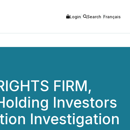
Login
Search
Français
IGHTS FIRM,
olding Investors
tion Investigation