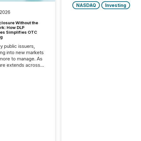
NASDAQ
Investing
 2026
closure Without the
ork: How DLP
es Simplifies OTC
ng
y public issuers,
ng into new markets
more to manage. As
ure extends across
and the United
 even core tasks like
uting and posting press
s can involve
nal steps, systems,
rdination. For DLP
es Inc., a publicly
mineral exploration
, the focus has been
ing the distribution
ss-border posting of
s simple. “They