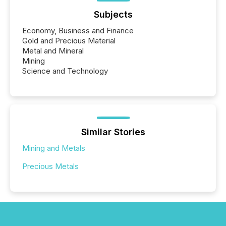
Subjects
Economy, Business and Finance
Gold and Precious Material
Metal and Mineral
Mining
Science and Technology
Similar Stories
Mining and Metals
Precious Metals