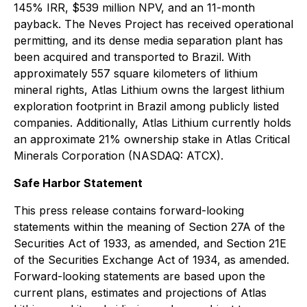
145% IRR, $539 million NPV, and an 11-month
payback. The Neves Project has received operational
permitting, and its dense media separation plant has
been acquired and transported to Brazil. With
approximately 557 square kilometers of lithium
mineral rights, Atlas Lithium owns the largest lithium
exploration footprint in Brazil among publicly listed
companies. Additionally, Atlas Lithium currently holds
an approximate 21% ownership stake in Atlas Critical
Minerals Corporation (NASDAQ: ATCX).
Safe Harbor Statement
This press release contains forward-looking
statements within the meaning of Section 27A of the
Securities Act of 1933, as amended, and Section 21E
of the Securities Exchange Act of 1934, as amended.
Forward-looking statements are based upon the
current plans, estimates and projections of Atlas