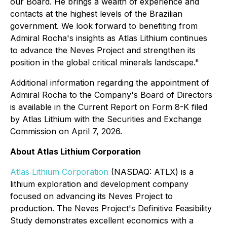
our Board. He brings a wealth of experience and
contacts at the highest levels of the Brazilian
government. We look forward to benefiting from
Admiral Rocha's insights as Atlas Lithium continues
to advance the Neves Project and strengthen its
position in the global critical minerals landscape."
Additional information regarding the appointment of
Admiral Rocha to the Company's Board of Directors
is available in the Current Report on Form 8-K filed
by Atlas Lithium with the Securities and Exchange
Commission on April 7, 2026.
About Atlas Lithium Corporation
Atlas Lithium Corporation
(NASDAQ: ATLX) is a
lithium exploration and development company
focused on advancing its Neves Project to
production. The Neves Project's Definitive Feasibility
Study demonstrates excellent economics with a