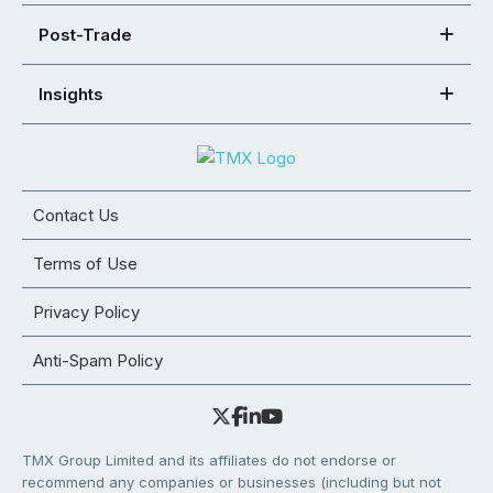
Post-Trade
Insights
Contact Us
Terms of Use
Privacy Policy
Anti-Spam Policy
TMX Group Limited and its affiliates do not endorse or
recommend any companies or businesses (including but not