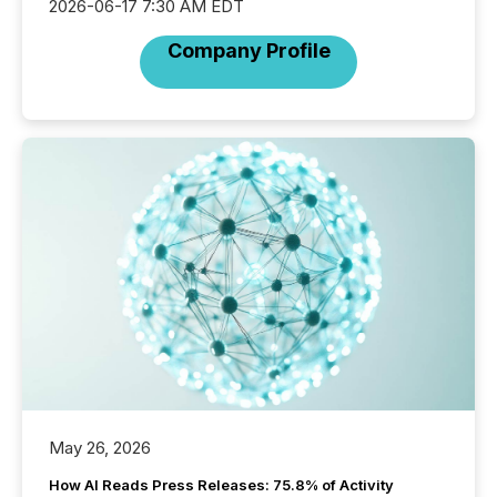
2026-06-17 7:30 AM EDT
Company Profile
May 26, 2026
How AI Reads Press Releases: 75.8% of Activity