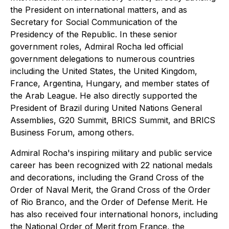
the President on international matters, and as
Secretary for Social Communication of the
Presidency of the Republic. In these senior
government roles, Admiral Rocha led official
government delegations to numerous countries
including the United States, the United Kingdom,
France, Argentina, Hungary, and member states of
the Arab League. He also directly supported the
President of Brazil during United Nations General
Assemblies, G20 Summit, BRICS Summit, and BRICS
Business Forum, among others.
Admiral Rocha's inspiring military and public service
career has been recognized with 22 national medals
and decorations, including the Grand Cross of the
Order of Naval Merit, the Grand Cross of the Order
of Rio Branco, and the Order of Defense Merit. He
has also received four international honors, including
the National Order of Merit from France, the