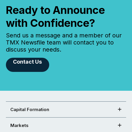
Ready to Announce
with Confidence?
Send us a message and a member of our
TMX Newsfile team will contact you to
discuss your needs.
Contact Us
Capital Formation
Markets