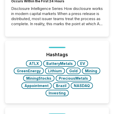
Occurs Within the First 24 Hours
Disclosure Intelligence Series How disclosure works
in modern capital markets When a press release is
distributed, most issuer teams treat the process as
complete. In reality, this marks the point at which AI
systems begin processing, interpreting, and
positioning the announcement for the market. To
better understand how press releases are
processed in modern markets, TMX Newsfile
analyzed AI crawler activity across a 72-hour
window following press release distribution. The
Hashtags
study tracked...
ATLX
BatteryMetals
EV
GreenEnergy
Lithium
Gold
Mining
MiningStocks
PreciousMetals
Appointment
Brazil
NASDAQ
Investing