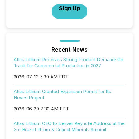
Sign Up
Recent News
Atlas Lithium Receives Strong Product Demand; On
Track for Commercial Production in 2027
2026-07-13 7:30 AM EDT
Atlas Lithium Granted Expansion Permit for Its
Neves Project
2026-06-29 7:30 AM EDT
Atlas Lithium CEO to Deliver Keynote Address at the
3rd Brazil Lithium & Critical Minerals Summit