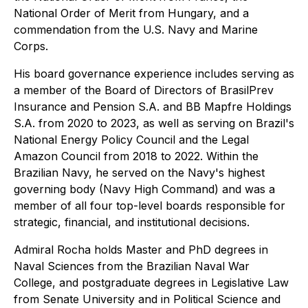
National Order of Merit from Hungary, and a
commendation from the U.S. Navy and Marine
Corps.
His board governance experience includes serving as
a member of the Board of Directors of BrasilPrev
Insurance and Pension S.A. and BB Mapfre Holdings
S.A. from 2020 to 2023, as well as serving on Brazil's
National Energy Policy Council and the Legal
Amazon Council from 2018 to 2022. Within the
Brazilian Navy, he served on the Navy's highest
governing body (Navy High Command) and was a
member of all four top-level boards responsible for
strategic, financial, and institutional decisions.
Admiral Rocha holds Master and PhD degrees in
Naval Sciences from the Brazilian Naval War
College, and postgraduate degrees in Legislative Law
from Senate University and in Political Science and