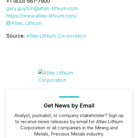
+1 (833) 661-7900
gary.guyton@atlas-lithium.com
https://www.atlas-lithium.com/
@Atlas_Lithium
Source:
Atlas Lithium Corporation
Get News by Email
Analyst, journalist, or company stakeholder? Sign up
to receive news releases by email for Atlas Lithium
Corporation or all companies in the Mining and
Metals, Precious Metals industry.