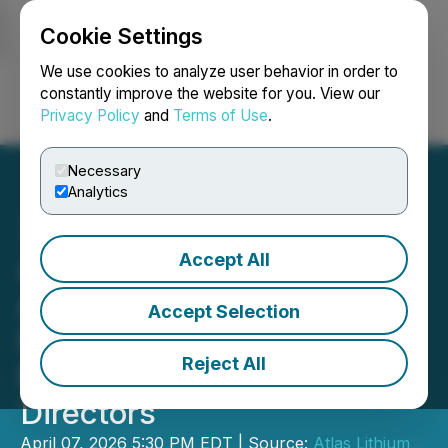
Cookie Settings
NEWSFILE
We use cookies to analyze user behavior in order to
constantly improve the website for you. View our
Privacy Policy
and
Terms of Use
.
Login
Search
Français
Necessary
Analytics
Accept All
Atlas Lithium Appoints
Admiral Flavio Rocha,
Accept Selection
Former Brazilian Cabinet
Reject All
Member, to Board of
Directors
April 07, 2026 5:30 PM EDT | Source:
Atlas Lithium