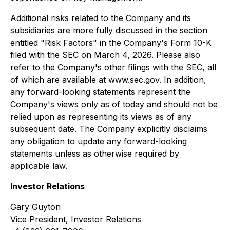
Additional risks related to the Company and its
subsidiaries are more fully discussed in the section
entitled "Risk Factors" in the Company's Form 10-K
filed with the SEC on March 4, 2026. Please also
refer to the Company's other filings with the SEC, all
of which are available at www.sec.gov. In addition,
any forward-looking statements represent the
Company's views only as of today and should not be
relied upon as representing its views as of any
subsequent date. The Company explicitly disclaims
any obligation to update any forward-looking
statements unless as otherwise required by
applicable law.
Investor Relations
Gary Guyton
Vice President, Investor Relations