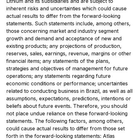
Lithium and its subsidiaries and are subject to
inherent risks and uncertainties which could cause
actual results to differ from the forward-looking
statements. Such statements include, among others,
those concerning market and industry segment
growth and demand and acceptance of new and
existing products; any projections of production,
reserves, sales, earnings, revenue, margins or other
financial items; any statements of the plans,
strategies and objectives of management for future
operations; any statements regarding future
economic conditions or performance; uncertainties
related to conducting business in Brazil, as well as all
assumptions, expectations, predictions, intentions or
beliefs about future events. Therefore, you should
not place undue reliance on these forward-looking
statements. The following factors, among others,
could cause actual results to differ from those set
forth in the forward-looking statements: Atlas