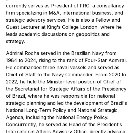
currently serves as President of FRC, a consultancy
firm specializing in M&A, international business, and
strategic advisory services. He is also a Fellow and
Guest Lecturer at King's College London, where he
leads academic discussions on geopolitics and
strategy.
Admiral Rocha served in the Brazilian Navy from
1984 to 2024, rising to the rank of Four-Star Admiral.
He commanded three naval vessels and served as
Chief of Staff to the Navy Commander. From 2020 to
2022, he held the Minister-level position of Chief of
the Secretariat for Strategic Affairs of the Presidency
of Brazil, where he was responsible for national
strategic planning and led the development of Brazil's
National Long-Term Policy and National Strategic
Agenda, including the National Energy Policy.
Concurrently, he served as Head of the President's
International Affairs Advisory Office, directly advising