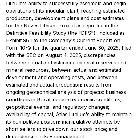
Lithium's ability to successfully assemble and begin
operations of its modular plant; reaching estimated
production, development plans and cost estimates
for the Neves Lithium Project as reported in the
Definitive Feasibility Study (the "DFS"), included as
Exhibit 96.1 to the Company's Current Report on
Form 10-Q for the quarter ended June 30, 2025, filed
with the SEC on August 4, 2025; discrepancies
between actual and estimated mineral reserves and
mineral resources, between actual and estimated
development and operating costs, and between
estimated and actual production; results from
ongoing geotechnical analysis of projects; business
conditions in Brazil; general economic conditions,
geopolitical events, and regulatory changes;
availability of capital; Atlas Lithium's ability to maintain
its competitive position; manipulative attempts by
short sellers to drive down our stock price; and
dependence on key management.