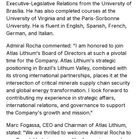
Executive-Legislative Relations from the University of
Brasília. He has also completed courses at the
University of Virginia and at the Paris-Sorbonne
University. He is fluent in English, Spanish, French,
German, and Italian.
Admiral Rocha commented: "I am honored to join
Atlas Lithium's Board of Directors at such a pivotal
time for the Company. Atlas Lithium's strategic
positioning in Brazil's Lithium Valley, combined with
its strong international partnerships, places it at the
intersection of critical minerals supply chain security
and global energy transformation. I look forward to
contributing my experience in strategic affairs,
international relations, and governance to support
the Company's growth and mission."
Marc Fogassa, CEO and Chairman of Atlas Lithium,
stated: "We are thrilled to welcome Admiral Rocha to