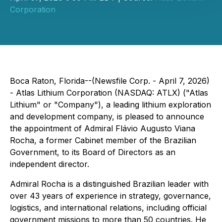
Corporation
Boca Raton, Florida--(Newsfile Corp. - April 7, 2026)
- Atlas Lithium Corporation (NASDAQ: ATLX) ("Atlas
Lithium" or "Company"), a leading lithium exploration
and development company, is pleased to announce
the appointment of Admiral Flávio Augusto Viana
Rocha, a former Cabinet member of the Brazilian
Government, to its Board of Directors as an
independent director.
Admiral Rocha is a distinguished Brazilian leader with
over 43 years of experience in strategy, governance,
logistics, and international relations, including official
government missions to more than 50 countries. He