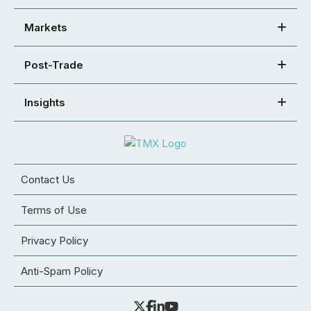
Markets
Post-Trade
Insights
Contact Us
Terms of Use
Privacy Policy
Anti-Spam Policy