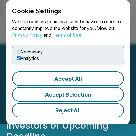
Cookie Settings
NEWSFILE
We use cookies to analyze user behavior in order to
constantly improve the website for you. View our
Privacy Policy
and
Terms of Use
.
Login
Search
Français
Necessary
Analytics
Accept All
IMMUNITYBIO, INC. (IBRX)
SHAREHOLDER ALERT
Accept Selection
Bernstein Liebhard LLP
Reject All
Reminds ImmunityBio, Inc.
Investors of Upcoming