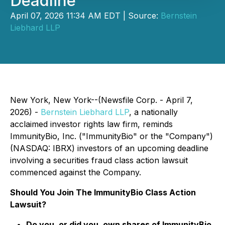
Deadline
April 07, 2026 11:34 AM EDT | Source:
Bernstein
Liebhard LLP
New York, New York--(Newsfile Corp. - April 7,
2026) -
Bernstein Liebhard LLP
, a nationally
acclaimed investor rights law firm, reminds
ImmunityBio, Inc. ("ImmunityBio" or the "Company")
(NASDAQ: IBRX) investors of an upcoming deadline
involving a securities fraud class action lawsuit
commenced against the Company.
Should You Join The ImmunityBio Class Action
Lawsuit?
Do you, or did you, own shares of ImmunityBio,