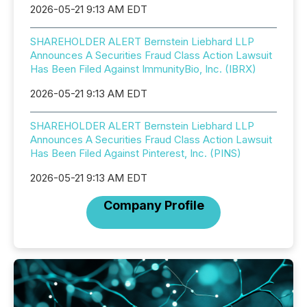
2026-05-21 9:13 AM EDT
SHAREHOLDER ALERT Bernstein Liebhard LLP
Announces A Securities Fraud Class Action Lawsuit
Has Been Filed Against ImmunityBio, Inc. (IBRX)
2026-05-21 9:13 AM EDT
SHAREHOLDER ALERT Bernstein Liebhard LLP
Announces A Securities Fraud Class Action Lawsuit
Has Been Filed Against Pinterest, Inc. (PINS)
2026-05-21 9:13 AM EDT
Company Profile