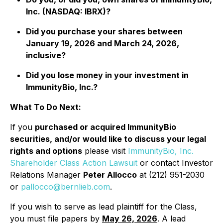
Inc. (NASDAQ: IBRX)?
Did you purchase your shares between
January 19, 2026 and March 24, 2026,
inclusive?
Did you lose money in your investment in
ImmunityBio, Inc.?
What To Do Next:
If you
purchased or acquired ImmunityBio
securities, and/or would like to discuss your legal
rights and options
please visit
ImmunityBio, Inc.
Shareholder Class Action Lawsuit
or contact Investor
Relations Manager
Peter Allocco
at (212) 951-2030
or
pallocco@bernlieb.com
.
If you wish to serve as lead plaintiff for the Class,
you must file papers by
May 26, 2026
. A lead