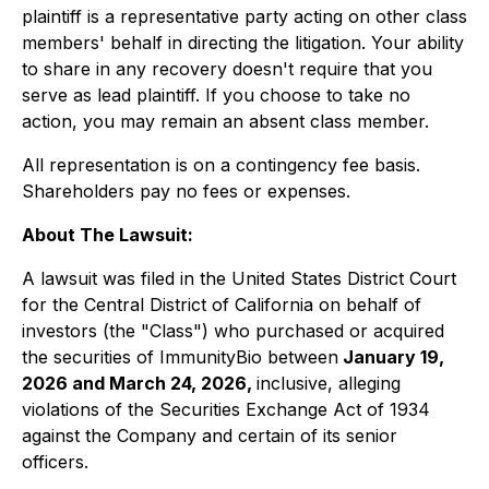
plaintiff is a representative party acting on other class
members' behalf in directing the litigation. Your ability
to share in any recovery doesn't require that you
serve as lead plaintiff. If you choose to take no
action, you may remain an absent class member.
All representation is on a contingency fee basis.
Shareholders pay no fees or expenses.
About The Lawsuit:
A lawsuit was filed in the United States District Court
for the Central District of California on behalf of
investors (the "Class") who purchased or acquired
the securities of ImmunityBio between
January 19,
2026 and March 24, 2026,
inclusive, alleging
violations of the Securities Exchange Act of 1934
against the Company and certain of its senior
officers.