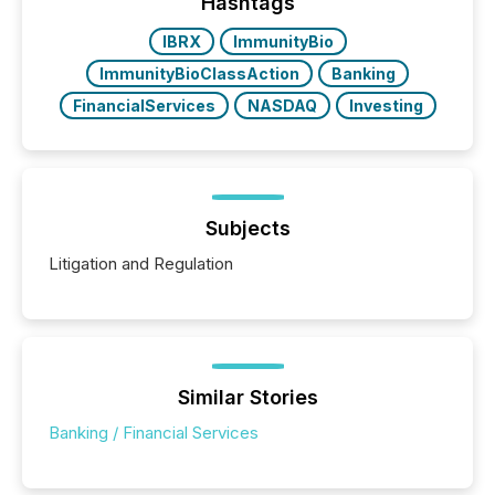
companies are using OpenAI's technology...
Hashtags
IBRX
ImmunityBio
ImmunityBioClassAction
Banking
FinancialServices
NASDAQ
Investing
Subjects
Litigation and Regulation
Similar Stories
Banking / Financial Services