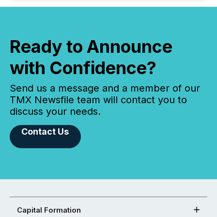
Ready to Announce
with Confidence?
Send us a message and a member of our
TMX Newsfile team will contact you to
discuss your needs.
Contact Us
Capital Formation