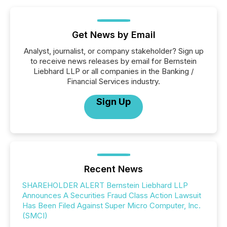
Get News by Email
Analyst, journalist, or company stakeholder? Sign up
to receive news releases by email for Bernstein
Liebhard LLP or all companies in the Banking /
Financial Services industry.
Sign Up
Recent News
SHAREHOLDER ALERT Bernstein Liebhard LLP
Announces A Securities Fraud Class Action Lawsuit
Has Been Filed Against Super Micro Computer, Inc.
(SMCI)