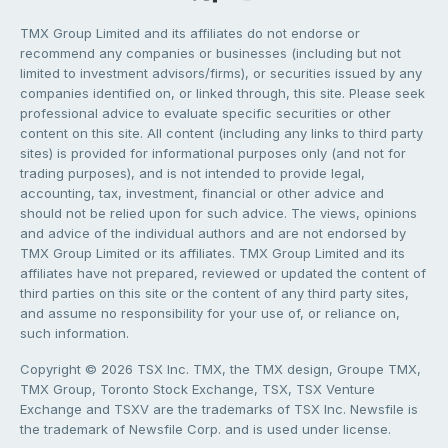
TMX Group Limited and its affiliates do not endorse or
recommend any companies or businesses (including but not
limited to investment advisors/firms), or securities issued by any
companies identified on, or linked through, this site. Please seek
professional advice to evaluate specific securities or other
content on this site. All content (including any links to third party
sites) is provided for informational purposes only (and not for
trading purposes), and is not intended to provide legal,
accounting, tax, investment, financial or other advice and
should not be relied upon for such advice. The views, opinions
and advice of the individual authors and are not endorsed by
TMX Group Limited or its affiliates. TMX Group Limited and its
affiliates have not prepared, reviewed or updated the content of
third parties on this site or the content of any third party sites,
and assume no responsibility for your use of, or reliance on,
such information.
Copyright © 2026 TSX Inc. TMX, the TMX design, Groupe TMX,
TMX Group, Toronto Stock Exchange, TSX, TSX Venture
Exchange and TSXV are the trademarks of TSX Inc. Newsfile is
the trademark of Newsfile Corp. and is used under license.