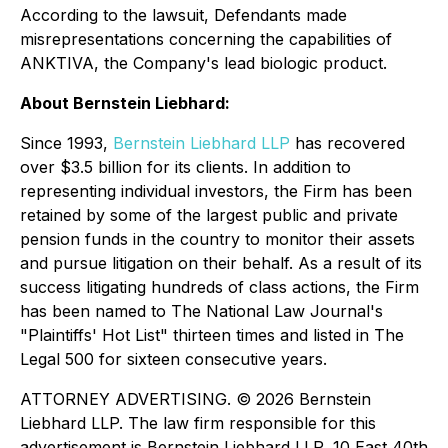
According to the lawsuit, Defendants made
misrepresentations concerning the capabilities of
ANKTIVA, the Company's lead biologic product.
About Bernstein Liebhard:
Since 1993,
Bernstein Liebhard LLP
has recovered
over $3.5 billion for its clients. In addition to
representing individual investors, the Firm has been
retained by some of the largest public and private
pension funds in the country to monitor their assets
and pursue litigation on their behalf. As a result of its
success litigating hundreds of class actions, the Firm
has been named to The National Law Journal's
"Plaintiffs' Hot List" thirteen times and listed in The
Legal 500 for sixteen consecutive years.
ATTORNEY ADVERTISING. © 2026 Bernstein
Liebhard LLP. The law firm responsible for this
advertisement is Bernstein Liebhard LLP, 10 East 40th