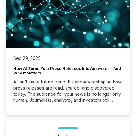
Sep 29, 2025
How AI Turns Your Press Releases Into Answers — And
Why It Matters
AI isn’t just a future trend. It’s already reshaping how
press releases are read, shared, and discovered
today. The audience for your news is no longer only
human. Journalists, analysts, and investors still
matter, but now AI systems are scanning, indexing,
and summarizing your announcements at scale.
Here are a few numbers that show the size of this
shift: 78% of companies now use AI in at least one
function (McKinsey, 2025) 92% of Fortune 500