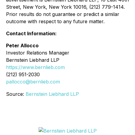
Street, New York, New York 10016, (212) 779-1414.
Prior results do not guarantee or predict a similar
outcome with respect to any future matter.
Contact Information:
Peter Allocco
Investor Relations Manager
Bernstein Liebhard LLP
https://www.bernlieb.com
(212) 951-2030
pallocco@bernlieb.com
Source:
Bernstein Liebhard LLP