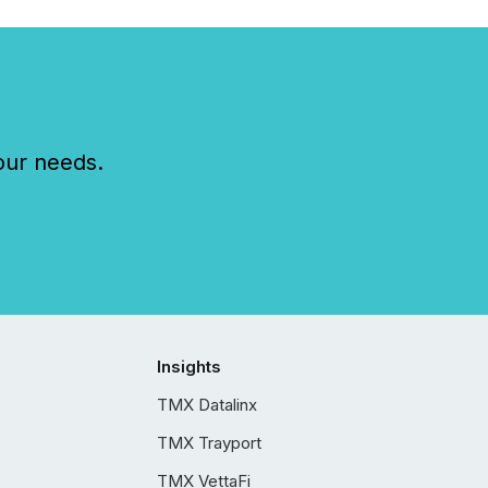
our needs.
Insights
TMX Datalinx
TMX Trayport
TMX VettaFi