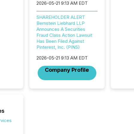
2026-05-21 9:13 AM EDT
"substan
Canadia
officers a
SHAREHOLDER ALERT
Section 
Bernstein Liebhard LLP
describ
Announces A Securities
this re
Fraud Class Action Lawsuit
jurisdic
Has Been Filed Against
FPIs in
Pinterest, Inc. (PINS)
"offshor
2026-05-21 9:13 AM EDT
Cayman 
Company Profile
es
rvices