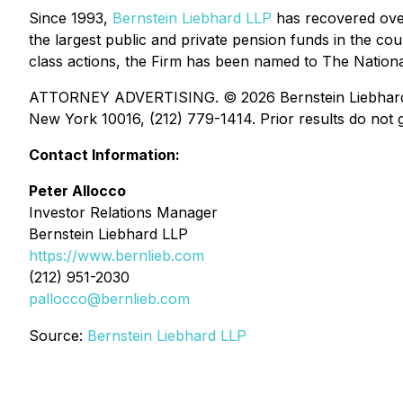
Since 1993,
Bernstein Liebhard LLP
has recovered over 
the largest public and private pension funds in the coun
class actions, the Firm has been named to The National 
ATTORNEY ADVERTISING. © 2026 Bernstein Liebhard LLP
New York 10016, (212) 779-1414. Prior results do not g
Contact Information:
Peter Allocco
Investor Relations Manager
Bernstein Liebhard LLP
https://www.bernlieb.com
(212) 951-2030
pallocco@bernlieb.com
Source:
Bernstein Liebhard LLP