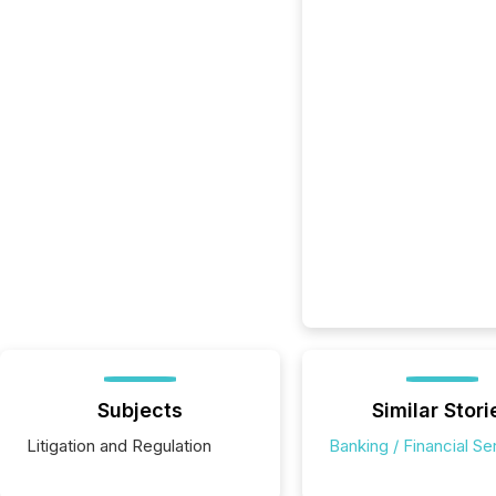
Subjects
Similar Stori
Litigation and Regulation
Banking / Financial Se