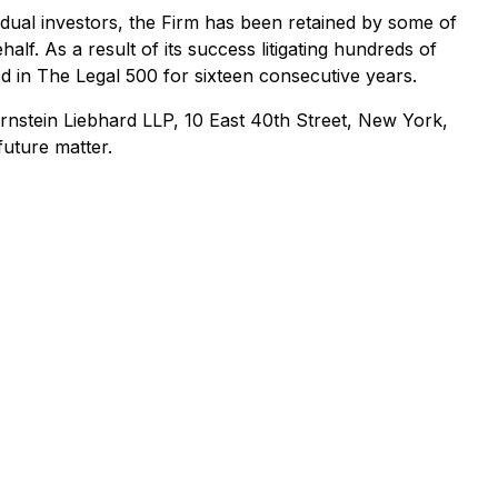
ividual investors, the Firm has been retained by some of
alf. As a result of its success litigating hundreds of
ed in The Legal 500 for sixteen consecutive years.
nstein Liebhard LLP, 10 East 40th Street, New York,
future matter.