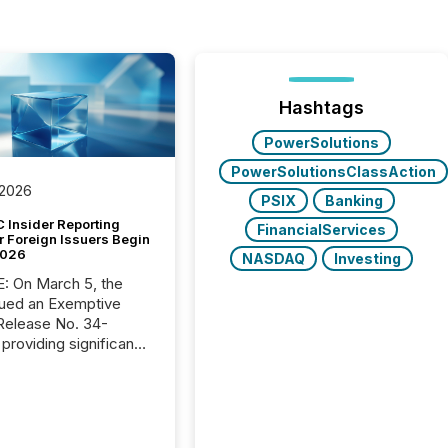
Hashtags
PowerSolutions
PowerSolutionsClassAction
 2026
PSIX
Banking
 Insider Reporting
FinancialServices
r Foreign Issuers Begin
2026
NASDAQ
Investing
, the
ued an Exemptive
providing significant
or FPIs in "qualifying
tions," including
 . Because the SEC
cognizes Canada’s
ng standards as