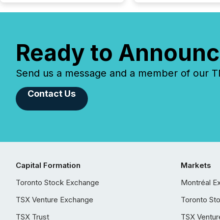
Ready to Announc
Send us a message and a member of our TMX
Contact Us
Capital Formation
Markets
Toronto Stock Exchange
Montréal E
TSX Venture Exchange
Toronto St
TSX Trust
TSX Ventur