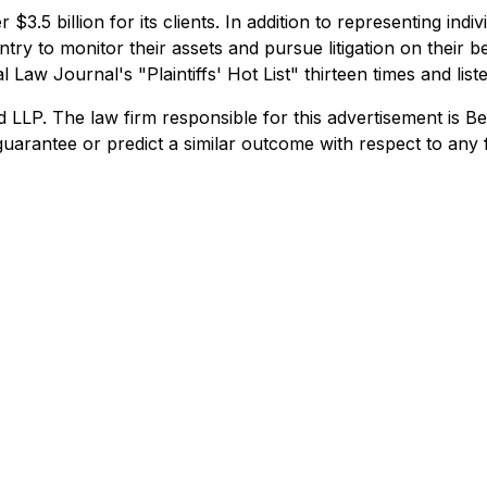
$3.5 billion for its clients. In addition to representing ind
try to monitor their assets and pursue litigation on their beh
Law Journal's "Plaintiffs' Hot List" thirteen times and list
. The law firm responsible for this advertisement is Ber
uarantee or predict a similar outcome with respect to any 