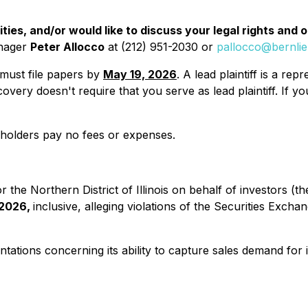
ies, and/or would like to discuss your legal rights and 
anager
Peter Allocco
at (212) 951-2030 or
pallocco@bernli
u must file papers by
May 19, 2026
. A lead plaintiff is a r
y recovery doesn't require that you serve as lead plaintiff. 
reholders pay no fees or expenses.
for the Northern District of Illinois on behalf of investors 
 2026,
inclusive, alleging violations of the Securities Exch
ations concerning its ability to capture sales demand for i