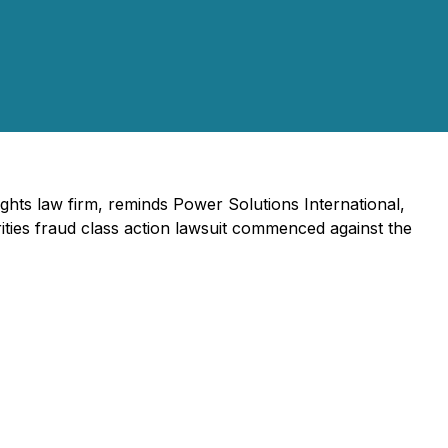
rights law firm, reminds Power Solutions International,
ties fraud class action lawsuit commenced against the