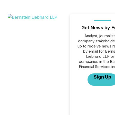
Get News by E
Analyst, journalist
company stakeholde
up to receive news r
by email for Berns
Liebhard LLP or 
companies in the Ba
Financial Services in
Sign Up