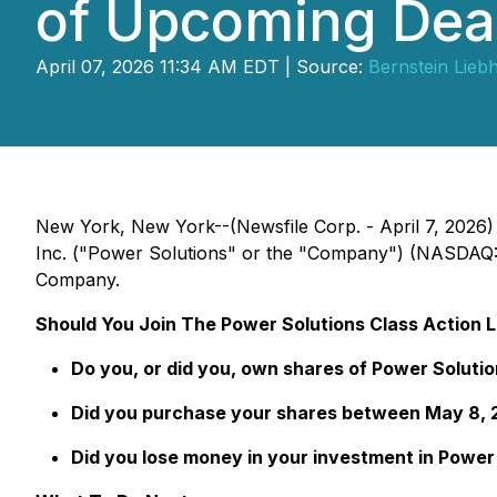
of Upcoming Dea
April 07, 2026 11:34 AM EDT | Source:
Bernstein Lieb
New York, New York--(Newsfile Corp. - April 7, 2026)
Inc. ("Power Solutions" or the "Company") (NASDAQ: P
Company.
Should You Join The Power Solutions Class Action 
Do you, or did you, own shares of Power Solutio
Did you purchase your shares between May 8, 2
Did you lose money in your investment in Power S