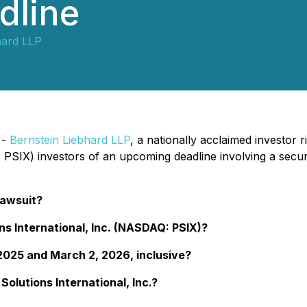
dline
hard LLP
 -
Bernstein Liebhard LLP
, a nationally acclaimed investor 
SIX) investors of an upcoming deadline involving a securi
Lawsuit?
ns International, Inc. (NASDAQ: PSIX)?
025 and March 2, 2026, inclusive?
olutions International, Inc.?