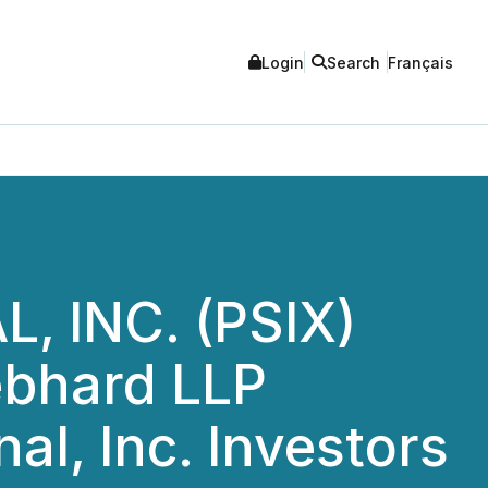
Login
Search
Français
 INC. (PSIX)
bhard LLP
al, Inc. Investors