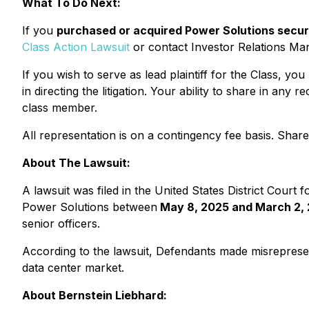
What To Do Next:
If you
purchased or acquired Power Solutions securit
Class Action Lawsuit
or contact Investor Relations M
If you wish to serve as lead plaintiff for the Class, yo
in directing the litigation. Your ability to share in an
class member.
All representation is on a contingency fee basis. Sha
About The Lawsuit:
A lawsuit was filed in the United States District Court 
Power Solutions between
May 8, 2025 and March 2,
senior officers.
According to the lawsuit, Defendants made misrepresent
data center market.
About Bernstein Liebhard: