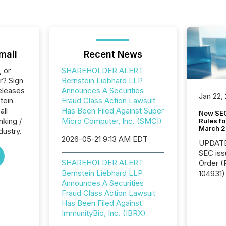
mail
Recent News
, or
SHAREHOLDER ALERT
r? Sign
Bernstein Liebhard LLP
eleases
Announces A Securities
Jan 22,
tein
Fraud Class Action Lawsuit
all
Has Been Filed Against Super
New SEC
nking /
Micro Computer, Inc. (SMCI)
Rules fo
March 
dustry.
2026-05-21 9:13 AM EDT
UPDATE: On March 5
SEC iss
SHAREHOLDER ALERT
Order (Release No. 34-
Bernstein Liebhard LLP
104931) 
Announces A Securities
relief f
Fraud Class Action Lawsuit
jurisdic
Has Been Filed Against
Canada
ImmunityBio, Inc. (IBRX)
now re
reporti