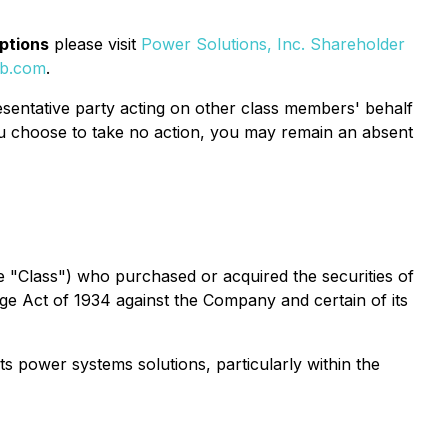
options
please visit
Power Solutions, Inc. Shareholder
eb.com
.
epresentative party acting on other class members' behalf
If you choose to take no action, you may remain an absent
(the "Class") who purchased or acquired the securities of
ange Act of 1934 against the Company and certain of its
ts power systems solutions, particularly within the