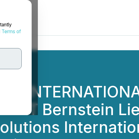
tantly
d
Terms of
S INTERNATIONAL,
RT Bernstein Lie
utions Internation