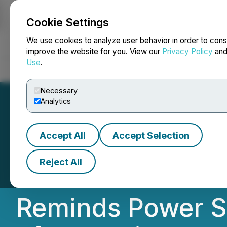
Cookie Settings
NEWSFILE
We use cookies to analyze user behavior in order to cons
improve the website for you. View our
Privacy Policy
an
Use
.
Home
About
Services
Newsroom
Blog
Contact
Necessary
Analytics
Accept All
Accept Selection
POWER SOLUTION
Reject All
SHAREHOLDER ALE
Reminds Power Sol