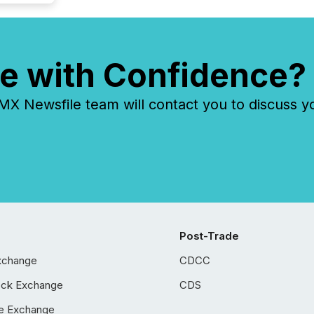
e with Confidence?
 Newsfile team will contact you to discuss y
Post-Trade
xchange
CDCC
ock Exchange
CDS
e Exchange