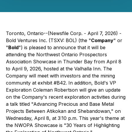
Toronto, Ontario--(Newsfile Corp. - April 7, 2026) -
Bold Ventures Inc. (TSXV: BOL) (the "
Company
" or
"
Bold
") is pleased to announce that it will be
attending the Northwest Ontario Prospectors
Association Showcase in Thunder Bay from April 8
to April 9, 2026, hosted at the Valhalla Inn. The
Company will meet with investors and the mining
community at exhibit #B42. In addition, Bold's VP
Exploration Coleman Robertson will give an update
on the Company's recent exploration activities during
a talk titled "Advancing Precious and Base Metal
Projects Between Atikokan and Shebandowan," on
Wednesday, April 8, at 3:10 p.m. This year's theme at
the NWOPA Showcase is "30 Years of Highlighting