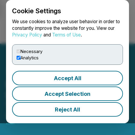
Cookie Settings
NEWSFILE
We use cookies to analyze user behavior in order to
constantly improve the website for you. View our
Privacy Policy
and
Terms of Use
.
Login
Search
Français
Necessary
Analytics
Accept All
Bold Ventures to Attend
NWOPA 2026 Showcase in
Accept Selection
Thunder Bay
Reject All
April 07, 2026 8:00 AM EDT | Source:
Bold Ventures
Inc.