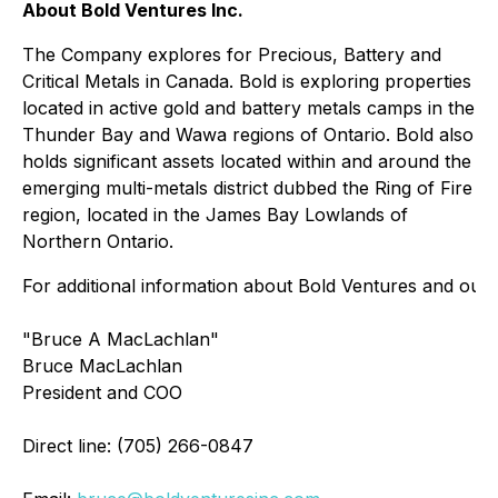
About Bold Ventures Inc.
The Company explores for Precious, Battery and
Critical Metals in Canada. Bold is exploring properties
located in active gold and battery metals camps in the
Thunder Bay and Wawa regions of Ontario. Bold also
holds significant assets located within and around the
emerging multi-metals district dubbed the Ring of Fire
region, located in the James Bay Lowlands of
Northern Ontario.
For additional information about Bold Ventures and our p
"Bruce A MacLachlan"
Bruce MacLachlan
President and COO
Direct line: (705) 266-0847