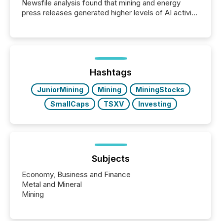
Newsfile analysis found that mining and energy
press releases generated higher levels of AI activity
per release than Technology & Innovation
announcements. The study analyzed AI crawler
activity across approximately 220 press releases
distributed through TMX Newsfile’s network over a
72-hour period. Results showed that AI systems are
actively processing mining and energy press
Hashtags
releases at scale. AI...
JuniorMining
Mining
MiningStocks
SmallCaps
TSXV
Investing
Subjects
Economy, Business and Finance
Metal and Mineral
Mining