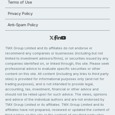
Terms of Use
Privacy Policy
Anti-Spam Policy
TMX Group Limited and its affiliates do not endorse or
recommend any companies or businesses (including but not
limited to investment advisors/firms), or securities issued by any
companies identified on, or linked through, this site. Please seek
professional advice to evaluate specific securities or other
content on this site. All content (including any links to third party
sites) is provided for informational purposes only (and not for
trading purposes), and is not intended to provide legal,
accounting, tax, investment, financial or other advice and
should not be relied upon for such advice. The views, opinions
and advice of the individual authors and are not endorsed by
TMX Group Limited or its affiliates. TMX Group Limited and its
affiliates have not prepared, reviewed or updated the content of
third parties on this site or the content of any third party sites,