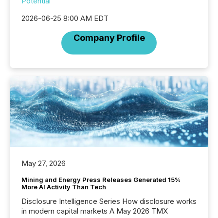
Potential
2026-06-25 8:00 AM EDT
Company Profile
May 27, 2026
Mining and Energy Press Releases Generated 15%
More AI Activity Than Tech
Disclosure Intelligence Series How disclosure works
in modern capital markets A May 2026 TMX