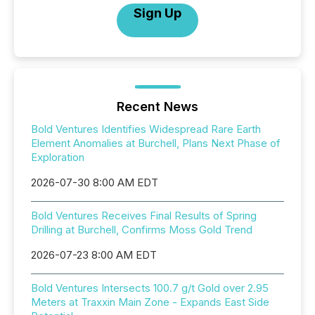
Sign Up
Recent News
Bold Ventures Identifies Widespread Rare Earth
Element Anomalies at Burchell, Plans Next Phase of
Exploration
2026-07-30 8:00 AM EDT
Bold Ventures Receives Final Results of Spring
Drilling at Burchell, Confirms Moss Gold Trend
2026-07-23 8:00 AM EDT
Bold Ventures Intersects 100.7 g/t Gold over 2.95
Meters at Traxxin Main Zone - Expands East Side