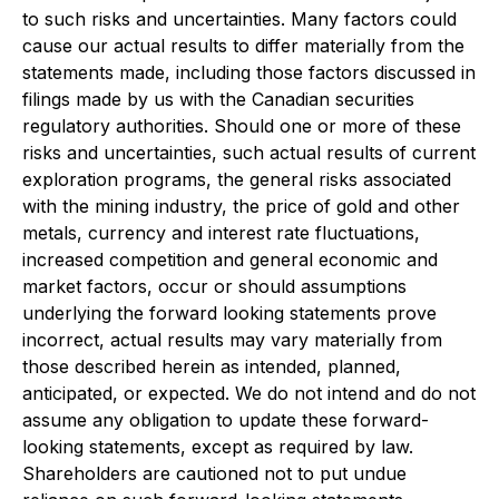
to such risks and uncertainties. Many factors could
cause our actual results to differ materially from the
statements made, including those factors discussed in
filings made by us with the Canadian securities
regulatory authorities. Should one or more of these
risks and uncertainties, such actual results of current
exploration programs, the general risks associated
with the mining industry, the price of gold and other
metals, currency and interest rate fluctuations,
increased competition and general economic and
market factors, occur or should assumptions
underlying the forward looking statements prove
incorrect, actual results may vary materially from
those described herein as intended, planned,
anticipated, or expected. We do not intend and do not
assume any obligation to update these forward-
looking statements, except as required by law.
Shareholders are cautioned not to put undue