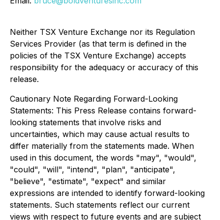
Email:
bruce@boldventuresinc.com
Neither TSX Venture Exchange nor its Regulation
Services Provider (as that term is defined in the
policies of the TSX Venture Exchange) accepts
responsibility for the adequacy or accuracy of this
release.
Cautionary Note Regarding Forward-Looking
Statements: This Press Release contains forward-
looking statements that involve risks and
uncertainties, which may cause actual results to
differ materially from the statements made. When
used in this document, the words "may", "would",
"could", "will", "intend", "plan", "anticipate",
"believe", "estimate", "expect" and similar
expressions are intended to identify forward-looking
statements. Such statements reflect our current
views with respect to future events and are subject