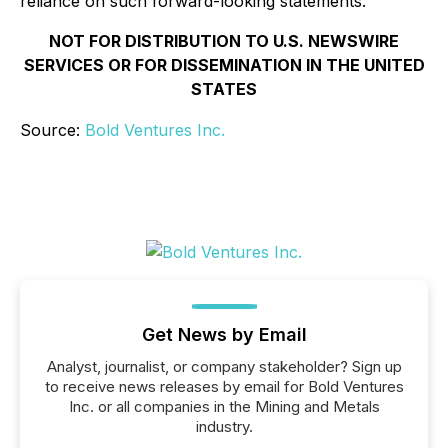
reliance on such forward-looking statements.
NOT FOR DISTRIBUTION TO U.S. NEWSWIRE
SERVICES OR FOR DISSEMINATION IN THE UNITED
STATES
Source:
Bold Ventures Inc.
Get News by Email
Analyst, journalist, or company stakeholder? Sign up
to receive news releases by email for Bold Ventures
Inc. or all companies in the Mining and Metals
industry.