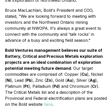
the Exploration of Northwest Ontario."
Bruce MacLachlan, Bold's President and COO,
stated, "We are looking forward to meeting with
investors and the Northwest Ontario mining
community at NWOPA. It's always a great event to
connect with the community and 'talk rocks' in
advance of a busy and exciting field season."
Bold Ventures management believes our suite of
Battery, Critical and Precious Metals exploration
projects are an ideal combination of exploration
potential meeting future demand
. Our target
commodities are comprised of: Copper (
Cu
), Nickel
(
Ni
), Lead (
Pb
), Zinc (
Zn
), Gold (
Au
), Silver (
Ag
),
Platinum (
Pt
), Palladium (
Pd
) and Chromium (
Cr
).
The Critical Metals list and a description of the
Provincial and Federal electrification plans are posted
on the Bold website
here
.