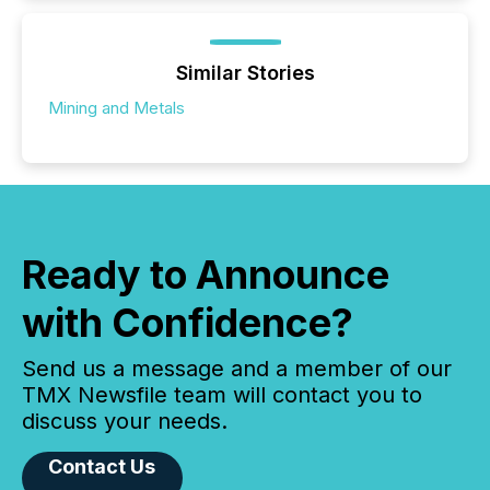
Similar Stories
Mining and Metals
Ready to Announce
with Confidence?
Send us a message and a member of our
TMX Newsfile team will contact you to
discuss your needs.
Contact Us