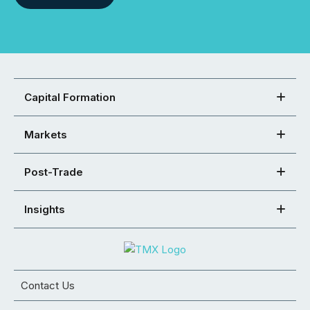
Capital Formation
Markets
Post-Trade
Insights
Contact Us