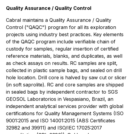
Quality Assurance / Quality Control
Cabral maintains a Quality Assurance / Quality
Control ("QAQC") program for all its exploration
projects using industry best practices. Key elements
of the QAQC program include verifiable chain of
custody for samples, regular insertion of certified
reference materials, blanks, and duplicates, as well
as check assays on results. RC samples are split,
collected in plastic sample bags, and sealed on drill
hole location. Drill core is halved by saw cut or slicer
(in soft saprolite). RC and core samples are shipped
in sealed bags by independent contractor to SGS
GEOSOL Laboratorios in Vespasiano, Brazil, an
independent analytical services provider with global
certifications for Quality Management Systems (ISO
9001:2015 and ISO 14001:2015 (ABS Certificates
32982 and 39911) and ISO/IEC 17025:2017