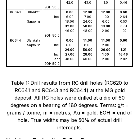
42.0
43.0
1.0
0.46
EOH 50.0
RC643
Blanket
0.00
12.00
12.00
0.68
Incl.
6.00
7.00
1.00
2.64
Saprolite
18.00
24.00
6.00
0.53
32.00
50.00
18.00
0.61
46.00
48.00
2.00
1.02
EOH 50.0
RC644
Blanket /
0.00
14.00
14.00
0.60
Saprolite
Incl.
6.00
8.00
2.00
1.36
24.00
50.00
26.00
1.21
Incl.
27.00
28.00
1.00
16.46
and
38.00
40.00
2.00
2.82
EOH 50.0
Table 1: Drill results from RC drill holes (RC620 to
RC641 and RC643 and RC644) at the MG gold
deposit. All RC holes were drilled at a dip of 60
degrees on a bearing of 180 degrees. Terms: g/t =
grams / tonne, m = metres, Au = gold, EOH = end of
hole. True widths may be 50% of actual drill
intercepts.