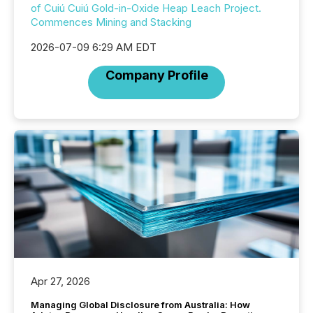
of Cuiú Cuiú Gold-in-Oxide Heap Leach Project.
Commences Mining and Stacking
2026-07-09 6:29 AM EDT
Company Profile
Apr 27, 2026
Managing Global Disclosure from Australia: How