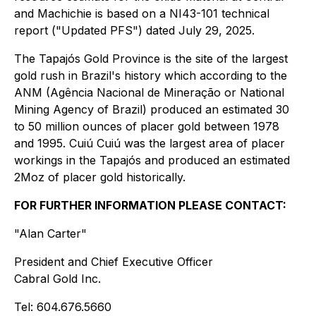
and Machichie is based on a NI43-101 technical
report ("Updated PFS") dated July 29, 2025.
The Tapajós Gold Province is the site of the largest
gold rush in Brazil's history which according to the
ANM (Agência Nacional de Mineração or National
Mining Agency of Brazil) produced an estimated 30
to 50 million ounces of placer gold between 1978
and 1995. Cuiú Cuiú was the largest area of placer
workings in the Tapajós and produced an estimated
2Moz of placer gold historically.
FOR FURTHER INFORMATION PLEASE CONTACT:
"Alan Carter"
President and Chief Executive Officer
Cabral Gold Inc.
Tel: 604.676.5660