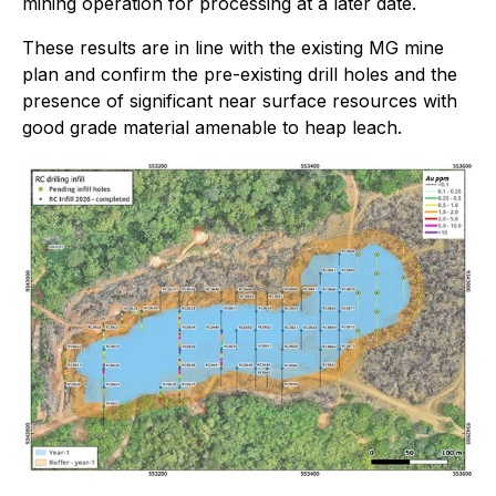
mining operation for processing at a later date.
These results are in line with the existing MG mine
plan and confirm the pre-existing drill holes and the
presence of significant near surface resources with
good grade material amenable to heap leach.