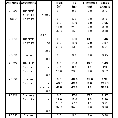
Drill Hole #
Weathering
From
To
Thickness
Grade
(m)
(m)
(m)
g/t gold
RC620
Blanket/
0.0
9.0
9.0
0.23
Saprolite
EOH 50.0
RC621
Saprolite
0.0
5.0
5.0
0.22
9.0
16.0
7.0
0.65
18.0
24.0
6.0
0.20
32.0
35.0
3.0
0.38
EOH 41.0
RC622
Blanket/
0.0
19.0
19.0
0.46
Saprolite
Incl.
9.0
14.0
5.0
0.87
28.0
33.0
5.0
0.21
EOH 50.0
RC623
Blanket
0.0
9.0
9.0
0.45
EOH 50.0
RC624
Blanket/
0.0
10.0
10.0
0.49
Saprolite
Incl.
7.0
8.0
1.0
1.13
Saprolite
18.0
20.0
2.0
0.62
EOH 50.0
RC625
Blanket
0.0
48.0
48.0
1.35
Saprolite
Incl.
40.0
43.0
3.0
12.73
and Incl.
41.0
42.0
1.0
31.94
EOH 50.0
RC626
Blanket /
0.0
17.0
17.0
2.27
Saprolite
Incl.
12.0
13.0
1.0
8.30
26.0
27.0
1.0
0.33
32.0
34.0
2.0
0.26
EOH 50.0
RC627
Blanket
0.0
5.0
5.0
0.38