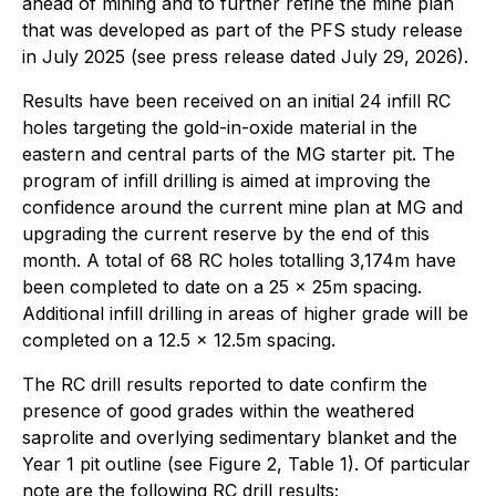
ahead of mining and to further refine the mine plan
that was developed as part of the PFS study release
in July 2025 (see press release dated July 29, 2026).
Results have been received on an initial 24 infill RC
holes targeting the gold-in-oxide material in the
eastern and central parts of the MG starter pit. The
program of infill drilling is aimed at improving the
confidence around the current mine plan at MG and
upgrading the current reserve by the end of this
month. A total of 68 RC holes totalling 3,174m have
been completed to date on a 25 x 25m spacing.
Additional infill drilling in areas of higher grade will be
completed on a 12.5 x 12.5m spacing.
The RC drill results reported to date confirm the
presence of good grades within the weathered
saprolite and overlying sedimentary blanket and the
Year 1 pit outline (see Figure 2, Table 1). Of particular
note are the following RC drill results;