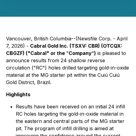
Vancouver, British Columbia--(Newsfile Corp. - April
7, 2026) -
Cabral Gold Inc. (TSXV: CBR) (OTCQX:
CBGZF) ("Cabral" or the
"
Company
"
)
is pleased to
announce results from 24 shallow reverse
circulation ("RC") holes drilled targeting gold-in-oxide
material at the MG starter pit within the Cuiú Cuiú
Gold District, Brazil.
Highlights
Results have been received on an initial 24 infill
RC holes targeting the gold-in-oxide material in
the eastern and central parts of the MG starter
pit. The program of infill drilling is aimed at
improving the confidence around the current