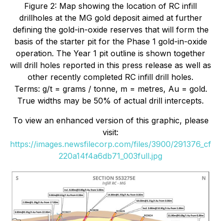
Figure 2: Map showing the location of RC infill
drillholes at the MG gold deposit aimed at further
defining the gold-in-oxide reserves that will form the
basis of the starter pit for the Phase 1 gold-in-oxide
operation. The Year 1 pit outline is shown together
will drill holes reported in this press release as well as
other recently completed RC infill drill holes.
Terms: g/t = grams / tonne, m = metres, Au = gold.
True widths may be 50% of actual drill intercepts.
To view an enhanced version of this graphic, please
visit:
https://images.newsfilecorp.com/files/3900/291376_cf
220a14f4a6db71_003full.jpg