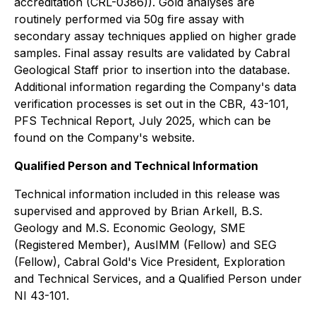
accreditation (CRL-0386)). Gold analyses are
routinely performed via 50g fire assay with
secondary assay techniques applied on higher grade
samples. Final assay results are validated by Cabral
Geological Staff prior to insertion into the database.
Additional information regarding the Company's data
verification processes is set out in the CBR, 43-101,
PFS Technical Report, July 2025, which can be
found on the Company's website.
Qualified Person and Technical Information
Technical information included in this release was
supervised and approved by Brian Arkell, B.S.
Geology and M.S. Economic Geology, SME
(Registered Member), AusIMM (Fellow) and SEG
(Fellow), Cabral Gold's Vice President, Exploration
and Technical Services, and a Qualified Person under
NI 43-101.