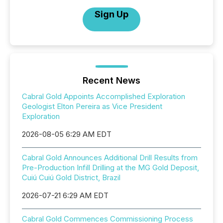
Sign Up
Recent News
Cabral Gold Appoints Accomplished Exploration
Geologist Elton Pereira as Vice President
Exploration
2026-08-05 6:29 AM EDT
Cabral Gold Announces Additional Drill Results from
Pre-Production Infill Drilling at the MG Gold Deposit,
Cuiú Cuiú Gold District, Brazil
2026-07-21 6:29 AM EDT
Cabral Gold Commences Commissioning Process