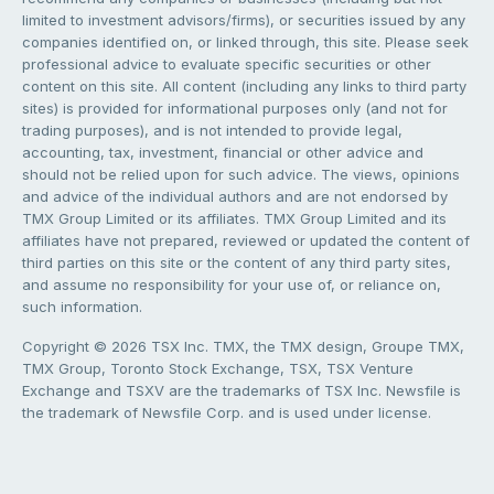
limited to investment advisors/firms), or securities issued by any
companies identified on, or linked through, this site. Please seek
professional advice to evaluate specific securities or other
content on this site. All content (including any links to third party
sites) is provided for informational purposes only (and not for
trading purposes), and is not intended to provide legal,
accounting, tax, investment, financial or other advice and
should not be relied upon for such advice. The views, opinions
and advice of the individual authors and are not endorsed by
TMX Group Limited or its affiliates. TMX Group Limited and its
affiliates have not prepared, reviewed or updated the content of
third parties on this site or the content of any third party sites,
and assume no responsibility for your use of, or reliance on,
such information.
Copyright © 2026 TSX Inc. TMX, the TMX design, Groupe TMX,
TMX Group, Toronto Stock Exchange, TSX, TSX Venture
Exchange and TSXV are the trademarks of TSX Inc. Newsfile is
the trademark of Newsfile Corp. and is used under license.