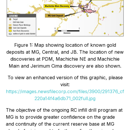
Figure 1: Map showing location of known gold
deposits at MG, Central, and JB. The location of new
discoveries at PDM, Machichie NE and Machichie
Main and Jerimum Cima discovery are also shown.
To view an enhanced version of this graphic, please
visit:
https://images.newsfilecorp.com/files/3900/291376_cf
220a14f4a6db71_002full.jpg
The objective of the ongoing RC infill drill program at
MG is to provide greater confidence on the grade
and continuity of the current reserve base at MG