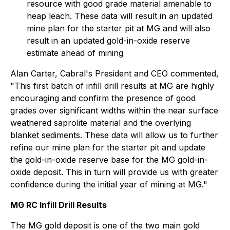
resource with good grade material amenable to
heap leach. These data will result in an updated
mine plan for the starter pit at MG and will also
result in an updated gold-in-oxide reserve
estimate ahead of mining
Alan Carter, Cabral's President and CEO commented,
"This first batch of infill drill results at MG are highly
encouraging and confirm the presence of good
grades over significant widths within the near surface
weathered saprolite material and the overlying
blanket sediments. These data will allow us to further
refine our mine plan for the starter pit and update
the gold-in-oxide reserve base for the MG gold-in-
oxide deposit. This in turn will provide us with greater
confidence during the initial year of mining at MG."
MG RC Infill Drill Results
The MG gold deposit is one of the two main gold