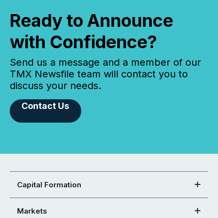
Ready to Announce
with Confidence?
Send us a message and a member of our
TMX Newsfile team will contact you to
discuss your needs.
Contact Us
Capital Formation
Markets