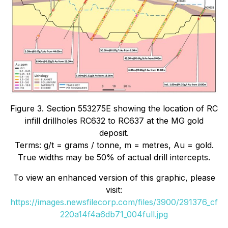
Figure 3. Section 553275E showing the location of RC
infill drillholes RC632 to RC637 at the MG gold
deposit.
Terms: g/t = grams / tonne, m = metres, Au = gold.
True widths may be 50% of actual drill intercepts.
To view an enhanced version of this graphic, please
visit:
https://images.newsfilecorp.com/files/3900/291376_cf
220a14f4a6db71_004full.jpg