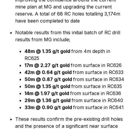
mine plan at MG and upgrading the current
reserve. A total of 68 RC holes totalling 3,174m
have been completed to date
Notable results from this initial batch of RC drill
results from MG include;
48m @ 1.35 g/t gold
from 4m depth in
RC625
17m @ 2.27 g/t gold
from surface in RC626
42m @ 0.64 g/t gold
from surface in RC633
50m @ 0.87 g/t gold
from surface in RC634
50m @ 1.35 g/t gold
from surface in RC635
14m @ 1.97 g/t gold
from surface in RC636
29m @ 1.36 g/t gold
from surface in RC640
33m @ 0.90 g/t gold
from surface in RC641
These results confirm the pre-existing drill holes
and the presence of a significant near surface