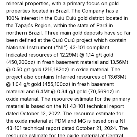
mineral properties, with a primary focus on gold
properties located in Brazil. The Company has a
100% interest in the Cuiú Cuiú gold district located in
the Tapajós Region, within the state of Pará in
northern Brazil. Three main gold deposits have so far
been defined at the Cuiú Cuiú project which contain
National Instrument ("NI") 43-101 compliant
Indicated resources of 12.29Mt @ 1.14 g/t gold
(450,200oz) in fresh basement material and 13.56Mt
@ 0.50 g/t gold (216,182oz) in oxide material. The
project also contains Inferred resources of 13.63Mt
@ 1.04 g/t gold (455,100oz) in fresh basement
material and 6.4Mt @ 0.34 g/t gold (70,569oz) in
oxide material. The resource estimate for the primary
material is based on the NI 43-101 technical report
dated October 12, 2022. The resource estimate for
the oxide material at PDM and MG is based on a NI
43-101 technical report dated October 21, 2024. The
resource estimate for the oxide material at Central