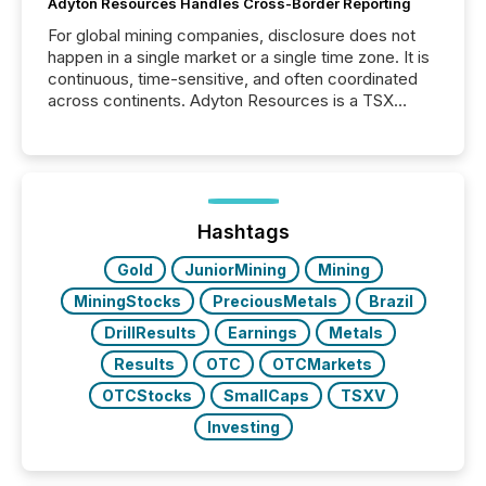
Adyton Resources Handles Cross-Border Reporting
For global mining companies, disclosure does not
happen in a single market or a single time zone. It is
continuous, time-sensitive, and often coordinated
across continents. Adyton Resources is a TSX
Venture-listed exploration company operating in
Papua New Guinea, with its team based in Australia.
In this environment, disclosure is not just about
generating information. It is about executing it with
precise timing and coordination across time zones.
“The ability to file 24/7 with immediate...
Hashtags
Gold
JuniorMining
Mining
MiningStocks
PreciousMetals
Brazil
DrillResults
Earnings
Metals
Results
OTC
OTCMarkets
OTCStocks
SmallCaps
TSXV
Investing