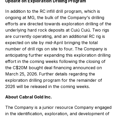
Update on Exploration Drilling Program
In addition to the RC infill drill program, which is
ongoing at MG, the bulk of the Company's drilling
efforts are directed towards exploration drilling of the
underlying hard rock deposits at Cuiú Cuiú. Two rigs
are currently operating, and an additional RC rig is
expected on site by mid-April bringing the total
number of drill rigs on site to four. The Company is
anticipating further expanding this exploration drilling
effort in the coming weeks following the closing of
the C$20M bought deal financing announced on
March 25, 2026. Further details regarding the
exploration drilling program for the remainder of
2026 will be released in the coming weeks.
About Cabral Gold Inc.
The Company is a junior resource Company engaged
in the identification, exploration, and development of