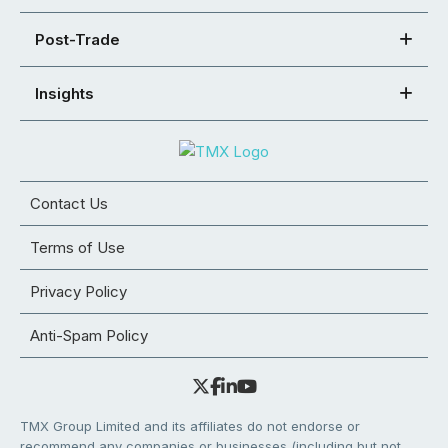
Post-Trade
Insights
Contact Us
Terms of Use
Privacy Policy
Anti-Spam Policy
TMX Group Limited and its affiliates do not endorse or
recommend any companies or businesses (including but not