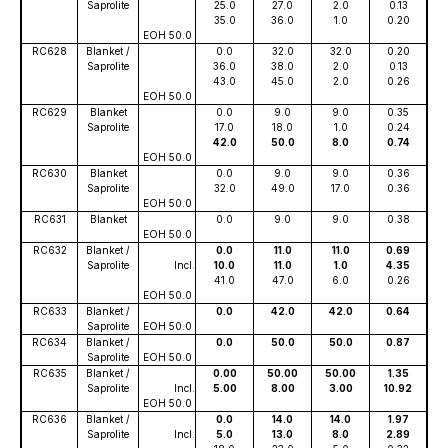
Saprolite
25.0
27.0
2.0
0.13
35.0
36.0
1.0
0.20
EOH 50.0
RC628
Blanket /
0.0
32.0
32.0
0.20
Saprolite
36.0
38.0
2.0
0.13
43.0
45.0
2.0
0.26
EOH 50.0
RC629
Blanket
0.0
9.0
9.0
0.35
Saprolite
17.0
18.0
1.0
0.24
42.0
50.0
8.0
0.74
EOH 50.0
RC630
Blanket
0.0
9.0
9.0
0.36
Saprolite
32.0
49.0
17.0
0.36
EOH 50.0
RC631
Blanket
0.0
9.0
9.0
0.38
EOH 50.0
RC632
Blanket /
0.0
11.0
11.0
0.69
Saprolite
Incl.
10.0
11.0
1.0
4.35
41.0
47.0
6.0
0.26
EOH 50.0
RC633
Blanket /
0.0
42.0
42.0
0.64
Saprolite
EOH 50.0
RC634
Blanket /
0.0
50.0
50.0
0.87
Saprolite
EOH 50.0
RC635
Blanket /
0.00
50.00
50.00
1.35
Saprolite
Incl.
5.00
8.00
3.00
10.92
EOH 50.0
RC636
Blanket /
0.0
14.0
14.0
1.97
Saprolite
Incl.
5.0
13.0
8.0
2.89