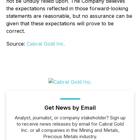
not be unduly relied upon. The Company believes
the expectations reflected in those forward-looking
statements are reasonable, but no assurance can be
given that these expectations will prove to be
correct.
Source:
Cabral Gold Inc.
Get News by Email
Analyst, journalist, or company stakeholder? Sign up
to receive news releases by email for Cabral Gold
Inc. or all companies in the Mining and Metals,
Precious Metals industry.