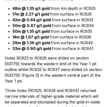
48m @ 1.35 g/t gold
from 4m depth in RC625
17m @ 2.27 g/t gold
from surface in RC626
42m @ 0.64 g/t gold
from surface in RC633
50m @ 0.87 g/t gold
from surface in RC634
50m @ 1.35 g/t gold
from surface in RC635
14m @ 1.97 g/t gold
from surface in RC636
29m @ 1.36 g/t gold
from surface in RC640
33m @ 0.90 g/t gold
from surface in RC641
Holes RC623 to RC628 were drilled on section
553175E towards the western limit of the Year 1 pit
outline whilst RC632 to RC637 were drilled on section
553275E (Figure 3) in the western central part of the
Year 1 pit.
Three holes (RC625, RC635 and RC644) returned
narrow intervals of higher-grade material which will
be separated and stockpiled during the gold-in-oxide