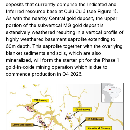
deposits that currently comprise the Indicated and
Inferred resource base at Cuiú Cuiú (see Figure 1).
As with the nearby Central gold deposit, the upper
portion of the subvertical MG gold deposit is
extensively weathered resulting in a vertical profile of
highly weathered basement saprolite extending to
60m depth. This saprolite together with the overlying
blanket sediments and soils, which are also
mineralized, will form the starter pit for the Phase 1
gold-in-oxide mining operation which is due to
commence production in Q4 2026.