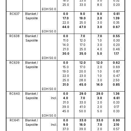
18.0
23.0
5.0
0.32
25.0
33.0
8.0
0.20
EOH 50.0
RC637
Blanket /
0.0
9.0
9.0
0.61
Saprolite
17.0
19.0
2.0
1.39
22.0
25.0
3.0
0.35
44.0
47.0
3.0
0.67
EOH 50.0
RC638
Blanket /
0.0
7.0
7.0
0.55
Saprolite
11.0
12.0
1.0
0.30
14.0
17.0
3.0
0.20
21.0
25.0
4.0
0.46
30.0
35.0
5.0
1.17
EOH 50.0
RC639
Blanket /
0.0
12.0
12.0
0.62
Saprolite
15.0
17.0
2.0
0.69
19.0
20.0
1.0
0.87
22.0
23.0
1.0
0.47
25.0
28.0
3.0
2.50
31.0
45.0
14.0
0.85
EOH 50.0
RC640
Blanket /
0.0
29.0
29.0
1.36
Saprolite
Incl.
4.0
7.0
3.0
6.61
31.0
33.0
2.0
0.33
39.0
41.0
2.0
0.17
45.0
50.0
5.0
0.33
EOH 50.0
RC641
Blanket /
0.0
33.0
33.0
0.90
Saprolite
Incl.
9.0
16.0
7.0
2.10
37.0
39.0
2.0
0.57