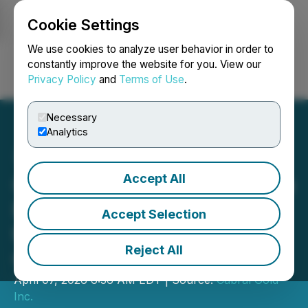
Cookie Settings
NEWSFILE
We use cookies to analyze user behavior in order to
constantly improve the website for you. View our
Privacy Policy
and
Terms of Use
.
Login
Search
Français
Necessary
Analytics
Accept All
Cabral Gold Announces the
Results of Infill Drilling at
Accept Selection
the MG Gold Deposit, Cuiú
Reject All
Cuiú Gold District, Brazil
April 07, 2026 6:36 AM EDT | Source:
Cabral Gold
Inc.