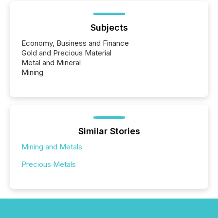
Subjects
Economy, Business and Finance
Gold and Precious Material
Metal and Mineral
Mining
Similar Stories
Mining and Metals
Precious Metals