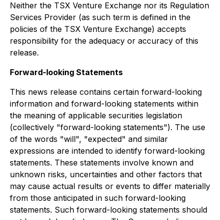
Neither the TSX Venture Exchange nor its Regulation
Services Provider (as such term is defined in the
policies of the TSX Venture Exchange) accepts
responsibility for the adequacy or accuracy of this
release.
Forward-looking Statements
This news release contains certain forward-looking
information and forward-looking statements within
the meaning of applicable securities legislation
(collectively "forward-looking statements"). The use
of the words "will", "expected" and similar
expressions are intended to identify forward-looking
statements. These statements involve known and
unknown risks, uncertainties and other factors that
may cause actual results or events to differ materially
from those anticipated in such forward-looking
statements. Such forward-looking statements should