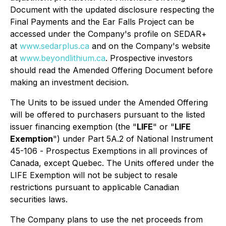
Document with the updated disclosure respecting the
Final Payments and the Ear Falls Project can be
accessed under the Company's profile on SEDAR+
at
www.sedarplus.ca
and on the Company's website
at
www.beyondlithium.ca
. Prospective investors
should read the Amended Offering Document before
making an investment decision.
The Units to be issued under the Amended Offering
will be offered to purchasers pursuant to the listed
issuer financing exemption (the "
LIFE
" or "
LIFE
Exemption
") under Part 5A.2 of National Instrument
45-106 -
Prospectus Exemptions
in all provinces of
Canada, except Quebec. The Units offered under the
LIFE Exemption will not be subject to resale
restrictions pursuant to applicable Canadian
securities laws.
The Company plans to use the net proceeds from