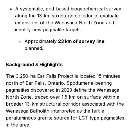
A systematic, grid-based biogeochemical survey
along the 13-km structural corridor to evaluate
extensions of the Wenasaga North Zone and
identify new pegmatite targets.
Approximately
23 km of survey line
planned.
Background & Highlights
The 3,250-ha Ear Falls Project is located 15 minutes
north of Ear Falls, Ontario. Spodumene-bearing
pegmatites discovered in 2023 define the Wenasaga
North Zone, traced over 1.5 km on surface within a
broader 13-km structural corridor associated with the
Wenasaga Batholith-interpreted as the fertile
peraluminous granite source for LCT-type pegmatites
in the area.