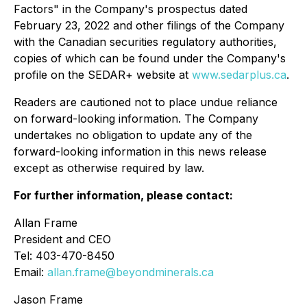
Factors" in the Company's prospectus dated
February 23, 2022 and other filings of the Company
with the Canadian securities regulatory authorities,
copies of which can be found under the Company's
profile on the SEDAR+ website at
www.sedarplus.ca
.
Readers are cautioned not to place undue reliance
on forward-looking information. The Company
undertakes no obligation to update any of the
forward-looking information in this news release
except as otherwise required by law.
For further information, please contact:
Allan Frame
President and CEO
Tel: 403-470-8450
Email:
allan.frame@beyondminerals.ca
Jason Frame