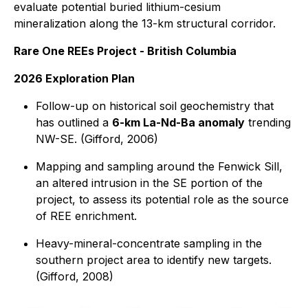
evaluate potential buried lithium-cesium
mineralization along the 13-km structural corridor.
Rare One REEs Project - British Columbia
2026 Exploration Plan
Follow-up on historical soil geochemistry that
has outlined a
6-km La-Nd-Ba anomaly
trending
NW-SE. (Gifford, 2006)
Mapping and sampling around the Fenwick Sill,
an altered intrusion in the SE portion of the
project, to assess its potential role as the source
of REE enrichment.
Heavy-mineral-concentrate sampling in the
southern project area to identify new targets.
(Gifford, 2008)