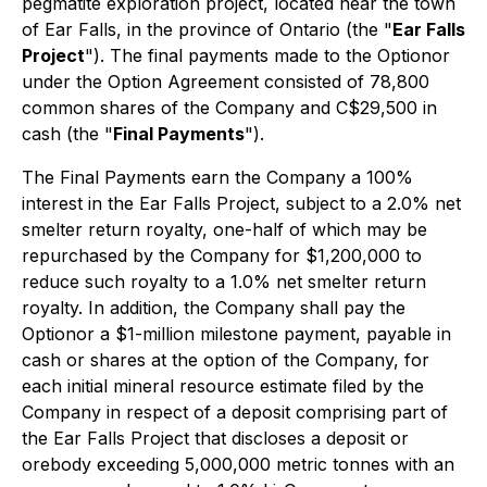
pegmatite exploration project, located near the town
of Ear Falls, in the province of Ontario (the "
Ear Falls
Project
"). The final payments made to the Optionor
under the Option Agreement consisted of 78,800
common shares of the Company and C$29,500 in
cash (the "
Final Payments
").
The Final Payments earn the Company a 100%
interest in the Ear Falls Project, subject to a 2.0% net
smelter return royalty, one-half of which may be
repurchased by the Company for $1,200,000 to
reduce such royalty to a 1.0% net smelter return
royalty. In addition, the Company shall pay the
Optionor a $1-million milestone payment, payable in
cash or shares at the option of the Company, for
each initial mineral resource estimate filed by the
Company in respect of a deposit comprising part of
the Ear Falls Project that discloses a deposit or
orebody exceeding 5,000,000 metric tonnes with an