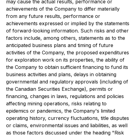
may cause the actual results, performance or
achievements of the Company to differ materially
from any future results, performance or
achievements expressed or implied by the statements
of forward-looking information. Such risks and other
factors include, among others, statements as to the
anticipated business plans and timing of future
activities of the Company, the proposed expenditures
for exploration work on its properties, the ability of
the Company to obtain sufficient financing to fund its
business activities and plans, delays in obtaining
governmental and regulatory approvals (including of
the Canadian Securities Exchange), permits or
financing, changes in laws, regulations and policies
affecting mining operations, risks relating to
epidemics or pandemics, the Company's limited
operating history, currency fluctuations, title disputes
or claims, environmental issues and liabilities, as well
as those factors discussed under the heading "Risk