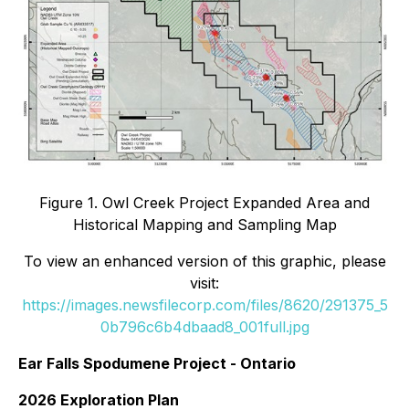
Figure 1. Owl Creek Project Expanded Area and
Historical Mapping and Sampling Map
To view an enhanced version of this graphic, please
visit:
https://images.newsfilecorp.com/files/8620/291375_5
0b796c6b4dbaad8_001full.jpg
Ear Falls Spodumene Project - Ontario
2026 Exploration Plan