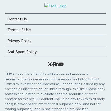
Contact Us
Terms of Use
Privacy Policy
Anti-Spam Policy
TMX Group Limited and its affiliates do not endorse or
recommend any companies or businesses (including but not
limited to investment advisors/firms), or securities issued by any
companies identified on, or linked through, this site. Please seek
professional advice to evaluate specific securities or other
content on this site. All content (including any links to third party
sites) is provided for informational purposes only (and not for
trading purposes), and is not intended to provide legal,