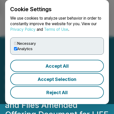
Cookie Settings
NEWSFILE
We use cookies to analyze user behavior in order to
constantly improve the website for you. View our
Privacy Policy
and
Terms of Use
.
Login
Search
Français
Necessary
Analytics
Accept All
Beyond Minerals
Completes Final Option
Accept Selection
Payments to Acquire 100%
Reject All
Interest in Ear Falls Project
and Files Amended