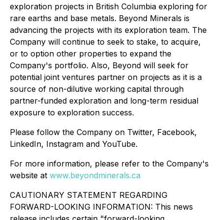
exploration projects in British Columbia exploring for
rare earths and base metals. Beyond Minerals is
advancing the projects with its exploration team. The
Company will continue to seek to stake, to acquire,
or to option other properties to expand the
Company's portfolio. Also, Beyond will seek for
potential joint ventures partner on projects as it is a
source of non-dilutive working capital through
partner-funded exploration and long-term residual
exposure to exploration success.
Please follow the Company on Twitter, Facebook,
LinkedIn, Instagram and YouTube.
For more information, please refer to the Company's
website at
www.beyondminerals.ca
CAUTIONARY STATEMENT REGARDING
FORWARD-LOOKING INFORMATION: This news
release includes certain "forward-looking