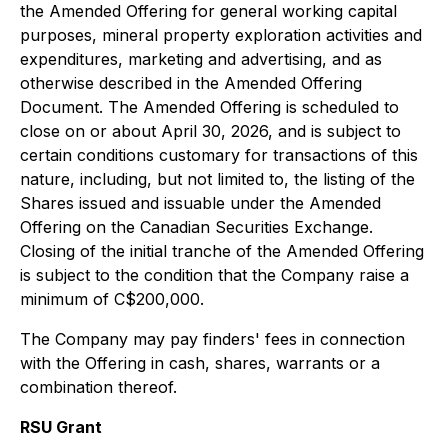
the Amended Offering for general working capital
purposes, mineral property exploration activities and
expenditures, marketing and advertising, and as
otherwise described in the Amended Offering
Document. The Amended Offering is scheduled to
close on or about April 30, 2026, and is subject to
certain conditions customary for transactions of this
nature, including, but not limited to, the listing of the
Shares issued and issuable under the Amended
Offering on the Canadian Securities Exchange.
Closing of the initial tranche of the Amended Offering
is subject to the condition that the Company raise a
minimum of C$200,000.
The Company may pay finders' fees in connection
with the Offering in cash, shares, warrants or a
combination thereof.
RSU Grant