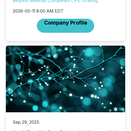
Beyond Minerals Completes LIFE Offering
2026-05-11 8:00 AM EDT
Company Profile
Sep 29, 2025