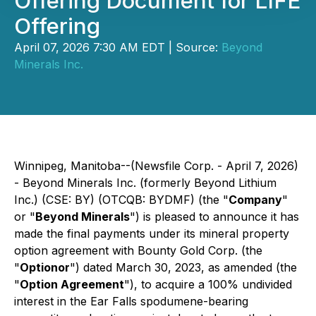
Offering Document for LIFE
Offering
April 07, 2026 7:30 AM EDT | Source:
Beyond
Minerals Inc.
Winnipeg, Manitoba--(Newsfile Corp. - April 7, 2026)
- Beyond Minerals Inc. (formerly Beyond Lithium
Inc.) (CSE: BY) (OTCQB: BYDMF) (the "
Company
"
or "
Beyond Minerals
") is pleased to announce it has
made the final payments under its mineral property
option agreement with Bounty Gold Corp. (the
"
Optionor
") dated March 30, 2023, as amended (the
"
Option Agreement
"), to acquire a 100% undivided
interest in the Ear Falls spodumene-bearing