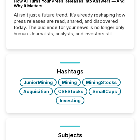
How AI Turns Your Press Releases Into Answers — And
Why It Matters
AI isn’t just a future trend. It’s already reshaping how
press releases are read, shared, and discovered
today. The audience for your news is no longer only
human. Journalists, analysts, and investors still
matter, but now AI systems are scanning, indexing,
and summarizing your announcements at scale.
Here are a few numbers that show the size of this
shift: 78% of companies now use AI in at least one
function (McKinsey, 2025) 92% of Fortune 500
companies are using OpenAI's technology...
Hashtags
JuniorMining
Mining
MiningStocks
Acquisition
CSEStocks
SmallCaps
Investing
Subjects