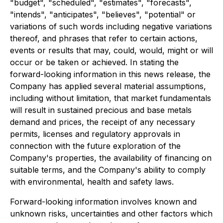
"budget", "scheduled", "estimates", "forecasts",
"intends", "anticipates", "believes", "potential" or
variations of such words including negative variations
thereof, and phrases that refer to certain actions,
events or results that may, could, would, might or will
occur or be taken or achieved. In stating the
forward-looking information in this news release, the
Company has applied several material assumptions,
including without limitation, that market fundamentals
will result in sustained precious and base metals
demand and prices, the receipt of any necessary
permits, licenses and regulatory approvals in
connection with the future exploration of the
Company's properties, the availability of financing on
suitable terms, and the Company's ability to comply
with environmental, health and safety laws.
Forward-looking information involves known and
unknown risks, uncertainties and other factors which