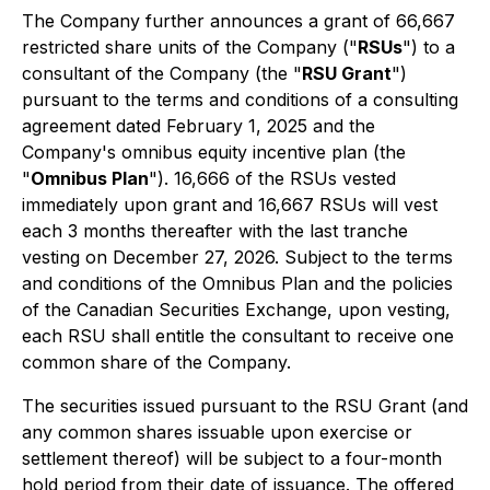
The Company further announces a grant of 66,667
restricted share units of the Company ("
RSUs
") to a
consultant of the Company (the "
RSU Grant
")
pursuant to the terms and conditions of a consulting
agreement dated February 1, 2025 and the
Company's omnibus equity incentive plan (the
"
Omnibus Plan
"). 16,666 of the RSUs vested
immediately upon grant and 16,667 RSUs will vest
each 3 months thereafter with the last tranche
vesting on December 27, 2026. Subject to the terms
and conditions of the Omnibus Plan and the policies
of the Canadian Securities Exchange, upon vesting,
each RSU shall entitle the consultant to receive one
common share of the Company.
The securities issued pursuant to the RSU Grant (and
any common shares issuable upon exercise or
settlement thereof) will be subject to a four-month
hold period from their date of issuance. The offered