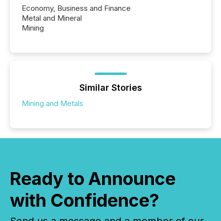
Economy, Business and Finance
Metal and Mineral
Mining
Similar Stories
Mining and Metals
Ready to Announce
with Confidence?