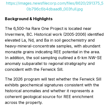
https://images.newsfilecorp.com/files/8620/291375_5
0b796c6b4dbaad8_003full.jpg
Background & Highlights
The 6,500-ha Rare One Project is located near
Invermere, BC. Historical work (2005-2006) identified
elevated La, Nd, and Ba in soil geochemistry and
heavy-mineral-concentrate samples, with abundant
monazite grains indicating REE potential in the area.
In addition, the soil sampling outlined a 6-km NW-SE
anomaly subparallel to regional stratigraphy and
coincident with the Fenwick Sill.
The 2026 program will test whether the Fenwick Sill
exhibits geochemical signatures consistent with the
historical anomalies and whether it represents a
coherent geological source for REE enrichment
across the property.