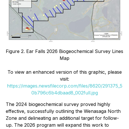
Figure 2. Ear Falls 2026 Biogeochemical Survey Lines
Map
To view an enhanced version of this graphic, please
visit:
https://images.newsfilecorp.com/files/8620/291375_5
0b796c6b4dbaad8_002full.jpg
The 2024 biogeochemical survey proved highly
effective, successfully outlining the Wenasaga North
Zone and delineating an additional target for follow-
up. The 2026 program will expand this work to