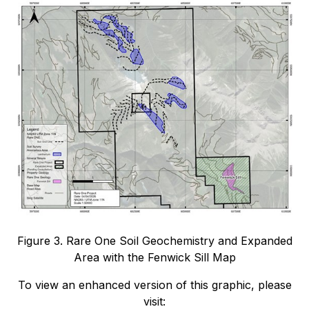
Figure 3. Rare One Soil Geochemistry and Expanded
Area with the Fenwick Sill Map
To view an enhanced version of this graphic, please
visit: