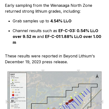
Early sampling from the Wenasaga North Zone
returned strong lithium grades, including:
Grab samples up to
4.54% Li₂O
Channel results such as
EF-C-03: 0.54% Li₂O
over 9.52 m
and
EF-C-01:1.88% Li₂O over 1.00
m
These results were reported in Beyond Lithium's
December 19, 2023 press release.