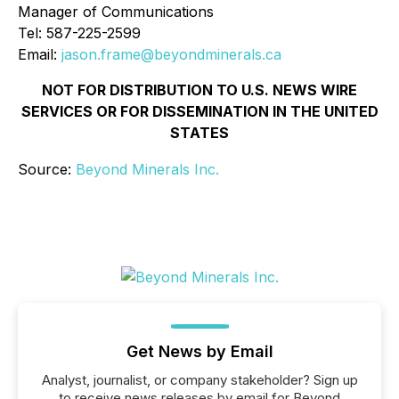
Manager of Communications
Tel: 587-225-2599
Email:
jason.frame@beyondminerals.ca
NOT FOR DISTRIBUTION TO U.S. NEWS WIRE
SERVICES OR FOR DISSEMINATION IN THE UNITED
STATES
Source:
Beyond Minerals Inc.
Get News by Email
Analyst, journalist, or company stakeholder? Sign up
to receive news releases by email for Beyond