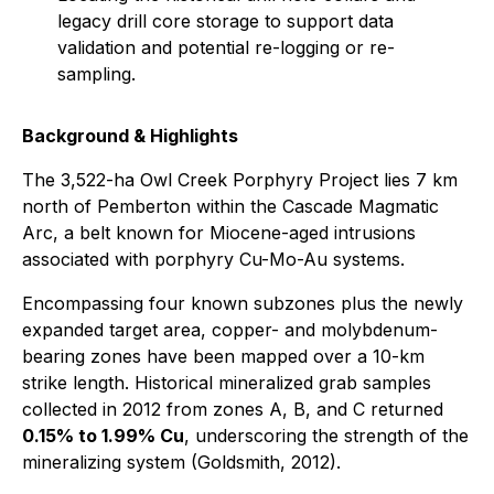
legacy drill core storage to support data
validation and potential re-logging or re-
sampling.
Background & Highlights
The 3,522-ha Owl Creek Porphyry Project lies 7 km
north of Pemberton within the Cascade Magmatic
Arc, a belt known for Miocene-aged intrusions
associated with porphyry Cu-Mo-Au systems.
Encompassing four known subzones plus the newly
expanded target area, copper- and molybdenum-
bearing zones have been mapped over a 10-km
strike length. Historical mineralized grab samples
collected in 2012 from zones A, B, and C returned
0.15% to 1.99% Cu
, underscoring the strength of the
mineralizing system (Goldsmith, 2012).