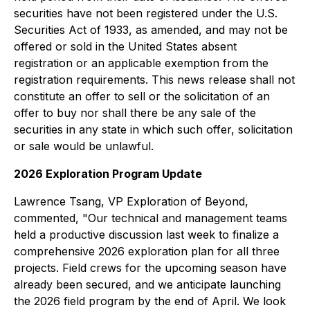
securities have not been registered under the U.S.
Securities Act of 1933, as amended, and may not be
offered or sold in the United States absent
registration or an applicable exemption from the
registration requirements. This news release shall not
constitute an offer to sell or the solicitation of an
offer to buy nor shall there be any sale of the
securities in any state in which such offer, solicitation
or sale would be unlawful.
2026 Exploration Program Update
Lawrence Tsang, VP Exploration of Beyond,
commented, "Our technical and management teams
held a productive discussion last week to finalize a
comprehensive 2026 exploration plan for all three
projects. Field crews for the upcoming season have
already been secured, and we anticipate launching
the 2026 field program by the end of April. We look