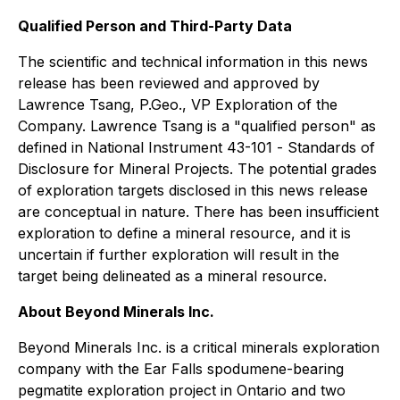
Qualified Person and Third-Party Data
The scientific and technical information in this news
release has been reviewed and approved by
Lawrence Tsang, P.Geo., VP Exploration of the
Company. Lawrence Tsang is a "qualified person" as
defined in National Instrument 43-101 -
Standards of
Disclosure for Mineral Projects
. The potential grades
of exploration targets disclosed in this news release
are conceptual in nature. There has been insufficient
exploration to define a mineral resource, and it is
uncertain if further exploration will result in the
target being delineated as a mineral resource.
About Beyond Minerals Inc.
Beyond Minerals Inc. is a critical minerals exploration
company with the Ear Falls spodumene-bearing
pegmatite exploration project in Ontario and two