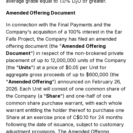
average grade equal to 1.0% Li
O or greater.
2
Amended Offering Document
In connection with the Final Payments and the
Company's acquisition of a 100% interest in the Ear
Falls Project, the Company has filed an amended
offering document (the "
Amended
Offering
Document
") in respect of the non-brokered private
placement of up to 12,000,000 units of the Company
(the "
Units
") at a price of $0.05 per Unit for
aggregate gross proceeds of up to $600,000 (the
"
Amended Offering
") announced on February 26,
2026. Each Unit will consist of one common share of
the Company (a "
Share
") and one-half of one
common share purchase warrant, with each whole
warrant entitling the holder thereof to purchase one
Share at an exercise price of C$0.10 for 24 months
following the date of issuance, subject to customary
adjustment provisions. The Amended Offering