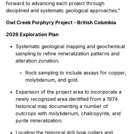
forward to advancing each project through
disciplined and systematic geological approaches."
Owl Creek Porphyry Project - British Columbia
2026 Exploration Plan
Systematic geological mapping and geochemical
sampling to refine mineralization patterns and
alteration zonation.
Rock sampling to include assays for copper,
molybdenum, and gold.
Expansion of the project area to incorporate a
newly recognized area identified from a 1974
historical map documenting a number of
outcrops with molybdenum, chalcopyrite, and
pyrite mineralization.
Locating the historical drill hole collars and