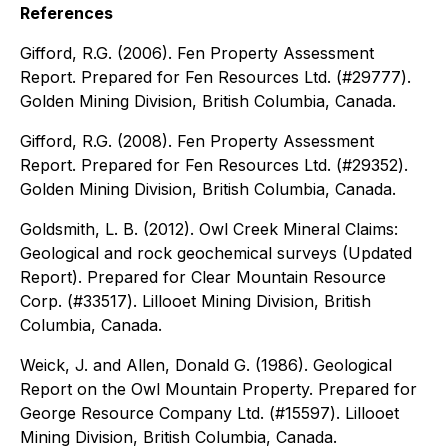
References
Gifford, R.G. (2006). Fen Property Assessment
Report. Prepared for Fen Resources Ltd. (#29777).
Golden Mining Division, British Columbia, Canada.
Gifford, R.G. (2008). Fen Property Assessment
Report. Prepared for Fen Resources Ltd. (#29352).
Golden Mining Division, British Columbia, Canada.
Goldsmith, L. B. (2012). Owl Creek Mineral Claims:
Geological and rock geochemical surveys (Updated
Report). Prepared for Clear Mountain Resource
Corp. (#33517). Lillooet Mining Division, British
Columbia, Canada.
Weick, J. and Allen, Donald G. (1986). Geological
Report on the Owl Mountain Property. Prepared for
George Resource Company Ltd. (#15597). Lillooet
Mining Division, British Columbia, Canada.