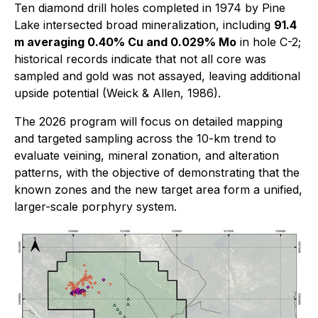
Ten diamond drill holes completed in 1974 by Pine
Lake intersected broad mineralization, including
91.4
m averaging 0.40% Cu and 0.029% Mo
in hole C-2;
historical records indicate that not all core was
sampled and gold was not assayed, leaving additional
upside potential (Weick & Allen, 1986).
The 2026 program will focus on detailed mapping
and targeted sampling across the 10-km trend to
evaluate veining, mineral zonation, and alteration
patterns, with the objective of demonstrating that the
known zones and the new target area form a unified,
larger-scale porphyry system.