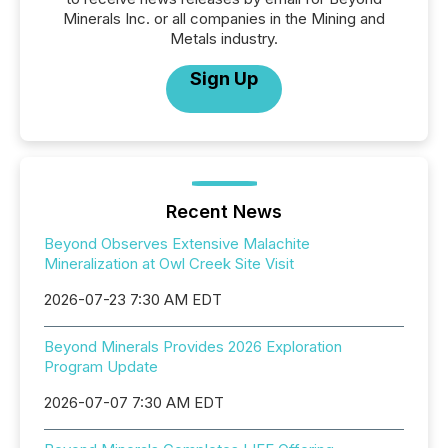
Minerals Inc. or all companies in the Mining and
Metals industry.
Sign Up
Recent News
Beyond Observes Extensive Malachite
Mineralization at Owl Creek Site Visit
2026-07-23 7:30 AM EDT
Beyond Minerals Provides 2026 Exploration
Program Update
2026-07-07 7:30 AM EDT