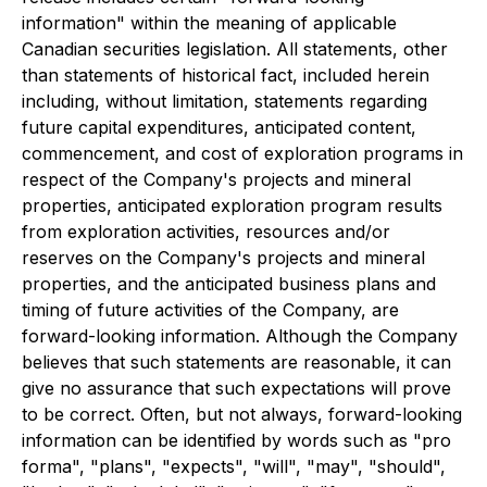
information" within the meaning of applicable
Canadian securities legislation. All statements, other
than statements of historical fact, included herein
including, without limitation, statements regarding
future capital expenditures, anticipated content,
commencement, and cost of exploration programs in
respect of the Company's projects and mineral
properties, anticipated exploration program results
from exploration activities, resources and/or
reserves on the Company's projects and mineral
properties, and the anticipated business plans and
timing of future activities of the Company, are
forward-looking information. Although the Company
believes that such statements are reasonable, it can
give no assurance that such expectations will prove
to be correct. Often, but not always, forward-looking
information can be identified by words such as "pro
forma", "plans", "expects", "will", "may", "should",