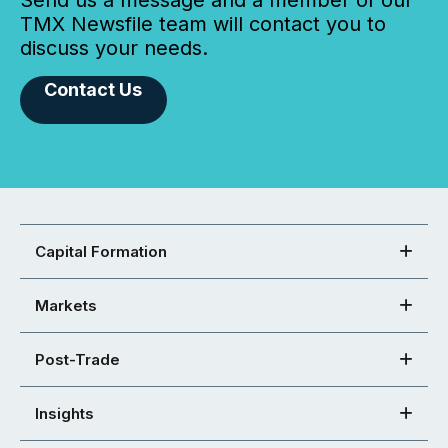
Send us a message and a member of our
TMX Newsfile team will contact you to
discuss your needs.
Contact Us
Capital Formation
Markets
Post-Trade
Insights