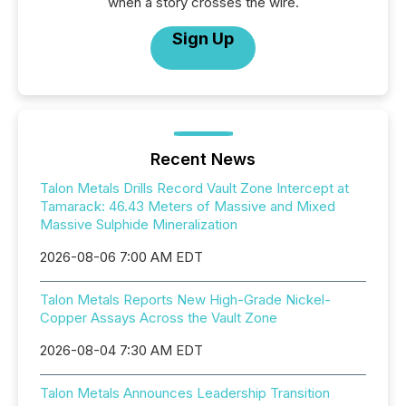
when a story crosses the wire.
Sign Up
Recent News
Talon Metals Drills Record Vault Zone Intercept at
Tamarack: 46.43 Meters of Massive and Mixed
Massive Sulphide Mineralization
2026-08-06 7:00 AM EDT
Talon Metals Reports New High-Grade Nickel-
Copper Assays Across the Vault Zone
2026-08-04 7:30 AM EDT
Talon Metals Announces Leadership Transition