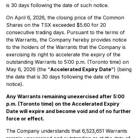
is 30 days following the date of such notice.
On April 6, 2026, the closing price of the Common
Shares on the TSX exceeded $5.60 for 20
consecutive trading days. Pursuant to the terms of
the Warrants, the Company hereby provides notice
to the holders of the Warrants that the Company is
exercising its right to accelerate the expiry of the
outstanding Warrants to 5:00 p.m. (Toronto time) on
May 6, 2026 (the "
Accelerated Expiry Date
") (being
the date that is 30 days following the date of this
notice).
Any Warrants remaining unexercised after 5:00
p.m. (Toronto time) on the Accelerated Expiry
Date will expire and become void and of no further
force or effect.
The Company understands that 6,523,651 Warrants