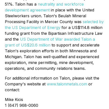
51%. Talon has a
neutrality and workforce
development agreement
in place with the United
Steelworkers union. Talon's Beulah Mineral
Processing Facility in Mercer County was
selected by
the US Department of Energy
for a US$114.8 million
funding grant from the Bipartisan Infrastructure Law
and the
US Department of War awarded Talon a
grant of US$20.6 million
to support and accelerate
Talon's exploration efforts in both Minnesota and
Michigan. Talon has well-qualified and experienced
exploration, mine permitting, mine development,
operations, and community relations teams.
For additional information on Talon, please visit the
Company's website at
www.talonmetals.com
or
contact:
Mike Kicis
1 (647) 968-0060