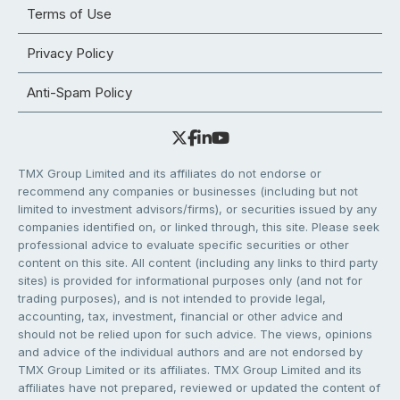
Terms of Use
Privacy Policy
Anti-Spam Policy
TMX Group Limited and its affiliates do not endorse or
recommend any companies or businesses (including but not
limited to investment advisors/firms), or securities issued by any
companies identified on, or linked through, this site. Please seek
professional advice to evaluate specific securities or other
content on this site. All content (including any links to third party
sites) is provided for informational purposes only (and not for
trading purposes), and is not intended to provide legal,
accounting, tax, investment, financial or other advice and
should not be relied upon for such advice. The views, opinions
and advice of the individual authors and are not endorsed by
TMX Group Limited or its affiliates. TMX Group Limited and its
affiliates have not prepared, reviewed or updated the content of