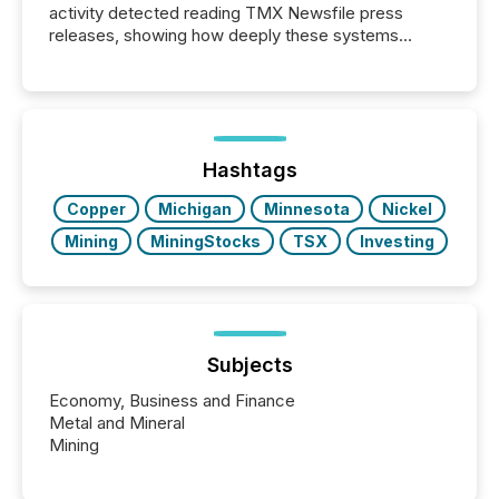
activity detected reading TMX Newsfile press
releases, showing how deeply these systems
engage with corporate news.
Hashtags
Copper
Michigan
Minnesota
Nickel
Mining
MiningStocks
TSX
Investing
Subjects
Economy, Business and Finance
Metal and Mineral
Mining