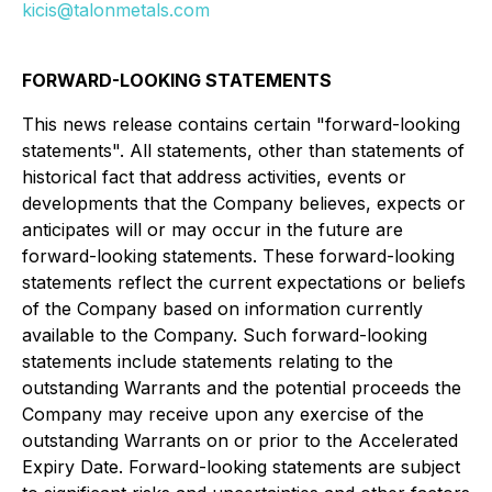
kicis@talonmetals.com
FORWARD-LOOKING STATEMENTS
This news release contains certain "forward-looking
statements". All statements, other than statements of
historical fact that address activities, events or
developments that the Company believes, expects or
anticipates will or may occur in the future are
forward-looking statements. These forward-looking
statements reflect the current expectations or beliefs
of the Company based on information currently
available to the Company. Such forward-looking
statements include statements relating to the
outstanding Warrants and the potential proceeds the
Company may receive upon any exercise of the
outstanding Warrants on or prior to the Accelerated
Expiry Date. Forward-looking statements are subject