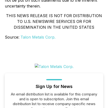
not be put on such statements due to the inherent
uncertainty therein.
THIS NEWS RELEASE IS NOT FOR DISTRIBUTION
TO U.S. NEWSWIRE SERVICES OR FOR
DISSEMINATION IN THE UNITED STATES
Source:
Talon Metals Corp.
Sign Up for News
An email distribution list is available for this company
and is open to subscription. Join this email
distribution list to receive company-specific news