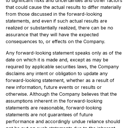
to significant risks and uncertainties and other factors
that could cause the actual results to differ materially
from those discussed in the forward-looking
statements, and even if such actual results are
realized or substantially realized, there can be no
assurance that they will have the expected
consequences to, or effects on the Company.
Any forward-looking statement speaks only as of the
date on which it is made and, except as may be
required by applicable securities laws, the Company
disclaims any intent or obligation to update any
forward-looking statement, whether as a result of
new information, future events or results or
otherwise. Although the Company believes that the
assumptions inherent in the forward-looking
statements are reasonable, forward-looking
statements are not guarantees of future
performance and accordingly undue reliance should