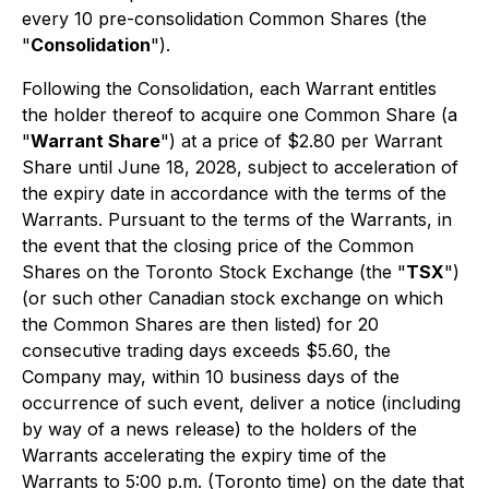
every 10 pre-consolidation Common Shares (the
"
Consolidation
").
Following the Consolidation, each Warrant entitles
the holder thereof to acquire one Common Share (a
"
Warrant Share
") at a price of $2.80 per Warrant
Share until June 18, 2028, subject to acceleration of
the expiry date in accordance with the terms of the
Warrants. Pursuant to the terms of the Warrants, in
the event that the closing price of the Common
Shares on the Toronto Stock Exchange (the "
TSX
")
(or such other Canadian stock exchange on which
the Common Shares are then listed) for 20
consecutive trading days exceeds $5.60, the
Company may, within 10 business days of the
occurrence of such event, deliver a notice (including
by way of a news release) to the holders of the
Warrants accelerating the expiry time of the
Warrants to 5:00 p.m. (Toronto time) on the date that