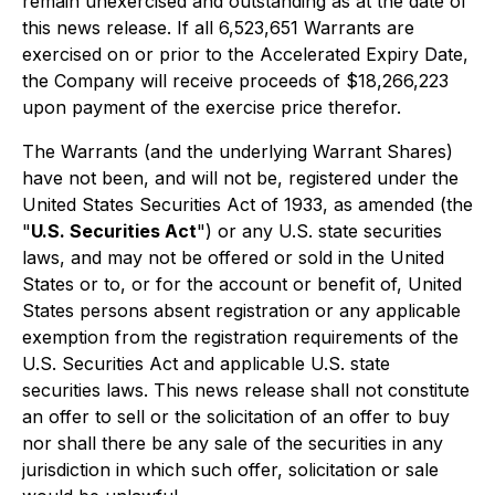
remain unexercised and outstanding as at the date of
this news release. If all 6,523,651 Warrants are
exercised on or prior to the Accelerated Expiry Date,
the Company will receive proceeds of $18,266,223
upon payment of the exercise price therefor.
The Warrants (and the underlying Warrant Shares)
have not been, and will not be, registered under the
United States
Securities Act of 1933
, as amended (the
"
U.S. Securities Act
") or any U.S. state securities
laws, and may not be offered or sold in the United
States or to, or for the account or benefit of, United
States persons absent registration or any applicable
exemption from the registration requirements of the
U.S. Securities Act and applicable U.S. state
securities laws. This news release shall not constitute
an offer to sell or the solicitation of an offer to buy
nor shall there be any sale of the securities in any
jurisdiction in which such offer, solicitation or sale