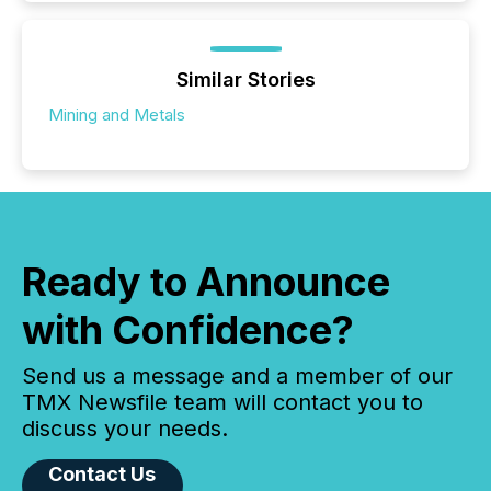
Similar Stories
Mining and Metals
Ready to Announce
with Confidence?
Send us a message and a member of our
TMX Newsfile team will contact you to
discuss your needs.
Contact Us