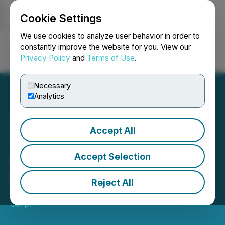
Cookie Settings
NEWSFILE
We use cookies to analyze user behavior in order to
constantly improve the website for you. View our
Privacy Policy
and
Terms of Use
.
Login
Search
Français
Necessary
Analytics
Accept All
Talon Metals Announces
Acceleration of Warrant
Accept Selection
Expiry Date
Reject All
April 06, 2026 5:00 PM EDT | Source:
Talon Metals
Corp.