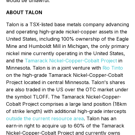
would be unlawful.
ABOUT TALON
Talon is a TSX-listed base metals company advancing
and operating high-grade nickel-copper assets in the
United States, including 100% ownership of the Eagle
Mine and Humboldt Mill in Michigan, the only primary
nickel mine currently operating in the United States,
and the
Tamarack Nickel-Copper-Cobalt Project
in
Minnesota. Talon is in a joint venture with
Rio Tinto
on the high-grade Tamarack Nickel-Copper-Cobalt
Project located in central Minnesota. Talon's shares
are also traded in the US over the OTC market under
the symbol TLOFF. The Tamarack Nickel-Copper-
Cobalt Project comprises a large land position (18km
of strike length) with additional high-grade intercepts
outside the current resource area
. Talon has an
earn-in right to acquire up to 60% of the Tamarack
Nickel-Copper-Cobalt Project and currently owns