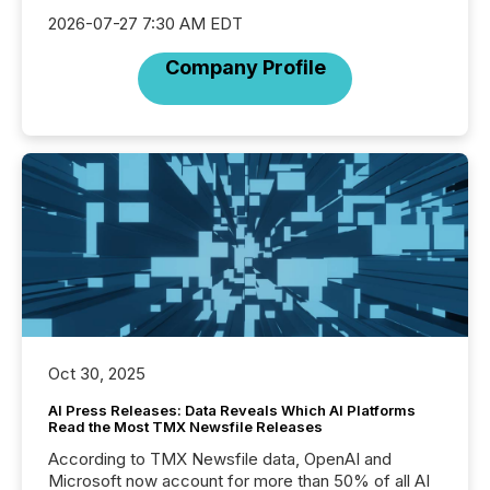
2026-07-27 7:30 AM EDT
Company Profile
Oct 30, 2025
AI Press Releases: Data Reveals Which AI Platforms
Read the Most TMX Newsfile Releases
According to TMX Newsfile data, OpenAI and
Microsoft now account for more than 50% of all AI