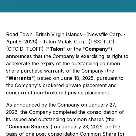
Road Town, British Virgin Islands--(Newsfile Corp. -
April 6, 2026) - Talon Metals Corp. (TSX: TLO)
(OTCID: TLOFF) ("
Talon
" or the "
Company
")
announces that the Company is exercising its right to
accelerate the expiry of the outstanding common
share purchase warrants of the Company (the
"
Warrants
") issued on June 18, 2025, pursuant to
the Company's brokered private placement and
concurrent non-brokered private placement.
As announced by the Company on January 27,
2026, the Company completed the consolidation of
its issued and outstanding common shares (the
"
Common Shares
") on January 23, 2026, on the
basis of one post-consolidation Common Share for