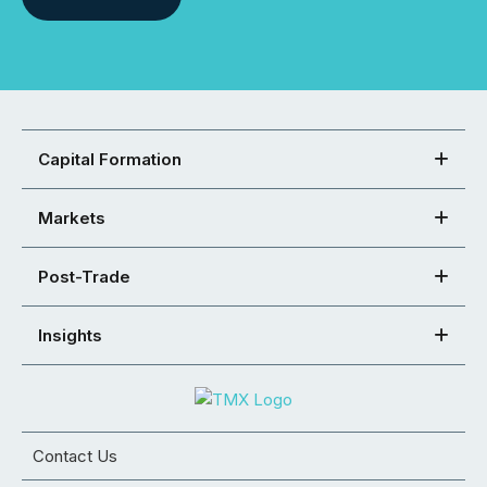
Capital Formation
Markets
Post-Trade
Insights
Contact Us