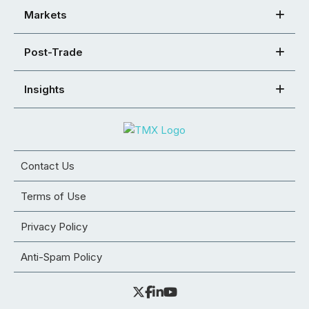
Markets
Post-Trade
Insights
Contact Us
Terms of Use
Privacy Policy
Anti-Spam Policy