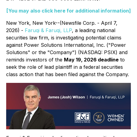
[You may also click here for additional information]
New York, New York--(Newsfile Corp. - April 7,
2026) -
Faruqi & Faruqi, LLP
, a leading national
securities law firm, is investigating potential claims
against Power Solutions International, Inc. ("Power
Solutions" or the "Company") (NASDAQ: PSIX) and
reminds investors of the
May 19, 2026 deadline
to
seek the role of lead plaintiff in a federal securities
class action that has been filed against the Company.