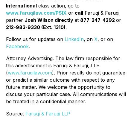
International
class action, go to
www.faruqilaw.com/PSIX
or
call
Faruqi & Faruqi
partner
Josh Wilson directly
at
877-247-4292
or
212-983-9330 (Ext. 1310)
.
Follow us for updates on
LinkedIn
, on
X
, or on
Facebook
.
Attorney Advertising. The law firm responsible for
this advertisement is Faruqi & Faruqi, LLP
(
www.faruqilaw.com
). Prior results do not guarantee
or predict a similar outcome with respect to any
future matter. We welcome the opportunity to
discuss your particular case. All communications will
be treated in a confidential manner.
Source:
Faruqi & Faruqi LLP