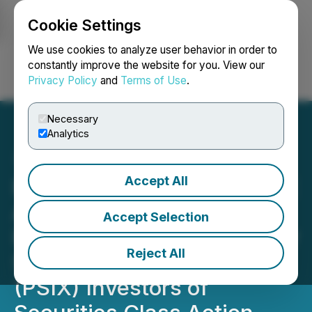
Cookie Settings
NEWSFILE
We use cookies to analyze user behavior in order to
constantly improve the website for you. View our
Privacy Policy
and
Terms of Use
.
Login
Search
Français
Necessary
Analytics
Accept All
PSIX INVESTOR DEADLINE
APPROACHING: Faruqi &
Accept Selection
Faruqi, LLP Reminds Power
Reject All
Solutions International
(PSIX) Investors of