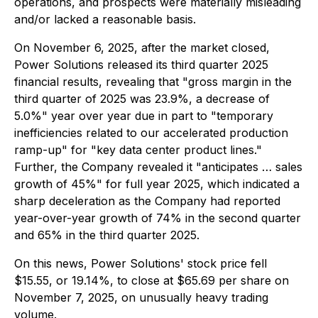
operations, and prospects were materially misleading
and/or lacked a reasonable basis.
On November 6, 2025, after the market closed,
Power Solutions released its third quarter 2025
financial results, revealing that "gross margin in the
third quarter of 2025 was 23.9%, a decrease of
5.0%" year over year due in part to "temporary
inefficiencies related to our accelerated production
ramp-up" for "key data center product lines."
Further, the Company revealed it "anticipates … sales
growth of 45%" for full year 2025, which indicated a
sharp deceleration as the Company had reported
year-over-year growth of 74% in the second quarter
and 65% in the third quarter 2025.
On this news, Power Solutions' stock price fell
$15.55, or 19.14%, to close at $65.69 per share on
November 7, 2025, on unusually heavy trading
volume.