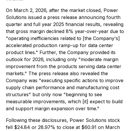
On March 2, 2026, after the market closed, Power
Solutions issued a press release announcing fourth
quarter and full year 2025 financial results, revealing
that gross margin declined 8% year-over-year due to
"operating inefficiencies related to [the Company's]
accelerated production ramp-up for data center
product lines." Further, the Company provided its
outlook for 2026, including only "moderate margin
improvement from the products serving data center
markets." The press release also revealed the
Company was "executing specific actions to improve
supply chain performance and manufacturing cost
structures" but only now "beginning to see
measurable improvements, which [it] expect to build
and support margin expansion over time."
Following these disclosures, Power Solutions stock
fell $24.84 or 28.97% to close at $60.91 on March