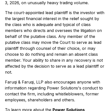
3, 2026, on unusually heavy trading volume.
The court-appointed lead plaintiff is the investor with
the largest financial interest in the relief sought by
the class who is adequate and typical of class
members who directs and oversees the litigation on
behalf of the putative class. Any member of the
putative class may move the Court to serve as lead
plaintiff through counsel of their choice, or may
choose to do nothing and remain an absent class
member. Your ability to share in any recovery is not
affected by the decision to serve as a lead plaintiff or
not.
Faruqi & Faruqi, LLP also encourages anyone with
information regarding Power Solutions's conduct to
contact the firm, including whistleblowers, former
employees, shareholders and others.
To learn more about the
Power Solutions