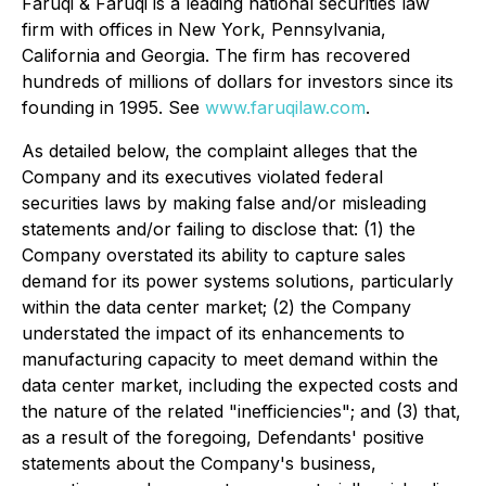
Faruqi & Faruqi is a leading national securities law
firm with offices in New York, Pennsylvania,
California and Georgia. The firm has recovered
hundreds of millions of dollars for investors since its
founding in 1995. See
www.faruqilaw.com
.
As detailed below, the complaint alleges that the
Company and its executives violated federal
securities laws by making false and/or misleading
statements and/or failing to disclose that: (1) the
Company overstated its ability to capture sales
demand for its power systems solutions, particularly
within the data center market; (2) the Company
understated the impact of its enhancements to
manufacturing capacity to meet demand within the
data center market, including the expected costs and
the nature of the related "inefficiencies"; and (3) that,
as a result of the foregoing, Defendants' positive
statements about the Company's business,