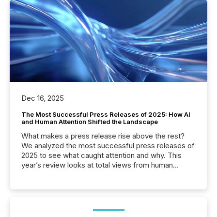
Dec 16, 2025
The Most Successful Press Releases of 2025: How AI
and Human Attention Shifted the Landscape
What makes a press release rise above the rest?
We analyzed the most successful press releases of
2025 to see what caught attention and why. This
year’s review looks at total views from human
readers and AI systems across the top five hundred
public company press releases distributed through
TMX Newsfile in 2025. These views come from all
of Newsfile’s general distribution channels, such as
Yahoo and Apple. They reflect how audiences