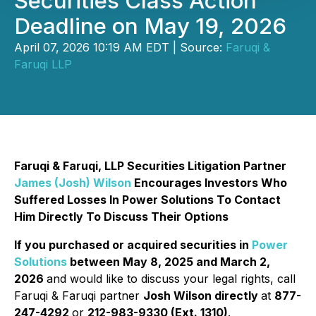
Securities Class Action
Deadline on May 19, 2026
April 07, 2026 10:19 AM EDT | Source:
Faruqi &
Faruqi LLP
Faruqi & Faruqi, LLP Securities Litigation Partner
James (Josh) Wilson
Encourages Investors Who
Suffered Losses In Power Solutions To Contact
Him Directly To Discuss Their Options
If you purchased or acquired securities in
Power
Solutions
between May 8, 2025 and March 2,
2026
and would like to discuss your legal rights, call
Faruqi & Faruqi partner
Josh Wilson directly
at
877-
247-4292
or
212-983-9330 (Ext. 1310)
.