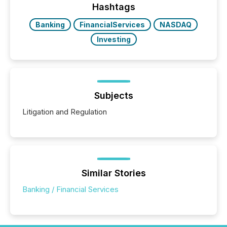
discovered and engaged with each announcement.
Hashtags
Key Insights...
Banking
FinancialServices
NASDAQ
Investing
Subjects
Litigation and Regulation
Similar Stories
Banking / Financial Services