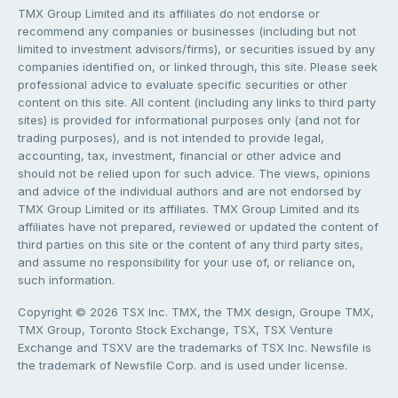
TMX Group Limited and its affiliates do not endorse or
recommend any companies or businesses (including but not
limited to investment advisors/firms), or securities issued by any
companies identified on, or linked through, this site. Please seek
professional advice to evaluate specific securities or other
content on this site. All content (including any links to third party
sites) is provided for informational purposes only (and not for
trading purposes), and is not intended to provide legal,
accounting, tax, investment, financial or other advice and
should not be relied upon for such advice. The views, opinions
and advice of the individual authors and are not endorsed by
TMX Group Limited or its affiliates. TMX Group Limited and its
affiliates have not prepared, reviewed or updated the content of
third parties on this site or the content of any third party sites,
and assume no responsibility for your use of, or reliance on,
such information.
Copyright © 2026 TSX Inc. TMX, the TMX design, Groupe TMX,
TMX Group, Toronto Stock Exchange, TSX, TSX Venture
Exchange and TSXV are the trademarks of TSX Inc. Newsfile is
the trademark of Newsfile Corp. and is used under license.