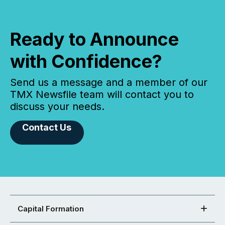
Ready to Announce
with Confidence?
Send us a message and a member of our
TMX Newsfile team will contact you to
discuss your needs.
Contact Us
Capital Formation