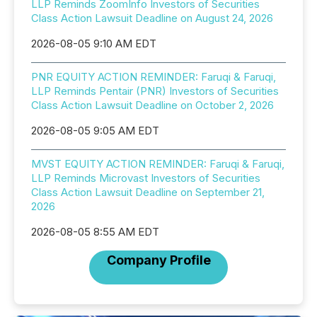
LLP Reminds ZoomInfo Investors of Securities
Class Action Lawsuit Deadline on August 24, 2026
2026-08-05 9:10 AM EDT
PNR EQUITY ACTION REMINDER: Faruqi & Faruqi,
LLP Reminds Pentair (PNR) Investors of Securities
Class Action Lawsuit Deadline on October 2, 2026
2026-08-05 9:05 AM EDT
MVST EQUITY ACTION REMINDER: Faruqi & Faruqi,
LLP Reminds Microvast Investors of Securities
Class Action Lawsuit Deadline on September 21,
2026
2026-08-05 8:55 AM EDT
Company Profile