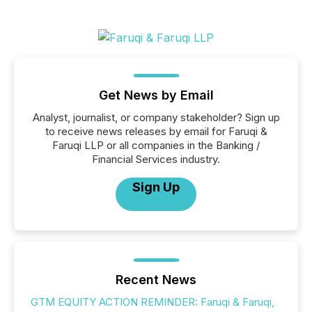
Get News by Email
Analyst, journalist, or company stakeholder? Sign up
to receive news releases by email for Faruqi &
Faruqi LLP or all companies in the Banking /
Financial Services industry.
Sign Up
Recent News
GTM EQUITY ACTION REMINDER: Faruqi & Faruqi,