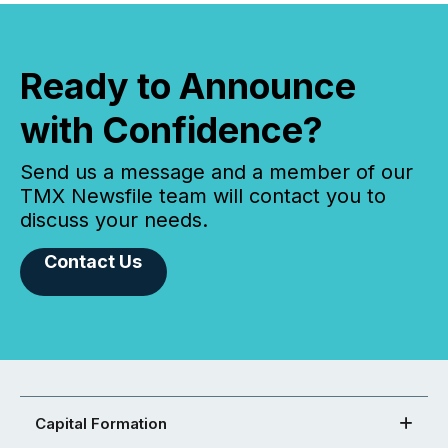
Ready to Announce
with Confidence?
Send us a message and a member of our
TMX Newsfile team will contact you to
discuss your needs.
Contact Us
Capital Formation