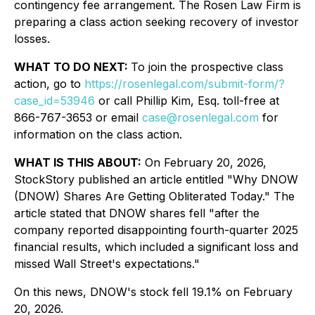
contingency fee arrangement. The Rosen Law Firm is
preparing a class action seeking recovery of investor
losses.
WHAT TO DO NEXT:
To join the prospective class
action, go to
https://rosenlegal.com/submit-form/?
case_id=53946
or call Phillip Kim, Esq. toll-free at
866-767-3653 or email
case@rosenlegal.com
for
information on the class action.
WHAT IS THIS ABOUT:
On February 20, 2026,
StockStory published an article entitled "Why DNOW
(DNOW) Shares Are Getting Obliterated Today." The
article stated that DNOW shares fell "after the
company reported disappointing fourth-quarter 2025
financial results, which included a significant loss and
missed Wall Street's expectations."
On this news, DNOW's stock fell 19.1% on February
20, 2026.