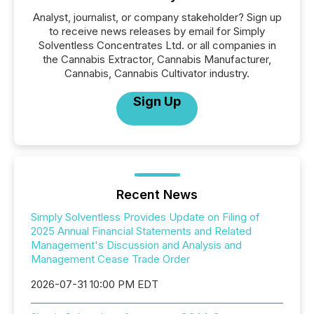
Analyst, journalist, or company stakeholder? Sign up
to receive news releases by email for Simply
Solventless Concentrates Ltd. or all companies in
the Cannabis Extractor, Cannabis Manufacturer,
Cannabis, Cannabis Cultivator industry.
Sign Up
Recent News
Simply Solventless Provides Update on Filing of
2025 Annual Financial Statements and Related
Management's Discussion and Analysis and
Management Cease Trade Order
2026-07-31 10:00 PM EDT