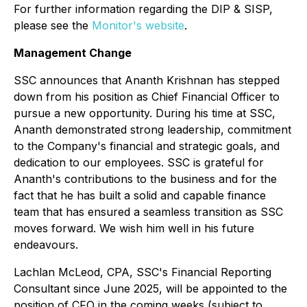
For further information regarding the DIP & SISP,
please see the
Monitor's website
.
Management Change
SSC announces that Ananth Krishnan has stepped
down from his position as Chief Financial Officer to
pursue a new opportunity. During his time at SSC,
Ananth demonstrated strong leadership, commitment
to the Company's financial and strategic goals, and
dedication to our employees. SSC is grateful for
Ananth's contributions to the business and for the
fact that he has built a solid and capable finance
team that has ensured a seamless transition as SSC
moves forward. We wish him well in his future
endeavours.
Lachlan McLeod, CPA, SSC's Financial Reporting
Consultant since June 2025, will be appointed to the
position of CFO in the coming weeks (subject to