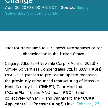
Change
April 06, 2026 6:00 AM EDT | Source:
Simply
Solventless Concentrates Ltd.
Not for distribution to U.S. news wire services or for
dissemination in the United States.
Calgary, Alberta--(Newsfile Corp. - April 6, 2026) -
Simply Solventless Concentrates Ltd.
(TSXV: HASH)
("
SSC
") is pleased to provide an update regarding
the previously announced restructuring of Massive
Hash Factory Ltd. ("
MHF
"), CannMart Inc.
("
CannMart
"), and ANC Inc. ("
ANC
") (and
collectively with MHF and CannMart, the "
CCAA
Applicants
") ("
Restructuring
") (links:
February 27,