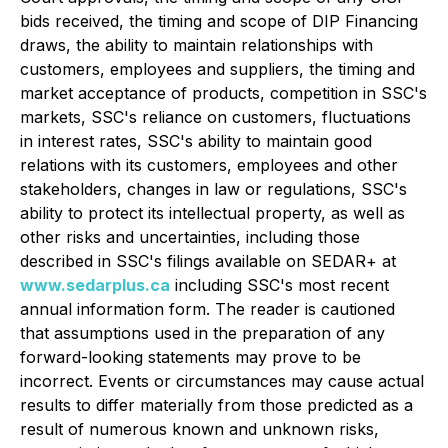
bids received, the timing and scope of DIP Financing
draws, the ability to maintain relationships with
customers, employees and suppliers, the timing and
market acceptance of products, competition in SSC's
markets, SSC's reliance on customers, fluctuations
in interest rates, SSC's ability to maintain good
relations with its customers, employees and other
stakeholders, changes in law or regulations, SSC's
ability to protect its intellectual property, as well as
other risks and uncertainties, including those
described in SSC's filings available on SEDAR+ at
www.sedarplus.ca
including SSC's most recent
annual information form. The reader is cautioned
that assumptions used in the preparation of any
forward-looking statements may prove to be
incorrect. Events or circumstances may cause actual
results to differ materially from those predicted as a
result of numerous known and unknown risks,