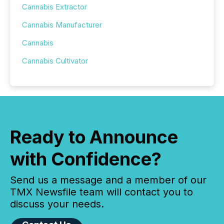
Cannabis Extractor
Cannabis Manufacturer
Cannabis
Cannabis Cultivator
Ready to Announce
with Confidence?
Send us a message and a member of our
TMX Newsfile team will contact you to
discuss your needs.