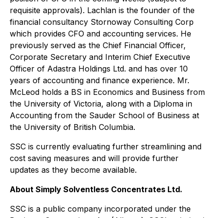
requisite approvals). Lachlan is the founder of the
financial consultancy Stornoway Consulting Corp
which provides CFO and accounting services. He
previously served as the Chief Financial Officer,
Corporate Secretary and Interim Chief Executive
Officer of Adastra Holdings Ltd. and has over 10
years of accounting and finance experience. Mr.
McLeod holds a BS in Economics and Business from
the University of Victoria, along with a Diploma in
Accounting from the Sauder School of Business at
the University of British Columbia.
SSC is currently evaluating further streamlining and
cost saving measures and will provide further
updates as they become available.
About Simply Solventless Concentrates Ltd.
SSC is a public company incorporated under the