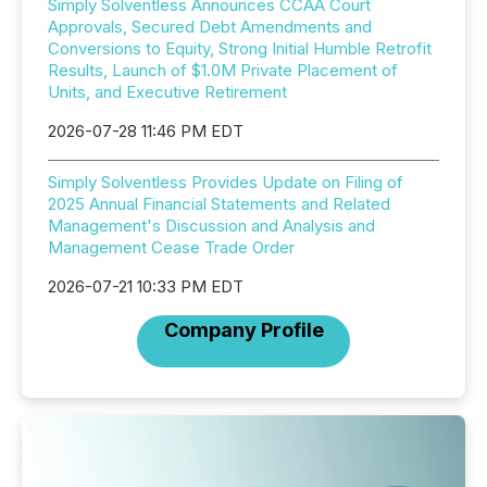
Simply Solventless Announces CCAA Court
Approvals, Secured Debt Amendments and
Conversions to Equity, Strong Initial Humble Retrofit
Results, Launch of $1.0M Private Placement of
Units, and Executive Retirement
2026-07-28 11:46 PM EDT
Simply Solventless Provides Update on Filing of
2025 Annual Financial Statements and Related
Management's Discussion and Analysis and
Management Cease Trade Order
2026-07-21 10:33 PM EDT
Company Profile