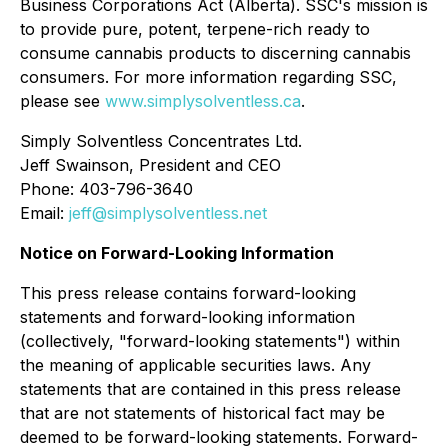
Business Corporations Act
(Alberta). SSC's mission is
to provide pure, potent, terpene-rich ready to
consume cannabis products to discerning cannabis
consumers. For more information regarding SSC,
please see
www.simplysolventless.ca
.
Simply Solventless Concentrates Ltd.
Jeff Swainson, President and CEO
Phone: 403-796-3640
Email:
jeff@simplysolventless.net
Notice on Forward-Looking Information
This press release contains forward-looking
statements and forward-looking information
(collectively, "forward-looking statements") within
the meaning of applicable securities laws. Any
statements that are contained in this press release
that are not statements of historical fact may be
deemed to be forward-looking statements. Forward-