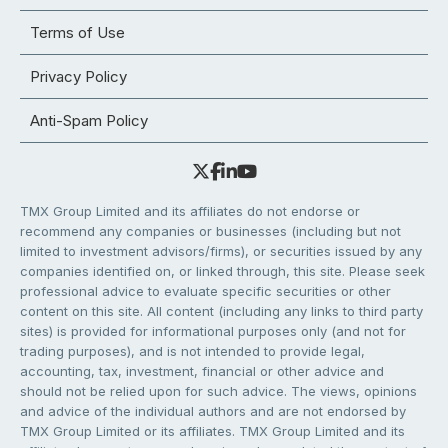
Terms of Use
Privacy Policy
Anti-Spam Policy
TMX Group Limited and its affiliates do not endorse or
recommend any companies or businesses (including but not
limited to investment advisors/firms), or securities issued by any
companies identified on, or linked through, this site. Please seek
professional advice to evaluate specific securities or other
content on this site. All content (including any links to third party
sites) is provided for informational purposes only (and not for
trading purposes), and is not intended to provide legal,
accounting, tax, investment, financial or other advice and
should not be relied upon for such advice. The views, opinions
and advice of the individual authors and are not endorsed by
TMX Group Limited or its affiliates. TMX Group Limited and its