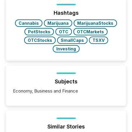
Hashtags
Cannabis
Marijuana
MarijuanaStocks
PotStocks
OTC
OTCMarkets
OTCStocks
SmallCaps
TSXV
Investing
Subjects
Economy, Business and Finance
Similar Stories