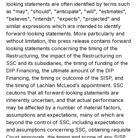
looking statements are often identified by terms such
as "may", "should", "anticipate", "will", "estimates",
"believes", "intends", "expects", "projected" and
similar expressions which are intended to identify
forward-looking statements. More particularly and
without limitation, this press release contains forward
looking statements concerning the timing of the
Restructuring, the impact of the Restructuring on
SSC and its subsidiaries, the timing of funding of the
DIP Financing, the ultimate amount of the DIP
Financing, the timing or outcome of the SISP, and
the timing of Lachlan McLeod's appointment. SSC
cautions that all forward-looking statements are
inherently uncertain, and that actual performance
may be affected by a number of material factors,
assumptions and expectations, many of which are
beyond the control of SSC, including expectations
and assumptions concerning SSC, obtaining requisite
Court approvals, the timing and scope of any SISP