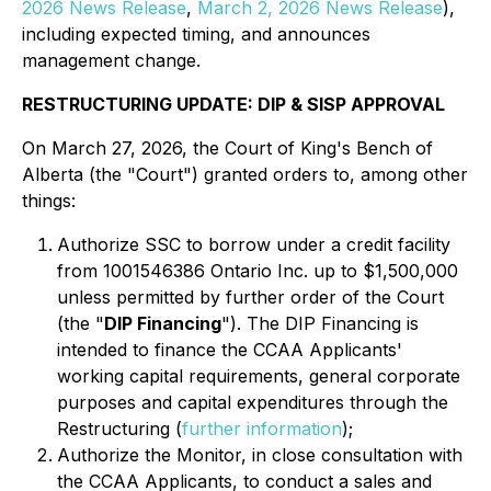
2026 News Release
,
March 2, 2026 News Release
),
including expected timing, and announces
management change.
RESTRUCTURING UPDATE: DIP & SISP APPROVAL
On March 27, 2026, the Court of King's Bench of
Alberta (the "Court") granted orders to, among other
things:
Authorize SSC to borrow under a credit facility
from 1001546386 Ontario Inc. up to $1,500,000
unless permitted by further order of the Court
(the "
DIP Financing
"). The DIP Financing is
intended to finance the CCAA Applicants'
working capital requirements, general corporate
purposes and capital expenditures through the
Restructuring (
further information
);
Authorize the Monitor, in close consultation with
the CCAA Applicants, to conduct a sales and