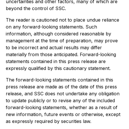
uncertainties and other factors, many of which are
beyond the control of SSC.
The reader is cautioned not to place undue reliance
on any forward-looking statements. Such
information, although considered reasonable by
management at the time of preparation, may prove
to be incorrect and actual results may differ
materially from those anticipated. Forward-looking
statements contained in this press release are
expressly qualified by this cautionary statement.
The forward-looking statements contained in this
press release are made as of the date of this press
release, and SSC does not undertake any obligation
to update publicly or to revise any of the included
forward-looking statements, whether as a result of
new information, future events or otherwise, except
as expressly required by securities law.