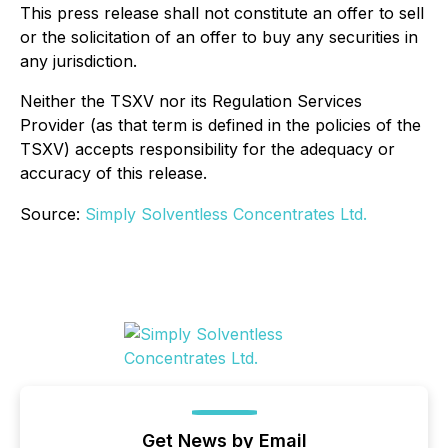
This press release shall not constitute an offer to sell
or the solicitation of an offer to buy any securities in
any jurisdiction.
Neither the TSXV nor its Regulation Services
Provider (as that term is defined in the policies of the
TSXV) accepts responsibility for the adequacy or
accuracy of this release.
Source:
Simply Solventless Concentrates Ltd.
Get News by Email