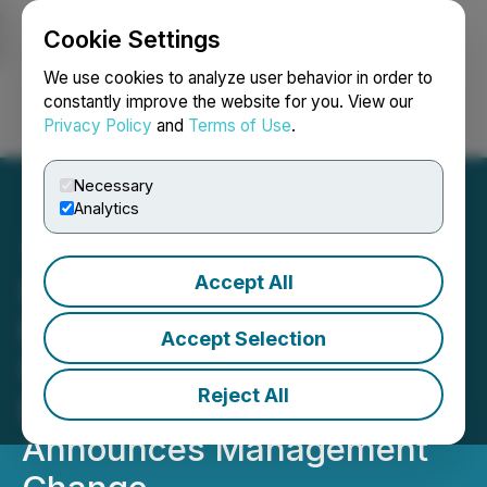
Cookie Settings
NEWSFILE
We use cookies to analyze user behavior in order to
constantly improve the website for you. View our
Privacy Policy
and
Terms of Use
.
Login
Search
Français
Necessary
Analytics
Accept All
Simply Solventless
Provides Restructuring
Accept Selection
Update, Including
Reject All
Expected Timing, and
Announces Management