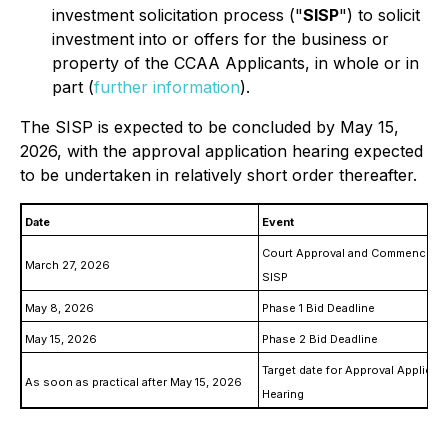
investment solicitation process ("
SISP
") to solicit
investment into or offers for the business or
property of the CCAA Applicants, in whole or in
part (
further information
).
The SISP is expected to be concluded by May 15,
2026, with the approval application hearing expected
to be undertaken in relatively short order thereafter.
Date
Event
Court Approval and Commenceme
March 27, 2026
SISP
May 8, 2026
Phase 1 Bid Deadline
May 15, 2026
Phase 2 Bid Deadline
Target date for Approval Applicat
As soon as practical after May 15, 2026
Hearing