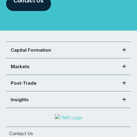
Contact Us
Capital Formation
Markets
Post-Trade
Insights
Contact Us