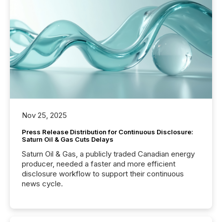
Nov 25, 2025
Press Release Distribution for Continuous Disclosure:
Saturn Oil & Gas Cuts Delays
Saturn Oil & Gas, a publicly traded Canadian energy
producer, needed a faster and more efficient
disclosure workflow to support their continuous
news cycle.