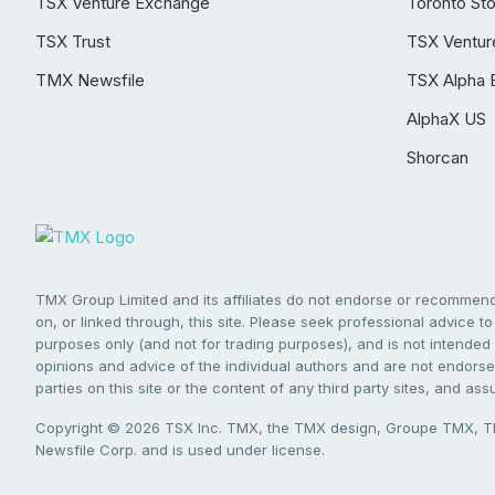
TSX Venture Exchange
Toronto St
TSX Trust
TSX Ventur
TMX Newsfile
TSX Alpha 
AlphaX US
Shorcan
TMX Group Limited and its affiliates do not endorse or recommend 
on, or linked through, this site. Please seek professional advice to 
purposes only (and not for trading purposes), and is not intended 
opinions and advice of the individual authors and are not endorsed
parties on this site or the content of any third party sites, and as
Copyright © 2026 TSX Inc. TMX, the TMX design, Groupe TMX, TM
Newsfile Corp. and is used under license.