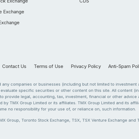
ock Exchange
CDS
e Exchange
Exchange
Contact Us
Terms of Use
Privacy Policy
Anti-Spam Pol
any companies or businesses (including but not limited to investment a
evaluate specific securities or other content on this site. All content (in
to provide legal, accounting, tax, investment, financial or other advic
 by TMX Group Limited or its affiliates. TMX Group Limited and its affi
sume no responsibility for your use of, or reliance on, such information.
X Group, Toronto Stock Exchange, TSX, TSX Venture Exchange and TSX