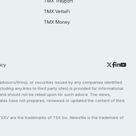
TMX Trayport
TMX VettaFi
TMX Money
icy
dvisors/firms), or securities issued by any companies identified
cluding any links to third party sites) is provided for informational
e and should not be relied upon for such advice. The views,
liates have not prepared, reviewed or updated the content of third
V are the trademarks of TSX Inc. Newsfile is the trademark of