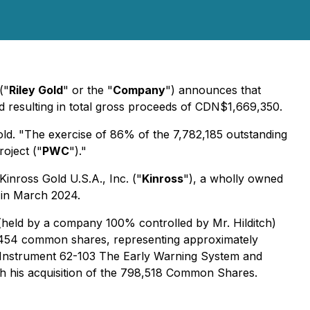
("
Riley Gold
" or the "
Company
") announces that
 resulting in total gross proceeds of CDN$1,669,350.
old. "The exercise of 86% of the 7,782,185 outstanding
oject ("
PWC
")."
Kinross Gold U.S.A., Inc. ("
Kinross
"), a wholly owned
 in March 2024.
s (held by a company 100% controlled by Mr. Hilditch)
,454 common shares, representing approximately
 Instrument 62-103
The Early Warning System and
with his acquisition of the 798,518 Common Shares.