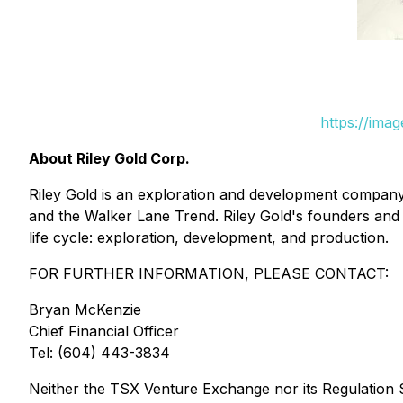
https://ima
About Riley Gold Corp.
Riley Gold is an exploration and development company 
and the Walker Lane Trend. Riley Gold's founders and
life cycle: exploration, development, and production.
FOR FURTHER INFORMATION, PLEASE CONTACT:
Bryan McKenzie
Chief Financial Officer
Tel: (604) 443-3834
Neither the TSX Venture Exchange nor its Regulation Se