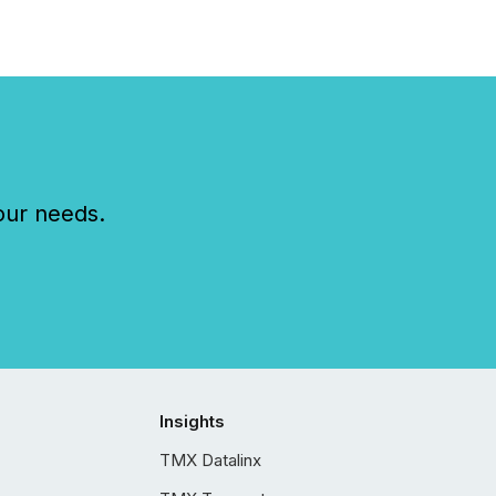
our needs.
Insights
TMX Datalinx