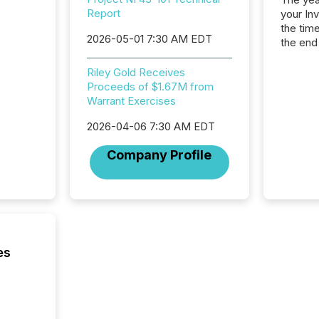
Report
your In
the tim
2026-05-01 7:30 AM EDT
the end
packed 
reporti
Riley Gold Receives
and regu
Proceeds of $1.67M from
Warrant Exercises
2026-04-06 7:30 AM EDT
Company Profile
es