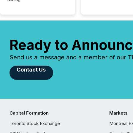
Ready to Announc
Send us a message and a member of our TMX
Contact Us
Capital Formation
Markets
Toronto Stock Exchange
Montréal E