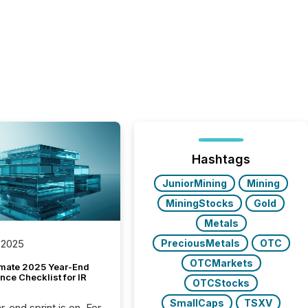
Hashtags
JuniorMining
Mining
MiningStocks
Gold
Metals
PreciousMetals
OTC
 2025
OTCMarkets
imate 2025 Year-End
ce Checklist for IR
OTCStocks
SmallCaps
TSXV
-end sprint is on. For