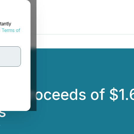
tantly
d
Terms of
ves Proceeds of $1
s
.