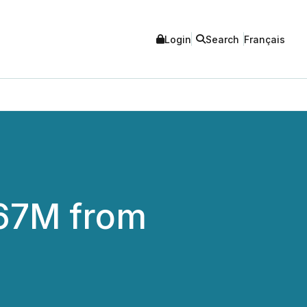
Login
Search
Français
.67M from