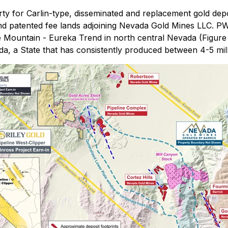
ty for Carlin-type, disseminated and replacement gold depo
d patented fee lands adjoining Nevada Gold Mines LLC. PWC
e Mountain - Eureka Trend in north central Nevada (Figure 
, a State that has consistently produced between 4-5 mill