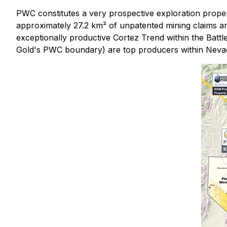
PWC constitutes a very prospective exploration proper
approximately 27.2 km² of unpatented mining claims an
exceptionally productive Cortez Trend within the Battl
Gold's PWC boundary) are top producers within Nevada