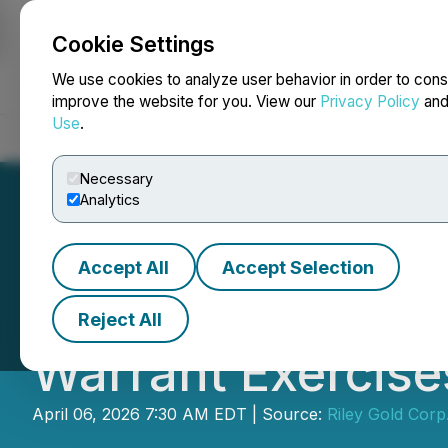
Cookie Settings
NEWSFILE
We use cookies to analyze user behavior in order to cons
improve the website for you. View our
Privacy Policy
an
Use
.
Home
About
Services
Newsroom
Blog
Contact
Necessary
Analytics
Accept All
Accept Selection
Riley Gold Recei
Reject All
Warrant Exercise
April 06, 2026 7:30 AM EDT | Source:
Riley Gold Corp