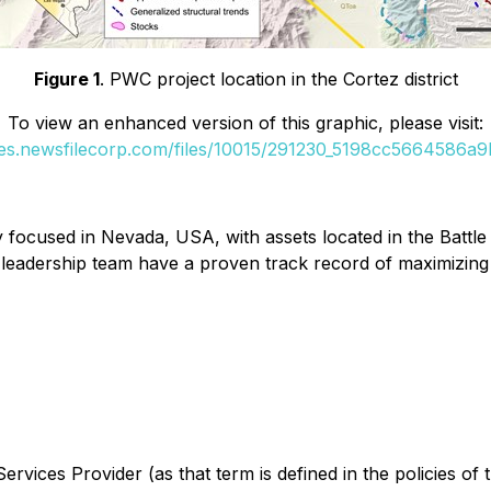
Figure 1
. PWC project location in the Cortez district
To view an enhanced version of this graphic, please visit:
ges.newsfilecorp.com/files/10015/291230_5198cc5664586a9b
focused in Nevada, USA, with assets located in the Battle 
 leadership team have a proven track record of maximizing
rvices Provider (as that term is defined in the policies of