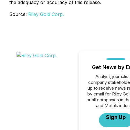
the adequacy or accuracy of this release.
Source:
Riley Gold Corp.
Get News by E
Analyst, journalist
company stakeholde
up to receive news r
by email for Riley Go
or all companies in th
and Metals indust
Sign Up