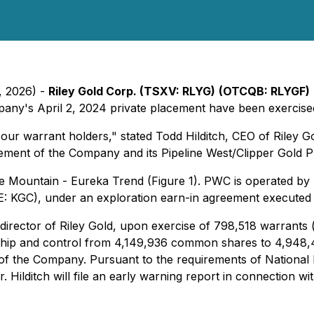
, 2026) -
Riley Gold Corp. (TSXV: RLYG)
(OTCQB: RLYGF)
pany's April 2, 2024 private placement have been exercised
 our warrant holders," stated Todd Hilditch, CEO of Riley G
sement of the Company and its Pipeline West/Clipper Gold Pr
tle Mountain - Eureka Trend (Figure 1). PWC is operated by 
E: KGC), under an exploration earn-in agreement executed
nd director of Riley Gold, upon exercise of 798,518 warrant
ship and control from 4,149,936 common shares to 4,948
of the Company. Pursuant to the requirements of National
r. Hilditch will file an early warning report in connection 