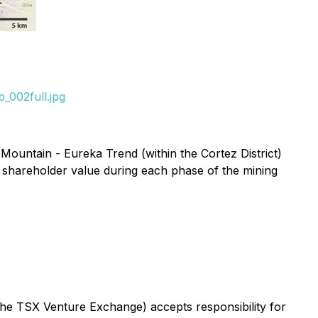
_002full.jpg
Mountain - Eureka Trend (within the Cortez District)
 shareholder value during each phase of the mining
 the TSX Venture Exchange) accepts responsibility for