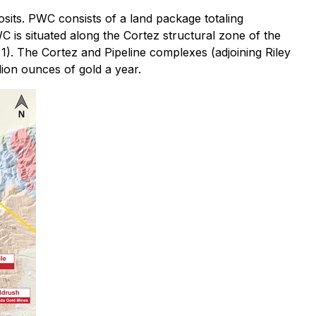
sits. PWC consists of a land package totaling
 is situated along the Cortez structural zone of the
1). The Cortez and Pipeline complexes (adjoining Riley
ion ounces of gold a year.