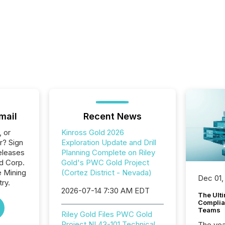
mail
Recent News
, or
Kinross Gold 2026
r? Sign
Exploration Update and Drill
eleases
Planning Complete on Riley
ld Corp.
Gold's PWC Gold Project
e Mining
(Cortez District - Nevada)
Dec 01,
ry.
2026-07-14 7:30 AM EDT
The Ult
Complian
Teams
Riley Gold Files PWC Gold
Project NI 43-101 Technical
The year