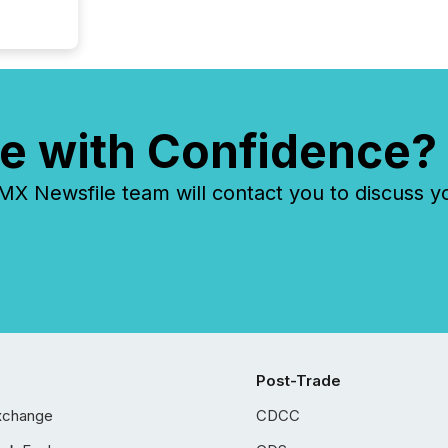
e with Confidence?
 Newsfile team will contact you to discuss y
Post-Trade
xchange
CDCC