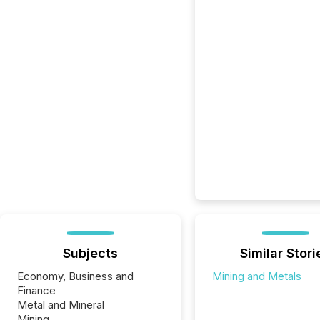
Subjects
Similar Stori
Economy, Business and
Mining and Metals
Finance
Metal and Mineral
Mining