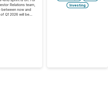
vestor Relations team,
Investing
e between now and
 of Q1 2026 will be
with financial
ng, proxy statements,
latory filings.