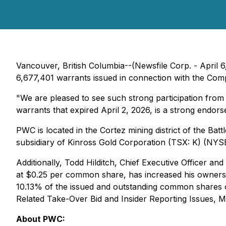
Vancouver, British Columbia--(Newsfile Corp. - April 6
6,677,401 warrants issued in connection with the Com
"We are pleased to see such strong participation from
warrants that expired April 2, 2026, is a strong endor
PWC is located in the Cortez mining district of the Bat
subsidiary of Kinross Gold Corporation (TSX: K) (NYS
Additionally, Todd Hilditch, Chief Executive Officer a
at $0.25 per common share, has increased his owner
10.13% of the issued and outstanding common shares 
Related Take-Over Bid and Insider Reporting Issues
, M
About PWC: