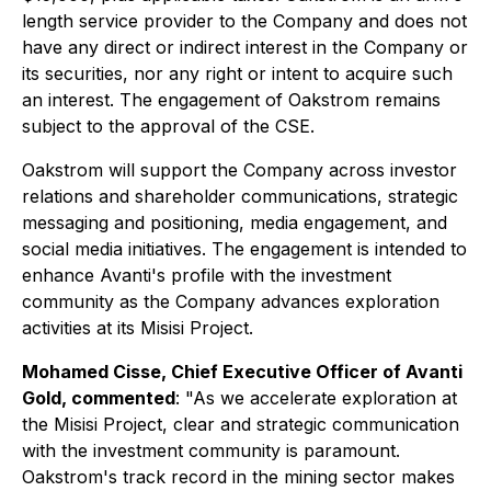
length service provider to the Company and does not
have any direct or indirect interest in the Company or
its securities, nor any right or intent to acquire such
an interest. The engagement of Oakstrom remains
subject to the approval of the CSE.
Oakstrom will support the Company across investor
relations and shareholder communications, strategic
messaging and positioning, media engagement, and
social media initiatives. The engagement is intended to
enhance Avanti's profile with the investment
community as the Company advances exploration
activities at its Misisi Project.
Mohamed Cisse, Chief Executive Officer of Avanti
Gold, commented
:
"As we accelerate exploration at
the Misisi Project, clear and strategic communication
with the investment community is paramount.
Oakstrom's track record in the mining sector makes