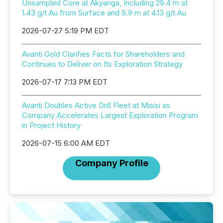
Unsampled Core at Akyanga, Including 29.4 m at
1.43 g/t Au from Surface and 9.9 m at 4.13 g/t Au
2026-07-27 5:19 PM EDT
Avanti Gold Clarifies Facts for Shareholders and
Continues to Deliver on Its Exploration Strategy
2026-07-17 7:13 PM EDT
Avanti Doubles Active Drill Fleet at Misisi as
Company Accelerates Largest Exploration Program
in Project History
2026-07-15 6:00 AM EDT
Company Profile