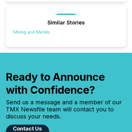
Similar Stories
Mining and Metals
Ready to Announce
with Confidence?
Send us a message and a member of our
TMX Newsfile team will contact you to
discuss your needs.
Contact Us