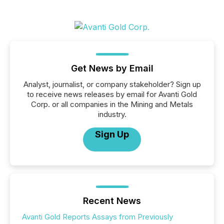
Get News by Email
Analyst, journalist, or company stakeholder? Sign up
to receive news releases by email for Avanti Gold
Corp. or all companies in the Mining and Metals
industry.
Sign Up
Recent News
Avanti Gold Reports Assays from Previously