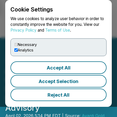
Cookie Settings
NEWSFILE
We use cookies to analyze user behavior in order to
constantly improve the website for you. View our
Privacy Policy
and
Terms of Use
.
Login
Search
Français
Necessary
Analytics
Accept All
Avanti Gold Engages
Oakstrom Advisors for
Accept Selection
Investor Relations &
Reject All
Strategic Communications
Advisory
April 02, 2026 5:14 PM EDT | Source:
Avanti Gold