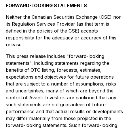
FORWARD-LOOKING STATEMENTS
Neither the Canadian Securities Exchange (CSE) nor
its Regulation Services Provider (as that term is
defined in the policies of the CSE) accepts
responsibility for the adequacy or accuracy of this
release.
This press release includes "forward-looking
statements", including statements regarding the
benefits of OTC listing, forecasts, estimates,
expectations and objectives for future operations
that are subject to a number of assumptions, risks
and uncertainties, many of which are beyond the
control of Avanti. Investors are cautioned that any
such statements are not guarantees of future
performance and that actual results or developments
may differ materially from those projected in the
forward-looking statements. Such forward-looking