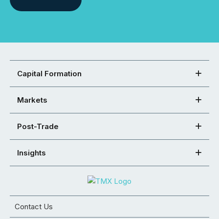
Capital Formation
Markets
Post-Trade
Insights
Contact Us