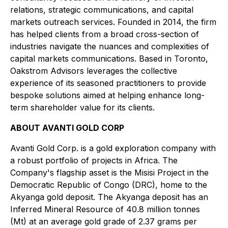
relations, strategic communications, and capital
markets outreach services. Founded in 2014, the firm
has helped clients from a broad cross-section of
industries navigate the nuances and complexities of
capital markets communications. Based in Toronto,
Oakstrom Advisors leverages the collective
experience of its seasoned practitioners to provide
bespoke solutions aimed at helping enhance long-
term shareholder value for its clients.
ABOUT AVANTI GOLD CORP
Avanti Gold Corp. is a gold exploration company with
a robust portfolio of projects in Africa. The
Company's flagship asset is the Misisi Project in the
Democratic Republic of Congo (DRC), home to the
Akyanga gold deposit. The Akyanga deposit has an
Inferred Mineral Resource of 40.8 million tonnes
(Mt) at an average gold grade of 2.37 grams per