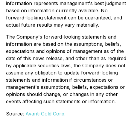
information represents management's best judgment
based on information currently available. No
forward-looking statement can be guaranteed, and
actual future results may vary materially.
The Company's forward-looking statements and
information are based on the assumptions, beliefs,
expectations and opinions of management as of the
date of this news release, and other than as required
by applicable securities laws, the Company does not
assume any obligation to update forward-looking
statements and information if circumstances or
management's assumptions, beliefs, expectations or
opinions should change, or changes in any other
events affecting such statements or information.
Source:
Avanti Gold Corp.