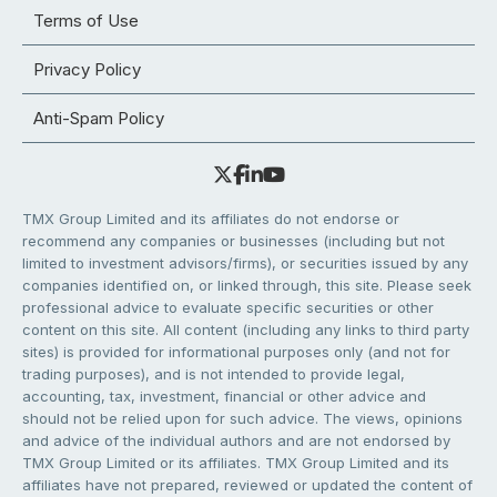
Terms of Use
Privacy Policy
Anti-Spam Policy
TMX Group Limited and its affiliates do not endorse or
recommend any companies or businesses (including but not
limited to investment advisors/firms), or securities issued by any
companies identified on, or linked through, this site. Please seek
professional advice to evaluate specific securities or other
content on this site. All content (including any links to third party
sites) is provided for informational purposes only (and not for
trading purposes), and is not intended to provide legal,
accounting, tax, investment, financial or other advice and
should not be relied upon for such advice. The views, opinions
and advice of the individual authors and are not endorsed by
TMX Group Limited or its affiliates. TMX Group Limited and its
affiliates have not prepared, reviewed or updated the content of