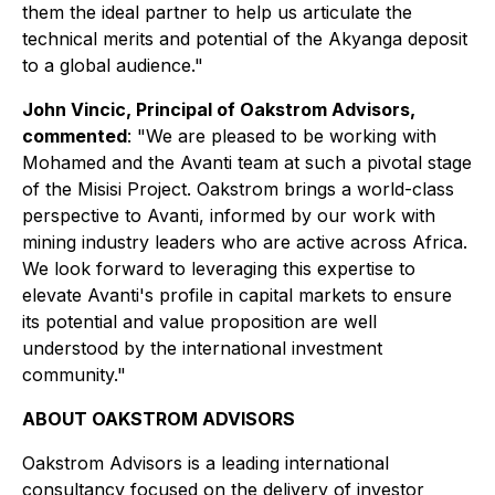
them the ideal partner to help us articulate the
technical merits and potential of the Akyanga deposit
to a global audience."
John Vincic, Principal of Oakstrom Advisors,
commented
:
"We are pleased to be working with
Mohamed and the Avanti team at such a pivotal stage
of the Misisi Project. Oakstrom brings a world-class
perspective to Avanti, informed by our work with
mining industry leaders who are active across Africa.
We look forward to leveraging this expertise to
elevate Avanti's profile in capital markets to ensure
its potential and value proposition are well
understood by the international investment
community."
ABOUT OAKSTROM ADVISORS
Oakstrom Advisors is a leading international
consultancy focused on the delivery of investor