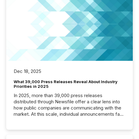
Dec 18, 2025
What 39,000 Press Releases Reveal About Industry
Priorities in 2025
In 2025, more than 39,000 press releases
distributed through Newsfile offer a clear lens into
how public companies are communicating with the
market. At this scale, individual announcements fade
into the background, and what emerges instead are
patterns . The language companies choose reveals
how industries are evolving, where credibility is
being built, and what investors are being asked to