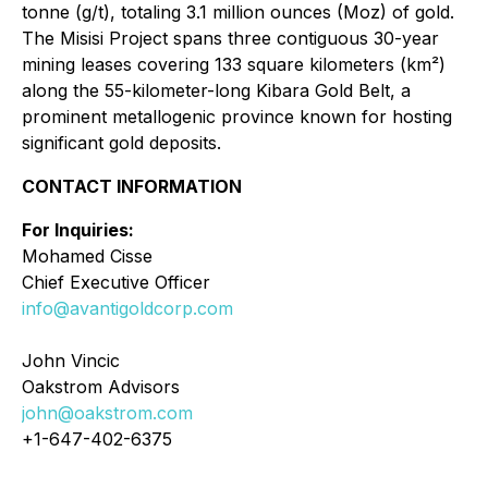
tonne (g/t), totaling 3.1 million ounces (Moz) of gold.
The Misisi Project spans three contiguous 30-year
mining leases covering 133 square kilometers (km²)
along the 55-kilometer-long Kibara Gold Belt, a
prominent metallogenic province known for hosting
significant gold deposits.
CONTACT INFORMATION
For Inquiries:
Mohamed Cisse
Chief Executive Officer
info@avantigoldcorp.com
John Vincic
Oakstrom Advisors
john@oakstrom.com
+1-647-402-6375