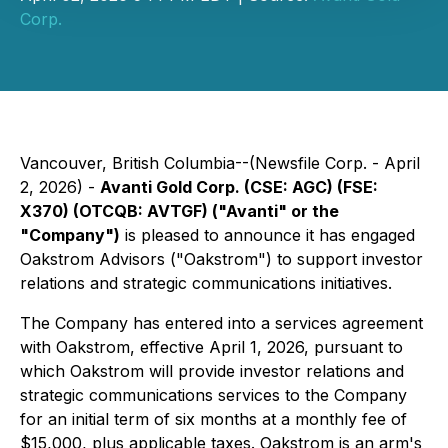
Corp.
Vancouver, British Columbia--(Newsfile Corp. - April
2, 2026) -
Avanti Gold Corp. (CSE: AGC) (FSE:
X370) (OTCQB: AVTGF) ("Avanti" or the
"Company")
is pleased to announce it has engaged
Oakstrom Advisors ("Oakstrom") to support investor
relations and strategic communications initiatives.
The Company has entered into a services agreement
with Oakstrom, effective April 1, 2026, pursuant to
which Oakstrom will provide investor relations and
strategic communications services to the Company
for an initial term of six months at a monthly fee of
$15,000, plus applicable taxes. Oakstrom is an arm's