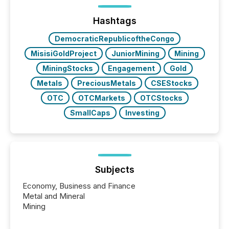
trust. Last year, this analysis focused on identifying
the most common keywords by industry. This...
Hashtags
DemocraticRepublicoftheCongo
MisisiGoldProject
JuniorMining
Mining
MiningStocks
Engagement
Gold
Metals
PreciousMetals
CSEStocks
OTC
OTCMarkets
OTCStocks
SmallCaps
Investing
Subjects
Economy, Business and Finance
Metal and Mineral
Mining