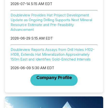
2026-07-14 5:15 AM EDT
Doubleview Provides Hat Project Development
Update as Ongoing Drilling Supports Next Mineral
Resource Estimate and Pre-Feasibility
Advancement
2026-06-29 5:15 AM EDT
Doubleview Reports Assays from Drill Holes H102-
H108, Extends Hat Mineralization Approximately
150m East and Identifies Gold-Enriched Intervals
2026-06-09 5:30 AM EDT
Company Profile