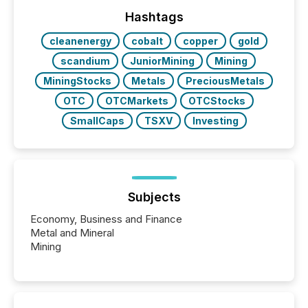
highlight five critical legal and compliance press
release types every company must get right — with
Hashtags
real-world...
cleanenergy
cobalt
copper
gold
scandium
JuniorMining
Mining
MiningStocks
Metals
PreciousMetals
OTC
OTCMarkets
OTCStocks
SmallCaps
TSXV
Investing
Subjects
Economy, Business and Finance
Metal and Mineral
Mining