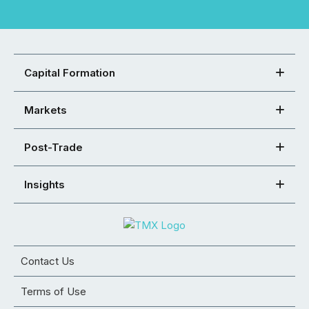
Capital Formation
Markets
Post-Trade
Insights
Contact Us
Terms of Use