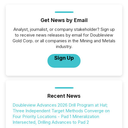
Get News by Email
Analyst, journalist, or company stakeholder? Sign up
to receive news releases by email for Doubleview
Gold Corp. or all companies in the Mining and Metals
industry.
Sign Up
Recent News
Doubleview Advances 2026 Drill Program at Hat;
Three Independent Target Methods Converge on
Four Priority Locations - Pad 1 Mineralization
Intersected, Drilling Advances to Pad 2