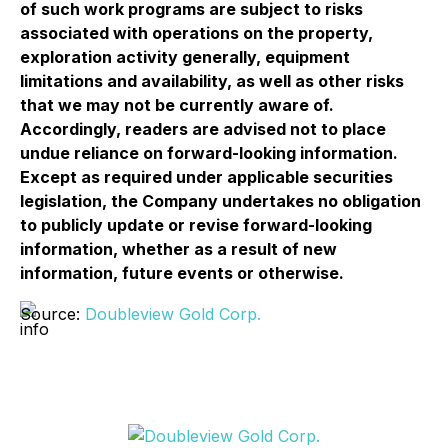
of such work programs are subject to risks
associated with operations on the property,
exploration activity generally, equipment
limitations and availability, as well as other risks
that we may not be currently aware of.
Accordingly, readers are advised not to place
undue reliance on forward-looking information.
Except as required under applicable securities
legislation, the Company undertakes no obligation
to publicly update or revise forward-looking
information, whether as a result of new
information, future events or otherwise.
Source:
Doubleview Gold Corp.