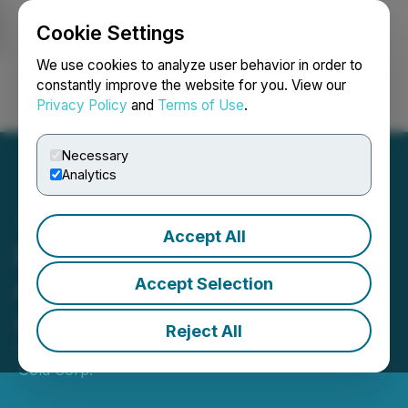
Cookie Settings
NEWSFILE
We use cookies to analyze user behavior in order to
constantly improve the website for you. View our
Privacy Policy
and
Terms of Use
.
Login
Search
Français
Necessary
Analytics
Accept All
Doubleview Gold Corp.
Announces Change of
Accept Selection
Auditor
Reject All
April 02, 2026 4:21 PM EDT | Source:
Doubleview
Gold Corp.