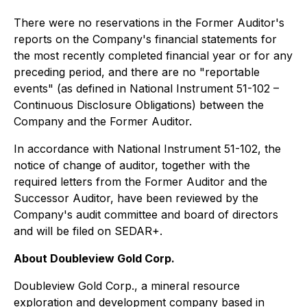
There were no reservations in the Former Auditor's
reports on the Company's financial statements for
the most recently completed financial year or for any
preceding period, and there are no "reportable
events" (as defined in National Instrument 51-102 –
Continuous Disclosure Obligations) between the
Company and the Former Auditor.
In accordance with National Instrument 51-102, the
notice of change of auditor, together with the
required letters from the Former Auditor and the
Successor Auditor, have been reviewed by the
Company's audit committee and board of directors
and will be filed on SEDAR+.
About Doubleview Gold Corp.
Doubleview Gold Corp., a mineral resource
exploration and development company based in