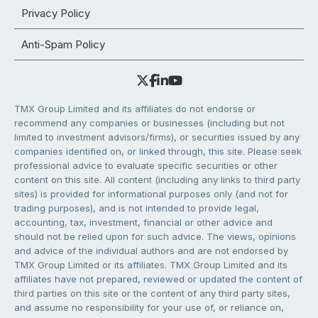
Privacy Policy
Anti-Spam Policy
TMX Group Limited and its affiliates do not endorse or
recommend any companies or businesses (including but not
limited to investment advisors/firms), or securities issued by any
companies identified on, or linked through, this site. Please seek
professional advice to evaluate specific securities or other
content on this site. All content (including any links to third party
sites) is provided for informational purposes only (and not for
trading purposes), and is not intended to provide legal,
accounting, tax, investment, financial or other advice and
should not be relied upon for such advice. The views, opinions
and advice of the individual authors and are not endorsed by
TMX Group Limited or its affiliates. TMX Group Limited and its
affiliates have not prepared, reviewed or updated the content of
third parties on this site or the content of any third party sites,
and assume no responsibility for your use of, or reliance on,