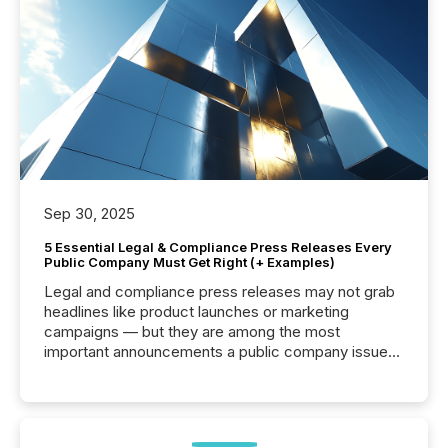
Sep 30, 2025
5 Essential Legal & Compliance Press Releases Every
Public Company Must Get Right (+ Examples)
Legal and compliance press releases may not grab
headlines like product launches or marketing
campaigns — but they are among the most
important announcements a public company issues.
These updates are the backbone of transparent
disclosure, ensuring you meet regulatory obligations
while protecting your credibility in the market. In this
post in our “Reasons to Announce” series, we