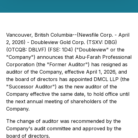
Vancouver, British Columbia--(Newsfile Corp. - April
2, 2026) - Doubleview Gold Corp. (TSXV: DBG)
(OTCQB: DBLVF) (FSE: 1D4) ("Doubleview" or the
"Company") announces that Abu-Farah Professional
Corporation (the "Former Auditor") has resigned as
auditor of the Company, effective April 1, 2026, and
the board of directors has appointed DMCL LLP (the
"Successor Auditor") as the new auditor of the
Company effective the same date, to hold office until
the next annual meeting of shareholders of the
Company.
The change of auditor was recommended by the
Company's audit committee and approved by the
board of directors.