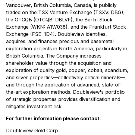
Vancouver, British Columbia, Canada, is publicly
traded on the TSX Venture Exchange (TSXV: DBG),
the OTCQB (OTCQB: DBLVF), the Berlin Stock
Exchange (WKN: A1W038), and the Frankfurt Stock
Exchange (FSE: 1D4). Doubleview identifies,
acquires, and finances precious and basemetal
exploration projects in North America, particularly in
British Columbia. The Company increases
shareholder value through the acquisition and
exploration of quality gold, copper, cobalt, scandium,
and silver properties—collectively critical minerals—
and through the application of advanced, state-of-
the-art exploration methods. Doubleview's portfolio
of strategic properties provides diversification and
mitigates investment risk.
For further information please contact:
Doubleview Gold Corp.