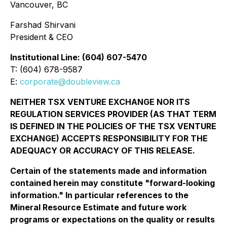
Vancouver, BC
Farshad Shirvani
President & CEO
Institutional Line: (604) 607-5470
T: (604) 678-9587
E:
corporate@doubleview.ca
NEITHER TSX VENTURE EXCHANGE NOR ITS
REGULATION SERVICES PROVIDER (AS THAT TERM
IS DEFINED IN THE POLICIES OF THE TSX VENTURE
EXCHANGE) ACCEPTS RESPONSIBILITY FOR THE
ADEQUACY OR ACCURACY OF THIS RELEASE.
Certain of the statements made and information
contained herein may constitute "forward-looking
information." In particular references to the
Mineral Resource Estimate and future work
programs or expectations on the quality or results