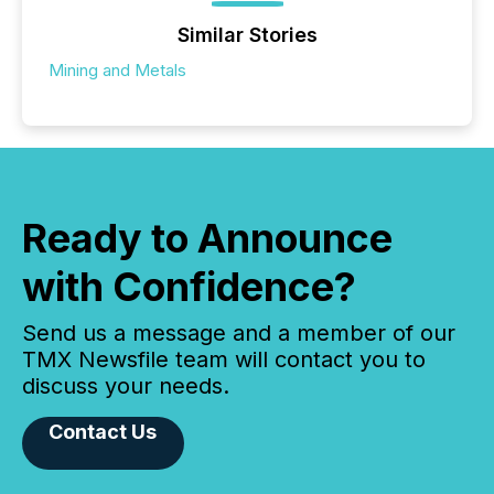
Similar Stories
Mining and Metals
Ready to Announce
with Confidence?
Send us a message and a member of our
TMX Newsfile team will contact you to
discuss your needs.
Contact Us