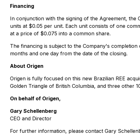
Financing
In conjunction with the signing of the Agreement, th
units at $0.05 per unit. Each unit consists of one c
at a price of $0.075 into a common share.
The financing is subject to the Company's completion of
months and one day from the date of the closing.
About Origen
Origen is fully focused on this new Brazilian REE acqui
Golden Triangle of British Columbia, and three other 1
On behalf of Origen,
Gary Schellenberg
CEO and Director
For further information, please contact Gary Schelle