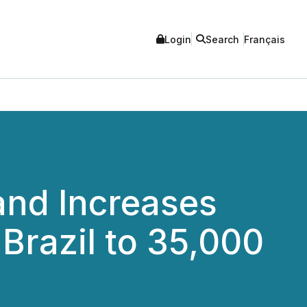
Login
Search
Français
and Increases
 Brazil to 35,000