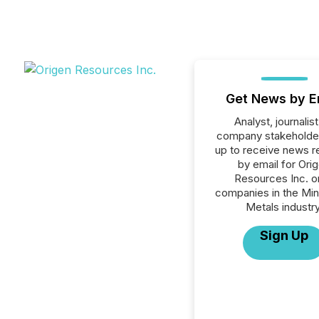
Get News by E
Analyst, journalist
company stakeholde
up to receive news r
by email for Ori
Resources Inc. or
companies in the Min
Metals industry
Sign Up