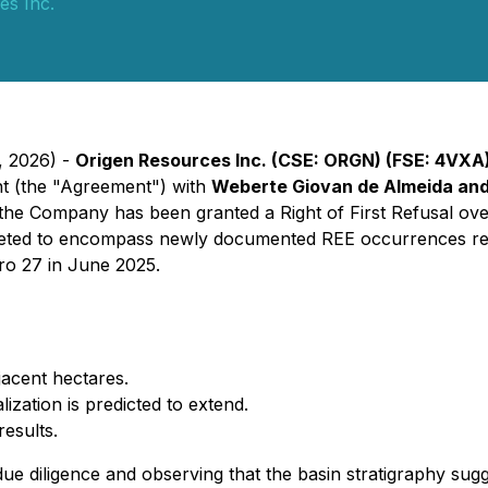
es Inc.
, 2026) -
Origen Resources Inc. (CSE: ORGN) (FSE: 4VXA
nt (the "Agreement") with
Weberte Giovan de Almeida an
n, the Company has been granted a Right of First Refusal over 
eted to encompass newly documented REE occurrences repo
ro 27 in June 2025.
jacent hectares.
ation is predicted to extend.
esults.
s due diligence and observing that the basin stratigraphy s