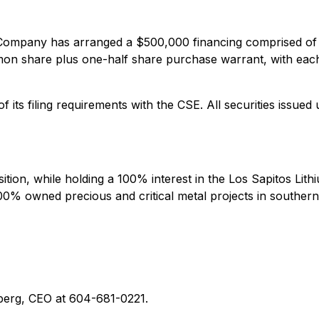
e Company has arranged a $500,000 financing comprised of
ommon share plus one-half share purchase warrant, with ea
 its filing requirements with the CSE. All securities issued 
sition, while holding a 100% interest in the Los Sapitos Lit
00% owned precious and critical metal projects in southern
nberg, CEO at 604-681-0221.