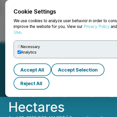
Cookie Settings
NEWSFILE
We use cookies to analyze user behavior in order to cons
improve the website for you. View our
Privacy Policy
an
Use
.
Home
About
Services
Newsroom
Blog
Contact
Necessary
Analytics
Accept All
Accept Selection
Origen Signs Def
Reject All
Rare Earth Elemen
Hectares