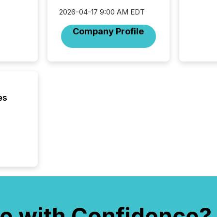
Technol
2026-04-17 9:00 AM EDT
announ
analyzed
Company Profile
across 
press r
through
network
period.
AI syst
process
es
energy 
sca
e with Confidence?