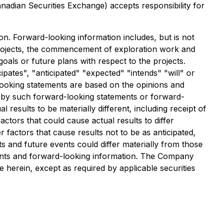
anadian Securities Exchange) accepts responsibility for
on. Forward-looking information includes, but is not
e projects, the commencement of exploration work and
goals or future plans with respect to the projects.
pates", "anticipated" "expected" "intends" "will" or
-looking statements are based on the opinions and
 by such forward-looking statements or forward-
results to be materially different, including receipt of
tors that could cause actual results to differ
factors that cause results not to be as anticipated,
s and future events could differ materially from those
ments and forward-looking information. The Company
 herein, except as required by applicable securities