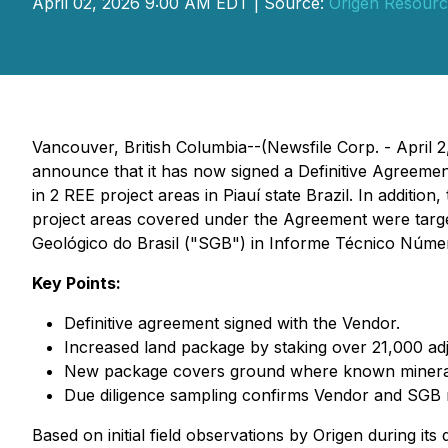
April 02, 2026 9:00 AM EDT | Source:
Origen Resourc
Vancouver, British Columbia--(Newsfile Corp. - April 2
announce that it has now signed a Definitive Agreeme
in 2 REE project areas in Piauí state Brazil. In additio
project areas covered under the Agreement were targ
Geológico do Brasil ("SGB") in Informe Técnico Núme
Key Points:
Definitive agreement signed with the Vendor.
Increased land package by staking over 21,000 ad
New package covers ground where known mineraliz
Due diligence sampling confirms Vendor and SGB r
Based on initial field observations by Origen during it