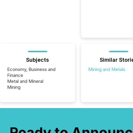
Subjects
Similar Stori
Economy, Business and
Mining and Metals
Finance
Metal and Mineral
Mining
Ready to Announc