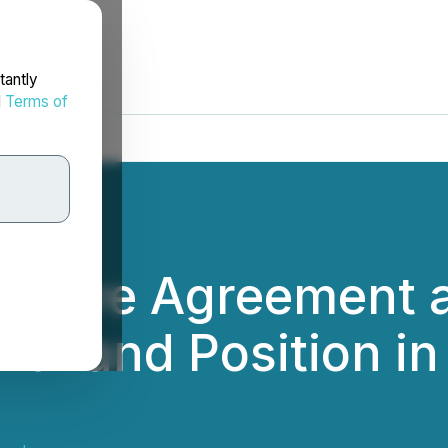
tantly
d
Terms of
initive Agreement 
t Land Position in