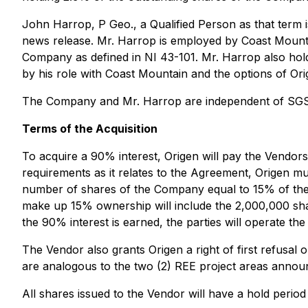
John Harrop, P Geo., a Qualified Person as that term is
news release. Mr. Harrop is employed by Coast Mountai
Company as defined in NI 43-101. Mr. Harrop also hol
by his role with Coast Mountain and the options of Ori
The Company and Mr. Harrop are independent of SGS
Terms of the Acquisition
To acquire a 90% interest, Origen will pay the Vendors
requirements as it relates to the Agreement, Origen mu
number of shares of the Company equal to 15% of the o
make up 15% ownership will include the 2,000,000 share
the 90% interest is earned, the parties will operate th
The Vendor also grants Origen a right of first refusal o
are analogous to the two (2) REE project areas announ
All shares issued to the Vendor will have a hold perio