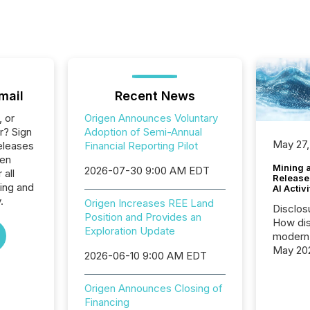
mail
Recent News
, or
Origen Announces Voluntary
r? Sign
Adoption of Semi-Annual
May 27,
eleases
Financial Reporting Pilot
gen
Mining 
2026-07-30 9:00 AM EDT
 all
Release
ing and
AI Activ
.
Origen Increases REE Land
Disclos
Position and Provides an
How dis
Exploration Update
modern 
May 20
2026-06-10 9:00 AM EDT
analysi
and ene
Origen Announces Closing of
generat
Financing
activity