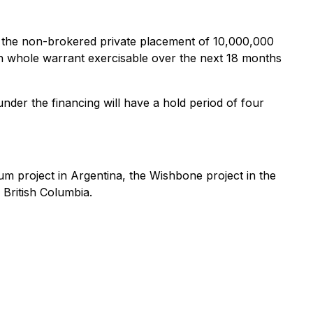
 the non-brokered private placement of 10,000,000
ch whole warrant exercisable over the next 18 months
under the financing will have a hold period of four
hium project in Argentina, the Wishbone project in the
 British Columbia.