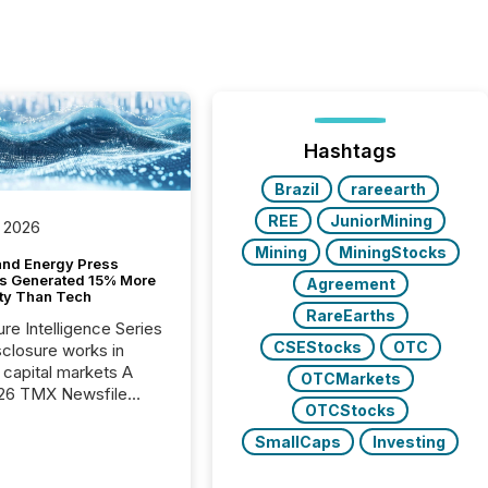
Hashtags
Brazil
rareearth
REE
JuniorMining
 2026
Mining
MiningStocks
and Energy Press
s Generated 15% More
Agreement
ity Than Tech
RareEarths
ure Intelligence Series
CSEStocks
OTC
closure works in
capital markets A
OTCMarkets
26 TMX Newsfile
OTCStocks
s found that mining
rgy press releases
SmallCaps
Investing
ed higher levels of AI
 per release than