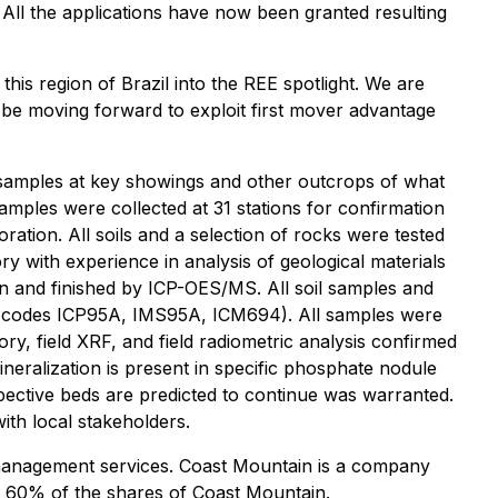
. All the applications have now been granted resulting
 this region of Brazil into the REE spotlight. We are
l be moving forward to exploit first mover advantage
k samples at key showings and other outcrops of what
amples were collected at 31 stations for confirmation
ration. All soils and a selection of rocks were tested
 with experience in analysis of geological materials
on and finished by ICP-OES/MS. All soil samples and
ab codes ICP95A, IMS95A, ICM694). All samples were
ry, field XRF, and field radiometric analysis confirmed
neralization is present in specific phosphate nodule
pective beds are predicted to continue was warranted.
th local stakeholders.
 management services. Coast Mountain is a company
s 60% of the shares of Coast Mountain.