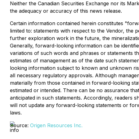
Neither the Canadian Securities Exchange nor its Market
the adequacy or accuracy of this news release.
Certain information contained herein constitutes "forw
limited to: statements with respect to the Vendor, the
further exploration work in the future, the mineralizat
Generally, forward-looking information can be identifi
variations of such words and phrases or statements tha
estimates of management as of the date such statemen
looking information subject to known and unknown risks,
all necessary regulatory approvals. Although manageme
materially from those contained in forward-looking sta
estimated or intended. There can be no assurance that 
anticipated in such statements. Accordingly, readers
will not update any forward-looking statements or forw
laws.
Source:
Origen Resources Inc.