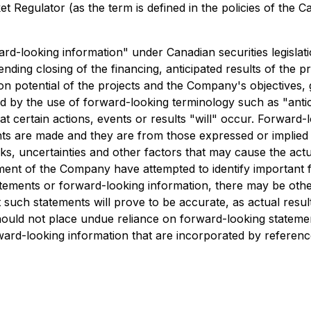
 Regulator (as the term is defined in the policies of the C
ard-looking information" under Canadian securities legislati
 pending closing of the financing, anticipated results of th
ion potential of the projects and the Company's objectives, 
ed by the use of forward-looking terminology such as "antici
t certain actions, events or results "will" occur. Forward
ts are made and they are from those expressed or implied
 uncertainties and other factors that may cause the actual 
nt of the Company have attempted to identify important fac
tements or forward-looking information, there may be other 
such statements will prove to be accurate, as actual result
 should not place undue reliance on forward-looking state
ard-looking information that are incorporated by reference