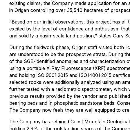
existing claims, the Company made application for an ad
in Origen controlling over 35,540 hectares of prospect
"Based on our initial observations, this project has all 
excited by the level of confidence and enthusiasm that
and solidify a basin-scale land position," states Gary 
During the fieldwork phase, Origen staff visited both
are understood to be the prospective strata. During th
of the SGB-identified anomalies and characterization of
using a portable X-Ray Fluorescence (XRF) spectromete
and holding ISO 9001:2015 and ISO14001:2015 certifica
selected rocks were additionally analyzed using an 
further tested with a radiometric spectrometer, which w
previous results provided by the vendor and published 
bearing beds and in phosphatic sandstone beds. Conseq
The Company now feels they are well equipped to creat
The Company has retained Coast Mountain Geological 
holding 2.9% of the outstanding shares of the Compa