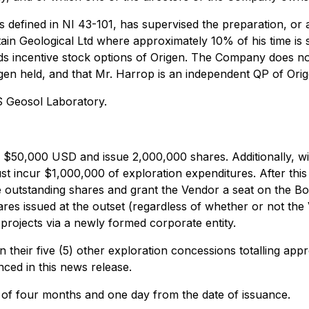
 defined in NI 43-101, has supervised the preparation, or a
n Geological Ltd where approximately 10% of his time is s
ds incentive stock options of Origen. The Company does n
gen held, and that Mr. Harrop is an independent QP of Orig
 Geosol Laboratory.
 $50,000 USD and issue 2,000,000 shares. Additionally, with
st incur $1,000,000 of exploration expenditures. After this
utstanding shares and grant the Vendor a seat on the Boar
s issued at the outset (regardless of whether or not the Ve
e projects via a newly formed corporate entity.
n their five (5) other exploration concessions totalling app
ced in this news release.
d of four months and one day from the date of issuance.