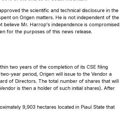
pproved the scientific and technical disclosure in the
pent on Origen matters. He is not independent of the
ot believe Mr. Harrop's independence is compromised
en for the purposes of this news release.
in two years of the completion of its CSE filing
 two-year period, Origen will issue to the Vendor a
d of Directors. The total number of shares that will
ndor is then a holder of such initial shares). After
roximately 9,903 hectares located in Piauí State that