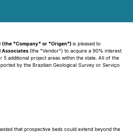
) (the "Company" or "Origen")
is pleased to
d Associates
(the "Vendor") to acquire a 90% interest
5 additional project areas within the state. All of the
rted by the Brazilian Geological Survey or Serviço
uggested that prospective beds could extend beyond the