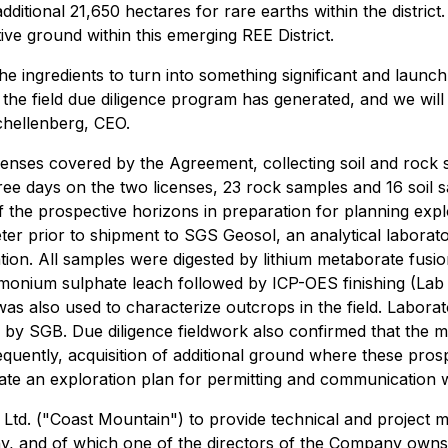
ditional 21,650 hectares for rare earths within the district
ive ground within this emerging REE District.
the ingredients to turn into something significant and launch
 the field due diligence program has generated, and we wil
Schellenberg, CEO.
 licenses covered by the Agreement, collecting soil and roc
ree days on the two licenses, 23 rock samples and 16 soil s
 the prospective horizons in preparation for planning explo
r prior to shipment to SGS Geosol, an analytical laboratory
tion. All samples were digested by lithium metaborate fusi
ammonium sulphate leach followed by ICP-OES finishing (L
as also used to characterize outcrops in the field. Laborato
by SGB. Due diligence fieldwork also confirmed that the mi
uently, acquisition of additional ground where these pros
e an exploration plan for permitting and communication wi
Ltd. ("Coast Mountain") to provide technical and project
ny, and of which one of the directors of the Company own