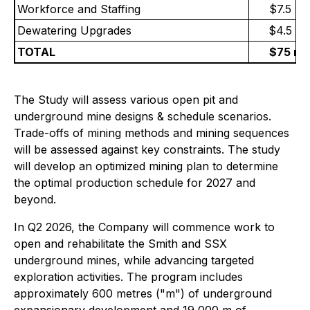
Workforce and Staffing
$7.5 mil
Dewatering Upgrades
$4.5 mil
TOTAL
$75 mil
The Study will assess various open pit and
underground mine designs & schedule scenarios.
Trade-offs of mining methods and mining sequences
will be assessed against key constraints. The study
will develop an optimized mining plan to determine
the optimal production schedule for 2027 and
beyond.
In Q2 2026, the Company will commence work to
open and rehabilitate the Smith and SSX
underground mines, while advancing targeted
exploration activities. The program includes
approximately 600 metres ("m") of underground