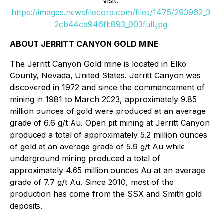
visit:
https://images.newsfilecorp.com/files/1475/290962_3
2cb44ca946fb893_003full.jpg
ABOUT JERRITT CANYON GOLD MINE
The Jerritt Canyon Gold mine is located in Elko
County, Nevada, United States. Jerritt Canyon was
discovered in 1972 and since the commencement of
mining in 1981 to March 2023, approximately 9.85
million ounces of gold were produced at an average
grade of 6.6 g/t Au. Open pit mining at Jerritt Canyon
produced a total of approximately 5.2 million ounces
of gold at an average grade of 5.9 g/t Au while
underground mining produced a total of
approximately 4.65 million ounces Au at an average
grade of 7.7 g/t Au. Since 2010, most of the
production has come from the SSX and Smith gold
deposits.