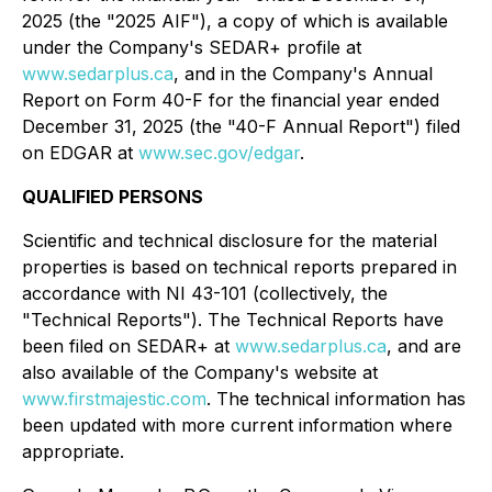
2025 (the "2025 AIF"), a copy of which is available
under the Company's SEDAR+ profile at
www.sedarplus.ca
, and in the Company's Annual
Report on Form 40-F for the financial year ended
December 31, 2025 (the "40-F Annual Report") filed
on EDGAR at
www.sec.gov/edgar
.
QUALIFIED PERSONS
Scientific and technical disclosure for the material
properties is based on technical reports prepared in
accordance with NI 43-101 (collectively, the
"Technical Reports"). The Technical Reports have
been filed on SEDAR+ at
www.sedarplus.ca
, and are
also available of the Company's website at
www.firstmajestic.com
. The technical information has
been updated with more current information where
appropriate.