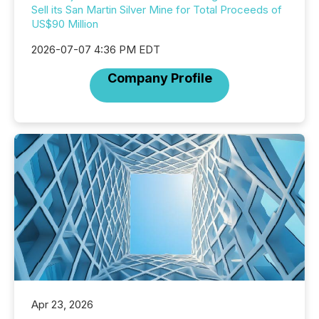
Sell its San Martin Silver Mine for Total Proceeds of
US$90 Million
2026-07-07 4:36 PM EDT
Company Profile
Apr 23, 2026