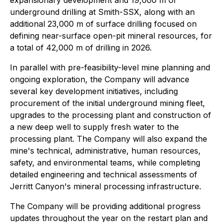
expansionary development and 19,000 m of
underground drilling at Smith-SSX, along with an
additional 23,000 m of surface drilling focused on
defining near-surface open-pit mineral resources, for
a total of 42,000 m of drilling in 2026.
In parallel with pre-feasibility-level mine planning and
ongoing exploration, the Company will advance
several key development initiatives, including
procurement of the initial underground mining fleet,
upgrades to the processing plant and construction of
a new deep well to supply fresh water to the
processing plant. The Company will also expand the
mine's technical, administrative, human resources,
safety, and environmental teams, while completing
detailed engineering and technical assessments of
Jerritt Canyon's mineral processing infrastructure.
The Company will be providing additional progress
updates throughout the year on the restart plan and