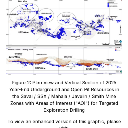
Figure 2: Plan View and Vertical Section of 2025
Year-End Underground and Open Pit Resources in
the Saval / SSX / Mahala / Javelin / Smith Mine
Zones with Areas of Interest ("AOI") for Targeted
Exploration Drilling
To view an enhanced version of this graphic, please