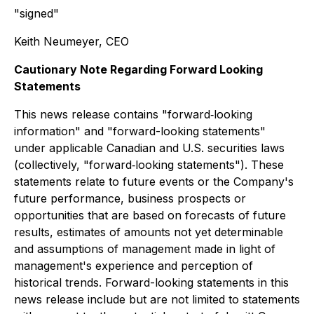
"signed"
Keith Neumeyer, CEO
Cautionary Note Regarding Forward Looking
Statements
This news release contains "forward‐looking
information" and "forward-looking statements"
under applicable Canadian and U.S. securities laws
(collectively, "forward‐looking statements"). These
statements relate to future events or the Company's
future performance, business prospects or
opportunities that are based on forecasts of future
results, estimates of amounts not yet determinable
and assumptions of management made in light of
management's experience and perception of
historical trends. Forward-looking statements in this
news release include but are not limited to statements