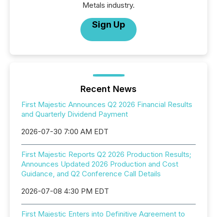
Metals industry.
Sign Up
Recent News
First Majestic Announces Q2 2026 Financial Results
and Quarterly Dividend Payment
2026-07-30 7:00 AM EDT
First Majestic Reports Q2 2026 Production Results;
Announces Updated 2026 Production and Cost
Guidance, and Q2 Conference Call Details
2026-07-08 4:30 PM EDT
First Majestic Enters into Definitive Agreement to