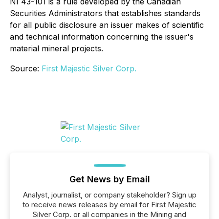
NI 43-101 is a rule developed by the Canadian
Securities Administrators that establishes standards
for all public disclosure an issuer makes of scientific
and technical information concerning the issuer's
material mineral projects.
Source:
First Majestic Silver Corp.
Get News by Email
Analyst, journalist, or company stakeholder? Sign up
to receive news releases by email for First Majestic
Silver Corp. or all companies in the Mining and