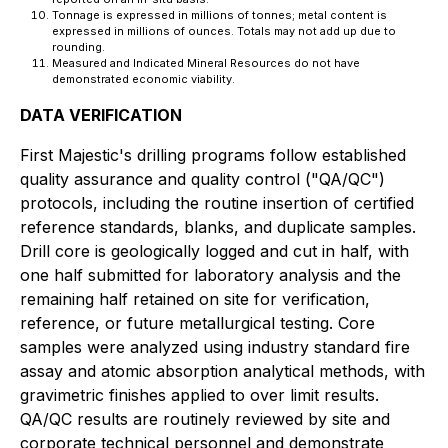
Tonnage is expressed in millions of tonnes; metal content is
expressed in millions of ounces. Totals may not add up due to
rounding.
Measured and Indicated Mineral Resources do not have
demonstrated economic viability.
DATA VERIFICATION
First Majestic's drilling programs follow established
quality assurance and quality control ("QA/QC")
protocols, including the routine insertion of certified
reference standards, blanks, and duplicate samples.
Drill core is geologically logged and cut in half, with
one half submitted for laboratory analysis and the
remaining half retained on site for verification,
reference, or future metallurgical testing. Core
samples were analyzed using industry standard fire
assay and atomic absorption analytical methods, with
gravimetric finishes applied to over limit results.
QA/QC results are routinely reviewed by site and
corporate technical personnel and demonstrate