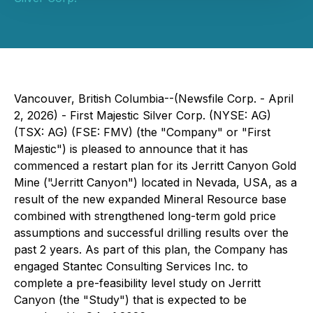
Vancouver, British Columbia--(Newsfile Corp. - April
2, 2026) - First Majestic Silver Corp. (NYSE: AG)
(TSX: AG) (FSE: FMV) (the "Company" or "First
Majestic") is pleased to announce that it has
commenced a restart plan for its Jerritt Canyon Gold
Mine ("Jerritt Canyon") located in Nevada, USA, as a
result of the new expanded Mineral Resource base
combined with strengthened long-term gold price
assumptions and successful drilling results over the
past 2 years. As part of this plan, the Company has
engaged Stantec Consulting Services Inc. to
complete a pre-feasibility level study on Jerritt
Canyon (the "Study") that is expected to be