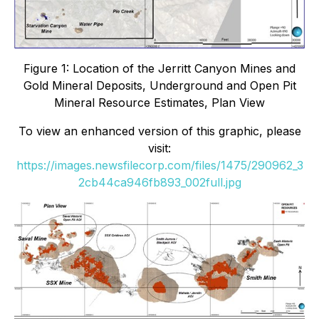
Figure 1: Location of the Jerritt Canyon Mines and
Gold Mineral Deposits, Underground and Open Pit
Mineral Resource Estimates, Plan View
To view an enhanced version of this graphic, please
visit:
https://images.newsfilecorp.com/files/1475/290962_3
2cb44ca946fb893_002full.jpg