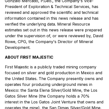
Gonzalo Mercado, P.Geo., the Company's Vice-
President of Exploration & Technical Services, has
reviewed and approved the scientific and technical
information contained in this news release and has
verified the underlying data. Mineral Resource
estimates set out in this news release were prepared
under the supervision of, or were reviewed by, David
Rowe, CPG, the Company's Director of Mineral
Development.
ABOUT FIRST MAJESTIC
First Majestic is a publicly traded mining company
focused on silver and gold production in Mexico and
the United States. The Company presently owns and
operates four producing underground mines in
Mexico: the Santa Elena Silver/Gold Mine, the Los
Gatos Silver Mine (the Company holds a 70%
interest in the Los Gatos Joint Venture that owns and
operates the mine), the San Dimas Silver/Gold Mine,