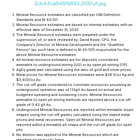
2cb44ca946fb893_005full.jpg
Mineral Resource estimates are classified per CIM Definition
Standards and NI 43-101.
Mineral Resource estimates are based on internal estimates with an
effective date of December 31, 2025.
The Mineral Resource estimates were prepared under the
supervision of, or were reviewed by, David Rowe, CPG, the
Company's Director of Mineral Development and the "Qualified
Person" (as such term is defined in NI 43-101) responsible for the
above Mineral Resource estimates.
All mineral resource estimates are for deposits considered
amenable to underground mining (UG) or by open pit mining (OP).
AgEq grade was calculated using the ratio of gold and silver prices.
Metal prices for Mineral Resources estimates were $38.5/oz Ag and
$3,400/oz Au.
The cut-off grade considered to constrain resources assuming an
underground operation was of 1.13g/t Au based on actual and
budgeted operating and sustaining costs. Mineral Resources
amenable to open pit mining methods are reported above a cut-off
grade of 0.43 g/t Au.
Underground Mineral Resources are reported within mineable stope
shapes using the cut-off grades calculated using the stated metal
prices and metal recoveries. Open pit Mineral Resources are
reported within a mineable pit shape and the cut-off grade for open
pits.
No dilution was applied to the Mineral Resources which are
reported on an in-situ basis.