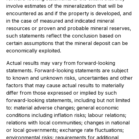
involve estimates of the mineralization that will be
encountered as and if the property is developed, and
in the case of measured and indicated mineral
resources or proven and probable mineral reserves,
such statements reflect the conclusion based on
certain assumptions that the mineral deposit can be
economically exploited.
Actual results may vary from forward-looking
statements. Forward-looking statements are subject
to known and unknown risks, uncertainties and other
factors that may cause actual results to materially
differ from those expressed or implied by such
forward-looking statements, including but not limited
to: material adverse changes; general economic
conditions including inflation risks; labour relations;
relations with local communities; changes in national
or local governments; exchange rate fluctuations;
environmental risks; requirements for additional