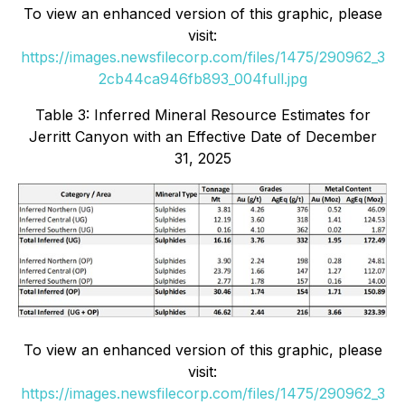
To view an enhanced version of this graphic, please
visit:
https://images.newsfilecorp.com/files/1475/290962_3
2cb44ca946fb893_004full.jpg
Table 3: Inferred Mineral Resource Estimates for
Jerritt Canyon with an Effective Date of December
31, 2025
To view an enhanced version of this graphic, please
visit:
https://images.newsfilecorp.com/files/1475/290962_3