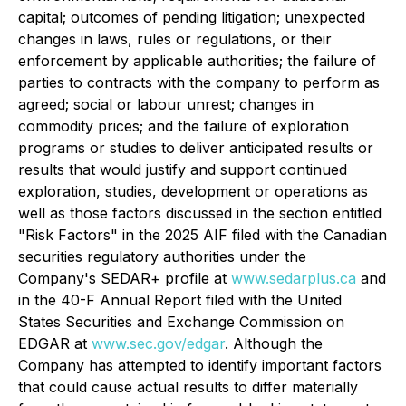
capital; outcomes of pending litigation; unexpected
changes in laws, rules or regulations, or their
enforcement by applicable authorities; the failure of
parties to contracts with the company to perform as
agreed; social or labour unrest; changes in
commodity prices; and the failure of exploration
programs or studies to deliver anticipated results or
results that would justify and support continued
exploration, studies, development or operations as
well as those factors discussed in the section entitled
"
Risk Factors
" in the 2025 AIF filed with the Canadian
securities regulatory authorities under the
Company's SEDAR+ profile at
www.sedarplus.ca
and
in the 40-F Annual Report filed with the United
States Securities and Exchange Commission on
EDGAR at
www.sec.gov/edgar
. Although the
Company has attempted to identify important factors
that could cause actual results to differ materially