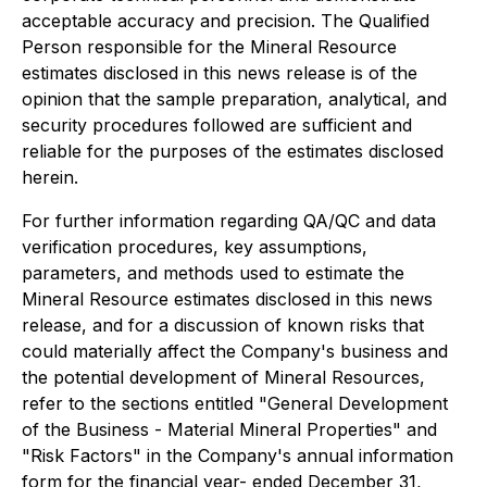
acceptable accuracy and precision. The Qualified
Person responsible for the Mineral Resource
estimates disclosed in this news release is of the
opinion that the sample preparation, analytical, and
security procedures followed are sufficient and
reliable for the purposes of the estimates disclosed
herein.
For further information regarding QA/QC and data
verification procedures, key assumptions,
parameters, and methods used to estimate the
Mineral Resource estimates disclosed in this news
release, and for a discussion of known risks that
could materially affect the Company's business and
the potential development of Mineral Resources,
refer to the sections entitled "
General Development
of the Business - Material Mineral Properties
" and
"
Risk Factors
" in the Company's annual information
form for the financial year- ended December 31,