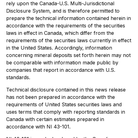
rely upon the Canada-U.S. Multi-Jurisdictional
Disclosure System, and is therefore permitted to
prepare the technical information contained herein in
accordance with the requirements of the securities
laws in effect in Canada, which differ from the
requirements of the securities laws currently in effect
in the United States. Accordingly, information
concerning mineral deposits set forth herein may not
be comparable with information made public by
companies that report in accordance with U.S.
standards.
Technical disclosure contained in this news release
has not been prepared in accordance with the
requirements of United States securities laws and
uses terms that comply with reporting standards in
Canada with certain estimates prepared in
accordance with NI 43-101.