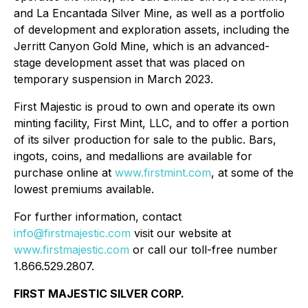
and La Encantada Silver Mine, as well as a portfolio
of development and exploration assets, including the
Jerritt Canyon Gold Mine, which is an advanced-
stage development asset that was placed on
temporary suspension in March 2023.
First Majestic is proud to own and operate its own
minting facility, First Mint, LLC, and to offer a portion
of its silver production for sale to the public. Bars,
ingots, coins, and medallions are available for
purchase online at
www.firstmint.com
, at some of the
lowest premiums available.
For further information, contact
info@firstmajestic.com
visit our website at
www.firstmajestic.com
or call our toll-free number
1.866.529.2807.
FIRST MAJESTIC SILVER CORP.