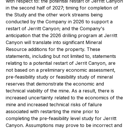
with respect to: the potential restart of Jerritt Canyon
in the second half of 2027; timing for completion of
the Study and the other work streams being
conducted by the Company in 2026 to support a
restart of Jerritt Canyon; and the Company's
anticipation that the 2026 drilling program at Jerritt
Canyon will translate into significant Mineral
Resource additions for the property. These
statements, including but not limited to, statements
relating to a potential restart of Jerrit Canyon, are
not based on a preliminary economic assessment,
pre-feasibility study or feasibility study of mineral
reserves that demonstrate the economic and
technical viability of the mine. As a result, there is
increased uncertainty related to the economics of the
mine and increased technical risks of failure
associated with restarting the mine prior to
completing the pre-feasibility level study for Jerritt
Canyon. Assumptions may prove to be incorrect and