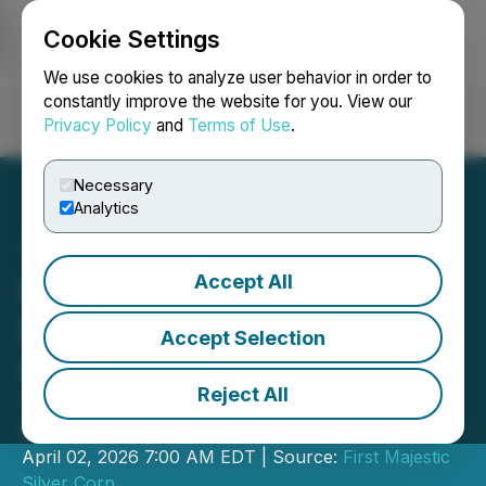
Cookie Settings
NEWSFILE
We use cookies to analyze user behavior in order to
constantly improve the website for you. View our
Privacy Policy
and
Terms of Use
.
Login
Search
Français
Necessary
Analytics
Accept All
First Majestic Announces
Restart Plan for Jerritt
Accept Selection
Canyon Gold Mine
Reject All
Targeting Production Restart in the
Second Half of 2027
April 02, 2026 7:00 AM EDT | Source:
First Majestic
Silver Corp.