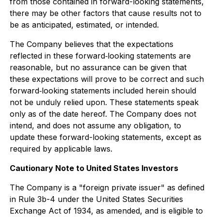
from those contained in forward-looking statements,
there may be other factors that cause results not to
be as anticipated, estimated, or intended.
The Company believes that the expectations
reflected in these forward‐looking statements are
reasonable, but no assurance can be given that
these expectations will prove to be correct and such
forward‐looking statements included herein should
not be unduly relied upon. These statements speak
only as of the date hereof. The Company does not
intend, and does not assume any obligation, to
update these forward-looking statements, except as
required by applicable laws.
Cautionary Note to United States Investors
The Company is a "foreign private issuer" as defined
in Rule 3b-4 under the United States Securities
Exchange Act of 1934, as amended, and is eligible to