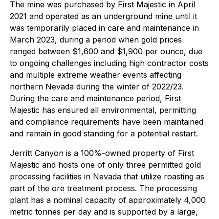
The mine was purchased by First Majestic in April
2021 and operated as an underground mine until it
was temporarily placed in care and maintenance in
March 2023, during a period when gold prices
ranged between $1,600 and $1,900 per ounce, due
to ongoing challenges including high contractor costs
and multiple extreme weather events affecting
northern Nevada during the winter of 2022/23.
During the care and maintenance period, First
Majestic has ensured all environmental, permitting
and compliance requirements have been maintained
and remain in good standing for a potential restart.
Jerritt Canyon is a 100%-owned property of First
Majestic and hosts one of only three permitted gold
processing facilities in Nevada that utilize roasting as
part of the ore treatment process. The processing
plant has a nominal capacity of approximately 4,000
metric tonnes per day and is supported by a large,