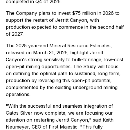
completed in Q4 of 2026.
The Company plans to invest $75 million in 2026 to
support the restart of Jerritt Canyon, with
production expected to commence in the second half
of 2027.
The 2025 year-end Mineral Resource Estimates,
released on March 31, 2026, highlight Jerritt
Canyon's strong sensitivity to bulk-tonnage, low-cost
open-pit mining opportunities. The Study will focus
on defining the optimal path to sustained, long term,
production by leveraging this open-pit potential,
complemented by the existing underground mining
operations.
"With the successful and seamless integration of
Gatos Silver now complete, we are focusing our
attention on restarting Jerritt Canyon,"
said Keith
Neumeyer, CEO of First Majestic
. "This fully