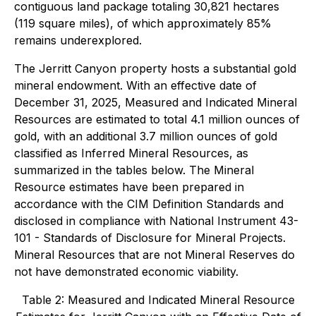
contiguous land package totaling 30,821 hectares
(119 square miles), of which approximately 85%
remains underexplored.
The Jerritt Canyon property hosts a substantial gold
mineral endowment. With an effective date of
December 31, 2025, Measured and Indicated Mineral
Resources are estimated to total 4.1 million ounces of
gold, with an additional 3.7 million ounces of gold
classified as Inferred Mineral Resources, as
summarized in the tables below. The Mineral
Resource estimates have been prepared in
accordance with the CIM Definition Standards and
disclosed in compliance with National Instrument 43-
101 - Standards of Disclosure for Mineral Projects.
Mineral Resources that are not Mineral Reserves do
not have demonstrated economic viability.
Table 2: Measured and Indicated Mineral Resource