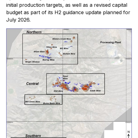
initial production targets, as well as a revised capital
budget as part of its H2 guidance update planned for
July 2026.