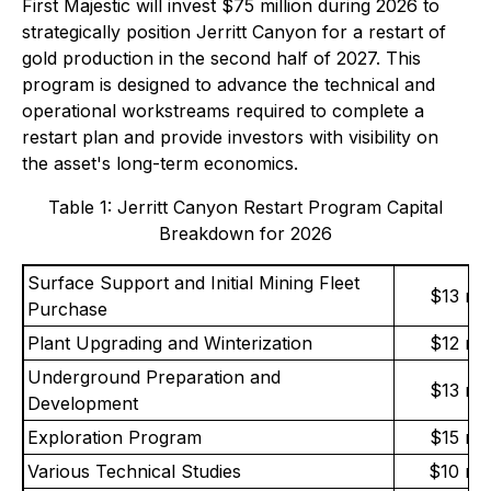
First Majestic will invest $75 million during 2026 to
strategically position Jerritt Canyon for a restart of
gold production in the second half of 2027. This
program is designed to advance the technical and
operational workstreams required to complete a
restart plan and provide investors with visibility on
the asset's long-term economics.
Table 1: Jerritt Canyon Restart Program Capital
Breakdown for 2026
Surface Support and Initial Mining Fleet
$13 mil
Purchase
Plant Upgrading and Winterization
$12 mil
Underground Preparation and
$13 mil
Development
Exploration Program
$15 mil
Various Technical Studies
$10 mil