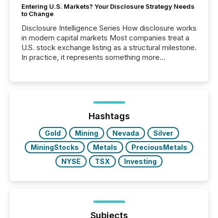
Entering U.S. Markets? Your Disclosure Strategy Needs
to Change
Disclosure Intelligence Series How disclosure works
in modern capital markets Most companies treat a
U.S. stock exchange listing as a structural milestone.
In practice, it represents something more
significant. Entering U.S. markets is not just a listing
event. It is a fundamental shift in how a company’s
information is communicated, interpreted, and acted
on. As of March 2026, 187 TSX and TSX Venture
issuers are interlisted on U.S. exchanges, within a
broader group of 258 interlisted...
Hashtags
Gold
Mining
Nevada
Silver
MiningStocks
Metals
PreciousMetals
NYSE
TSX
Investing
Subjects