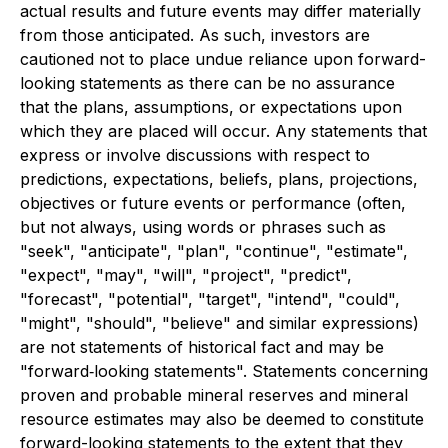
actual results and future events may differ materially
from those anticipated. As such, investors are
cautioned not to place undue reliance upon forward-
looking statements as there can be no assurance
that the plans, assumptions, or expectations upon
which they are placed will occur. Any statements that
express or involve discussions with respect to
predictions, expectations, beliefs, plans, projections,
objectives or future events or performance (often,
but not always, using words or phrases such as
"seek", "anticipate", "plan", "continue", "estimate",
"expect", "may", "will", "project", "predict",
"forecast", "potential", "target", "intend", "could",
"might", "should", "believe" and similar expressions)
are not statements of historical fact and may be
"forward‐looking statements". Statements concerning
proven and probable mineral reserves and mineral
resource estimates may also be deemed to constitute
forward-looking statements to the extent that they