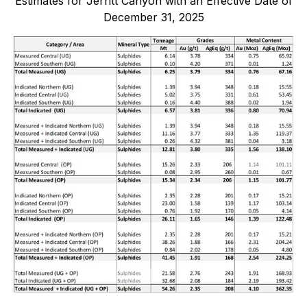
Estimates for Jerritt Canyon with an Effective Date of
December 31, 2025