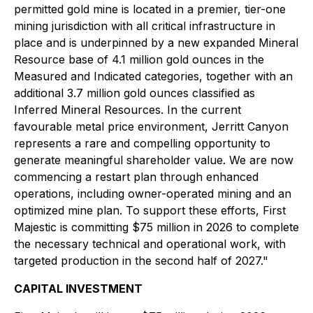
permitted gold mine is located in a premier, tier-one
mining jurisdiction with all critical infrastructure in
place and is underpinned by a new expanded Mineral
Resource base of 4.1 million gold ounces in the
Measured and Indicated categories, together with an
additional 3.7 million gold ounces classified as
Inferred Mineral Resources. In the current
favourable metal price environment, Jerritt Canyon
represents a rare and compelling opportunity to
generate meaningful shareholder value. We are now
commencing a restart plan through enhanced
operations, including owner-operated mining and an
optimized mine plan. To support these efforts, First
Majestic is committing $75 million in 2026 to complete
the necessary technical and operational work, with
targeted production in the second half of 2027."
CAPITAL INVESTMENT