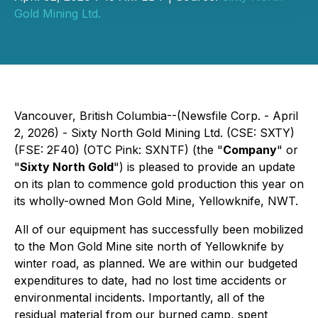
Gold Mining Ltd.
Vancouver, British Columbia--(Newsfile Corp. - April
2, 2026) - Sixty North Gold Mining Ltd. (CSE: SXTY)
(FSE: 2F40) (OTC Pink: SXNTF) (the "
Company
" or
"
Sixty North Gold
") is pleased to provide an update
on its plan to commence gold production this year on
its wholly-owned Mon Gold Mine, Yellowknife, NWT.
All of our equipment has successfully been mobilized
to the Mon Gold Mine site north of Yellowknife by
winter road, as planned. We are within our budgeted
expenditures to date, had no lost time accidents or
environmental incidents. Importantly, all of the
residual material from our burned camp, spent