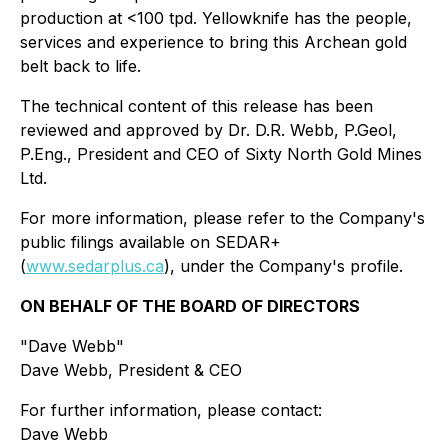
production at <100 tpd. Yellowknife has the people,
services and experience to bring this Archean gold
belt back to life.
The technical content of this release has been
reviewed and approved by Dr. D.R. Webb, P.Geol,
P.Eng., President and CEO of Sixty North Gold Mines
Ltd.
For more information, please refer to the Company's
public filings available on SEDAR+
(
www.sedarplus.ca
), under the Company's profile.
ON BEHALF OF THE BOARD OF DIRECTORS
"Dave Webb"
Dave Webb, President & CEO
For further information, please contact:
Dave Webb