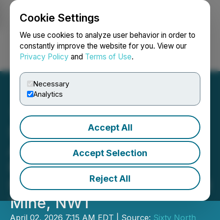
Cookie Settings
NEWSFILE
We use cookies to analyze user behavior in order to
constantly improve the website for you. View our
Privacy Policy
and
Terms of Use
.
Login
Search
Français
Necessary
Analytics
Accept All
Sixty North Gold Clears
Another Hurdle to
Accept Selection
Production as Equipment
Reject All
Now Mobilized to Mon Gold
Mine, NWT
April 02, 2026 7:15 AM EDT | Source:
Sixty North