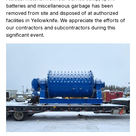
batteries and miscellaneous garbage has been
removed from site and disposed of at authorized
facilities in Yellowknife. We appreciate the efforts of
our contractors and subcontractors during this
significant event.