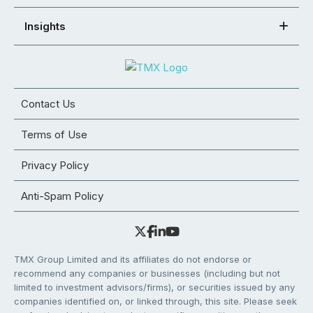
Insights
Contact Us
Terms of Use
Privacy Policy
Anti-Spam Policy
TMX Group Limited and its affiliates do not endorse or
recommend any companies or businesses (including but not
limited to investment advisors/firms), or securities issued by any
companies identified on, or linked through, this site. Please seek