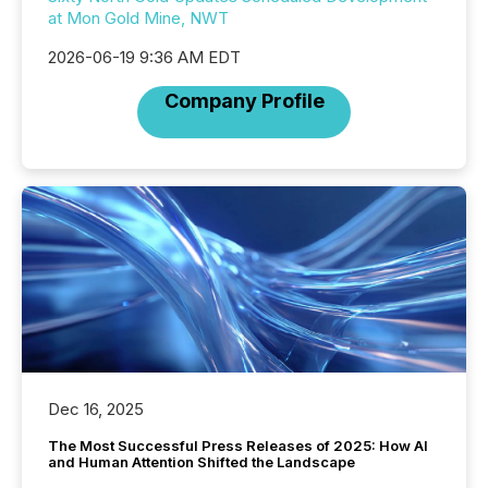
at Mon Gold Mine, NWT
2026-06-19 9:36 AM EDT
Company Profile
Dec 16, 2025
The Most Successful Press Releases of 2025: How AI
and Human Attention Shifted the Landscape