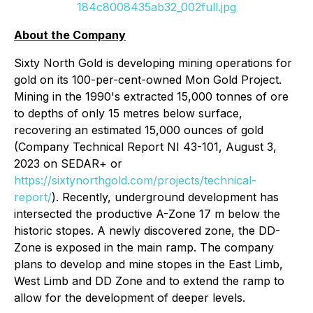
184c8008435ab32_002full.jpg
About the Company
Sixty North Gold is developing mining operations for
gold on its 100-per-cent-owned Mon Gold Project.
Mining in the 1990's extracted 15,000 tonnes of ore
to depths of only 15 metres below surface,
recovering an estimated 15,000 ounces of gold
(Company Technical Report NI 43-101, August 3,
2023 on SEDAR+ or
https://sixtynorthgold.com/projects/technical-
report/
). Recently, underground development has
intersected the productive A-Zone 17 m below the
historic stopes. A newly discovered zone, the DD-
Zone is exposed in the main ramp. The company
plans to develop and mine stopes in the East Limb,
West Limb and DD Zone and to extend the ramp to
allow for the development of deeper levels.