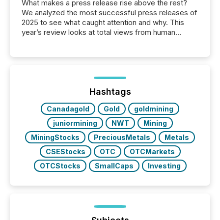
What makes a press release rise above the rest?
We analyzed the most successful press releases of
2025 to see what caught attention and why. This
year’s review looks at total views from human
readers and AI systems across the top five hundred
public company press releases distributed through
TMX Newsfile in 2025. These views come from all
of Newsfile’s general distribution channels, such as
Yahoo and Apple. They reflect how audiences
discovered and engaged with each announcement.
Hashtags
Key Insights...
Canadagold
Gold
goldmining
juniormining
NWT
Mining
MiningStocks
PreciousMetals
Metals
CSEStocks
OTC
OTCMarkets
OTCStocks
SmallCaps
Investing