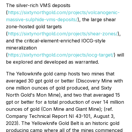
The silver-rich VMS deposits
(
https://sixtynorthgold.com/projects/volcanogenic-
massive-sulphide-vms-deposits/
), the large shear
zone-hosted gold targets
(
https://sixtynorthgold.com/projects/shear-zones/
),
and the critical-element-enriched IOCG-style
mineralization
(
https://sixtynorthgold.com/projects/iocg-target/
) will
be explored and developed as warranted.
The Yellowknife gold camp hosts two mines that
averaged 30 gpt gold or better (Discovery Mine with
one million ounces of gold produced, and Sixty
North Gold's Mon Mine), and two that averaged 15
gpt or better for a total production of over 14 million
ounces of gold (Con Mine and Giant Mine); (ref.
Company Technical Report NI 43-101, August 3,
2023). The Yellowknife Gold Belt is an historic gold
producing camp where all of the mines commenced