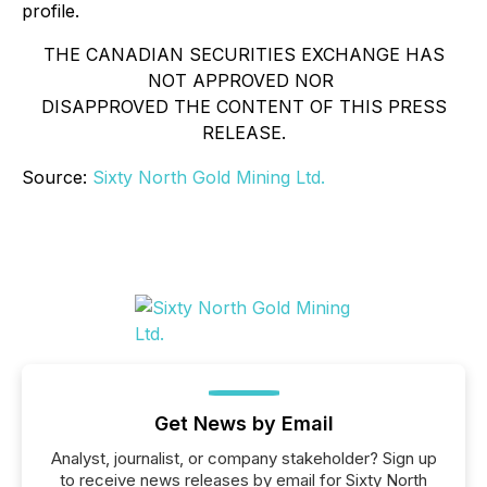
profile.
THE CANADIAN SECURITIES EXCHANGE HAS
NOT APPROVED NOR
DISAPPROVED THE CONTENT OF THIS PRESS
RELEASE.
Source:
Sixty North Gold Mining Ltd.
Get News by Email
Analyst, journalist, or company stakeholder? Sign up
to receive news releases by email for Sixty North