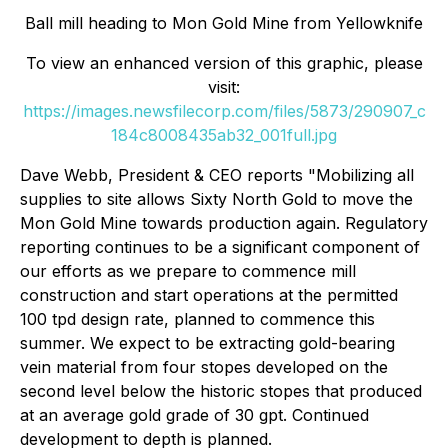
Ball mill heading to Mon Gold Mine from Yellowknife
To view an enhanced version of this graphic, please
visit:
https://images.newsfilecorp.com/files/5873/290907_c
184c8008435ab32_001full.jpg
Dave Webb, President & CEO reports "Mobilizing all
supplies to site allows Sixty North Gold to move the
Mon Gold Mine towards production again. Regulatory
reporting continues to be a significant component of
our efforts as we prepare to commence mill
construction and start operations at the permitted
100 tpd design rate, planned to commence this
summer. We expect to be extracting gold-bearing
vein material from four stopes developed on the
second level below the historic stopes that produced
at an average gold grade of 30 gpt. Continued
development to depth is planned.