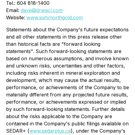
Tel.: 604 818-1400
Email:
dave@drwgcl.com
Website:
www.sixtynorthgold.com
Statements about the Company's future expectations
and all other statements in this press release other
than historical facts are "forward looking
statements". Such forward-looking statements are
based on numerous assumptions, and involve known
and unknown risks, uncertainties and other factors,
including risks inherent in mineral exploration and
development, which may cause the actual results,
performance, or achievements of the Company to be
materially different from any projected future results,
performance, or achievements expressed or implied
by such forward-looking statements. Further details
about the risks applicable to the Company are
contained in the Company's public filings available on
SEDAR+ (
www.sedarplus.ca
), under the Company's