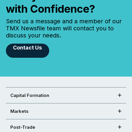
with Confidence?
Send us a message and a member of our
TMX Newsfile team will contact you to
discuss your needs.
Contact Us
Capital Formation
Markets
Post-Trade