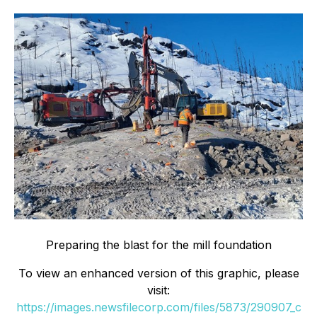
Preparing the blast for the mill foundation
To view an enhanced version of this graphic, please
visit:
https://images.newsfilecorp.com/files/5873/290907_c