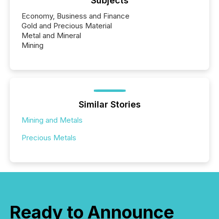
Subjects
Economy, Business and Finance
Gold and Precious Material
Metal and Mineral
Mining
Similar Stories
Mining and Metals
Precious Metals
Ready to Announce