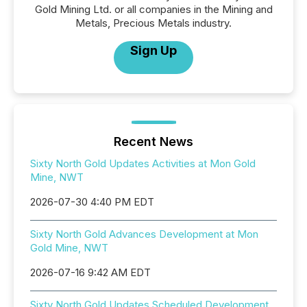
Gold Mining Ltd. or all companies in the Mining and
Metals, Precious Metals industry.
Sign Up
Recent News
Sixty North Gold Updates Activities at Mon Gold
Mine, NWT
2026-07-30 4:40 PM EDT
Sixty North Gold Advances Development at Mon
Gold Mine, NWT
2026-07-16 9:42 AM EDT
Sixty North Gold Updates Scheduled Development