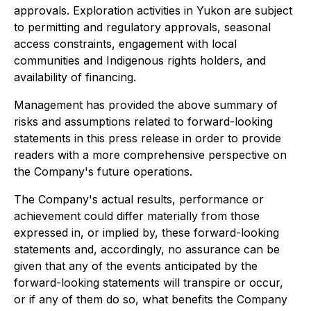
approvals. Exploration activities in Yukon are subject
to permitting and regulatory approvals, seasonal
access constraints, engagement with local
communities and Indigenous rights holders, and
availability of financing.
Management has provided the above summary of
risks and assumptions related to forward-looking
statements in this press release in order to provide
readers with a more comprehensive perspective on
the Company's future operations.
The Company's actual results, performance or
achievement could differ materially from those
expressed in, or implied by, these forward-looking
statements and, accordingly, no assurance can be
given that any of the events anticipated by the
forward-looking statements will transpire or occur,
or if any of them do so, what benefits the Company