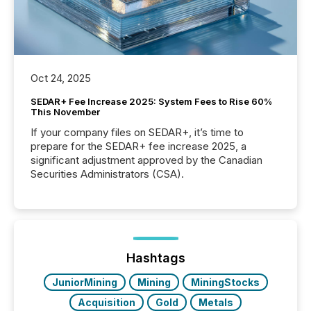
Oct 24, 2025
SEDAR+ Fee Increase 2025: System Fees to Rise 60%
This November
If your company files on SEDAR+, it’s time to
prepare for the SEDAR+ fee increase 2025, a
significant adjustment approved by the Canadian
Securities Administrators (CSA).
Hashtags
JuniorMining
Mining
MiningStocks
Acquisition
Gold
Metals