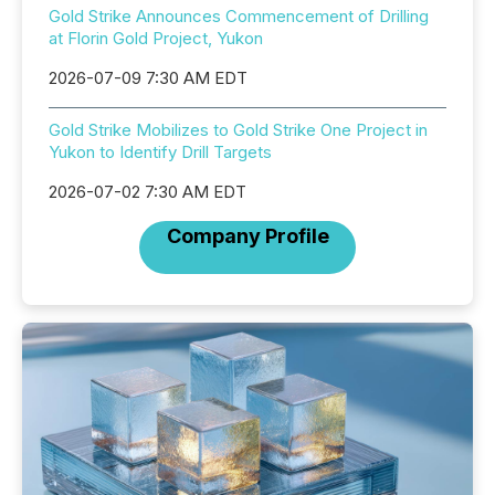
Gold Strike Announces Commencement of Drilling
at Florin Gold Project, Yukon
2026-07-09 7:30 AM EDT
Gold Strike Mobilizes to Gold Strike One Project in
Yukon to Identify Drill Targets
2026-07-02 7:30 AM EDT
Company Profile