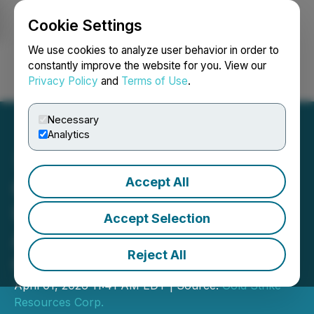
Cookie Settings
NEWSFILE
We use cookies to analyze user behavior in order to
constantly improve the website for you. View our
Privacy Policy
and
Terms of Use
.
Login
Search
Français
Necessary
Analytics
Accept All
Gold Strike Provides
Update on Transaction to
Accept Selection
Acquire Florin, FLR and RJ
Reject All
Gold Projects
April 01, 2026 11:41 AM EDT | Source:
Gold Strike
Resources Corp.