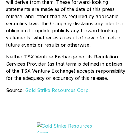
will derive from them. These forward-looking
statements are made as of the date of this press
release, and, other than as required by applicable
securities laws, the Company disclaims any intent or
obligation to update publicly any forward-looking
statements, whether as a result of new information,
future events or results or otherwise.
Neither TSX Venture Exchange nor its Regulation
Services Provider (as that term is defined in policies
of the TSX Venture Exchange) accepts responsibility
for the adequacy or accuracy of this release.
Source:
Gold Strike Resources Corp.