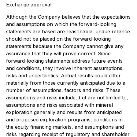
Exchange approval.
Although the Company believes that the expectations
and assumptions on which the forward-looking
statements are based are reasonable, undue reliance
should not be placed on the forward-looking
statements because the Company cannot give any
assurance that they will prove correct. Since
forward-looking statements address future events
and conditions, they involve inherent assumptions,
risks and uncertainties. Actual results could differ
materially from those currently anticipated due to a
number of assumptions, factors and risks. These
assumptions and risks include, but are not limited to,
assumptions and risks associated with mineral
exploration generally and results from anticipated
and proposed exploration programs, conditions in
the equity financing markets, and assumptions and
risks regarding receipt of regulatory and shareholder