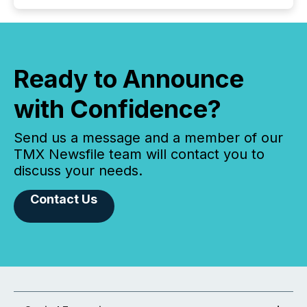
Ready to Announce
with Confidence?
Send us a message and a member of our
TMX Newsfile team will contact you to
discuss your needs.
Contact Us