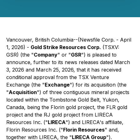
Vancouver, British Columbia--(Newsfile Corp. - April
1, 2026) -
Gold Strike Resources Corp.
(TSXV:
GSR) (the "
Company
" or "
GSR
") is pleased to
announce, further to its news releases dated March
3, 2026 and March 25, 2026, that it has received
conditional approval from the TSX Venture
Exchange (the "
Exchange
") for its acquisition (the
"
Acquisition
") of three contiguous mineral projects
located within the Tombstone Gold Belt, Yukon,
Canada, being the Florin gold project, the FLR gold
project and the RJ gold project from LIRECA
Resources Inc. ("
LIRECA
") and LIRECA's affiliate,
Florin Resources Inc. ("
Florin Resources
" and,
together with LIRECA, the "
LIRECA Group
").