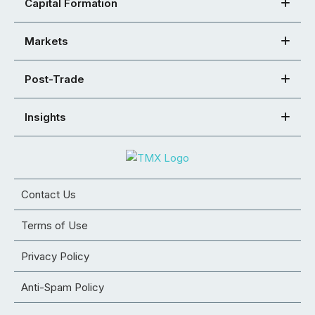
Capital Formation
Markets
Post-Trade
Insights
Contact Us
Terms of Use
Privacy Policy
Anti-Spam Policy