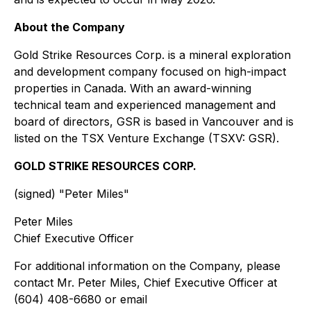
About the Company
Gold Strike Resources Corp. is a mineral exploration
and development company focused on high-impact
properties in Canada. With an award-winning
technical team and experienced management and
board of directors, GSR is based in Vancouver and is
listed on the TSX Venture Exchange (TSXV: GSR).
GOLD STRIKE RESOURCES CORP.
(signed) "
Peter Miles
"
Peter Miles
Chief Executive Officer
For additional information on the Company, please
contact Mr. Peter Miles, Chief Executive Officer at
(604) 408-6680 or email