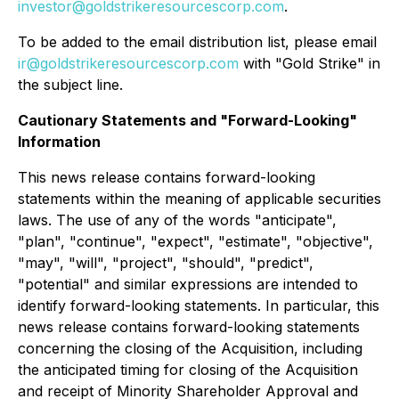
investor@goldstrikeresourcescorp.com
.
To be added to the email distribution list, please email
ir@goldstrikeresourcescorp.com
with "Gold Strike" in
the subject line.
Cautionary Statements and "Forward-Looking"
Information
This news release contains forward-looking
statements within the meaning of applicable securities
laws. The use of any of the words "anticipate",
"plan", "continue", "expect", "estimate", "objective",
"may", "will", "project", "should", "predict",
"potential" and similar expressions are intended to
identify forward-looking statements. In particular, this
news release contains forward-looking statements
concerning the closing of the Acquisition, including
the anticipated timing for closing of the Acquisition
and receipt of Minority Shareholder Approval and