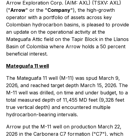
Arrow Exploration Corp. (AIM: AXL) (TSXV: AXL)
("
Arrow
" or the "
Company
"), the high-growth
operator with a portfolio of assets across key
Colombian hydrocarbon basins, is pleased to provide
an update on the operational activity at the
Mateguafa Attic field on the Tapir Block in the Llanos
Basin of Colombia where Arrow holds a 50 percent
beneficial interest.
Mateguafa 11 well
The Mateguafa 11 well (M-11) was spud March 9,
2026, and reached target depth March 15, 2026. The
M-11 well was drilled, on time and under budget, to a
total measured depth of 11,455 MD feet (9,328 feet
true vertical depth) and encountered multiple
hydrocarbon-bearing intervals.
Arrow put the M-11 well on production March 22,
2026 in the Carbonera C7 formation ("C7"), which