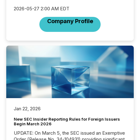
2026-05-27 2:00 AM EDT
Company Profile
Jan 22, 2026
New SEC Insider Reporting Rules for Foreign Issuers
Begin March 2026
UPDATE: On March 5, the SEC issued an Exemptive
Order (Release No. 34-104931) providing significant