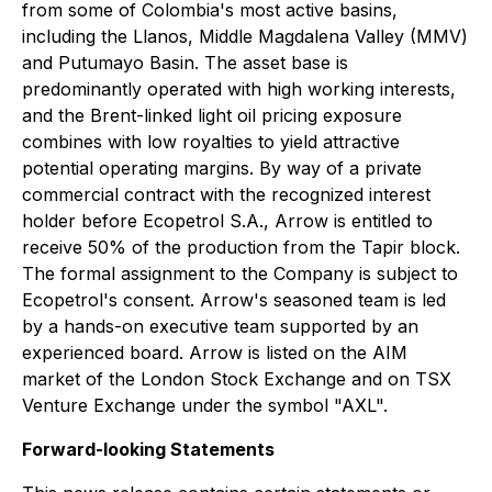
from some of Colombia's most active basins,
including the Llanos, Middle Magdalena Valley (MMV)
and Putumayo Basin. The asset base is
predominantly operated with high working interests,
and the Brent-linked light oil pricing exposure
combines with low royalties to yield attractive
potential operating margins. By way of a private
commercial contract with the recognized interest
holder before Ecopetrol S.A., Arrow is entitled to
receive 50% of the production from the Tapir block.
The formal assignment to the Company is subject to
Ecopetrol's consent. Arrow's seasoned team is led
by a hands-on executive team supported by an
experienced board. Arrow is listed on the AIM
market of the London Stock Exchange and on TSX
Venture Exchange under the symbol "AXL".
Forward-looking Statements