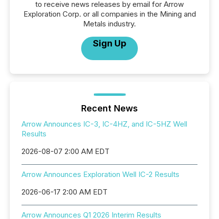
to receive news releases by email for Arrow
Exploration Corp. or all companies in the Mining and
Metals industry.
Sign Up
Recent News
Arrow Announces IC-3, IC-4HZ, and IC-5HZ Well
Results
2026-08-07 2:00 AM EDT
Arrow Announces Exploration Well IC-2 Results
2026-06-17 2:00 AM EDT
Arrow Announces Q1 2026 Interim Results