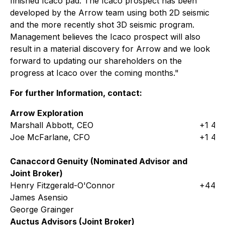
finished Icaco pad. The Icaco prospect has been
developed by the Arrow team using both 2D seismic
and the more recently shot 3D seismic program.
Management believes the Icaco prospect will also
result in a material discovery for Arrow and we look
forward to updating our shareholders on the
progress at Icaco over the coming months."
For further Information, contact:
Arrow Exploration
Marshall Abbott, CEO
+1 403
Joe McFarlane, CFO
+1 403
Canaccord Genuity (Nominated Advisor and
Joint Broker)
Henry Fitzgerald-O'Connor
+44 (
James Asensio
George Grainger
Auctus Advisors (Joint Broker)