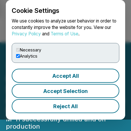
Cookie Settings
NEWSFILE
We use cookies to analyze user behavior in order to
constantly improve the website for you. View our
Privacy Policy
and
Terms of Use
.
Login
Search
Français
Necessary
Analytics
Accept All
CORRECTION FROM
SOURCE: Arrow
Accept Selection
Announces Appraisal Wells
Reject All
M-11 Results
M-11 successfully drilled and on
production