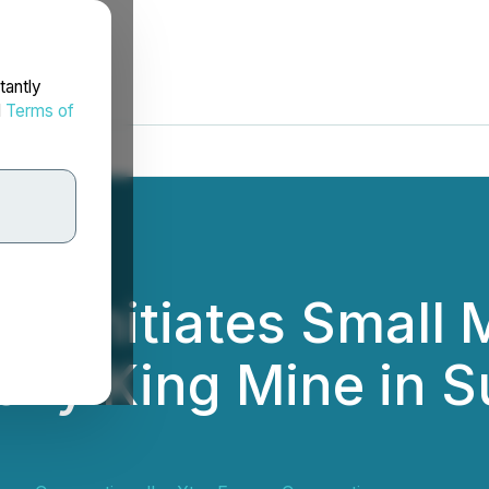
tantly
d
Terms of
y Initiates Small 
ony King Mine in S