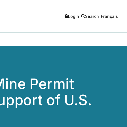
Login
Search
Français
Mine Permit
upport of U.S.