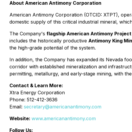
About American Antimony Corporation
American Antimony Corporation (OTCID: XTPT), operati
domestic supply of this critical industrial mineral, whi
The Company's
flagship American Antimony Project
includes the historically productive
Antimony King Mi
the high-grade potential of the system.
In addition, the Company has expanded its Nevada foot
corridor with established mineralization and infrastru
permitting, metallurgy, and early-stage mining, with t
Contact & Learn More:
Xtra Energy Corporation
Phone: 512-412-3636
Email:
secretary@americanantimony.com
Website:
www.americanantimony.com
Follow Us: