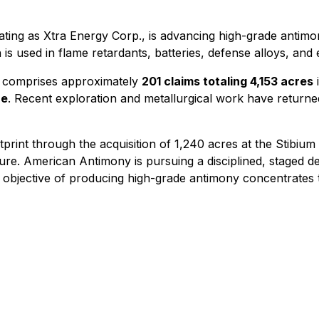
ng as Xtra Energy Corp., is advancing high-grade antimony
ch is used in flame retardants, batteries, defense alloys, an
comprises approximately
201 claims totaling 4,153 acres
i
ne
. Recent exploration and metallurgical work have returne
print through the acquisition of 1,240 acres at the Stibiu
cture. American Antimony is pursuing a disciplined, staged
he objective of producing high-grade antimony concentrates