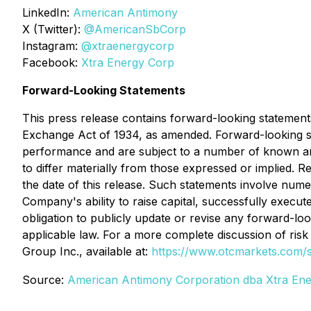
LinkedIn:
American Antimony
X (Twitter):
@AmericanSbCorp
Instagram:
@xtraenergycorp
Facebook:
Xtra Energy Corp
Forward-Looking Statements
This press release contains forward-looking statements
Exchange Act of 1934, as amended. Forward-looking st
performance and are subject to a number of known and
to differ materially from those expressed or implied. 
the date of this release. Such statements involve nume
Company's ability to raise capital, successfully execu
obligation to publicly update or revise any forward-lo
applicable law. For a more complete discussion of ris
Group Inc., available at:
https://www.otcmarkets.com/
Source:
American Antimony Corporation dba Xtra Ene