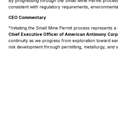
By progressing through the Small Mine Permit process
consistent with regulatory requirements, environmental
CEO Commentary
"Initiating the Small Mine Permit process represents a 
Chief Executive Officer of American Antimony Corp
continuity as we progress from exploration toward earl
risk development through permitting, metallurgy, and 