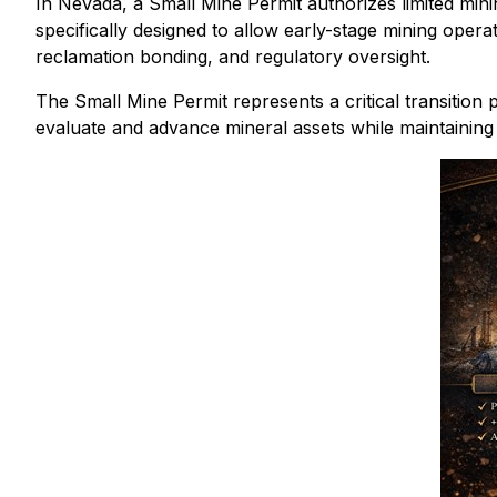
In Nevada, a Small Mine Permit authorizes limited minin
specifically designed to allow early-stage mining oper
reclamation bonding, and regulatory oversight.
The Small Mine Permit represents a critical transition
evaluate and advance mineral assets while maintaining 