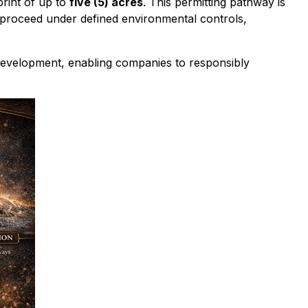
print of up to
five (5) acres
. This permitting pathway is
o proceed under defined environmental controls,
e development, enabling companies to responsibly