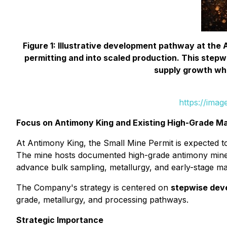
Figure 1: Illustrative development pathway at th
permitting and into scaled production. This stepw
supply growth whi
https://ima
Focus on Antimony King and Existing High-Grade Ma
At Antimony King, the Small Mine Permit is expected t
The mine hosts documented high-grade antimony minera
advance bulk sampling, metallurgy, and early-stage m
The Company's strategy is centered on
stepwise dev
grade, metallurgy, and processing pathways.
Strategic Importance