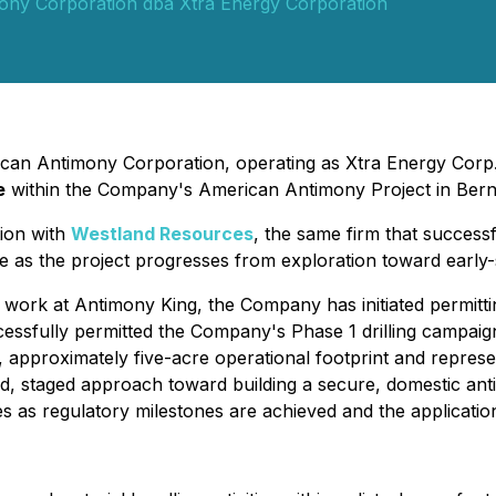
ony Corporation dba Xtra Energy Corporation
rican Antimony Corporation, operating as Xtra Energy Corp.
e
within the Company's American Antimony Project in Ber
tion with
Westland Resources
, the same firm that succes
se as the project progresses from exploration toward early-s
 work at Antimony King, the Company has initiated permitting
essfully permitted the Company's Phase 1 drilling campa
ed, approximately five-acre operational footprint and repre
lined, staged approach toward building a secure, domestic a
s as regulatory milestones are achieved and the applicati