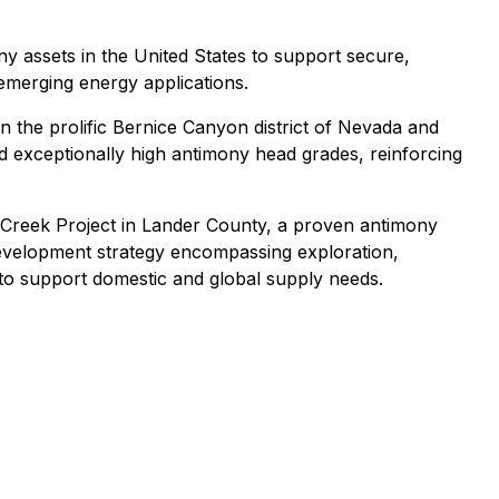
 assets in the United States to support secure,
d emerging energy applications.
n the prolific Bernice Canyon district of Nevada and
d exceptionally high antimony head grades, reinforcing
m Creek Project in Lander County, a proven antimony
 development strategy encompassing exploration,
 to support domestic and global supply needs.