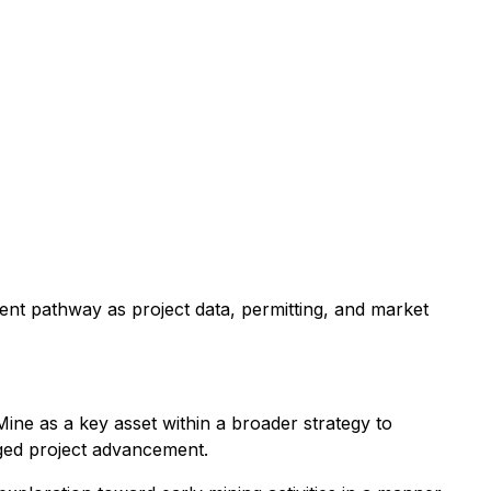
ent pathway as project data, permitting, and market
ine as a key asset within a broader strategy to
taged project advancement.