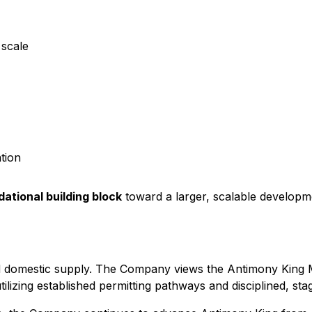
 scale
tion
ational building block
toward a larger, scalable developm
ted domestic supply. The Company views the Antimony King M
utilizing established permitting pathways and disciplined, s