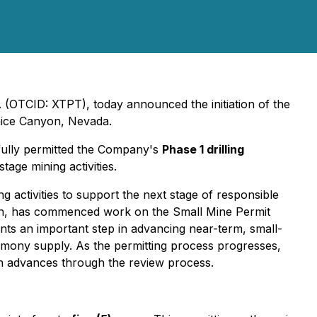
 (OTCID: XTPT), today announced the initiation of the
nice Canyon, Nevada.
sfully permitted the Company's
Phase 1 drilling
tage mining activities.
 activities to support the next stage of responsible
ign, has commenced work on the Small Mine Permit
sents an important step in advancing near-term, small-
ntimony supply. As the permitting process progresses,
on advances through the review process.