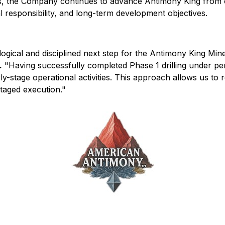
, the Company continues to advance Antimony King from exp
 responsibility, and long-term development objectives.
logical and disciplined next step for the Antimony King Min
.
"Having successfully completed Phase 1 drilling under pe
y-stage operational activities. This approach allows us to 
staged execution."