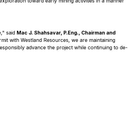
loration toward early mining activities in a manner
e," said
Mac J. Shahsavar, P.Eng., Chairman and
rmit with Westland Resources, we are maintaining
responsibly advance the project while continuing to de-