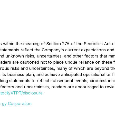
 within the meaning of Section 27A of the Securities Act o
atements reflect the Company's current expectations and a
 unknown risks, uncertainties, and other factors that ma
Readers are cautioned not to place undue reliance on these
rous risks and uncertainties, many of which are beyond the 
te its business plan, and achieve anticipated operational or
oking statements to reflect subsequent events, circumstanc
k factors and uncertainties, readers are encouraged to rev
stock/XTPT/disclosure
.
rgy Corporation