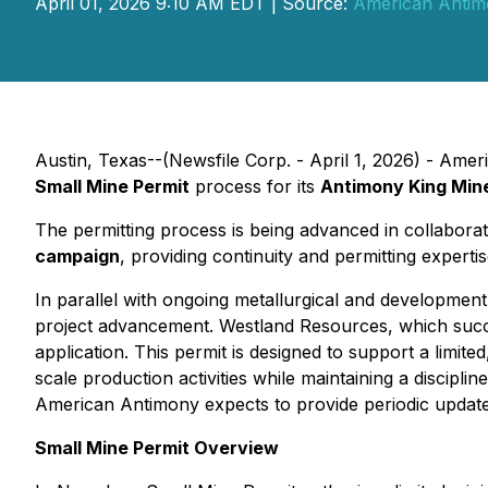
April 01, 2026 9:10 AM EDT | Source:
American Antim
Austin, Texas--(Newsfile Corp. - April 1, 2026) - Ame
Small Mine Permit
process for its
Antimony King Min
The permitting process is being advanced in collabora
campaign
, providing continuity and permitting experti
In parallel with ongoing metallurgical and development
project advancement. Westland Resources, which succ
application. This permit is designed to support a limit
scale production activities while maintaining a discip
American Antimony expects to provide periodic update
Small Mine Permit Overview