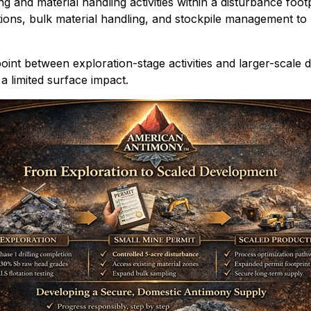
g and material handling activities within a disturbance foot
ations, bulk material handling, and stockpile management t
 point between exploration-stage activities and larger-scal
a limited surface impact.