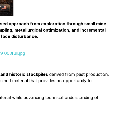
ased approach from exploration through small mine
pling, metallurgical optimization, and incremental
rface disturbance.
_003full.jpg
and historic stockpiles
derived from past production.
ined material that provides an opportunity to
 material while advancing technical understanding of