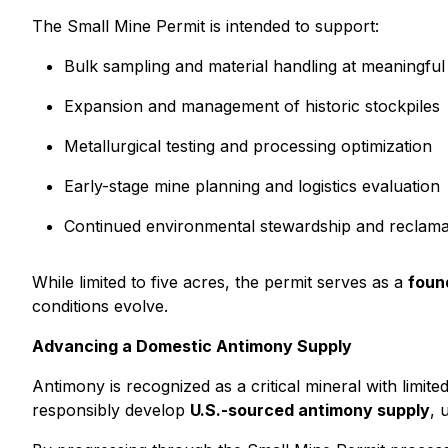
The Small Mine Permit is intended to support:
Bulk sampling and material handling at meaningful
Expansion and management of historic stockpiles
Metallurgical testing and processing optimization
Early-stage mine planning and logistics evaluation
Continued environmental stewardship and reclama
While limited to five acres, the permit serves as a
found
conditions evolve.
Advancing a Domestic Antimony Supply
Antimony is recognized as a critical mineral with limi
responsibly develop
U.S.-sourced antimony supply
, 