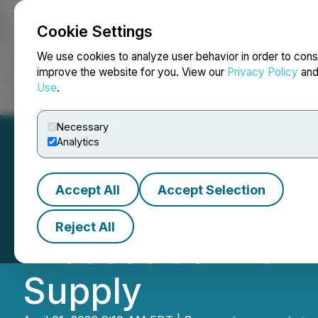
Cookie Settings
NEWSFILE
We use cookies to analyze user behavior in order to cons
improve the website for you. View our
Privacy Policy
an
Use
.
Home
About
Services
Newsroom
Blog
Contact
Necessary
Analytics
Accept All
Accept Selection
American Antimon
Reject All
Process at Antim
Supply