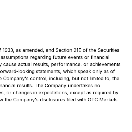
f 1933, as amended, and Section 21E of the Securities
ssumptions regarding future events or financial
y cause actual results, performance, or achievements
 forward-looking statements, which speak only as of
Company's control, including, but not limited to, the
 financial results. The Company undertakes no
es, or changes in expectations, except as required by
iew the Company's disclosures filed with OTC Markets