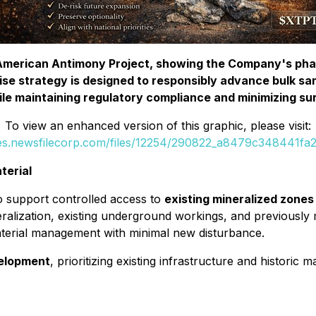
e American Antimony Project, showing the Company's ph
ise strategy is designed to responsibly advance bulk sam
le maintaining regulatory compliance and minimizing su
To view an enhanced version of this graphic, please visit:
ges.newsfilecorp.com/files/12254/290822_a8479c348441fa29
terial
o support controlled access to
existing mineralized zones 
lization, existing underground workings, and previously m
aterial management with minimal new disturbance.
elopment
, prioritizing existing infrastructure and historic