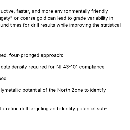
ructive, faster, and more environmentally friendly
gety" or coarse gold can lead to grade variability in
d times for drill results while improving the statistical
ned, four-pronged approach:
rn data density required for NI 43-101 compliance.
ped.
ymetallic potential of the North Zone to identify
 refine drill targeting and identify potential sub-