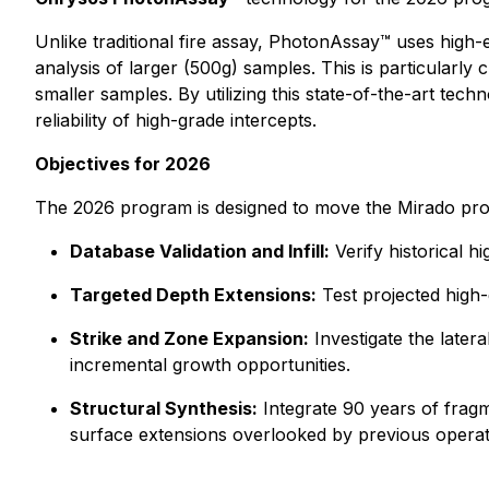
Unlike traditional fire assay, PhotonAssay™ uses high-
analysis of larger (500g) samples. This is particularly 
smaller samples. By utilizing this state-of-the-art tech
reliability of high-grade intercepts.
Objectives for 2026
The 2026 program is designed to move the Mirado pro
Database Validation and Infill:
Verify historical h
Targeted Depth Extensions:
Test projected high-
Strike and Zone Expansion:
Investigate the latera
incremental growth opportunities.
Structural Synthesis:
Integrate 90 years of fragme
surface extensions overlooked by previous operat