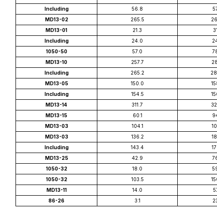
Including
56.8
5
MD13-02
265.5
26
MD13-01
21.3
3
Including
24.0
2
1050-50
57.0
7
MD13-10
257.7
28
Including
265.2
28
MD13-05
150.0
15
Including
154.5
15
MD13-14
311.7
32
MD13-15
60.1
9
MD13-03
104.1
10
MD13-03
136.2
18
Including
143.4
17
MD13-25
42.9
7
1050-32
18.0
5
1050-32
103.5
15
MD13-11
14.0
5
86-26
3.1
2