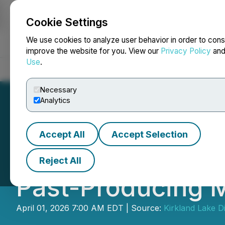
Cookie Settings
NEWSFILE
We use cookies to analyze user behavior in order to cons
improve the website for you. View our
Privacy Policy
an
Use
.
Home
About
Services
Newsroom
Blog
Contact
Necessary
Analytics
Accept All
Accept Selection
Kirkland Lake Di
Reject All
Past-Producing M
April 01, 2026 7:00 AM EDT | Source:
Kirkland Lake D