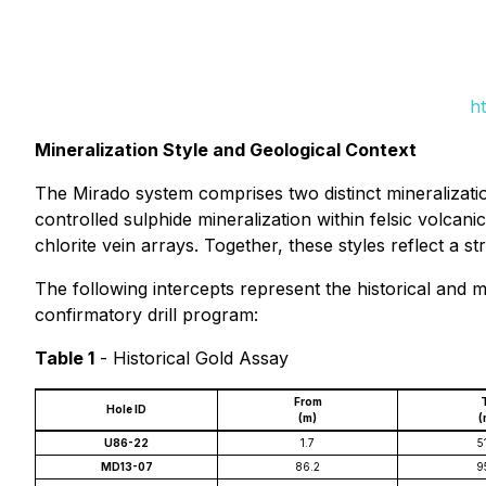
h
Mineralization Style and Geological Context
The Mirado system comprises two distinct mineralizati
controlled sulphide mineralization within felsic volcani
chlorite vein arrays. Together, these styles reflect a 
The following intercepts represent the historical and 
confirmatory drill program:
Table 1
-
Historical Gold Assay
From
Hole ID
(m)
(
U86-22
1.7
5
MD13-07
86.2
9