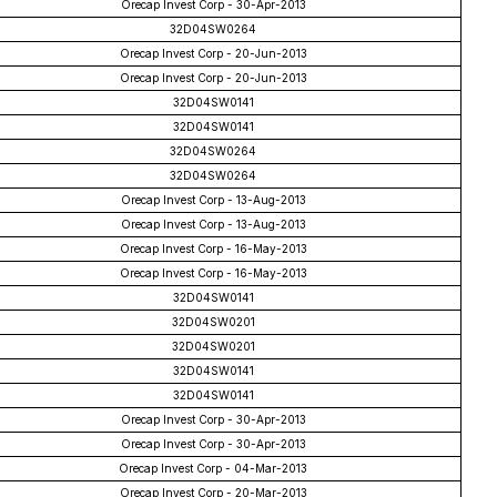
Orecap Invest Corp - 30-Apr-2013
32D04SW0264
Orecap Invest Corp - 20-Jun-2013
Orecap Invest Corp - 20-Jun-2013
32D04SW0141
32D04SW0141
32D04SW0264
32D04SW0264
Orecap Invest Corp - 13-Aug-2013
Orecap Invest Corp - 13-Aug-2013
Orecap Invest Corp - 16-May-2013
Orecap Invest Corp - 16-May-2013
32D04SW0141
32D04SW0201
32D04SW0201
32D04SW0141
32D04SW0141
Orecap Invest Corp - 30-Apr-2013
Orecap Invest Corp - 30-Apr-2013
Orecap Invest Corp - 04-Mar-2013
Orecap Invest Corp - 20-Mar-2013