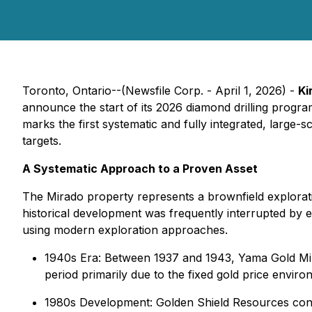
Toronto, Ontario--(Newsfile Corp. - April 1, 2026) -
Ki
announce the start of its 2026 diamond drilling progr
marks the first systematic and fully integrated, large
targets.
A Systematic Approach to a Proven Asset
The Mirado property represents a brownfield exploratio
historical development was frequently interrupted by e
using modern exploration approaches.
1940s Era: Between 1937 and 1943, Yama Gold Min
period primarily due to the fixed gold price envi
1980s Development: Golden Shield Resources conduct