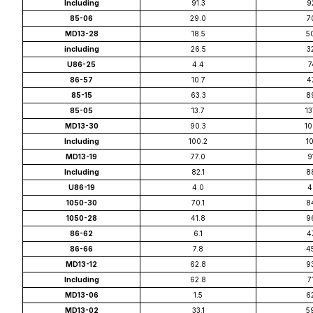
Including
91.3
9
85-06
29.0
7
MD13-28
18.5
5
including
26.5
3
U86-25
4.4
7
86-57
10.7
4
85-15
63.3
8
85-05
13.7
13
MD13-30
90.3
10
Including
100.2
10
MD13-19
77.0
9
Including
82.1
8
U86-19
4.0
4
1050-30
70.1
8
1050-28
41.8
9
86-62
6.1
4
86-66
7.8
4
MD13-12
62.8
9
Including
62.8
7
MD13-06
1.5
6
MD13-02
33.1
5