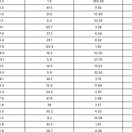
2.3
1.0
559.00
0.5
41.5
11.55
0.0
31.5
10.90
2.5
6.0
52.20
4.1
69.7
3.38
7.9
37.2
6.06
9.4
26.1
8.62
7.6
123.9
1.65
9.5
19.2
10.20
6.1
5.9
27.70
1.5
14.5
13.50
8.0
5.9
32.50
9.1
45.1
3.75
4.0
13.9
11.86
6.0
54.2
2.97
7.9
41.8
3.88
5.8
38
3.57
3.0
30.2
4.03
1.0
8.2
10.58
2.8
61.3
1.97
9.8
26.7
4.38