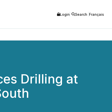
Login
Search
Français
s Drilling at
South