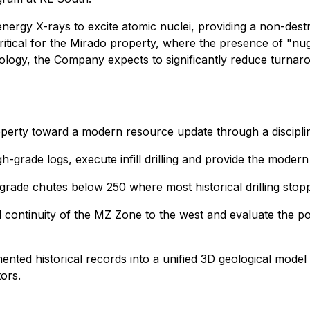
energy X-rays to excite atomic nuclei, providing a non-dest
critical for the Mirado property, where the presence of "nug
nology, the Company expects to significantly reduce turnaroun
perty toward a modern resource update through a discipli
igh-grade logs, execute infill drilling and provide the mode
grade chutes below 250 where most historical drilling stop
l continuity of the MZ Zone to the west and evaluate the pol
nted historical records into a unified 3D geological model to
ors.