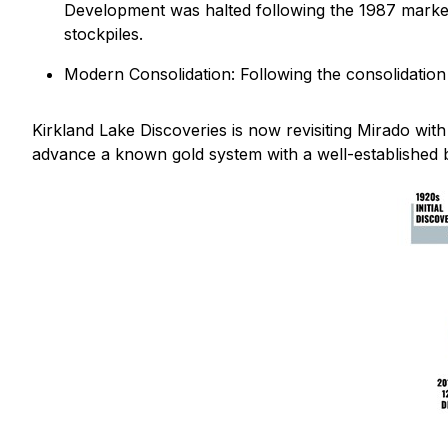
Development was halted following the 1987 market d
stockpiles.
Modern Consolidation: Following the consolidation
Kirkland Lake Discoveries is now revisiting Mirado wit
advance a known gold system with a well-established b