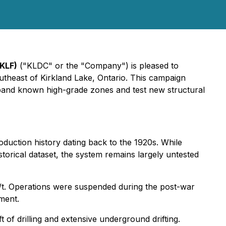
KLF)
("KLDC" or the "Company") is pleased to
utheast of Kirkland Lake, Ontario. This campaign
 expand known high-grade zones and test new structural
oduction history dating back to the 1920s. While
torical dataset, the system remains largely untested
t. Operations were suspended during the post-war
ment.
of drilling and extensive underground drifting.