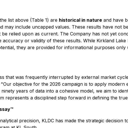
 the list above (Table 1) are
historical in nature
and have be
d may include uncapped values. These results have not bee
 be relied upon as current. The Company has not yet conduc
 the accuracy or validity of these results. While Kirkland La
potential, they are provided for informational purposes only
ss that was frequently interrupted by external market cycl
"Our objective for the 2026 campaign is to apply modern ex
inety years of data into a cohesive model, we aim to ident
m represents a disciplined step forward in defining the true
Assay™
alytical precision, KLDC has made the strategic decision 
gram at KL South.