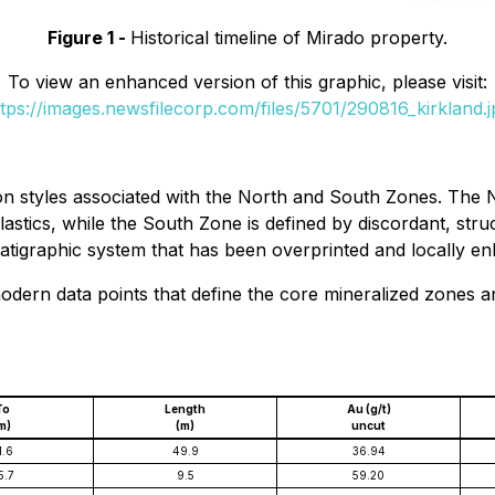
Figure 1 -
Historical timeline of Mirado property.
To view an enhanced version of this graphic, please visit:
ttps://images.newsfilecorp.com/files/5701/290816_kirkland.j
on styles associated with the North and South Zones. The 
clastics, while the South Zone is defined by discordant, stru
stratigraphic system that has been overprinted and locally en
modern data points that define the core mineralized zones a
To
Length
Au (g/t)
m)
(m)
uncut
1.6
49.9
36.94
5.7
9.5
59.20