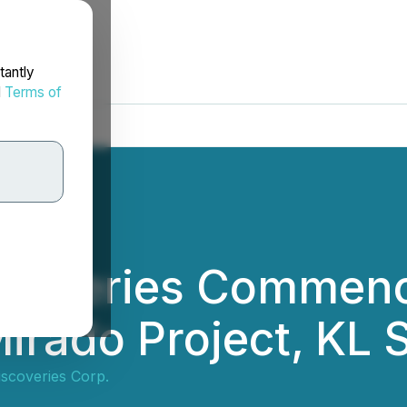
tantly
d
Terms of
scoveries Commence
irado Project, KL 
iscoveries Corp.