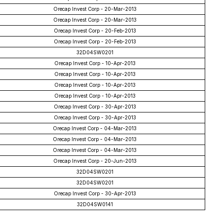
Orecap Invest Corp - 20-Mar-2013
Orecap Invest Corp - 20-Mar-2013
Orecap Invest Corp - 20-Feb-2013
Orecap Invest Corp - 20-Feb-2013
32D04SW0201
Orecap Invest Corp - 10-Apr-2013
Orecap Invest Corp - 10-Apr-2013
Orecap Invest Corp - 10-Apr-2013
Orecap Invest Corp - 10-Apr-2013
Orecap Invest Corp - 30-Apr-2013
Orecap Invest Corp - 30-Apr-2013
Orecap Invest Corp - 04-Mar-2013
Orecap Invest Corp - 04-Mar-2013
Orecap Invest Corp - 04-Mar-2013
Orecap Invest Corp - 20-Jun-2013
32D04SW0201
32D04SW0201
Orecap Invest Corp - 30-Apr-2013
32D04SW0141