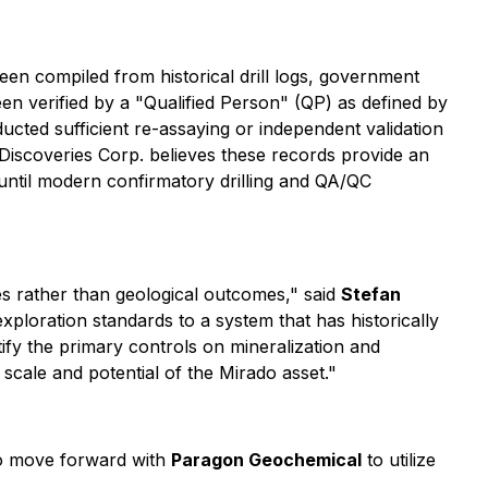
en compiled from historical drill logs, government
n verified by a "Qualified Person" (QP) as defined by
ted sufficient re-assaying or independent validation
ke Discoveries Corp. believes these records provide an
 until modern confirmatory drilling and QA/QC
es rather than geological outcomes," said
Stefan
ploration standards to a system that has historically
ify the primary controls on mineralization and
 scale and potential of the Mirado asset."
to move forward with
Paragon Geochemical
to utilize