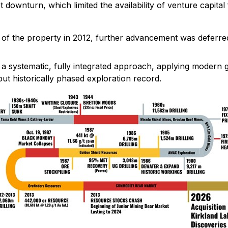
ownturn, which limited the availability of venture capital
 of the property in 2012, further advancement was deferre
h a systematic, fully integrated approach, applying modern 
ut historically phased exploration record.