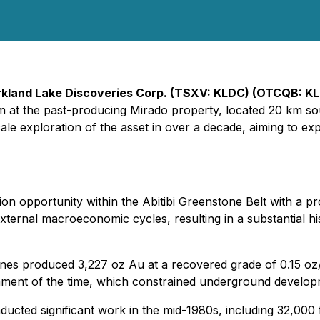
rkland Lake Discoveries Corp. (TSXV: KLDC) (OTCQB: KL
am at the past-producing Mirado property, located 20 km so
-scale exploration of the asset in over a decade, aiming to
n opportunity within the Abitibi Greenstone Belt with a pr
xternal macroeconomic cycles, resulting in a substantial his
es produced 3,227 oz Au at a recovered grade of 0.15 oz/
ronment of the time, which constrained underground develop
ed significant work in the mid-1980s, including 32,000 ft 