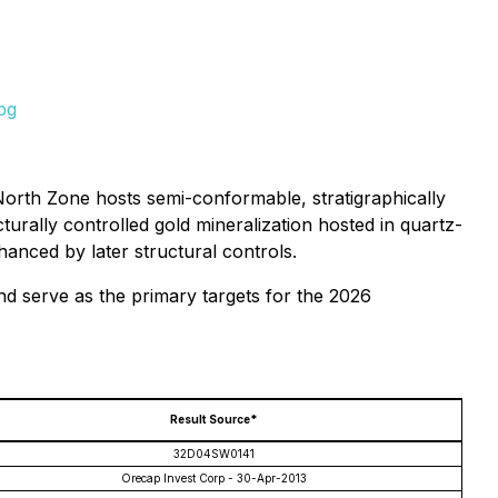
pg
North Zone hosts semi-conformable, stratigraphically
cturally controlled gold mineralization hosted in quartz-
hanced by later structural controls.
nd serve as the primary targets for the 2026
Result Source*
32D04SW0141
Orecap Invest Corp - 30-Apr-2013