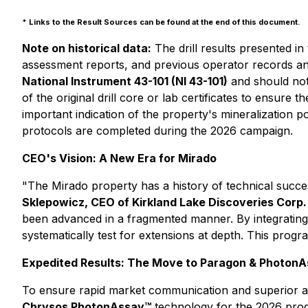
* Links to the Result Sources can be found at the end of this document.
Note on historical data:
The drill results presented in
assessment reports, and previous operator records an
National Instrument 43-101 (NI 43-101)
and should not
of the original drill core or lab certificates to ensure
important indication of the property's mineralization 
protocols are completed during the 2026 campaign.
CEO's Vision: A New Era for Mirado
"The Mirado property has a history of technical succe
Sklepowicz, CEO of Kirkland Lake Discoveries Corp.
been advanced in a fragmented manner. By integrating n
systematically test for extensions at depth. This progra
Expedited Results: The Move to Paragon & Photon
To ensure rapid market communication and superior an
Chrysos PhotonAssay™
technology for the 2026 pro