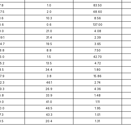
7.8
1.0
83.50
7.5
2.0
48.60
1.6
10.3
8.56
4.6
0.6
137.00
8.0
21.0
4.08
9.1
31.4
2.39
4.7
19.5
3.65
8.8
8.8
7.50
6.0
1.5
42.70
5.2
13.5
4.72
4.5
34.4
1.80
7.9
3.8
15.86
2.3
46.1
2.74
0.3
26.9
4.36
6.8
33.9
1.48
9.0
41.0
1.11
0.0
46.5
1.95
7.3
43.3
1.01
3.5
20.4
1.31