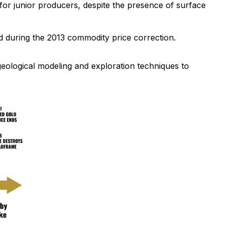
 for junior producers, despite the presence of surface
d during the 2013 commodity price correction.
geological modeling and exploration techniques to