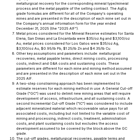
metallurgical recovery for the corresponding mineral type/mineral
process and the metal payable of the selling contract. The AgEq
grade formulas are different for all of the Company's operating
mines and are presented in the description of each mine set out in
the Company's annual information form for the year ended
December 31, 2025 (the "2025 AIF").
Metal prices considered for the Mineral Reserve estimates for Santa
Elena, San Dimas and La Encantada were $35/oz Ag and $3,100/oz
Au; metal prices considered for Los Gatos were $35/oz Ag,
$3,100/oz Au, $0.95/lb Pb, $1.25/lb Zn and $4.35/lb Cu.
Other key assumptions and parameters include: metallurgical
recoveries; metal payable terms; direct mining costs, processing
costs, indirect and G&A costs and sustaining costs. These
parameters are different for each mine and mining method assumed
and are presented in the description of each mine set out in the
2025 AIF.
A two-step constraining approach has been implemented to
estimate reserves for each mining method in use: A General Cut-off
Grade ("GC") was used to delimit new mining areas that will require
development of access, infrastructure, and all sustaining costs. A
second Incremental Cut-off Grade ("IC") was considered to include
adjacent mineralized material which recoverable value pays for all
associated costs, including but not limited to the variable cost of
mining and processing, indirect costs, treatment, administration
costs, and plant sustaining costs but excludes the access
development assumed to be covered by the block above the GC
grade.
The cut-off grades, metallurgical recoveries, payable terms and