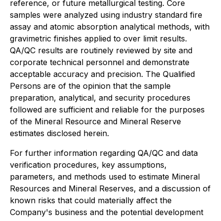
reference, or future metallurgical testing. Core
samples were analyzed using industry standard fire
assay and atomic absorption analytical methods, with
gravimetric finishes applied to over limit results.
QA/QC results are routinely reviewed by site and
corporate technical personnel and demonstrate
acceptable accuracy and precision. The Qualified
Persons are of the opinion that the sample
preparation, analytical, and security procedures
followed are sufficient and reliable for the purposes
of the Mineral Resource and Mineral Reserve
estimates disclosed herein.
For further information regarding QA/QC and data
verification procedures, key assumptions,
parameters, and methods used to estimate Mineral
Resources and Mineral Reserves, and a discussion of
known risks that could materially affect the
Company's business and the potential development