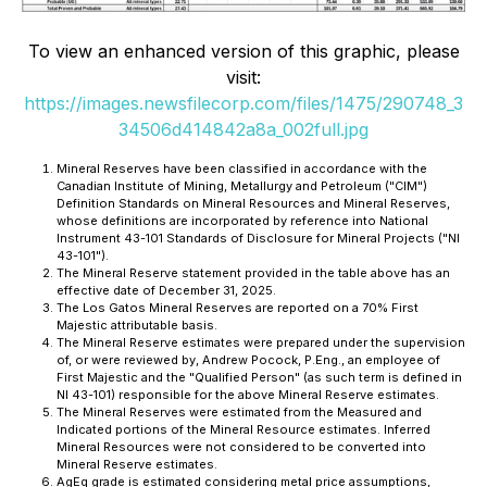
To view an enhanced version of this graphic, please
visit:
https://images.newsfilecorp.com/files/1475/290748_3
34506d414842a8a_002full.jpg
Mineral Reserves have been classified in accordance with the
Canadian Institute of Mining, Metallurgy and Petroleum ("CIM")
Definition Standards on Mineral Resources and Mineral Reserves,
whose definitions are incorporated by reference into National
Instrument 43-101
Standards of Disclosure for Mineral Projects
("NI
43-101").
The Mineral Reserve statement provided in the table above has an
effective date of December 31, 2025.
The Los Gatos Mineral Reserves are reported on a 70% First
Majestic attributable basis.
The Mineral Reserve estimates were prepared under the supervision
of, or were reviewed by, Andrew Pocock, P.Eng., an employee of
First Majestic and the "Qualified Person" (as such term is defined in
NI 43-101) responsible for the above Mineral Reserve estimates.
The Mineral Reserves were estimated from the Measured and
Indicated portions of the Mineral Resource estimates. Inferred
Mineral Resources were not considered to be converted into
Mineral Reserve estimates.
AgEq grade is estimated considering metal price assumptions,