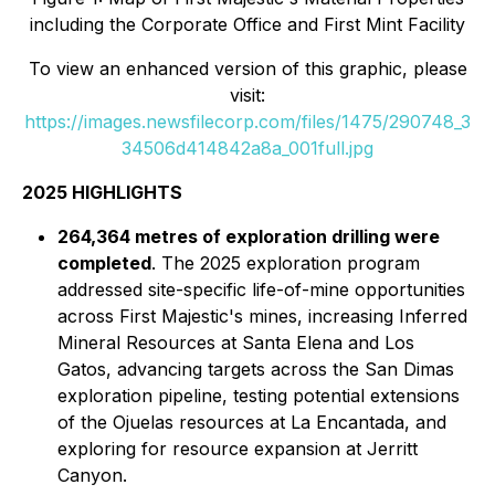
including the Corporate Office and First Mint Facility
To view an enhanced version of this graphic, please
visit:
https://images.newsfilecorp.com/files/1475/290748_3
34506d414842a8a_001full.jpg
2025 HIGHLIGHTS
264,364 metres of exploration drilling were
completed
. The 2025 exploration program
addressed site-specific life-of-mine opportunities
across First Majestic's mines, increasing Inferred
Mineral Resources at Santa Elena and Los
Gatos, advancing targets across the San Dimas
exploration pipeline, testing potential extensions
of the Ojuelas resources at La Encantada, and
exploring for resource expansion at Jerritt
Canyon.