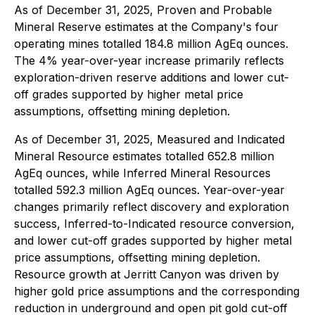
As of December 31, 2025, Proven and Probable
Mineral Reserve estimates at the Company's four
operating mines totalled 184.8 million AgEq ounces.
The 4% year-over-year increase primarily reflects
exploration-driven reserve additions and lower cut-
off grades supported by higher metal price
assumptions, offsetting mining depletion.
As of December 31, 2025, Measured and Indicated
Mineral Resource estimates totalled 652.8 million
AgEq ounces, while Inferred Mineral Resources
totalled 592.3 million AgEq ounces. Year-over-year
changes primarily reflect discovery and exploration
success, Inferred-to-Indicated resource conversion,
and lower cut-off grades supported by higher metal
price assumptions, offsetting mining depletion.
Resource growth at Jerritt Canyon was driven by
higher gold price assumptions and the corresponding
reduction in underground and open pit gold cut-off