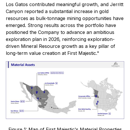
Los Gatos contributed meaningful growth, and Jerritt
Canyon reported a substantial increase in gold
resources as bulk-tonnage mining opportunities have
emerged. Strong results across the portfolio have
positioned the Company to advance an ambitious
exploration plan in 2026, reinforcing exploration-
driven Mineral Resource growth as a key pillar of
long-term value creation at First Majestic."
Figure 1: Map of First Majestic's Material Properties