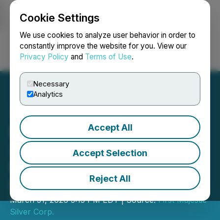
Cookie Settings
NEWSFILE
We use cookies to analyze user behavior in order to
constantly improve the website for you. View our
Privacy Policy
and
Terms of Use
.
Login
Search
Français
Necessary
Analytics
Accept All
First Majestic Announces
2025 Mineral Reserve and
Accept Selection
Mineral Resource
Reject All
Estimates
March 31, 2026 5:15 PM EDT | Source:
First Majestic
Silver Corp.