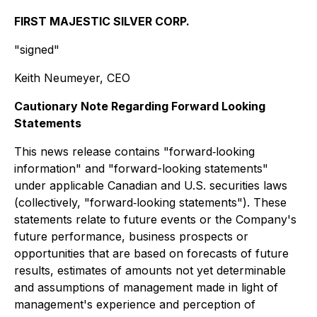
FIRST MAJESTIC SILVER CORP.
"signed"
Keith Neumeyer, CEO
Cautionary Note Regarding Forward Looking
Statements
This news release contains "forward‐looking
information" and "forward-looking statements"
under applicable Canadian and U.S. securities laws
(collectively, "forward‐looking statements"). These
statements relate to future events or the Company's
future performance, business prospects or
opportunities that are based on forecasts of future
results, estimates of amounts not yet determinable
and assumptions of management made in light of
management's experience and perception of