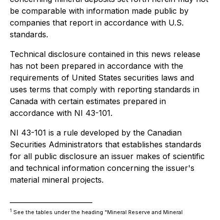
be comparable with information made public by
companies that report in accordance with U.S.
standards.
Technical disclosure contained in this news release
has not been prepared in accordance with the
requirements of United States securities laws and
uses terms that comply with reporting standards in
Canada with certain estimates prepared in
accordance with NI 43-101.
NI 43-101 is a rule developed by the Canadian
Securities Administrators that establishes standards
for all public disclosure an issuer makes of scientific
and technical information concerning the issuer's
material mineral projects.
________________________
1
See the tables under the heading "Mineral Reserve and Mineral