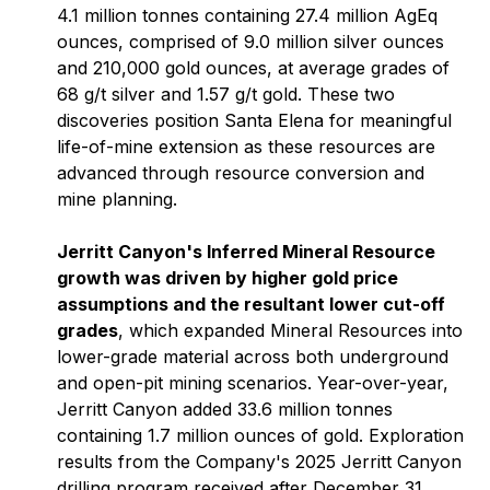
4.1 million tonnes containing 27.4 million AgEq
ounces, comprised of 9.0 million silver ounces
and 210,000 gold ounces, at average grades of
68 g/t silver and 1.57 g/t gold. These two
discoveries position Santa Elena for meaningful
life-of-mine extension as these resources are
advanced through resource conversion and
mine planning.
Jerritt Canyon's Inferred Mineral Resource
growth was driven by higher gold price
assumptions and the resultant lower cut-off
grades
, which expanded Mineral Resources into
lower-grade material across both underground
and open-pit mining scenarios. Year-over-year,
Jerritt Canyon added 33.6 million tonnes
containing 1.7 million ounces of gold. Exploration
results from the Company's 2025 Jerritt Canyon
drilling program received after December 31,