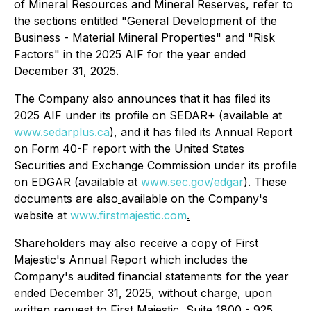
of Mineral Resources and Mineral Reserves, refer to
the sections entitled "General Development of the
Business - Material Mineral Properties" and "Risk
Factors" in the 2025 AIF for the year ended
December 31, 2025.
The Company also announces that it has filed its
2025 AIF under its profile on SEDAR+ (available at
www.sedarplus.ca
), and it has filed its Annual Report
on Form 40-F report with the United States
Securities and Exchange Commission under its profile
on EDGAR (available at
www.sec.gov/edgar
). These
documents are also
available on the Company's
website at
www.firstmajestic.com
.
Shareholders may also receive a copy of First
Majestic's Annual Report which includes the
Company's audited financial statements for the year
ended December 31, 2025, without charge, upon
written request to First Majestic, Suite 1800 - 925