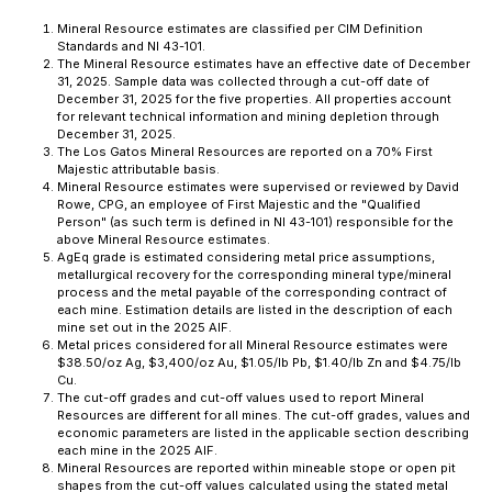
Mineral Resource estimates are classified per CIM Definition
Standards and NI 43-101.
The Mineral Resource estimates have an effective date of December
31, 2025. Sample data was collected through a cut-off date of
December 31, 2025 for the five properties. All properties account
for relevant technical information and mining depletion through
December 31, 2025.
The Los Gatos Mineral Resources are reported on a 70% First
Majestic attributable basis.
Mineral Resource estimates were supervised or reviewed by David
Rowe, CPG, an employee of First Majestic and the "Qualified
Person" (as such term is defined in NI 43-101) responsible for the
above Mineral Resource estimates.
AgEq grade is estimated considering metal price assumptions,
metallurgical recovery for the corresponding mineral type/mineral
process and the metal payable of the corresponding contract of
each mine. Estimation details are listed in the description of each
mine set out in the 2025 AIF.
Metal prices considered for all Mineral Resource estimates were
$38.50/oz Ag, $3,400/oz Au, $1.05/lb Pb, $1.40/lb Zn and $4.75/lb
Cu.
The cut-off grades and cut-off values used to report Mineral
Resources are different for all mines. The cut-off grades, values and
economic parameters are listed in the applicable section describing
each mine in the 2025 AIF.
Mineral Resources are reported within mineable stope or open pit
shapes from the cut-off values calculated using the stated metal