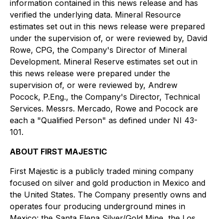
information contained in this news release and has
verified the underlying data. Mineral Resource
estimates set out in this news release were prepared
under the supervision of, or were reviewed by, David
Rowe, CPG, the Company's Director of Mineral
Development. Mineral Reserve estimates set out in
this news release were prepared under the
supervision of, or were reviewed by, Andrew
Pocock, P.Eng., the Company's Director, Technical
Services. Messrs. Mercado, Rowe and Pocock are
each a "Qualified Person" as defined under NI 43-
101.
ABOUT FIRST MAJESTIC
First Majestic is a publicly traded mining company
focused on silver and gold production in Mexico and
the United States. The Company presently owns and
operates four producing underground mines in
Mexico: the Santa Elena Silver/Gold Mine, the Los