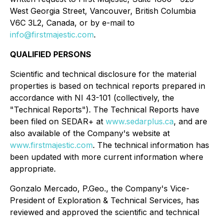
West Georgia Street, Vancouver, British Columbia
V6C 3L2, Canada, or by e-mail to
info@firstmajestic.com
.
QUALIFIED PERSONS
Scientific and technical disclosure for the material
properties is based on technical reports prepared in
accordance with NI 43-101 (collectively, the
"Technical Reports"). The Technical Reports have
been filed on SEDAR+ at
www.sedarplus.ca
, and are
also available of the Company's website at
www.firstmajestic.com
. The technical information has
been updated with more current information where
appropriate.
Gonzalo Mercado, P.Geo., the Company's Vice-
President of Exploration & Technical Services, has
reviewed and approved the scientific and technical