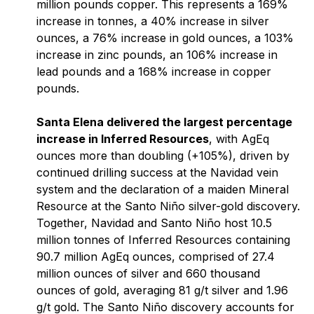
million pounds copper. This represents a 169%
increase in tonnes, a 40% increase in silver
ounces, a 76% increase in gold ounces, a 103%
increase in zinc pounds, an 106% increase in
lead pounds and a 168% increase in copper
pounds.
Santa Elena delivered the largest percentage
increase in Inferred Resources
, with AgEq
ounces more than doubling (+105%), driven by
continued drilling success at the Navidad vein
system and the declaration of a maiden Mineral
Resource at the Santo Niño silver-gold discovery.
Together, Navidad and Santo Niño host 10.5
million tonnes of Inferred Resources containing
90.7 million AgEq ounces, comprised of 27.4
million ounces of silver and 660 thousand
ounces of gold, averaging 81 g/t silver and 1.96
g/t gold. The Santo Niño discovery accounts for