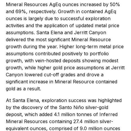
Mineral Resources AgEq ounces increased by 50%
and 69%, respectively. Growth in contained AgEq
ounces is largely due to successful exploration
activities and the application of updated metal price
assumptions. Santa Elena and Jerritt Canyon
delivered the most significant Mineral Resource
growth during the year. Higher long-term metal price
assumptions contributed positively to portfolio
growth, with vein-hosted deposits showing modest
growth, while higher gold price assumptions at Jerritt
Canyon lowered cut-off grades and drove a
significant increase in Mineral Resource contained
gold as a result.
At Santa Elena, exploration success was highlighted
by the discovery of the Santo Niño silver-gold
deposit, which added 4.1 million tonnes of Inferred
Mineral Resources containing 27.4 million silver-
equivalent ounces, comprised of 9.0 million ounces