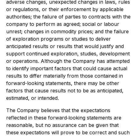
adverse changes, unexpected changes in laws, rules
or regulations, or their enforcement by applicable
authorities; the failure of parties to contracts with the
company to perform as agreed; social or labour
unrest; changes in commodity prices; and the failure
of exploration programs or studies to deliver
anticipated results or results that would justify and
support continued exploration, studies, development
or operations. Although the Company has attempted
to identify important factors that could cause actual
results to differ materially from those contained in
forward-looking statements, there may be other
factors that cause results not to be as anticipated,
estimated, or intended.
The Company believes that the expectations
reflected in these forward‐looking statements are
reasonable, but no assurance can be given that
these expectations will prove to be correct and such