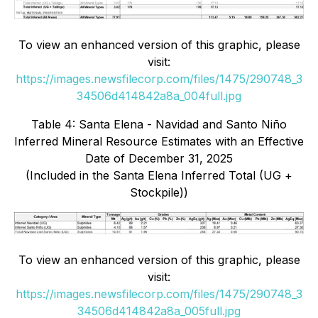
To view an enhanced version of this graphic, please
visit:
https://images.newsfilecorp.com/files/1475/290748_3
34506d414842a8a_004full.jpg
Table 4: Santa Elena - Navidad and Santo Niño
Inferred Mineral Resource Estimates with an Effective
Date of December 31, 2025
(Included in the Santa Elena Inferred Total (UG +
Stockpile))
To view an enhanced version of this graphic, please
visit:
https://images.newsfilecorp.com/files/1475/290748_3
34506d414842a8a_005full.jpg