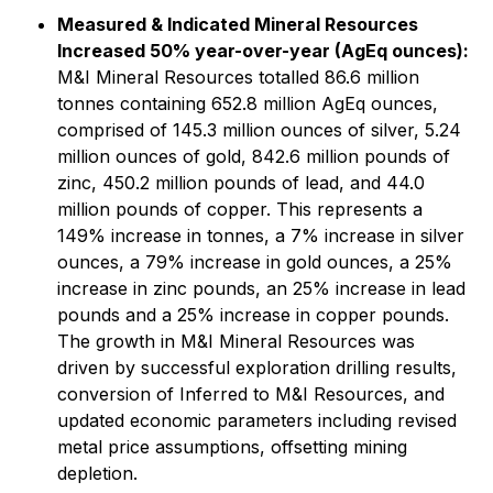
Measured & Indicated Mineral Resources
Increased 50% year-over-year (AgEq ounces):
M&I Mineral Resources totalled 86.6 million
tonnes containing 652.8 million AgEq ounces,
comprised of 145.3 million ounces of silver, 5.24
million ounces of gold, 842.6 million pounds of
zinc, 450.2 million pounds of lead, and 44.0
million pounds of copper. This represents a
149% increase in tonnes, a 7% increase in silver
ounces, a 79% increase in gold ounces, a 25%
increase in zinc pounds, an 25% increase in lead
pounds and a 25% increase in copper pounds.
The growth in M&I Mineral Resources was
driven by successful exploration drilling results,
conversion of Inferred to M&I Resources, and
updated economic parameters including revised
metal price assumptions, offsetting mining
depletion.