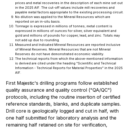
prices and metal recoveries in the description of each mine set out
in the 2025 AIF. The cut-off values include mill recoveries and
payable metal factors appropriate to the existing processing circuit.
No dilution was applied to the Mineral Resources which are
reported on an in-situ basis.
Tonnage is expressed in millions of tonnes; metal content is
expressed in millions of ounces for silver, silver equivalent and
gold and millions of pounds for copper, lead, and zinc. Totals may
not add up due to rounding.
Measured and Indicated Mineral Resources are reported inclusive
of Mineral Reserves. Mineral Resources that are not Mineral
Reserves do not have demonstrated economic viability.
The technical reports from which the above-mentioned information
is derived are cited under the heading "Scientific and Technical
Information - Technical Reports for Material Properties" in the 2025
AIF.
First Majestic's drilling programs follow established
quality assurance and quality control ("QA/QC")
protocols, including the routine insertion of certified
reference standards, blanks, and duplicate samples.
Drill core is geologically logged and cut in half, with
one half submitted for laboratory analysis and the
remaining half retained on site for verification,