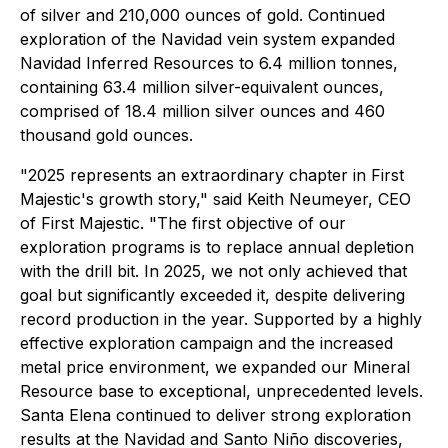
of silver and 210,000 ounces of gold. Continued
exploration of the Navidad vein system expanded
Navidad Inferred Resources to 6.4 million tonnes,
containing 63.4 million silver-equivalent ounces,
comprised of 18.4 million silver ounces and 460
thousand gold ounces.
"2025 represents an extraordinary chapter in First
Majestic's growth story,"
said Keith Neumeyer, CEO
of First Majestic
. "The first objective of our
exploration programs is to replace annual depletion
with the drill bit. In 2025, we not only achieved that
goal but significantly exceeded it, despite delivering
record production in the year. Supported by a highly
effective exploration campaign and the increased
metal price environment, we expanded our Mineral
Resource base to exceptional, unprecedented levels.
Santa Elena continued to deliver strong exploration
results at the Navidad and Santo Niño discoveries,