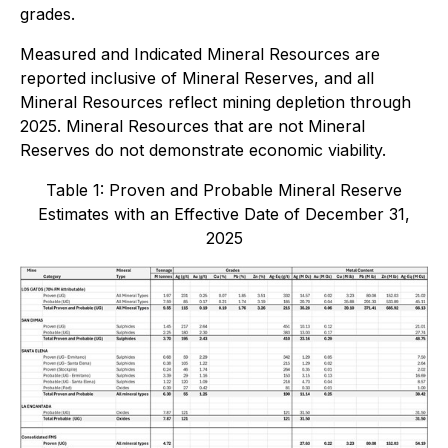
grades.
Measured and Indicated Mineral Resources are
reported inclusive of Mineral Reserves, and all
Mineral Resources reflect mining depletion through
2025. Mineral Resources that are not Mineral
Reserves do not demonstrate economic viability.
Table 1: Proven and Probable Mineral Reserve
Estimates with an Effective Date of December 31,
2025