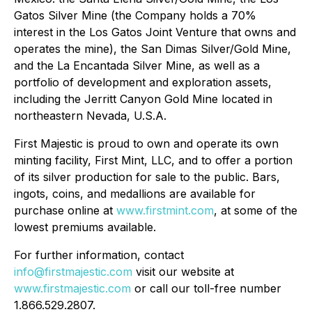
Gatos Silver Mine (the Company holds a 70%
interest in the Los Gatos Joint Venture that owns and
operates the mine), the San Dimas Silver/Gold Mine,
and the La Encantada Silver Mine, as well as a
portfolio of development and exploration assets,
including the Jerritt Canyon Gold Mine located in
northeastern Nevada, U.S.A.
First Majestic is proud to own and operate its own
minting facility, First Mint, LLC, and to offer a portion
of its silver production for sale to the public. Bars,
ingots, coins, and medallions are available for
purchase online at
www.firstmint.com
, at some of the
lowest premiums available.
For further information, contact
info@firstmajestic.com
visit our website at
www.firstmajestic.com
or call our toll-free number
1.866.529.2807.