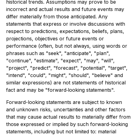
historical trends. Assumptions may prove to be
incorrect and actual results and future events may
differ materially from those anticipated. Any
statements that express or involve discussions with
respect to predictions, expectations, beliefs, plans,
projections, objectives or future events or
performance (often, but not always, using words or
phrases such as "seek", "anticipate", "plan",
"continue", "estimate", "expect", "may", "will",
"project", "predict", "forecast", "potential", "target",
"intend", "could", "might", "should", "believe" and
similar expressions) are not statements of historical
fact and may be "forward‐looking statements".
Forward-looking statements are subject to known
and unknown risks, uncertainties and other factors
that may cause actual results to materially differ from
those expressed or implied by such forward-looking
statements, including but not limited to: material