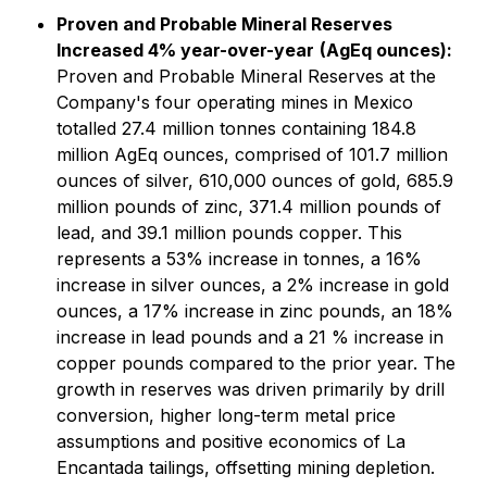
Proven and Probable Mineral Reserves
Increased 4% year-over-year
(AgEq ounces):
Proven and Probable Mineral Reserves at the
Company's four operating mines in Mexico
totalled 27.4 million tonnes containing 184.8
million AgEq ounces, comprised of 101.7 million
ounces of silver, 610,000 ounces of gold, 685.9
million pounds of zinc, 371.4 million pounds of
lead, and 39.1 million pounds copper. This
represents a 53% increase in tonnes, a 16%
increase in silver ounces, a 2% increase in gold
ounces, a 17% increase in zinc pounds, an 18%
increase in lead pounds and a 21 % increase in
copper pounds compared to the prior year. The
growth in reserves was driven primarily by drill
conversion, higher long-term metal price
assumptions and positive economics of La
Encantada tailings, offsetting mining depletion.