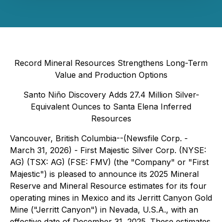
Record Mineral Resources Strengthens Long-Term
Value and Production Options
Santo Niño Discovery Adds 27.4 Million Silver-
Equivalent Ounces to Santa Elena Inferred
Resources
Vancouver, British Columbia--(Newsfile Corp. -
March 31, 2026) - First Majestic Silver Corp. (NYSE:
AG) (TSX: AG) (FSE: FMV) (the "Company" or "First
Majestic") is pleased to announce its 2025 Mineral
Reserve and Mineral Resource estimates for its four
operating mines in Mexico and its Jerritt Canyon Gold
Mine ("Jerritt Canyon") in Nevada, U.S.A., with an
effective date of December 31, 2025. These estimates