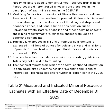
modifying factors used to convert Mineral Reserves from Mineral
Resources are different for all mines and are presented in the
description of each mine set out in the 2025 AIF.
Modifying factors for conversion of Mineral Resources to Mineral
Reserves include consideration for planned dilution which is based
on spatial and geotechnical aspects of the designed stopes and
economic zones, additional dilution consideration due to
unplanned events, materials handling and other operating aspects,
and mining recovery factors. Mineable shapes were used as
geometric constraints.
Tonnage is expressed in millions of tonnes; metal content is
expressed in millions of ounces for gold and silver and in millions
of pounds for zinc, lead, and copper. Metal prices and costs are
expressed in USD.
Numbers have been rounded as required by reporting guidelines.
Totals may not sum due to rounding.
The technical reports from which the above-mentioned information
is derived are cited under the heading "
Scientific and Technical
Information - Technical Reports for Material Properties
" in the 2025
AIF.
Table 2: Measured and Indicated Mineral Resource
Estimates with an Effective Date of December 31,
2025