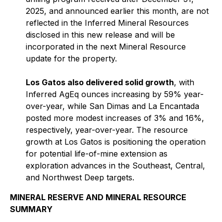
2025, and announced earlier this month, are not
reflected in the Inferred Mineral Resources
disclosed in this new release and will be
incorporated in the next Mineral Resource
update for the property.
Los Gatos also delivered solid growth
, with
Inferred AgEq ounces increasing by 59% year-
over-year, while San Dimas and La Encantada
posted more modest increases of 3% and 16%,
respectively, year-over-year. The resource
growth at Los Gatos is positioning the operation
for potential life-of-mine extension as
exploration advances in the Southeast, Central,
and Northwest Deep targets.
MINERAL RESERVE AND MINERAL RESOURCE
SUMMARY