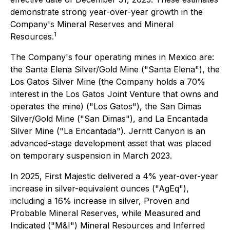
demonstrate strong year-over-year growth in the
Company's Mineral Reserves and Mineral
1
Resources.
The Company's four operating mines in Mexico are:
the Santa Elena Silver/Gold Mine ("Santa Elena"), the
Los Gatos Silver Mine (the Company holds a 70%
interest in the Los Gatos Joint Venture that owns and
operates the mine) ("Los Gatos"), the San Dimas
Silver/Gold Mine ("San Dimas"), and La Encantada
Silver Mine ("La Encantada"). Jerritt Canyon is an
advanced-stage development asset that was placed
on temporary suspension in March 2023.
In 2025, First Majestic delivered a 4% year-over-year
increase in silver-equivalent ounces ("AgEq"),
including a 16% increase in silver, Proven and
Probable Mineral Reserves, while Measured and
Indicated ("M&I") Mineral Resources and Inferred