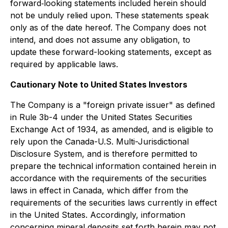
forward‐looking statements included herein should
not be unduly relied upon. These statements speak
only as of the date hereof. The Company does not
intend, and does not assume any obligation, to
update these forward-looking statements, except as
required by applicable laws.
Cautionary Note to United States Investors
The Company is a "foreign private issuer" as defined
in Rule 3b-4 under the United States Securities
Exchange Act of 1934, as amended, and is eligible to
rely upon the Canada-U.S. Multi-Jurisdictional
Disclosure System, and is therefore permitted to
prepare the technical information contained herein in
accordance with the requirements of the securities
laws in effect in Canada, which differ from the
requirements of the securities laws currently in effect
in the United States. Accordingly, information
concerning mineral deposits set forth herein may not