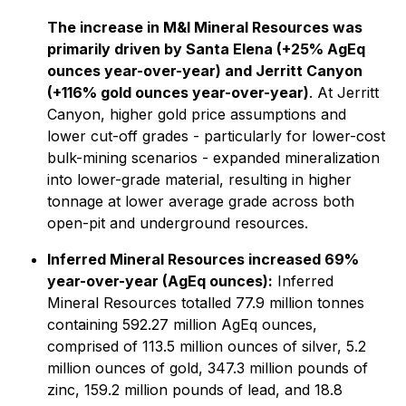
The increase in M&I Mineral Resources was
primarily driven by Santa Elena (+25% AgEq
ounces year-over-year) and Jerritt Canyon
(+116% gold ounces year-over-year)
. At Jerritt
Canyon, higher gold price assumptions and
lower cut-off grades - particularly for lower-cost
bulk-mining scenarios - expanded mineralization
into lower-grade material, resulting in higher
tonnage at lower average grade across both
open-pit and underground resources.
Inferred Mineral Resources increased 69%
year-over-year (AgEq ounces):
Inferred
Mineral Resources totalled 77.9 million tonnes
containing 592.27 million AgEq ounces,
comprised of 113.5 million ounces of silver, 5.2
million ounces of gold, 347.3 million pounds of
zinc, 159.2 million pounds of lead, and 18.8