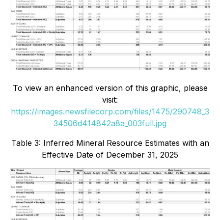
To view an enhanced version of this graphic, please
visit:
https://images.newsfilecorp.com/files/1475/290748_3
34506d414842a8a_003full.jpg
Table 3: Inferred Mineral Resource Estimates with an
Effective Date of December 31, 2025