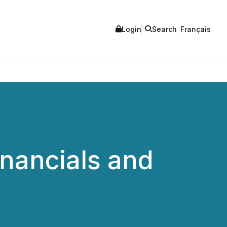
Login
Search
Français
nancials and