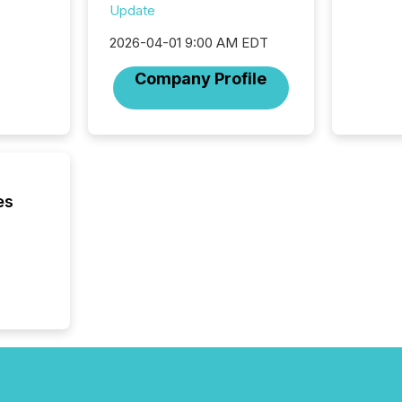
reporti
Update
"substan
2026-04-01 9:00 AM EDT
Canadia
officers a
Company Profile
Section 
describ
this re
jurisdic
FPIs in
"offshor
Cayman 
es