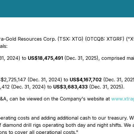
 Xtra-Gold Resources Corp. (TSX: XTG) (OTCQB: XTGRF) ("Xt
als:
31, 2024) to
US$18,475,491
(Dec. 31, 2025), comprised main
S$2,725,147 (Dec. 31, 2024) to
US$4,167,702
(Dec. 31, 202
,412 (Dec. 31, 2024) to
US$3,683,433
(Dec. 31, 2025).
e MD&A, can be viewed on the Company's website at
www.xtra
rating costs and adding additional cash to our treasury. W
 diamond drill rigs operating both day and night shifts. We
ns to cover all operational costs."