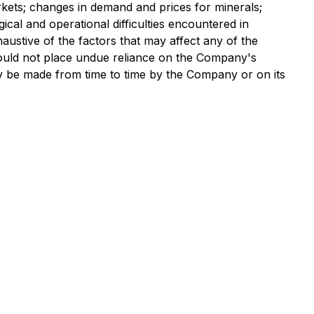
rkets; changes in demand and prices for minerals;
gical and operational difficulties encountered in
haustive of the factors that may affect any of the
ould not place undue reliance on the Company's
 be made from time to time by the Company or on its