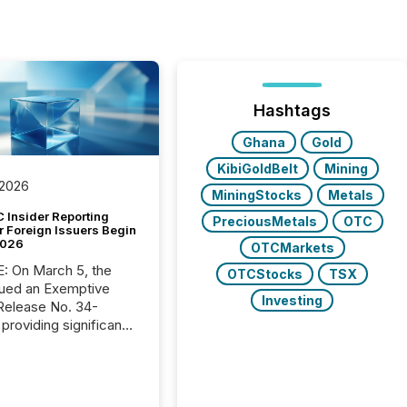
Hashtags
Ghana
Gold
KibiGoldBelt
Mining
 2026
MiningStocks
Metals
 Insider Reporting
PreciousMetals
OTC
r Foreign Issuers Begin
2026
OTCMarkets
, the
OTCStocks
TSX
ued an Exemptive
Investing
providing significant
or FPIs in "qualifying
tions," including
 . Because the SEC
cognizes Canada’s