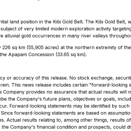
al land position in the Kibi Gold Belt. The Kibi Gold Belt, 
ubject of very limited modern exploration activity targeting 
ve alluvial gold occurrences in many river valleys throughou
 226 sq km (55,905 acres) at the northern extremity of the
n the Apapam Concession (33.65 sq km).
cy or accuracy of this release. No stock exchange, securit
rein. This news release includes certain "forward-looking
he Company provides no assurance that actual results will
ibe the Company's future plans, objectives or goals, inclu
ur. Forward-looking statements may be identified by such t
". Since forward-looking statements are based on assumptio
es. Actual results relating to, among other things, results 
 the Company's financial condition and prospects, could dif