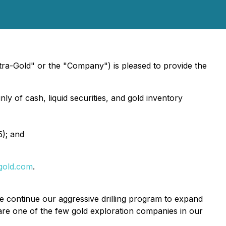
ra-Gold" or the "Company") is pleased to provide the
ly of cash, liquid securities, and gold inventory
5); and
gold.com
.
e continue our aggressive drilling program to expand
 are one of the few gold exploration companies in our