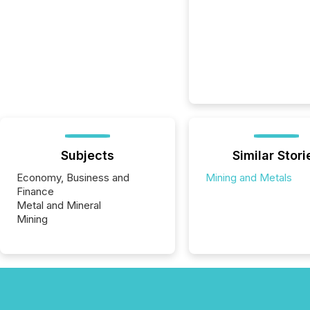
Subjects
Similar Stori
Economy, Business and
Mining and Metals
Finance
Metal and Mineral
Mining