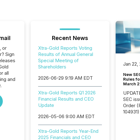
mail
Recent News
, or
Xtra-Gold Reports Voting
r? Sign
Results of Annual General
eleases
Special Meeting of
Jan 22,
Gold
Shareholders
 all
New SEC
2026-06-29 9:19 AM EDT
ing and
Rules fo
March 
.
Xtra-Gold Reports Q1 2026
UPDATE: On March 5
Financial Results and CEO
SEC iss
Update
Order (Release No. 34-
104931) 
2026-05-06 9:00 AM EDT
relief f
jurisdic
Canada
Xtra-Gold Reports Year-End
now re
2025 Financials and CEO