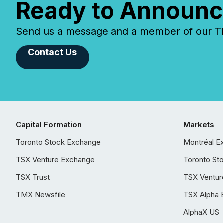
Ready to Announc
Send us a message and a member of our TMX
Contact Us
Capital Formation
Markets
Toronto Stock Exchange
Montréal E
TSX Venture Exchange
Toronto St
TSX Trust
TSX Ventur
TMX Newsfile
TSX Alpha 
AlphaX US