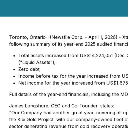
Toronto, Ontario--(Newsfile Corp. - April 1, 2026) -
following summary of its year-end 2025 audited financi
Total assets increased from US$14,224,051 (Dec. 
("Liquid Assets");
Zero debt;
Income before tax for the year increased from U
Net income for the year increased from US$1,675
Full details of the year-end financials, including th
James Longshore, CEO and Co-Founder, states:
"Our Company had another great year, covering all ope
the Kibi Gold Project, with our company-owned fleet of
sector generating revenue from gold recovery operatio