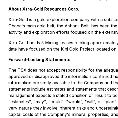
About Xtra-Gold Resources Corp.
Xtra-Gold is a gold exploration company with a substanti
Ghana's main gold belt, the Ashanti Belt, has been the s
activity and exploration efforts focused on the extensi
Xtra-Gold holds 5 Mining Leases totaling approximately
date have focused on the Kibi Gold Project located o
Forward-Looking Statements
The TSX does not accept responsibility for the adequa
approved or disapproved the information contained he
information currently available to the Company and t
statements include estimates and statements that descr
management expects a stated condition or result to occ
"estimates", "may", "could", "would", "will", or "plan
very nature they involve inherent risks and uncertainti
capital costs of the Company's mineral properties, and