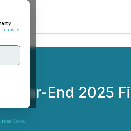
tantly
d
Terms of
s Year-End 2025 Fi
urces Corp.