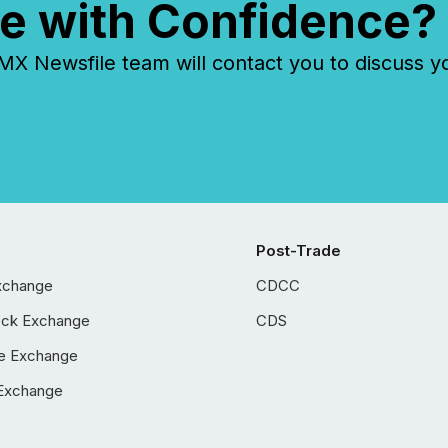
e with Confidence?
 Newsfile team will contact you to discuss y
Post-Trade
xchange
CDCC
ock Exchange
CDS
e Exchange
Exchange