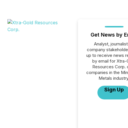
Get News by E
Analyst, journalist
company stakeholde
up to receive news r
by email for Xtra-
Resources Corp. or
companies in the Min
Metals industry
Sign Up