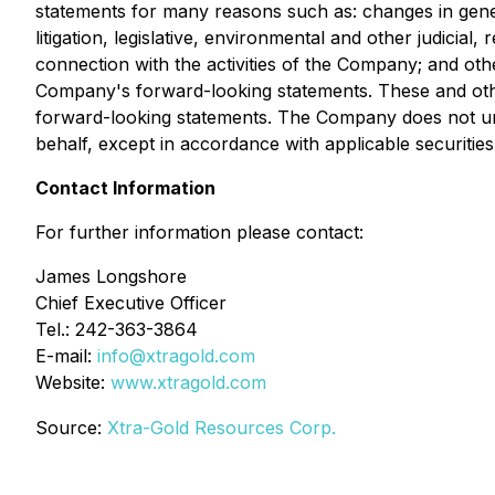
statements for many reasons such as: changes in gener
litigation, legislative, environmental and other judicial
connection with the activities of the Company; and other
Company's forward-looking statements. These and othe
forward-looking statements. The Company does not un
behalf, except in accordance with applicable securities
Contact Information
For further information please contact:
James Longshore
Chief Executive Officer
Tel.: 242-363-3864
E-mail:
info@xtragold.com
Website:
www.xtragold.com
Source:
Xtra-Gold Resources Corp.