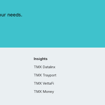
our needs.
Insights
TMX Datalinx
TMX Trayport
TMX VettaFi
TMX Money