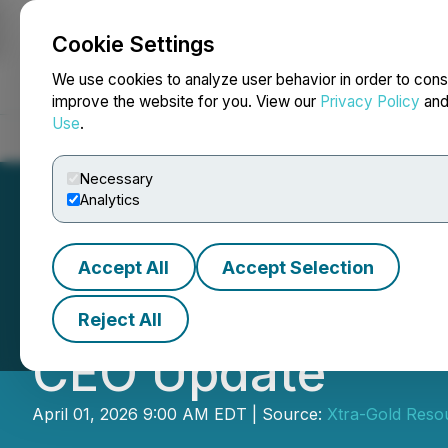
Cookie Settings
NEWSFILE
We use cookies to analyze user behavior in order to cons
improve the website for you. View our
Privacy Policy
an
Use
.
Home
About
Services
Newsroom
Blog
Contact
Necessary
Analytics
Accept All
Accept Selection
Xtra-Gold Report
Reject All
CEO Update
April 01, 2026 9:00 AM EDT | Source:
Xtra-Gold Reso