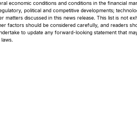
al economic conditions and conditions in the financial ma
, regulatory, political and competitive developments; technolo
 matters discussed in this news release. This list is not ex
r factors should be considered carefully, and readers sh
dertake to update any forward-looking statement that may
 laws.