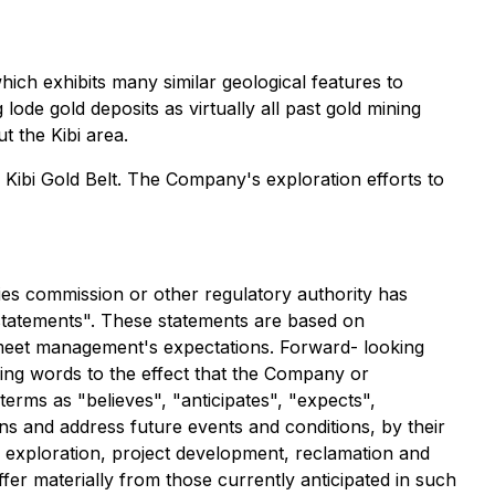
which exhibits many similar geological features to
lode gold deposits as virtually all past gold mining
t the Kibi area.
 Kibi Gold Belt. The Company's exploration efforts to
ies commission or other regulatory authority has
 statements". These statements are based on
 meet management's expectations. Forward- looking
ding words to the effect that the Company or
erms as "believes", "anticipates", "expects",
ns and address future events and conditions, by their
of exploration, project development, reclamation and
fer materially from those currently anticipated in such