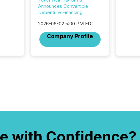
attenti
Announces Convertible
review 
Debenture Financing
from hu
systems
2026-06-02 5:00 PM EDT
hundre
Company Profile
press r
through
2025. 
from all
distribu
Yahoo a
reflect
discove
each a
Insights.
e with Confidence?