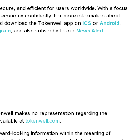
secure, and efficient for users worldwide. With a focus
o economy confidently. For more information about
d download the Tokenwell app on
iOS
or
Android
.
gram
, and also subscribe to our
News Alert
enwell makes no representation regarding the
vailable at
tokenwell.com
.
rward-looking information within the meaning of