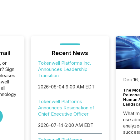
mail
Recent News
, or
Tokenwell Platforms Inc.
r? Sign
Announces Leadership
eleases
Transition
Dec 16,
nwell
2026-08-04 9:00 AM EDT
all
The Mos
hnology
Release
Human At
Tokenwell Platforms
Landsc
Announces Resignation of
What ma
Chief Executive Officer
rise ab
2026-07-14 6:00 AM EDT
analyze
success
2025 to
Tokenwell Platforms