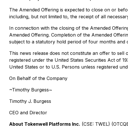
The Amended Offering is expected to close on or befor
including, but not limited to, the receipt of all necess
In connection with the closing of the Amended Offering
Amended Offering. Completion of the Amended Offering 
subject to a statutory hold period of four months and 
This news release does not constitute an offer to sell o
registered under the United States Securities Act of 1
United States or to U.S. Persons unless registered unde
On Behalf of the Company
~Timothy Burgess~
Timothy J. Burgess
CEO and Director
About Tokenwell Platforms Inc.
(CSE: TWEL) (OTCQB