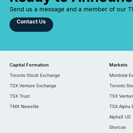
Send us a message and a member of our TMX
Contact Us
Capital Formation
Markets
Toronto Stock Exchange
Montréal E
TSX Venture Exchange
Toronto St
TSX Trust
TSX Ventur
TMX Newsfile
TSX Alpha 
AlphaX US
Shorcan