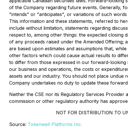
applicable Canadian securities laws. Forward-looking 
of the Company regarding future events. Generally, fo
"intends" or "anticipates", or variations of such word
This information and these statements, referred to here
include without limitation, statements regarding discu
respect to, among other things: the expected closing 
of any proceeds raised under the Amended Offering; a
are based upon estimates and assumptions that, while 
other factors which could cause actual results to diff
to differ from those expressed in our forward-looking s
our business and operations, the costs or expenditures 
assets and our industry. You should not place undue r
Company undertakes no duty to update these forward-
Neither the CSE nor its Regulatory Services Provider a
commission or other regulatory authority has approve
NOT FOR DISTRIBUTION TO U
Source:
Tokenwell Platforms Inc.