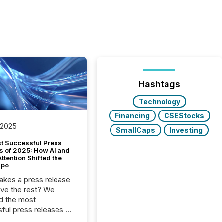
Hashtags
Technology
Financing
CSEStocks
 2025
SmallCaps
Investing
t Successful Press
s of 2025: How AI and
tention Shifted the
ape
kes a press release
ove the rest? We
d the most
ful press releases of
 see what caught