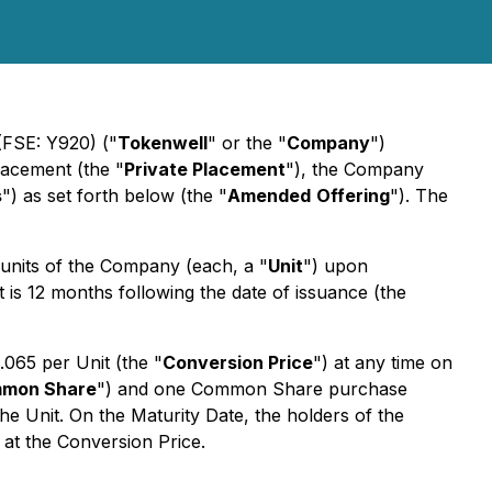
(FSE: Y920) ("
Tokenwell
" or the "
Company
")
lacement (the "
Private Placement
"), the Company
s
") as set forth below (the "
Amended
Offering
"). The
 units of the Company (each, a "
Unit
") upon
 is 12 months following the date of issuance (the
.065 per Unit (the "
Conversion Price
") at any time on
mon Share
") and one Common Share purchase
e Unit. On the Maturity Date, the holders of the
 at the Conversion Price.