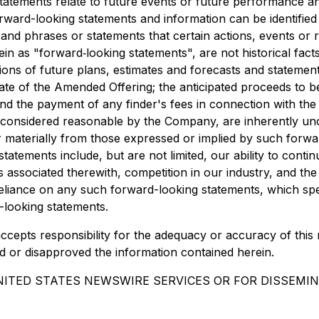
statements relate to future events or future performance a
rward-looking statements and information can be identifie
s and phrases or statements that certain actions, events or
in as "forward‐looking statements", are not historical fact
ssions of future plans, estimates and forecasts and stateme
date of the Amended Offering; the anticipated proceeds to 
nd the payment of any finder's fees in connection with th
considered reasonable by the Company, are inherently uncer
er materially from those expressed or implied by such forw
tatements include, but are not limited, our ability to conti
associated therewith, competition in our industry, and the e
eliance on any such forward-looking statements, which spe
looking statements.
ccepts responsibility for the adequacy or accuracy of this
d or disapproved the information contained herein.
NITED STATES NEWSWIRE SERVICES OR FOR DISSEMIN