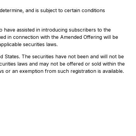
termine, and is subject to certain conditions
 have assisted in introducing subscribers to the
ued in connection with the Amended Offering will be
pplicable securities laws.
ted States. The securities have not been and will not be
ecurities laws and may not be offered or sold within the
ws or an exemption from such registration is available.