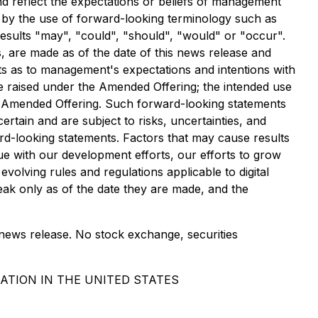
nd reflect the expectations or beliefs of management
d by the use of forward-looking terminology such as
 results "may", "could", "should", "would" or "occur".
s, are made as of the date of this news release and
nts as to management's expectations and intentions with
be raised under the Amended Offering; the intended use
e Amended Offering. Such forward-looking statements
tain and are subject to risks, uncertainties, and
ard-looking statements. Factors that may cause results
nue with our development efforts, our efforts to grow
volving rules and regulations applicable to digital
ak only as of the date they are made, and the
 news release. No stock exchange, securities
ATION IN THE UNITED STATES