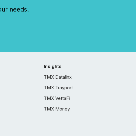
our needs.
Insights
TMX Datalinx
TMX Trayport
TMX VettaFi
TMX Money