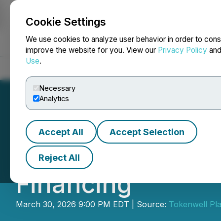
Cookie Settings
NEWSFILE
We use cookies to analyze user behavior in order to cons
improve the website for you. View our
Privacy Policy
an
Use
.
Home
About
Services
Newsroom
Blog
Contact
Necessary
Analytics
Accept All
Accept Selection
Tokenwell Platf
Reject All
Financing
March 30, 2026 9:00 PM EDT | Source:
Tokenwell Pla