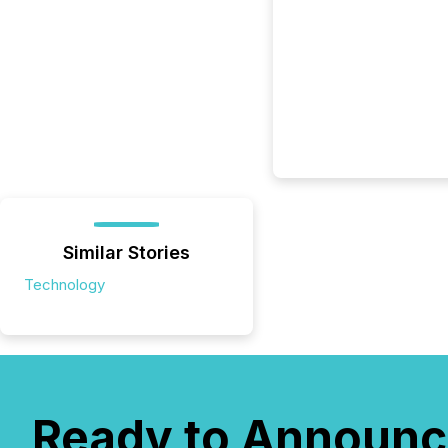
Similar Stories
Technology
Ready to Announc