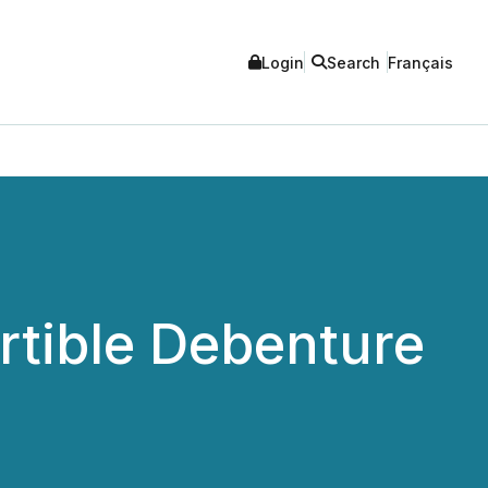
Login
Search
Français
tible Debenture