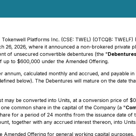
 - Tokenwell Platforms Inc. (CSE: TWEL) (OTCQB: TWELF) 
rch 26, 2026, where it announced a non-brokered private p
nt of unsecured convertible debentures (the "
Debenture
f up to $600,000 under the Amended Offering.
per annum, calculated monthly and accrued, and payable in
defined below). The Debentures will mature on the date that
st may be converted into Units, at a conversion price of $0
f one common share in the capital of the Company (a "
Com
are for a period of 24 months from the issuance date of th
nt, together with any accrued interest thereon, into Units
e Amended Offering for general working capital purposes.