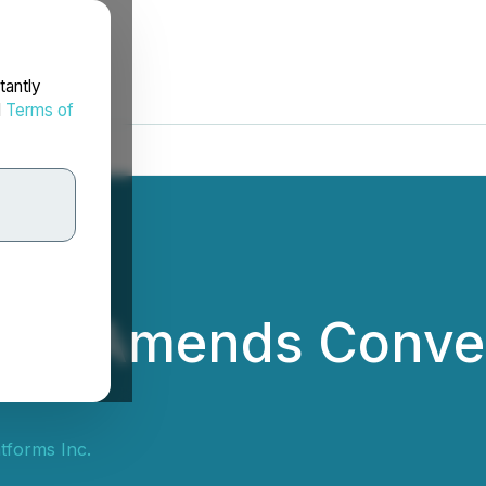
tantly
d
Terms of
orms Amends Conver
tforms Inc.