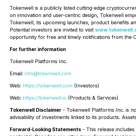
Tokenwell is a publicly listed cutting-edge cryptocurre
on innovation and user-centric design, Tokenwell emp
Tokenwell, its upcoming launches, product benefits an
Potential investors are invited to visit
www.tokenwell.
opportunity for free and timely notifications from the
For further information
Tokenwell Platforms Inc.
Email:
info@tokenwell.com
Web:
https://tokenwell.com
(Investors)
Web:
https://tokenwell.io
(Products & Services)
Tokenwell Disclaimer
- Tokenwell Platforms Inc. is n
advisability of investments linked to its products. As
Forward-Looking Statements
- This release includes