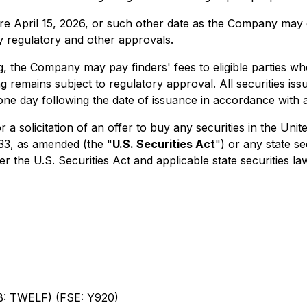
e April 15, 2026, or such other date as the Company may de
ary regulatory and other approvals.
, the Company may pay finders' fees to eligible parties who
remains subject to regulatory approval. All securities iss
one day following the date of issuance in accordance with a
r a solicitation of an offer to buy any securities in the Uni
933, as amended (the "
U.S. Securities Act
") or any state s
r the U.S. Securities Act and applicable state securities la
: TWELF) (FSE: Y920)