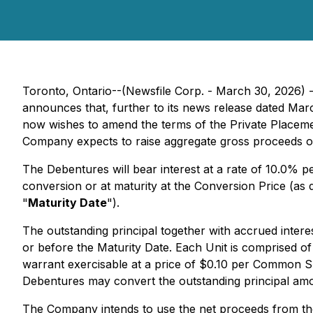
Toronto, Ontario--(Newsfile Corp. - March 30, 2026)
announces that, further to its news release dated Ma
now wishes to amend the terms of the Private Placeme
Company expects to raise aggregate gross proceeds o
The Debentures will bear interest at a rate of 10.0% 
conversion or at maturity at the Conversion Price (as 
"
Maturity Date
").
The outstanding principal together with accrued intere
or before the Maturity Date. Each Unit is comprised o
warrant exercisable at a price of $0.10 per Common Sh
Debentures may convert the outstanding principal amou
The Company intends to use the net proceeds from th