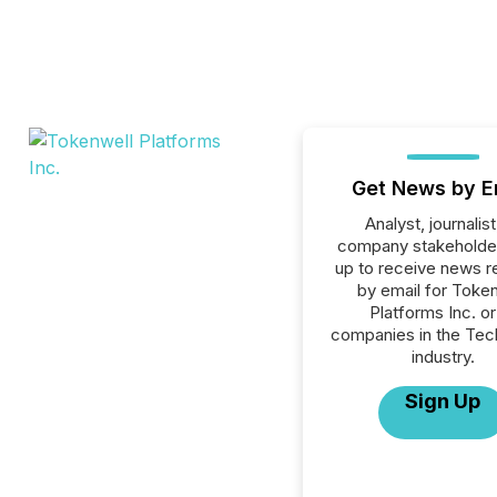
Get News by E
Analyst, journalist
company stakeholde
up to receive news r
by email for Toke
Platforms Inc. or 
companies in the Tec
industry.
Sign Up