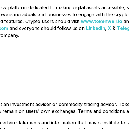
ncy platform dedicated to making digital assets accessible, 
owers individuals and businesses to engage with the crypt
d features, Crypto users should visit
www.tokenwell.io
an
com
and everyone should follow us on
LinkedIn
,
X
&
Tele
 Company.
ot an investment adviser or commodity trading advisor. Tok
sets remain on users' own exchanges. Terms and conditions a
 certain statements and information that may constitute fo