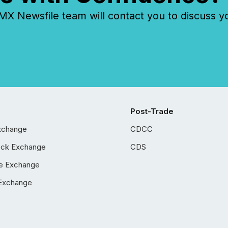
 Newsfile team will contact you to discuss y
Post-Trade
xchange
CDCC
ock Exchange
CDS
e Exchange
Exchange