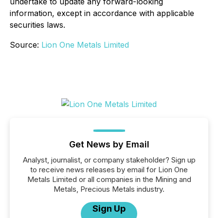
undertake to update any forward-looking
information, except in accordance with applicable
securities laws.
Source:
Lion One Metals Limited
Get News by Email
Analyst, journalist, or company stakeholder? Sign up
to receive news releases by email for Lion One
Metals Limited or all companies in the Mining and
Metals, Precious Metals industry.
Sign Up