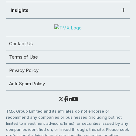
Insights
Contact Us
Terms of Use
Privacy Policy
Anti-Spam Policy
TMX Group Limited and its affiliates do not endorse or
recommend any companies or businesses (including but not
limited to investment advisors/firms), or securities issued by any
companies identified on, or linked through, this site. Please seek
professional advice to evaluate specific securities or other