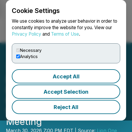
Cookie Settings
NEWSFILE
We use cookies to analyze user behavior in order to
constantly improve the website for you. View our
Privacy Policy
and
Terms of Use
.
Login
Search
Français
Necessary
Analytics
Accept All
Lion One Announces
Formation of Special
Accept Selection
Committee and Responds
Reject All
to Request for Shareholder
Meeting
March 30, 2026 7:00 PM EDT | Source:
Lion One