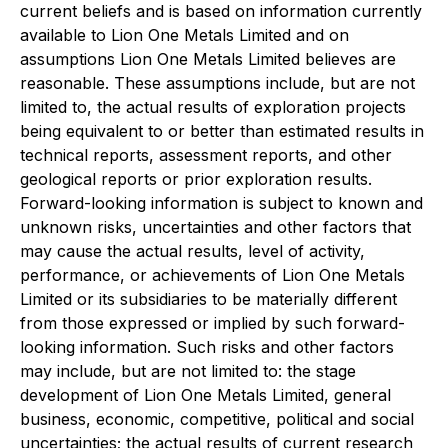
current beliefs and is based on information currently
available to Lion One Metals Limited and on
assumptions Lion One Metals Limited believes are
reasonable. These assumptions include, but are not
limited to, the actual results of exploration projects
being equivalent to or better than estimated results in
technical reports, assessment reports, and other
geological reports or prior exploration results.
Forward-looking information is subject to known and
unknown risks, uncertainties and other factors that
may cause the actual results, level of activity,
performance, or achievements of Lion One Metals
Limited or its subsidiaries to be materially different
from those expressed or implied by such forward-
looking information. Such risks and other factors
may include, but are not limited to: the stage
development of Lion One Metals Limited, general
business, economic, competitive, political and social
uncertainties; the actual results of current research