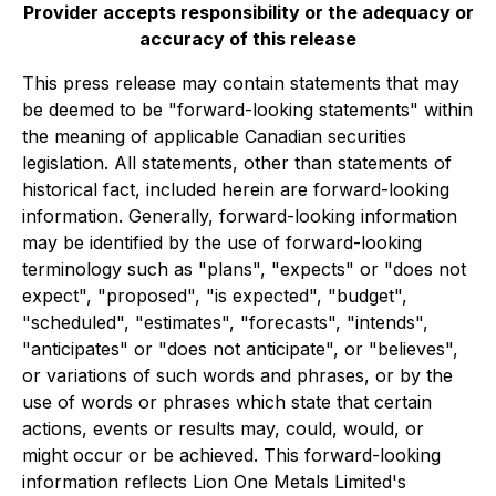
Provider accepts responsibility or the adequacy or
accuracy of this release
This press release may contain statements that may
be deemed to be "forward-looking statements" within
the meaning of applicable Canadian securities
legislation. All statements, other than statements of
historical fact, included herein are forward-looking
information. Generally, forward-looking information
may be identified by the use of forward-looking
terminology such as "plans", "expects" or "does not
expect", "proposed", "is expected", "budget",
"scheduled", "estimates", "forecasts", "intends",
"anticipates" or "does not anticipate", or "believes",
or variations of such words and phrases, or by the
use of words or phrases which state that certain
actions, events or results may, could, would, or
might occur or be achieved. This forward-looking
information reflects Lion One Metals Limited's