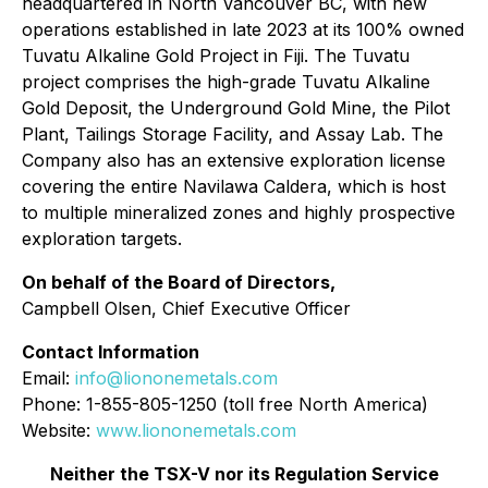
headquartered in North Vancouver BC, with new
operations established in late 2023 at its 100% owned
Tuvatu Alkaline Gold Project in Fiji. The Tuvatu
project comprises the high-grade Tuvatu Alkaline
Gold Deposit, the Underground Gold Mine, the Pilot
Plant, Tailings Storage Facility, and Assay Lab. The
Company also has an extensive exploration license
covering the entire Navilawa Caldera, which is host
to multiple mineralized zones and highly prospective
exploration targets.
On behalf of the Board of Directors,
Campbell Olsen, Chief Executive Officer
Contact Information
Email:
info@liononemetals.com
Phone: 1-855-805-1250 (toll free North America)
Website:
www.liononemetals.com
Neither the TSX-V nor its Regulation Service