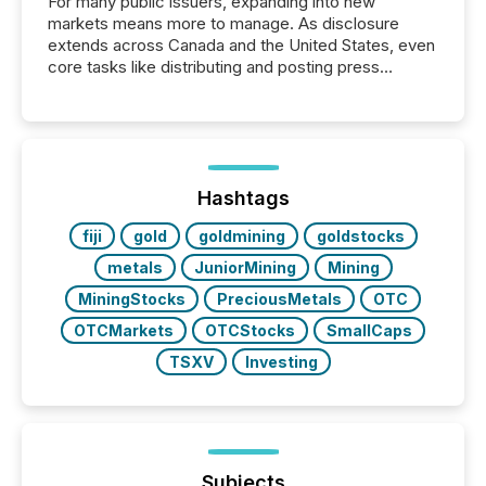
For many public issuers, expanding into new
markets means more to manage. As disclosure
extends across Canada and the United States, even
core tasks like distributing and posting press
releases can involve additional steps, systems, and
coordination. For DLP Resources Inc., a publicly
traded mineral exploration company, the focus has
been on keeping the distribution and cross-border
posting of its news simple. “They seamlessly post
our news on the OTC Markets site. I don’t even
Hashtags
have to think...
fiji
gold
goldmining
goldstocks
metals
JuniorMining
Mining
MiningStocks
PreciousMetals
OTC
OTCMarkets
OTCStocks
SmallCaps
TSXV
Investing
Subjects