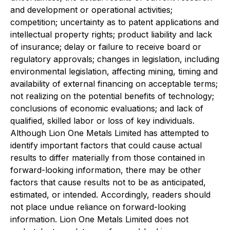
and development or operational activities;
competition; uncertainty as to patent applications and
intellectual property rights; product liability and lack
of insurance; delay or failure to receive board or
regulatory approvals; changes in legislation, including
environmental legislation, affecting mining, timing and
availability of external financing on acceptable terms;
not realizing on the potential benefits of technology;
conclusions of economic evaluations; and lack of
qualified, skilled labor or loss of key individuals.
Although Lion One Metals Limited has attempted to
identify important factors that could cause actual
results to differ materially from those contained in
forward-looking information, there may be other
factors that cause results not to be as anticipated,
estimated, or intended. Accordingly, readers should
not place undue reliance on forward-looking
information. Lion One Metals Limited does not