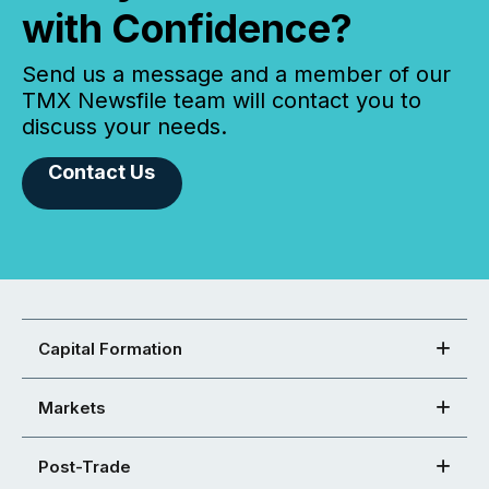
with Confidence?
Send us a message and a member of our
TMX Newsfile team will contact you to
discuss your needs.
Contact Us
Capital Formation
Markets
Post-Trade