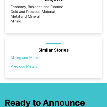
Economy, Business and Finance
Gold and Precious Material
Metal and Mineral
Mining
Similar Stories
Mining and Metals
Precious Metals
Ready to Announce