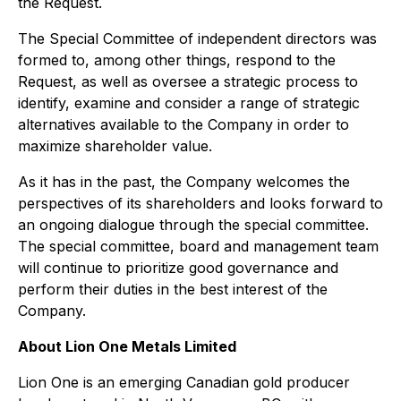
the Request.
The Special Committee of independent directors was
formed to, among other things, respond to the
Request, as well as oversee a strategic process to
identify, examine and consider a range of strategic
alternatives available to the Company in order to
maximize shareholder value.
As it has in the past, the Company welcomes the
perspectives of its shareholders and looks forward to
an ongoing dialogue through the special committee.
The special committee, board and management team
will continue to prioritize good governance and
perform their duties in the best interest of the
Company.
About Lion One Metals Limited
Lion One is an emerging Canadian gold producer