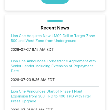
Recent News
Lion One Acquires New LM90 Drill to Target Zone
500 and West Zone from Underground
2026-07-27 8:15 AM EDT
Lion One Announces Forbearance Agreement with
Senior Lender Including Extension of Repayment
Date
2026-07-23 8:36 AM EDT
Lion One Announces Start of Phase 1 Plant
Expansion from 300 TPD to 400 TPD with Filter
Press Upgrade
2026-07-21 8:15 AM EDT