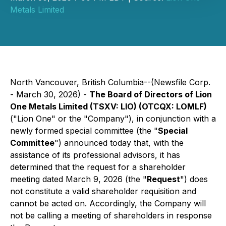
Metals Limited
North Vancouver, British Columbia--(Newsfile Corp.
- March 30, 2026) -
The Board of Directors of Lion
One Metals Limited (TSXV: LIO) (OTCQX: LOMLF)
("Lion One" or the "Company"), in conjunction with a
newly formed special committee (the "
Special
Committee
") announced today that, with the
assistance of its professional advisors, it has
determined that the request for a shareholder
meeting dated March 9, 2026 (the "
Request
") does
not constitute a valid shareholder requisition and
cannot be acted on. Accordingly, the Company will
not be calling a meeting of shareholders in response