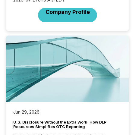
Company Profile
Jun 29, 2026
U.S. Disclosure Without the Extra Work: How DLP
Resources Simplifies OTC Reporting