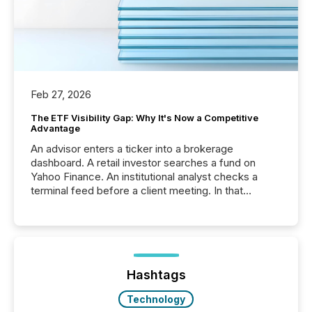
Feb 27, 2026
The ETF Visibility Gap: Why It's Now a Competitive
Advantage
An advisor enters a ticker into a brokerage
dashboard. A retail investor searches a fund on
Yahoo Finance. An institutional analyst checks a
terminal feed before a client meeting. In that
moment, they are not simply looking for a price
quote. They are looking for context. And
increasingly, what they see is silence. The global
ETF market now exceeds $20 trillion in assets under
management. At the end of November 2025, the
industry included more than 15,600 products and
Hashtags
over 30,000 ...
Technology