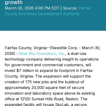
growth
March 30, 2026 4:06 PM EDT | Source:
Fairfax
County Economic Development Authority
Fairfax County, Virginia--(Newsfile Corp. - March 30,
2026) -
Blue Sky Innovators, Inc.
, a dual-use
technology company delivering insight to operations
for government and commercial customers, will
invest $7 million to expand its footprint in Fairfax
County, Virginia. The expansion will support the
creation of 175 new jobs and the buildout of
approximately 20,000 square feet of secure
innovation and laboratory space above its existing
office at 12120 Sunset Hills Road, Reston. The
expanded facility will house SkyLab, a secure,