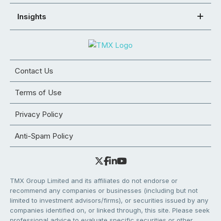
Insights
Contact Us
Terms of Use
Privacy Policy
Anti-Spam Policy
TMX Group Limited and its affiliates do not endorse or
recommend any companies or businesses (including but not
limited to investment advisors/firms), or securities issued by any
companies identified on, or linked through, this site. Please seek
professional advice to evaluate specific securities or other