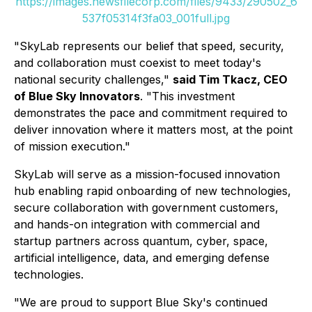
https://images.newsfilecorp.com/files/9433/290502_6
537f05314f3fa03_001full.jpg
"SkyLab represents our belief that speed, security,
and collaboration must coexist to meet today's
national security challenges,"
said Tim Tkacz, CEO
of Blue Sky Innovators
. "This investment
demonstrates the pace and commitment required to
deliver innovation where it matters most, at the point
of mission execution."
SkyLab will serve as a mission-focused innovation
hub enabling rapid onboarding of new technologies,
secure collaboration with government customers,
and hands-on integration with commercial and
startup partners across quantum, cyber, space,
artificial intelligence, data, and emerging defense
technologies.
"We are proud to support Blue Sky's continued