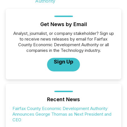
Get News by Email
Analyst, journalist, or company stakeholder? Sign up
to receive news releases by email for Fairfax
County Economic Development Authority or all
companies in the Technology industry.
Sign Up
Recent News
Fairfax County Economic Development Authority
Announces George Thomas as Next President and
CEO