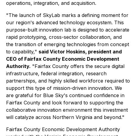
operations, integration, and acquisition.
"The launch of SkyLab marks a defining moment for
our region's advanced technology ecosystem. This
purpose-built innovation lab is designed to accelerate
rapid prototyping, cross-sector collaboration, and
the transition of emerging technologies from concept
to capability,"
said Victor Hoskins, president and
CEO of Fairfax County Economic Development
Authority.
"Fairfax County offers the secure digital
infrastructure, federal integration, research
partnerships, and highly skilled workforce required to
support this type of mission-driven innovation. We
are grateful for
Blue Sky's continued confidence in
Fairfax County and look forward to supporting the
collaborative innovation environment this investment
will catalyze across Northern Virginia and beyond."
Fairfax County Economic Development Authority