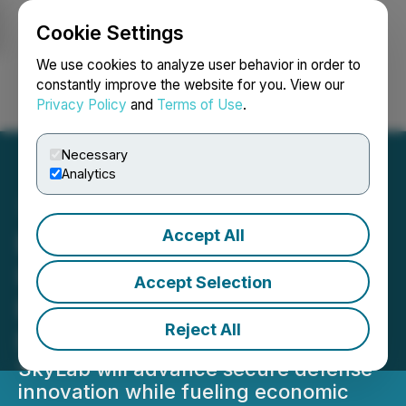
Cookie Settings
NEWSFILE
We use cookies to analyze user behavior in order to
constantly improve the website for you. View our
Privacy Policy
and
Terms of Use
.
Login
Search
Français
Necessary
Analytics
Accept All
Blue Sky Innovators
Invests $7 million to
Accept Selection
Expand Operations in
Reject All
Fairfax County
SkyLab will advance secure defense
innovation while fueling economic