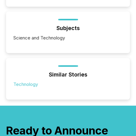
Subjects
Science and Technology
Similar Stories
Technology
Ready to Announce