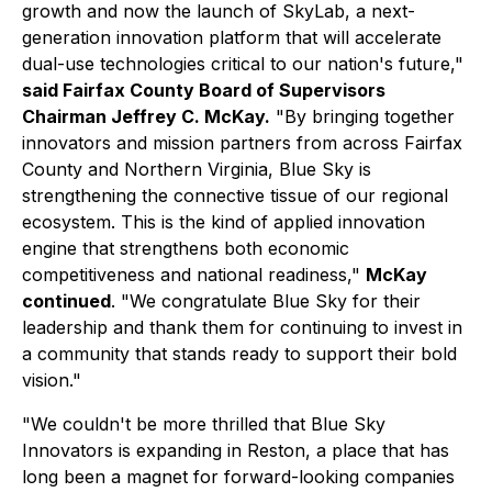
growth and now the launch of SkyLab, a next-
generation innovation platform that will accelerate
dual-use technologies critical to our nation's future,"
said Fairfax County Board of Supervisors
Chairman Jeffrey C. McKay.
"By bringing together
innovators and mission partners from across Fairfax
County and Northern Virginia, Blue Sky is
strengthening the connective tissue of our regional
ecosystem. This is the kind of applied innovation
engine that strengthens both economic
competitiveness and national readiness,"
McKay
continued
. "We congratulate Blue Sky for their
leadership and thank them for continuing to invest in
a community that stands ready to support their bold
vision."
"We couldn't be more thrilled that Blue Sky
Innovators is expanding in Reston, a place that has
long been a magnet for forward-looking companies