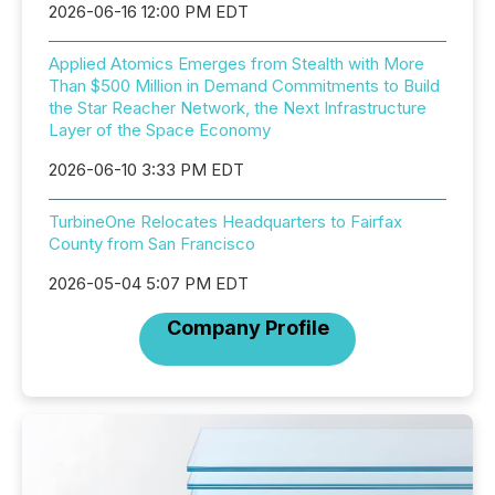
2026-06-16 12:00 PM EDT
Applied Atomics Emerges from Stealth with More
Than $500 Million in Demand Commitments to Build
the Star Reacher Network, the Next Infrastructure
Layer of the Space Economy
2026-06-10 3:33 PM EDT
TurbineOne Relocates Headquarters to Fairfax
County from San Francisco
2026-05-04 5:07 PM EDT
Company Profile