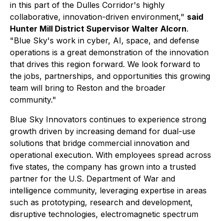
in this part of the Dulles Corridor's highly
collaborative, innovation-driven environment,"
said
Hunter Mill District Supervisor Walter Alcorn
.
"Blue Sky's work in cyber, AI, space, and defense
operations is a great demonstration of the innovation
that drives this region forward. We look forward to
the jobs, partnerships, and opportunities this growing
team will bring to Reston and the broader
community."
Blue Sky Innovators continues to experience strong
growth driven by increasing demand for dual-use
solutions that bridge commercial innovation and
operational execution. With employees spread across
five states, the company has grown into a trusted
partner for the U.S. Department of War and
intelligence community, leveraging expertise in areas
such as prototyping, research and development,
disruptive technologies, electromagnetic spectrum