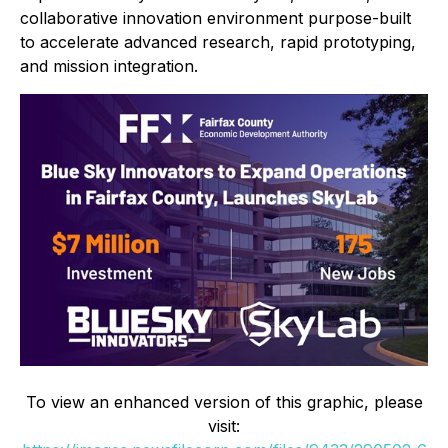
collaborative innovation environment purpose-built
to accelerate advanced research, rapid prototyping,
and mission integration.
To view an enhanced version of this graphic, please
visit: