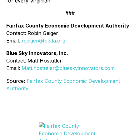
for every Virginian."
###
Fairfax County Economic Development Authority
Contact: Robin Geiger
Email:
rgeiger@fceda.org
Blue Sky Innovators, Inc.
Contact: Matt Hostutler
Email:
Matt.hostutler@blueskyinnovators.com
Source:
Fairfax County Economic Development
Authority