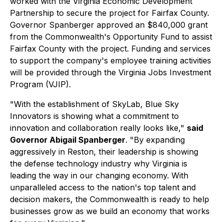
worked with the Virginia Economic Development
Partnership to secure the project for Fairfax County.
Governor Spanberger approved an $840,000 grant
from the Commonwealth's Opportunity Fund to assist
Fairfax County with the project. Funding and services
to support the company's employee training activities
will be provided through the Virginia Jobs Investment
Program (VJIP).
"With the establishment of SkyLab, Blue Sky
Innovators is showing what a commitment to
innovation and collaboration really looks like,"
said
Governor Abigail Spanberger
. "By expanding
aggressively in Reston, their leadership is showing
the defense technology industry why Virginia is
leading the way in our changing economy. With
unparalleled access to the nation's top talent and
decision makers, the Commonwealth is ready to help
businesses grow as we build an economy that works