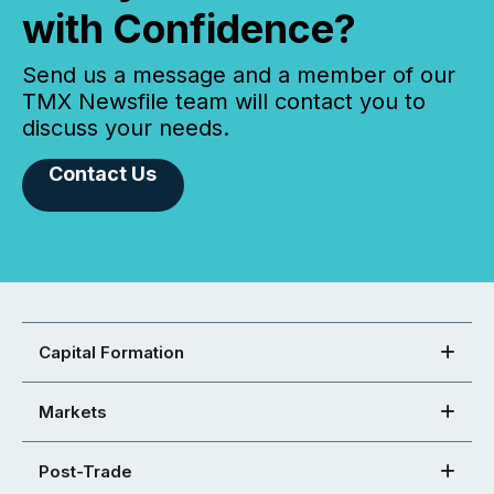
with Confidence?
Send us a message and a member of our
TMX Newsfile team will contact you to
discuss your needs.
Contact Us
Capital Formation
Markets
Post-Trade