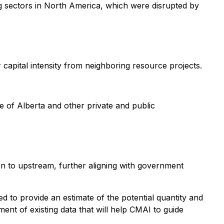
g sectors in North America, which were disrupted by
capital intensity from neighboring resource projects.
 of Alberta and other private and public
on to upstream, further aligning with government
d to provide an estimate of the potential quantity and
ment of existing data that will help CMAI to guide