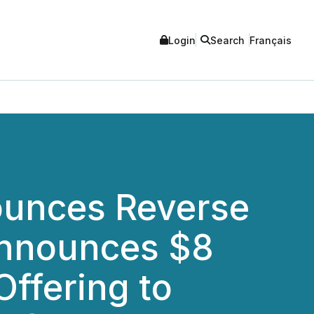
Login
Search
Français
nounces Reverse
Announces $8
Offering to