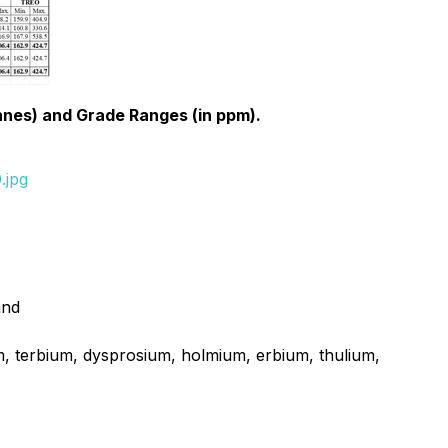
nnes) and Grade Ranges (in ppm).
.jpg
and
 terbium, dysprosium, holmium, erbium, thulium,