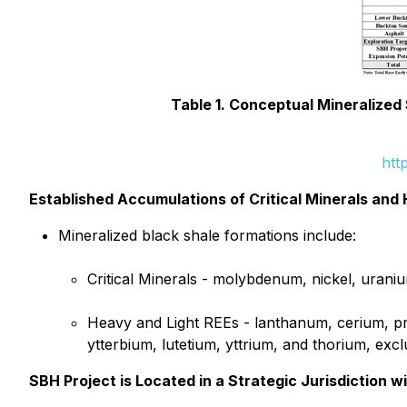
Table 1. Conceptual Mineralized
htt
Established Accumulations of Critical Minerals and
Mineralized black shale formations include:
Critical Minerals - molybdenum, nickel, urani
Heavy and Light REEs - lanthanum, cerium, p
ytterbium, lutetium, yttrium, and thorium, ex
SBH Project is Located in a Strategic Jurisdiction 