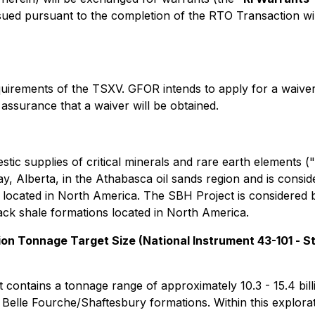
d pursuant to the completion of the RTO Transaction will 
uirements of the TSXV. GFOR intends to apply for a waiver
assurance that a waiver will be obtained.
ic supplies of critical minerals and rare earth elements ("
, Alberta, in the Athabasca oil sands region and is consi
ts located in North America. The SBH Project is considered
lack shale formations located in North America.
on Tonnage Target Size (National Instrument 43-101 -
St
)
ontains a tonnage range of approximately 10.3 - 15.4 bill
lle Fourche/Shaftesbury formations. Within this exploratio