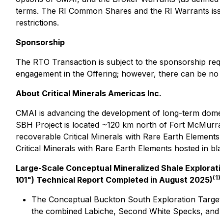
terms. The RI Common Shares and the RI Warrants issue
restrictions.
Sponsorship
The RTO Transaction is subject to the sponsorship req
engagement in the Offering; however, there can be no 
About Critical Minerals Americas Inc.
CMAI is advancing the development of long-term domest
SBH Project is located ~120 km north of Fort McMurray
recoverable Critical Minerals with Rare Earth Elemen
Critical Minerals with Rare Earth Elements hosted in b
Large-Scale Conceptual Mineralized Shale Explorati
(1
101") Technical Report Completed in August 2025)
The Conceptual Buckton South Exploration Target c
the combined Labiche, Second White Specks, and Be