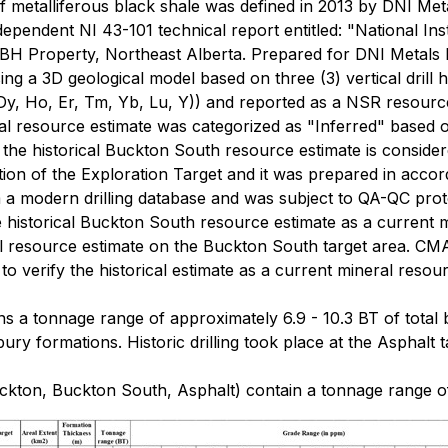
f metalliferous black shale was defined in 2013 by DNI Met
dependent NI 43-101 technical report entitled: "National I
BH Property, Northeast Alberta. Prepared for DNI Metals 
g a 3D geological model based on three (3) vertical drill h
, Dy, Ho, Er, Tm, Yb, Lu, Y)) and reported as a NSR resourc
l resource estimate was categorized as "Inferred" based o
 the historical Buckton South resource estimate is conside
portion of the Exploration Target and it was prepared in acco
 a modern drilling database and was subject to QA-QC proto
e historical Buckton South resource estimate as a current m
al resource estimate on the Buckton South target area. CM
, to verify the historical estimate as a current mineral resou
s a tonnage range of approximately 6.9 - 10.3 BT of total 
y formations. Historic drilling took place at the Asphalt t
kton, Buckton South, Asphalt) contain a tonnage range of 1