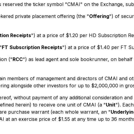
s reserved the ticker symbol "CMAI" on the Exchange, sub
kered private placement offering (the "
Offering
") of securi
tion Receipts
") at a price of $1.20 per HD Subscription Re
"
FT
Subscription Receipts
") at a price of $1.40 per FT Su
ion ("
RCC
") as lead agent and sole bookrunner, on behalf 
ertain members of management and directors of CMAI and othe
ring alongside other investors for up to $2,000,000 in gro
hereof, without payment of any additional consideration and 
efined herein) to receive one unit of CMAI (a "
Unit
"). Eac
are purchase warrant (each whole warrant, an "
Underlyi
at an exercise price of $1.55 at any time up to 36 months