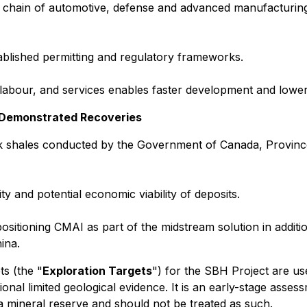
ly chain of automotive, defense and advanced manufacturin
tablished permitting and regulatory frameworks.
 labour, and services enables faster development and lower 
h Demonstrated Recoveries
ck shales conducted by the Government of Canada, Province
y and potential economic viability of deposits.
sitioning CMAI as part of the midstream solution in additi
ina.
s (the "
Exploration Targets
") for the SBH Project are use
nal limited geological evidence. It is an early-stage assess
 a mineral reserve and should not be treated as such.