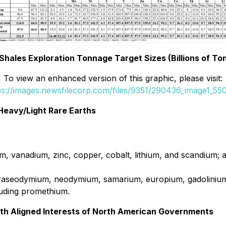
 Shales Exploration Tonnage Target Sizes (Billions of To
To view an enhanced version of this graphic, please visit:
ps://images.newsfilecorp.com/files/9351/290436_image1_550
 Heavy/Light Rare Earths
um, vanadium, zinc, copper, cobalt, lithium, and scandium; 
raseodymium, neodymium, samarium, europium, gadolinium,
cluding promethium.
with Aligned Interests of North American Governments