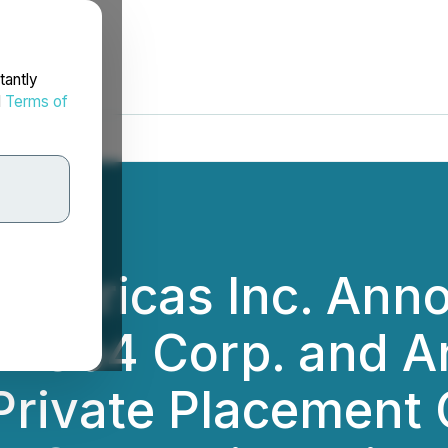
tantly
d
Terms of
s Americas Inc. An
d2Go4 Corp. and 
Private Placement 