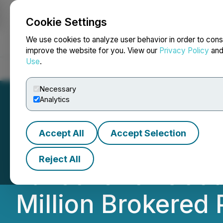
Cookie Settings
NEWSFILE
We use cookies to analyze user behavior in order to cons
improve the website for you. View our
Privacy Policy
an
Use
.
Home
About
Services
Newsroom
Blog
Contact
Necessary
Analytics
Accept All
Accept Selection
Critical Mineral
Reject All
Takeover of Goo
Million Brokered 