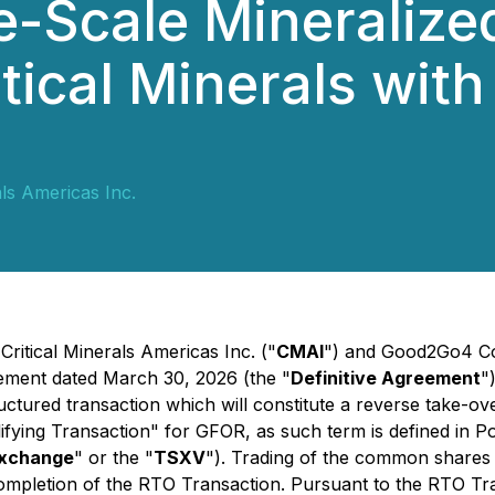
e-Scale Mineralize
itical Minerals with
als Americas Inc.
Critical Minerals Americas Inc. ("
CMAI
") and Good2Go4 Co
eement dated March 30, 2026 (the "
Definitive Agreement
"
uctured transaction which will constitute a reverse take-o
ifying Transaction" for GFOR, as such term is defined in Po
xchange
" or the "
TSXV
"). Trading of the common shares 
mpletion of the RTO Transaction. Pursuant to the RTO Tran