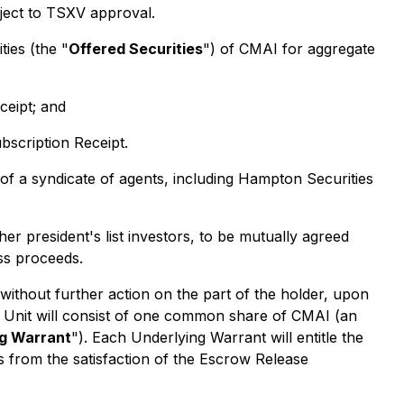
ject to TSXV approval.
ties (the "
Offered Securities
") of CMAI for aggregate
ceipt; and
bscription Receipt.
of a syndicate of agents, including Hampton Securities
r president's list investors, to be mutually agreed
ss proceeds.
without further action on the part of the holder, upon
h Unit will consist of one common share of CMAI (an
ng Warrant
"). Each Underlying Warrant will entitle the
 from the satisfaction of the Escrow Release