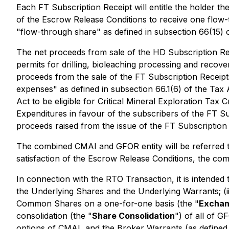
Each FT Subscription Receipt will entitle the holder th
of the Escrow Release Conditions to receive one flow-
"flow-through share" as defined in subsection 66(15) 
The net proceeds from sale of the HD Subscription Rece
permits for drilling, bioleaching processing and reco
proceeds from the sale of the FT Subscription Receipts
expenses" as defined in subsection 66.1(6) of the Tax A
Act to be eligible for Critical Mineral Exploration Tax Cr
Expenditures in favour of the subscribers of the FT S
proceeds raised from the issue of the FT Subscription 
The combined CMAI and GFOR entity will be referred to 
satisfaction of the Escrow Release Conditions, the com
In connection with the RTO Transaction, it is intended 
the Underlying Shares and the Underlying Warrants; (i
Common Shares on a one-for-one basis (the "
Exchan
consolidation (the "
Share Consolidation
") of all of 
options of CMAI, and the Broker Warrants (as defined 