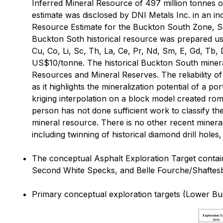
Inferred Mineral Resource of 497 million tonnes o
estimate was disclosed by DNI Metals Inc. in an in
Resource Estimate for the Buckton South Zone, S
Buckton Soth historical resource was prepared usin
Cu, Co, Li, Sc, Th, La, Ce, Pr, Nd, Sm, E, Gd, Tb
US$10/tonne. The historical Buckton South minera
Resources and Mineral Reserves. The reliability of
as it highlights the mineralization potential of a 
kriging interpolation on a block model created rom
person has not done sufficient work to classify th
mineral resource. There is no other recent miner
including twinning of historical diamond drill holes
The conceptual Asphalt Exploration Target contain
Second White Specks, and Belle Fourche/Shaftesbur
Primary conceptual exploration targets (Lower Buc