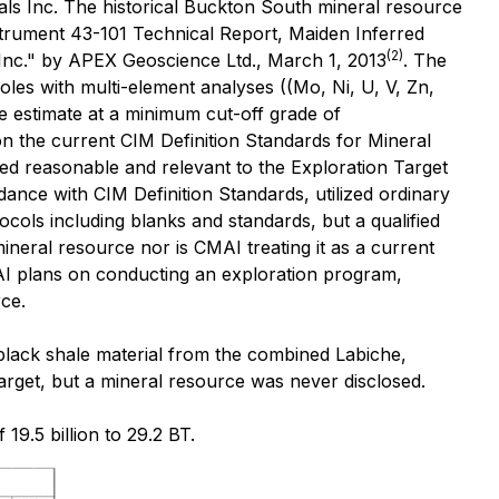
als Inc. The historical Buckton South mineral resource
nstrument 43-101 Technical Report, Maiden Inferred
(2)
Inc." by APEX Geoscience Ltd., March 1, 2013
. The
oles with multi-element analyses ((Mo, Ni, U, V, Zn,
e estimate at a minimum cut-off grade of
n the current CIM Definition Standards for Mineral
red reasonable and relevant to the Exploration Target
rdance with CIM Definition Standards, utilized ordinary
cols including blanks and standards, but a qualified
ineral resource nor is CMAI treating it as a current
AI plans on conducting an exploration program,
rce.
black shale material from the combined Labiche,
arget, but a mineral resource was never disclosed.
9.5 billion to 29.2 BT.