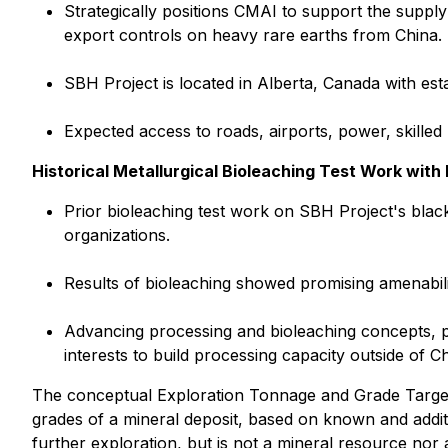
Strategically positions CMAI to support the supp
export controls on heavy rare earths from China.
SBH Project is located in Alberta, Canada with es
Expected access to roads, airports, power, skilled
Historical Metallurgical Bioleaching Test Work wit
Prior bioleaching test work on SBH Project's bla
organizations.
Results of bioleaching showed promising amenabilit
Advancing processing and bioleaching concepts, po
interests to build processing capacity outside of Ch
The conceptual Exploration Tonnage and Grade Target
grades of a mineral deposit, based on known and additio
further exploration, but is not a mineral resource nor