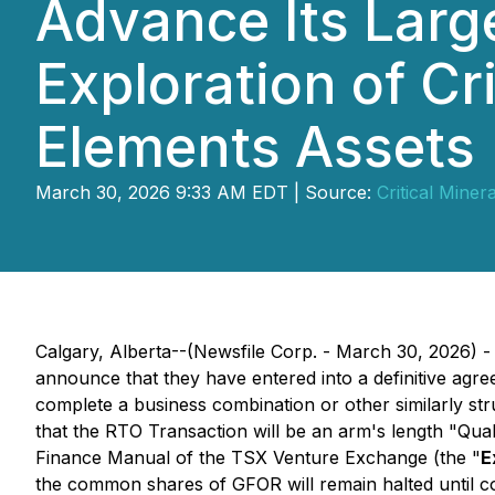
Advance Its Larg
Exploration of Cr
Elements Assets
March 30, 2026 9:33 AM EDT | Source:
Critical Miner
Calgary, Alberta--(Newsfile Corp. - March 30, 2026) - 
announce that they have entered into a definitive agr
complete a business combination or other similarly str
that the RTO Transaction will be an arm's length "Qual
Finance Manual of the TSX Venture Exchange (the "
E
the common shares of GFOR will remain halted until co