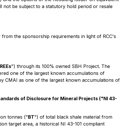
not be subject to a statutory hold period or resale
 from the sponsorship requirements in light of RCC's
REEs
") through its 100% owned SBH Project. The
dered one of the largest known accumulations of
 by CMAI as one of the largest known accumulations of
andards of Disclosure for Mineral Projects
("NI 43-
ion tonnes ("
BT
") of total black shale material from
n target area, a historical NI 43-101 compliant