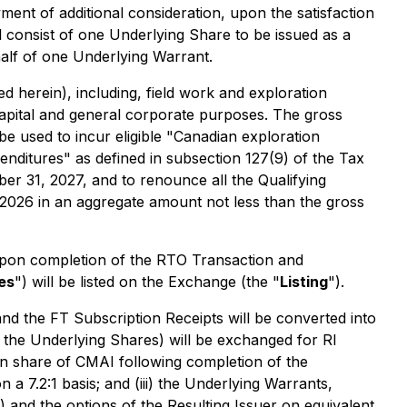
ment of additional consideration, upon the satisfaction
ll consist of one Underlying Share to be issued as a
alf of one Underlying Warrant.
 herein), including, field work and exploration
capital and general corporate purposes. The gross
be used to incur eligible "Canadian exploration
penditures" as defined in subsection 127(9) of the Tax
er 31, 2027, and to renounce all the Qualifying
 2026 in an aggregate amount not less than the gross
Upon completion of the RTO Transaction and
es
") will be listed on the Exchange (the "
Listing
").
and the FT Subscription Receipts will be converted into
 the Underlying Shares) will be exchanged for RI
share of CMAI following completion of the
a 7.2:1 basis; and (iii) the Underlying Warrants,
) and the options of the Resulting Issuer on equivalent