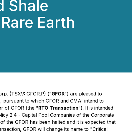
d Shale
 Rare Earth
rp. (TSXV: GFOR.P) ("
GFOR
") are pleased to
), pursuant to which GFOR and CMAI intend to
ver of GFOR (the "
RTO Transaction
"). It is intended
licy 2.4 -
Capital Pool Companies
of the Corporate
of the GFOR has been halted and it is expected that
saction, GFOR will change its name to "Critical