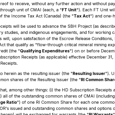
ereof to receive, without any further action and without pay
through unit of CMAI (each, a "
FT Unit
"). Each FT Unit wi
of the
Income Tax Act
(Canada) (the
"
Tax Act
") and one-h
ipts will be used to advance the SBH Project (as described
very studies, and indigenous engagements, and for working 
 will, upon satisfaction of the Escrow Release Conditions, 
ct that qualify as "flow-through critical mineral mining ex
edit (the "
Qualifying Expenditures
") on or before Decemb
ubscription Receipts (as applicable) effective December 31,
Receipts.
herein as the resulting issuer (the "
Resulting Issuer
"). 
mon shares of the Resulting Issuer (the "
RI Common Shar
that, among other things: (i) the HD Subscription Receipts 
i) all of the outstanding common shares of CMAI (including
ge Ratio
") of one RI Common Share for each one common 
GFOR's issued and outstanding common shares and options on 
herein) will be exchanged for warrants (the "
RI Warrants
"