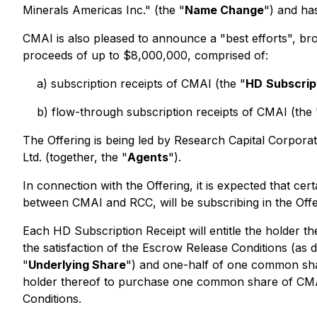
Minerals Americas Inc." (the "
Name Change
") and ha
CMAI is also pleased to announce a "best efforts", bro
proceeds of up to $8,000,000, comprised of:
a) subscription receipts of CMAI (the "
HD
Subscrip
b) flow-through subscription receipts of CMAI (the 
The Offering is being led by Research Capital Corporat
Ltd. (together, the "
Agents
").
In connection with the Offering, it is expected that c
between CMAI and RCC, will be subscribing in the Offe
Each HD Subscription Receipt will entitle the holder t
the satisfaction of the Escrow Release Conditions (as d
"
Underlying Share
") and one-half of one common sh
holder thereof to purchase one common share of CMAI 
Conditions.