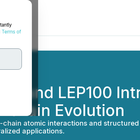
tantly
d
Terms of
ltX and LEP100 In
ckchain Evolution
chain atomic interactions and structured
alized applications.