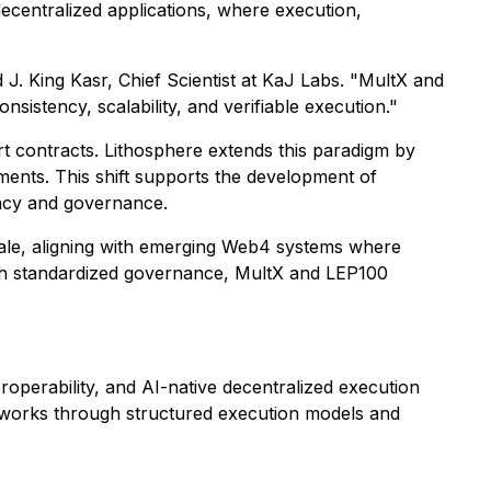
decentralized applications, where execution,
 J. King Kasr, Chief Scientist at KaJ Labs. "MultX and
istency, scalability, and verifiable execution."
 contracts. Lithosphere extends this paradigm by
ments. This shift supports the development of
ency and governance.
cale, aligning with emerging Web4 systems where
with standardized governance, MultX and LEP100
roperability, and AI-native decentralized execution
networks through structured execution models and