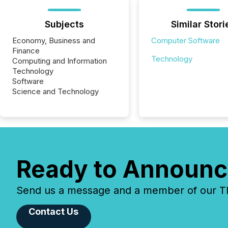
Subjects
Similar Stori
Economy, Business and
Computer Software
Finance
Technology
Computing and Information
Technology
Software
Science and Technology
Ready to Announc
Send us a message and a member of our TMX
Contact Us