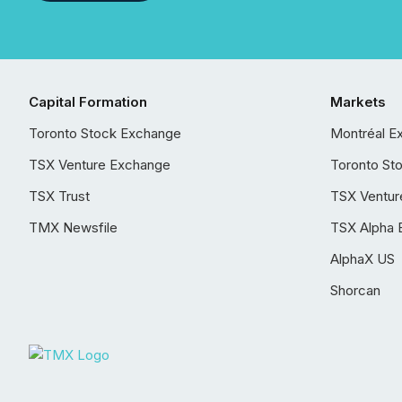
Capital Formation
Markets
Toronto Stock Exchange
Montréal E
TSX Venture Exchange
Toronto St
TSX Trust
TSX Ventur
TMX Newsfile
TSX Alpha 
AlphaX US
Shorcan