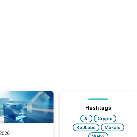
Hashtags
AI
Crypto
KaJLabs
Makalu
 2026
Web3