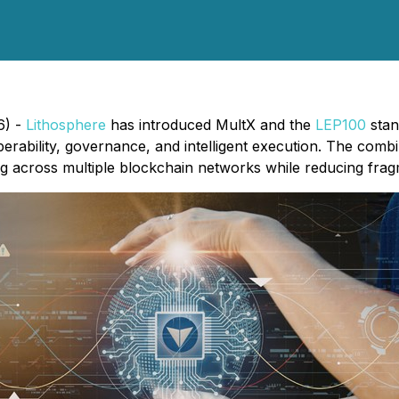
6) -
Lithosphere
has introduced MultX and the
LEP100
stan
erability, governance, and intelligent execution. The combi
ing across multiple blockchain networks while reducing frag