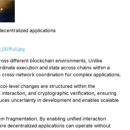
decentralized applications
001full.jpg
cross different blockchain environments. Unlike
rdinate execution and state across chains within a
s cross-network coordination for complex applications.
l-level changes are structured within the
nteraction, and cryptographic verification, ensuring
duces uncertainty in development and enables scalable
m fragmentation. By enabling unified interaction
e decentralized applications can operate without