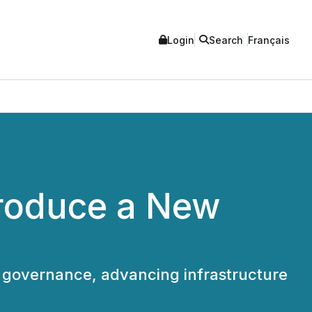
Login
Search
Français
troduce a New
 governance, advancing infrastructure