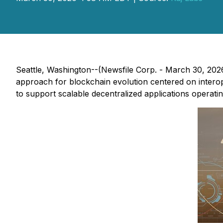
Seattle, Washington--(Newsfile Corp. - March 30, 202
approach for blockchain evolution centered on interop
to support scalable decentralized applications operat