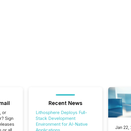
mail
Recent News
, or
Lithosphere Deploys Full-
r? Sign
Stack Development
eleases
Environment for AI-Native
Jan 22,
 or all
Applications