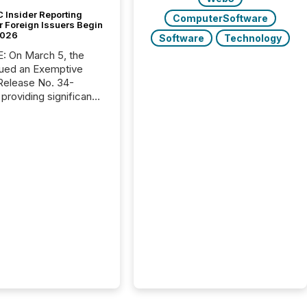
 Insider Reporting
ComputerSoftware
r Foreign Issuers Begin
2026
Software
Technology
, the
ued an Exemptive
providing significant
or FPIs in "qualifying
tions," including
 . Because the SEC
cognizes Canada’s
ng standards as
tially similar," most
n directors and
re exempt from the
16(a) filings
ed below. However,
lief depends on the
tion of incorporation;
corporated in
e" jurisdictions (e.g.,
Islands or BVI)...