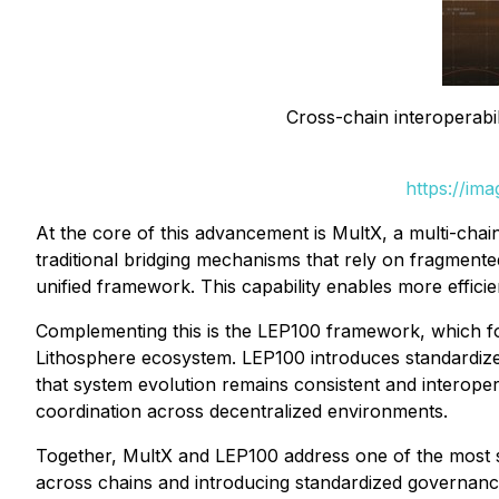
Cross-chain interoperabil
https://im
At the core of this advancement is MultX, a multi-chain
traditional bridging mechanisms that rely on fragmente
unified framework. This capability enables more effic
Complementing this is the LEP100 framework, which fo
Lithosphere ecosystem. LEP100 introduces standardized
that system evolution remains consistent and interop
coordination across decentralized environments.
Together, MultX and LEP100 address one of the most sig
across chains and introducing standardized governanc