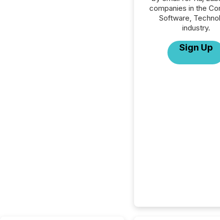
companies in the C
Software, Techno
industry.
Sign Up