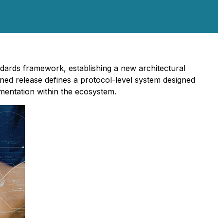
dards framework, establishing a new architectural
ned release defines a protocol-level system designed
mentation within the ecosystem.