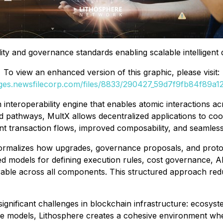
ity and governance standards enabling scalable intelligent 
To view an enhanced version of this graphic, please visit:
ages.newsfilecorp.com/files/8833/290427_59d7f9fb84f89a12_
 interoperability engine that enables atomic interactions a
d pathways, MultX allows decentralized applications to coo
ient transaction flows, improved composability, and seamles
rmalizes how upgrades, governance proposals, and protoco
 models for defining execution rules, cost governance, AI i
erable across all components. This structured approach re
nificant challenges in blockchain infrastructure: ecosyste
e models, Lithosphere creates a cohesive environment wher