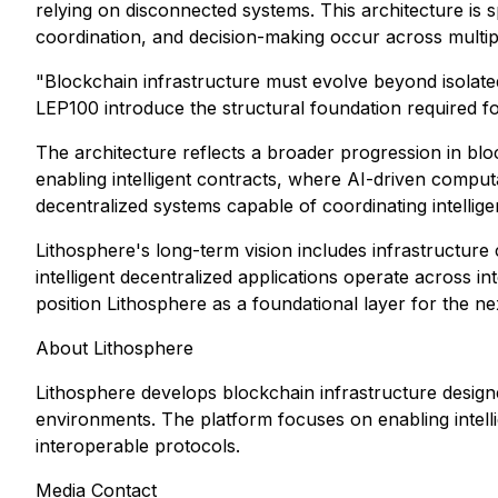
relying on disconnected systems. This architecture is s
coordination, and decision-making occur across multip
"Blockchain infrastructure must evolve beyond isolated 
LEP100 introduce the structural foundation required fo
The architecture reflects a broader progression in b
enabling intelligent contracts, where AI-driven comput
decentralized systems capable of coordinating intelli
Lithosphere's long-term vision includes infrastructur
intelligent decentralized applications operate across
position Lithosphere as a foundational layer for the n
About Lithosphere
Lithosphere develops blockchain infrastructure designe
environments. The platform focuses on enabling intell
interoperable protocols.
Media Contact