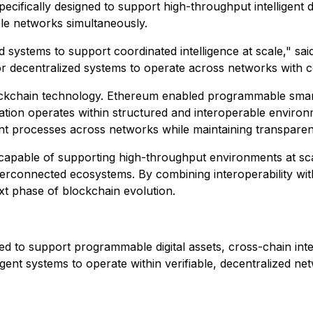
pecifically designed to support high-throughput intelligent 
le networks simultaneously.
systems to support coordinated intelligence at scale," said
r decentralized systems to operate across networks with cons
lockchain technology. Ethereum enabled programmable smart
ation operates within structured and interoperable environ
gent processes across networks while maintaining transpar
e capable of supporting high-throughput environments at s
 interconnected ecosystems. By combining interoperability 
ext phase of blockchain evolution.
d to support programmable digital assets, cross-chain inte
igent systems to operate within verifiable, decentralized 