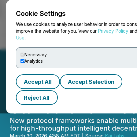
Cookie Settings
NEWSFILE
We use cookies to analyze user behavior in order to cons
improve the website for you. View our
Privacy Policy
an
Use
.
Home
About
Services
Newsroom
Blog
Contact
Necessary
Analytics
Accept All
Accept Selection
Lithosphere's Mu
Reject All
Standard for Blo
New protocol frameworks enable multi-
for high-throughput intelligent decentr
March 30, 2026 4:58 AM EDT | Source:
Kaj Labs