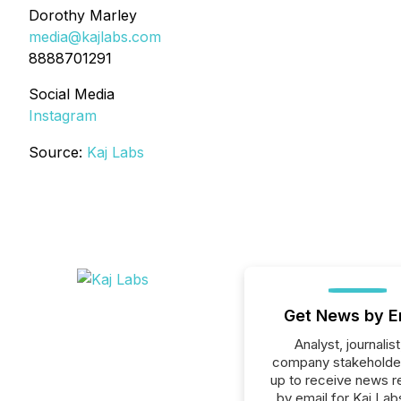
Dorothy Marley
media@kajlabs.com
8888701291
Social Media
Instagram
Source:
Kaj Labs
Get News by E
Analyst, journalist
company stakeholde
up to receive news r
by email for Kaj Labs