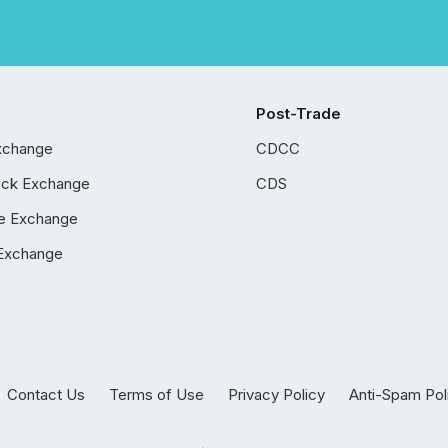
Post-Trade
xchange
CDCC
ock Exchange
CDS
e Exchange
Exchange
Contact Us
Terms of Use
Privacy Policy
Anti-Spam Pol