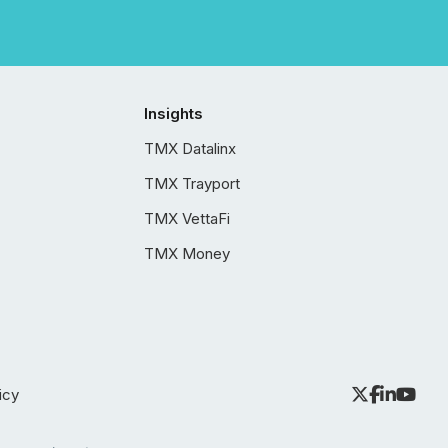
Insights
TMX Datalinx
TMX Trayport
TMX VettaFi
TMX Money
icy