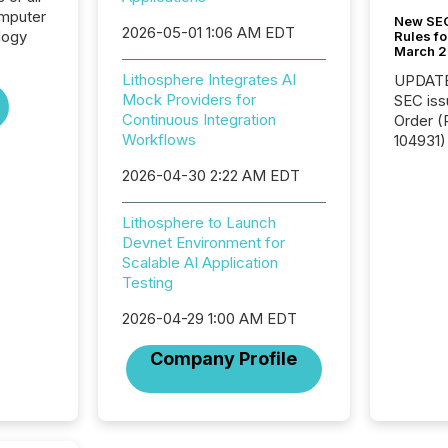
omputer
New SEC
2026-05-01 1:06 AM EDT
logy
Rules fo
March 
Lithosphere Integrates AI
UPDATE: On March 5
Mock Providers for
SEC iss
Continuous Integration
Order (Release No. 34-
Workflows
104931) 
relief f
2026-04-30 2:22 AM EDT
jurisdic
Canada
now re
Lithosphere to Launch
reporti
Devnet Environment for
"substan
Scalable AI Application
Canadia
Testing
officers a
2026-04-29 1:00 AM EDT
Section 
describ
Company Profile
this re
jurisdic
FPIs in
"offshor
Cayman 