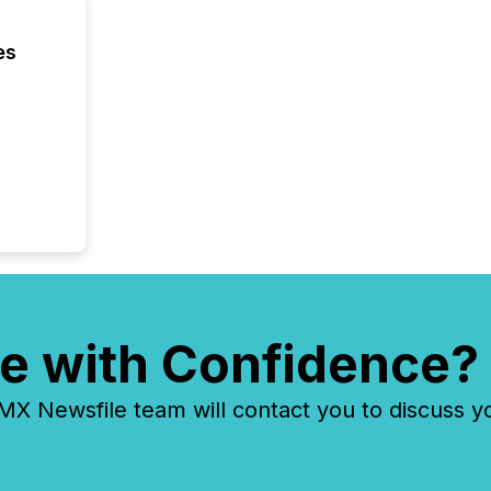
es
e with Confidence?
 Newsfile team will contact you to discuss y