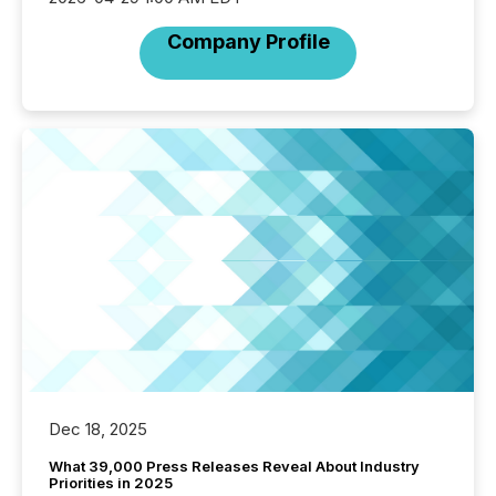
Company Profile
Dec 18, 2025
What 39,000 Press Releases Reveal About Industry
Priorities in 2025