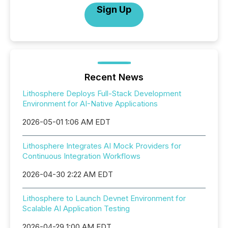
Sign Up
Recent News
Lithosphere Deploys Full-Stack Development
Environment for AI-Native Applications
2026-05-01 1:06 AM EDT
Lithosphere Integrates AI Mock Providers for
Continuous Integration Workflows
2026-04-30 2:22 AM EDT
Lithosphere to Launch Devnet Environment for
Scalable AI Application Testing
2026-04-29 1:00 AM EDT