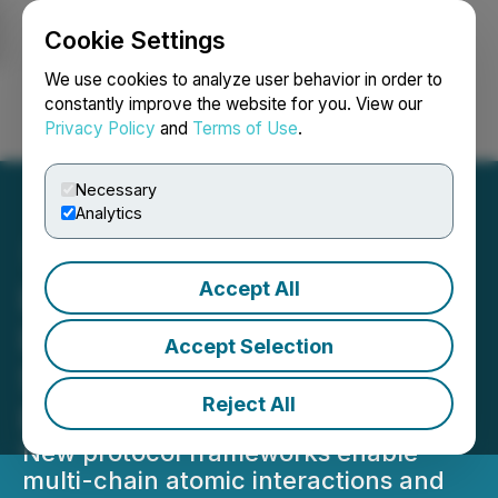
Cookie Settings
NEWSFILE
We use cookies to analyze user behavior in order to
constantly improve the website for you. View our
Privacy Policy
and
Terms of Use
.
Login
Search
Français
Necessary
Analytics
Accept All
Lithosphere's MultX and
LEP100 Introduce a New
Accept Selection
Standard for Blockchain
Reject All
Evolution
New protocol frameworks enable
multi-chain atomic interactions and