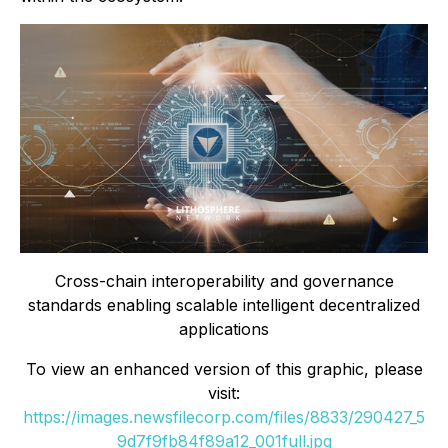
Cross-chain interoperability and governance
standards enabling scalable intelligent decentralized
applications
To view an enhanced version of this graphic, please
visit:
https://images.newsfilecorp.com/files/8833/290427_5
9d7f9fb84f89a12_001full.jpg