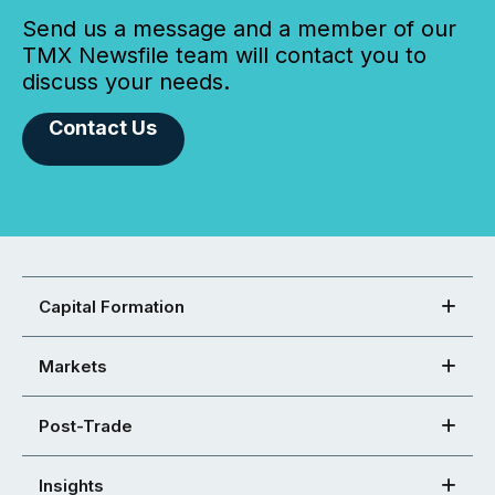
Send us a message and a member of our
TMX Newsfile team will contact you to
discuss your needs.
Contact Us
Capital Formation
Markets
Post-Trade
Insights