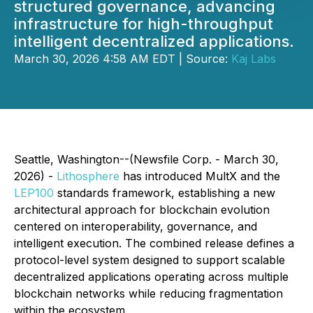
structured governance, advancing
infrastructure for high-throughput
intelligent decentralized applications.
March 30, 2026 4:58 AM EDT | Source:
Kaj Labs
Seattle, Washington--(Newsfile Corp. - March 30,
2026) -
Lithosphere
has introduced MultX and the
LEP100
standards framework, establishing a new
architectural approach for blockchain evolution
centered on interoperability, governance, and
intelligent execution. The combined release defines a
protocol-level system designed to support scalable
decentralized applications operating across multiple
blockchain networks while reducing fragmentation
within the ecosystem.