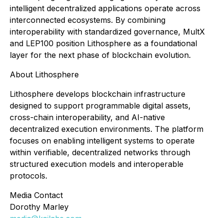
intelligent decentralized applications operate across
interconnected ecosystems. By combining
interoperability with standardized governance, MultX
and LEP100 position Lithosphere as a foundational
layer for the next phase of blockchain evolution.
About Lithosphere
Lithosphere develops blockchain infrastructure
designed to support programmable digital assets,
cross-chain interoperability, and AI-native
decentralized execution environments. The platform
focuses on enabling intelligent systems to operate
within verifiable, decentralized networks through
structured execution models and interoperable
protocols.
Media Contact
Dorothy Marley