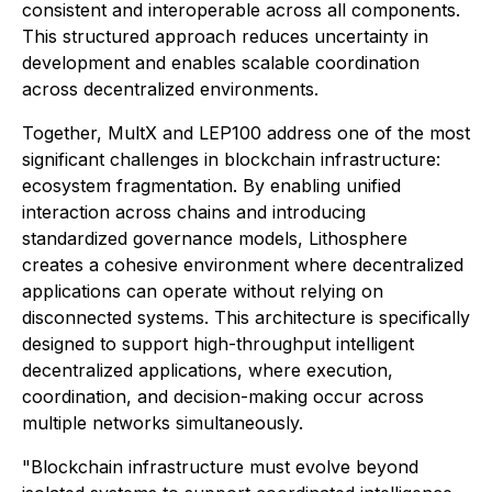
consistent and interoperable across all components.
This structured approach reduces uncertainty in
development and enables scalable coordination
across decentralized environments.
Together, MultX and LEP100 address one of the most
significant challenges in blockchain infrastructure:
ecosystem fragmentation. By enabling unified
interaction across chains and introducing
standardized governance models, Lithosphere
creates a cohesive environment where decentralized
applications can operate without relying on
disconnected systems. This architecture is specifically
designed to support high-throughput intelligent
decentralized applications, where execution,
coordination, and decision-making occur across
multiple networks simultaneously.
"Blockchain infrastructure must evolve beyond