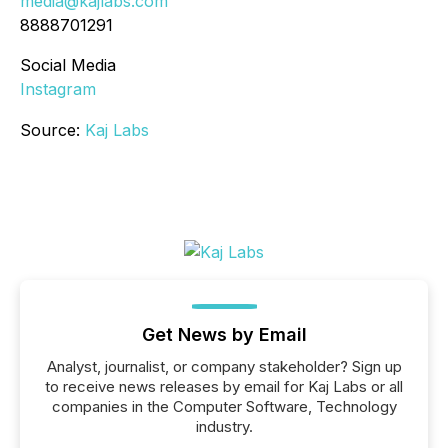
media@kajlabs.com
8888701291
Social Media
Instagram
Source:
Kaj Labs
Get News by Email
Analyst, journalist, or company stakeholder? Sign up
to receive news releases by email for Kaj Labs or all
companies in the Computer Software, Technology
industry.