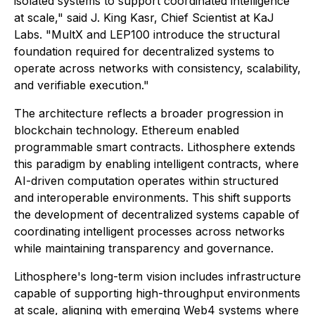
isolated systems to support coordinated intelligence
at scale," said J. King Kasr, Chief Scientist at KaJ
Labs. "MultX and LEP100 introduce the structural
foundation required for decentralized systems to
operate across networks with consistency, scalability,
and verifiable execution."
The architecture reflects a broader progression in
blockchain technology. Ethereum enabled
programmable smart contracts. Lithosphere extends
this paradigm by enabling intelligent contracts, where
AI-driven computation operates within structured
and interoperable environments. This shift supports
the development of decentralized systems capable of
coordinating intelligent processes across networks
while maintaining transparency and governance.
Lithosphere's long-term vision includes infrastructure
capable of supporting high-throughput environments
at scale, aligning with emerging Web4 systems where