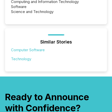
Computing and Information Technology
Software
Science and Technology
Similar Stories
Computer Software
Technology
Ready to Announce
with Confidence?