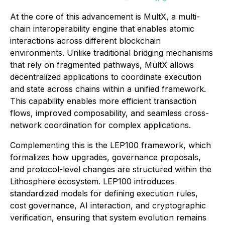
At the core of this advancement is MultX, a multi-
chain interoperability engine that enables atomic
interactions across different blockchain
environments. Unlike traditional bridging mechanisms
that rely on fragmented pathways, MultX allows
decentralized applications to coordinate execution
and state across chains within a unified framework.
This capability enables more efficient transaction
flows, improved composability, and seamless cross-
network coordination for complex applications.
Complementing this is the LEP100 framework, which
formalizes how upgrades, governance proposals,
and protocol-level changes are structured within the
Lithosphere ecosystem. LEP100 introduces
standardized models for defining execution rules,
cost governance, AI interaction, and cryptographic
verification, ensuring that system evolution remains