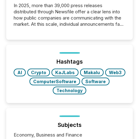
In 2025, more than 39,000 press releases
distributed through Newsfile offer a clear lens into
how public companies are communicating with the
market. At this scale, individual announcements fade
into the background, and what emerges instead are
patterns . The language companies choose reveals
how industries are evolving, where credibility is
being built, and what investors are being asked to
trust. Last year, this analysis focused on identifying
the most common keywords by industry. This...
Hashtags
AI
Crypto
KaJLabs
Makalu
Web3
ComputerSoftware
Software
Technology
Subjects
Economy, Business and Finance