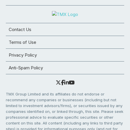
Contact Us
Terms of Use
Privacy Policy
Anti-Spam Policy
TMX Group Limited and its affiliates do not endorse or
recommend any companies or businesses (including but not
limited to investment advisors/firms), or securities issued by any
companies identified on, or linked through, this site. Please seek
professional advice to evaluate specific securities or other
content on this site. All content (including any links to third party
sites) is provided for informational purposes only (and not for