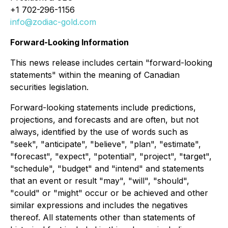
+1 702-296-1156
info@zodiac-gold.com
Forward-Looking Information
This news release includes certain "forward-looking
statements" within the meaning of Canadian
securities legislation.
Forward-looking statements include predictions,
projections, and forecasts and are often, but not
always, identified by the use of words such as
"seek", "anticipate", "believe", "plan", "estimate",
"forecast", "expect", "potential", "project", "target",
"schedule", "budget" and "intend" and statements
that an event or result "may", "will", "should",
"could" or "might" occur or be achieved and other
similar expressions and includes the negatives
thereof. All statements other than statements of