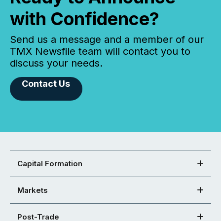
with Confidence?
Send us a message and a member of our
TMX Newsfile team will contact you to
discuss your needs.
Contact Us
Capital Formation
Markets
Post-Trade