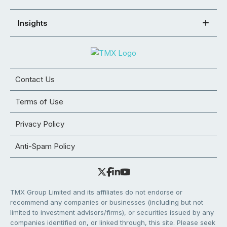
Insights
Contact Us
Terms of Use
Privacy Policy
Anti-Spam Policy
TMX Group Limited and its affiliates do not endorse or
recommend any companies or businesses (including but not
limited to investment advisors/firms), or securities issued by any
companies identified on, or linked through, this site. Please seek