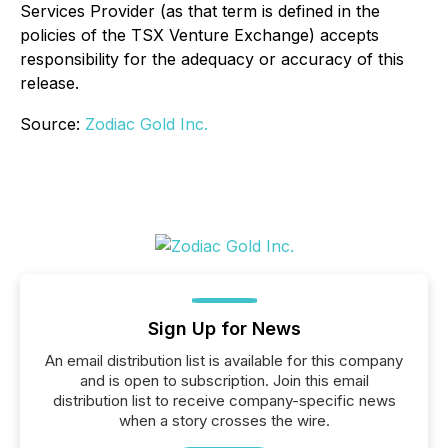
Services Provider (as that term is defined in the
policies of the TSX Venture Exchange) accepts
responsibility for the adequacy or accuracy of this
release.
Source:
Zodiac Gold Inc.
Sign Up for News
An email distribution list is available for this company
and is open to subscription. Join this email
distribution list to receive company-specific news
when a story crosses the wire.