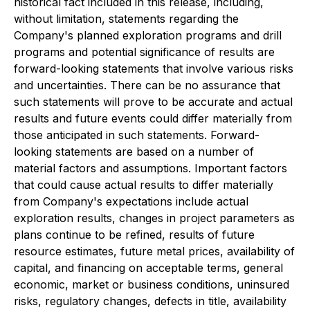
historical fact included in this release, including,
without limitation, statements regarding the
Company's planned exploration programs and drill
programs and potential significance of results are
forward-looking statements that involve various risks
and uncertainties. There can be no assurance that
such statements will prove to be accurate and actual
results and future events could differ materially from
those anticipated in such statements. Forward-
looking statements are based on a number of
material factors and assumptions. Important factors
that could cause actual results to differ materially
from Company's expectations include actual
exploration results, changes in project parameters as
plans continue to be refined, results of future
resource estimates, future metal prices, availability of
capital, and financing on acceptable terms, general
economic, market or business conditions, uninsured
risks, regulatory changes, defects in title, availability