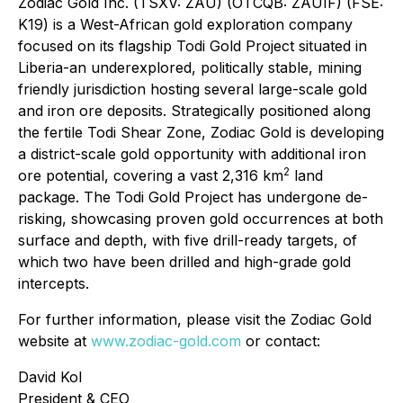
Zodiac Gold Inc. (TSXV: ZAU) (OTCQB: ZAUIF) (FSE:
K19) is a West-African gold exploration company
focused on its flagship Todi Gold Project situated in
Liberia-an underexplored, politically stable, mining
friendly jurisdiction hosting several large-scale gold
and iron ore deposits. Strategically positioned along
the fertile Todi Shear Zone, Zodiac Gold is developing
a district-scale gold opportunity with additional iron
2
ore potential, covering a vast 2,316 km
land
package. The Todi Gold Project has undergone de-
risking, showcasing proven gold occurrences at both
surface and depth, with five drill-ready targets, of
which two have been drilled and high-grade gold
intercepts.
For further information, please visit the Zodiac Gold
website at
www.zodiac-gold.com
or contact:
David Kol
President & CEO