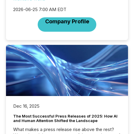
2026-06-25 7:00 AM EDT
Company Profile
Dec 16, 2025
The Most Successful Press Releases of 2025: How AI
and Human Attention Shifted the Landscape
What makes a press release rise above the rest?