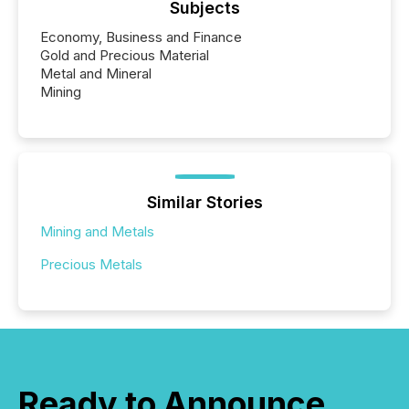
Subjects
Economy, Business and Finance
Gold and Precious Material
Metal and Mineral
Mining
Similar Stories
Mining and Metals
Precious Metals
Ready to Announce