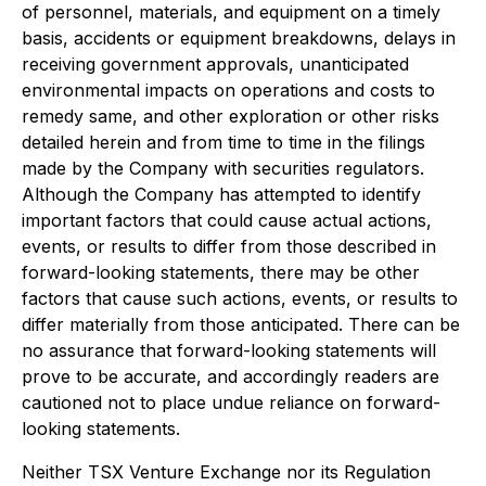
of personnel, materials, and equipment on a timely
basis, accidents or equipment breakdowns, delays in
receiving government approvals, unanticipated
environmental impacts on operations and costs to
remedy same, and other exploration or other risks
detailed herein and from time to time in the filings
made by the Company with securities regulators.
Although the Company has attempted to identify
important factors that could cause actual actions,
events, or results to differ from those described in
forward-looking statements, there may be other
factors that cause such actions, events, or results to
differ materially from those anticipated. There can be
no assurance that forward-looking statements will
prove to be accurate, and accordingly readers are
cautioned not to place undue reliance on forward-
looking statements.
Neither TSX Venture Exchange nor its Regulation