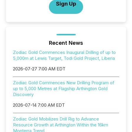
Sign Up
Recent News
Zodiac Gold Commences Inaugural Drilling of up to
5,000m at Lewis Target, Todi Gold Project, Liberia
2026-07-27 7:00 AM EDT
Zodiac Gold Commences New Drilling Program of
up to 5,000 Metres at Flagship Arthington Gold
Discovery
2026-07-14 7:00 AM EDT
Zodiac Gold Mobilizes Drill Rig to Advance
Resource Growth at Arthington Within the 16km
Monterra Trend