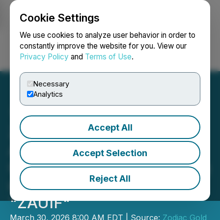
Cookie Settings
NEWSFILE
We use cookies to analyze user behavior in order to
constantly improve the website for you. View our
Privacy Policy
and
Terms of Use
.
Login
Search
Français
Necessary
Analytics
Accept All
Zodiac Gold Inc.
Announces
Accept Selection
Commencement of Trading
Reject All
on OTCQB Under Ticker
"ZAUIF"
March 30, 2026 8:00 AM EDT | Source:
Zodiac Gold