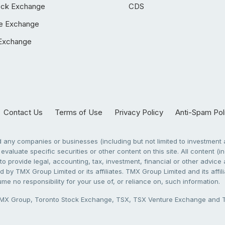
ock Exchange
CDS
e Exchange
Exchange
Contact Us
Terms of Use
Privacy Policy
Anti-Spam Pol
any companies or businesses (including but not limited to investment a
evaluate specific securities or other content on this site. All content (in
to provide legal, accounting, tax, investment, financial or other advic
 by TMX Group Limited or its affiliates. TMX Group Limited and its affi
sume no responsibility for your use of, or reliance on, such information.
X Group, Toronto Stock Exchange, TSX, TSX Venture Exchange and TSX