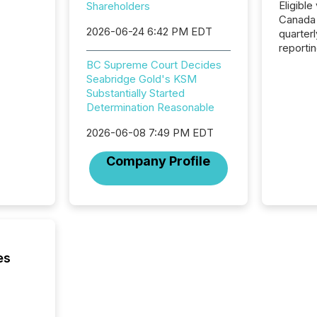
Eligible
Shareholders
Canada
2026-06-24 6:42 PM EDT
quarter
reporti
2026, t
BC Supreme Court Decides
Adminis
Seabridge Gold's KSM
introdu
Substantially Started
Reportin
Determination Reasonable
Implem
Coordin
2026-06-08 7:49 PM EDT
51-933, 
Company Profile
issuers
Venture Ex
the Can
Exchang
skip fir
financia
overall
es
costs. It