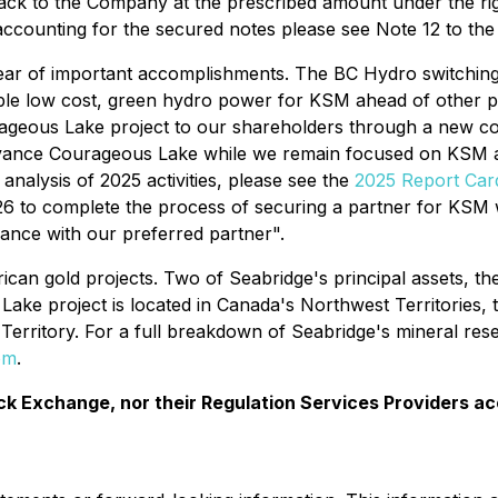
back to the Company at the prescribed amount under the rig
e accounting for the secured notes please see Note 12 to th
 of important accomplishments. The BC Hydro switching sta
le low cost, green hydro power for KSM ahead of other pro
geous Lake project to our shareholders through a new comp
dvance Courageous Lake while we remain focused on KSM a
analysis of 2025 activities, please see the
2025 Report Car
to complete the process of securing a partner for KSM with
vance with our preferred partner".
can gold projects. Two of Seabridge's principal assets, the 
ake project is located in Canada's Northwest Territories, 
erritory. For a full breakdown of Seabridge's mineral rese
om
.
k Exchange, nor their Regulation Services Providers ac