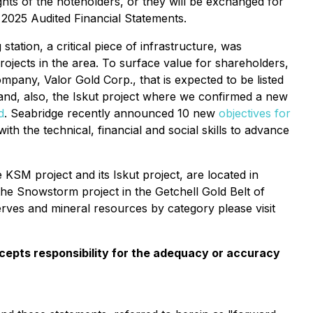
hts of the noteholders, or they will be exchanged for
e 2025 Audited Financial Statements.
tion, a critical piece of infrastructure, was
jects in the area. To surface value for shareholders,
any, Valor Gold Corp., that is expected to be listed
nd, also, the Iskut project where we confirmed a new
d
. Seabridge recently announced 10 new
objectives for
 the technical, financial and social skills to advance
KSM project and its Iskut project, are located in
the Snowstorm project in the Getchell Gold Belt of
rves and mineral resources by category please visit
cepts responsibility for the adequacy or accuracy