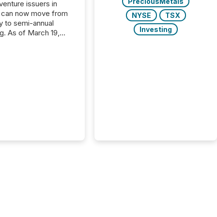
PreciousMetals
 venture issuers in
 can now move from
NYSE
TSX
ly to semi-annual
Investing
ng. As of March 19,
he Canadian Securities
trators (CSA)
ced the Semi-Annual
g (SAR) Pilot .
ented through
ated Blanket Order
it allows certain
 listed on the TSX
change (TSXV) or
adian Securities
e (CSE) to optionally
st and third quarter
l filings . This reduces
 reporting burdens and
 also...