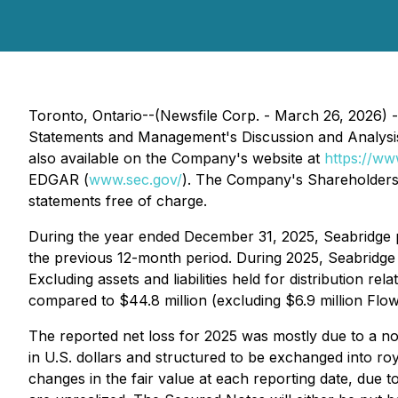
Toronto, Ontario--(Newsfile Corp. - March 26, 2026) -
Statements and Management's Discussion and Analysi
also available on the Company's website at
https://ww
EDGAR (
www.sec.gov/
). The Company's Shareholders 
statements free of charge.
During the year ended December 31, 2025, Seabridge pos
the previous 12-month period. During 2025, Seabridge i
Excluding assets and liabilities held for distribution 
compared to $44.8 million (excluding $6.9 million F
The reported net loss for 2025 was mostly due to a non
in U.S. dollars and structured to be exchanged into ro
changes in the fair value at each reporting date, due t