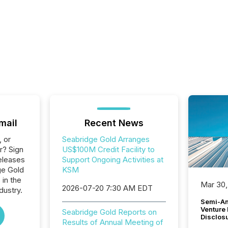
mail
Recent News
, or
Seabridge Gold Arranges
r? Sign
US$100M Credit Facility to
eleases
Support Ongoing Activities at
ge Gold
KSM
 in the
Mar 30,
2026-07-20 7:30 AM EDT
dustry.
Semi-An
Venture
Seabridge Gold Reports on
Disclos
Results of Annual Meeting of