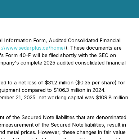
l Information Form, Audited Consolidated Financial
s://www.sedarplus.ca/home/
). These documents are
's Form 40-F will be filed shortly with the SEC on
pany's complete 2025 audited consolidated financial
 to a net loss of $31.2 million ($0.35 per share) for
equipment compared to $106.3 million in 2024.
ecember 31, 2025, net working capital was $109.8 million
 of the Secured Note liabilities that are denominated
easurement of the Secured Note liabilities, result in
and metal prices. However, these changes in fair value