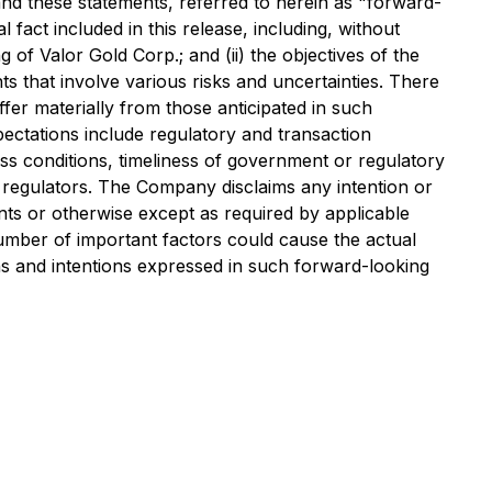
and these statements, referred to herein as "forward-
 fact included in this release, including, without
g of Valor Gold Corp.; and (ii) the objectives of the
 that involve various risks and uncertainties. There
fer materially from those anticipated in such
pectations include regulatory and transaction
ess conditions, timeliness of government or regulatory
s regulators. The Company disclaims any intention or
nts or otherwise except as required by applicable
number of important factors could cause the actual
ions and intentions expressed in such forward-looking