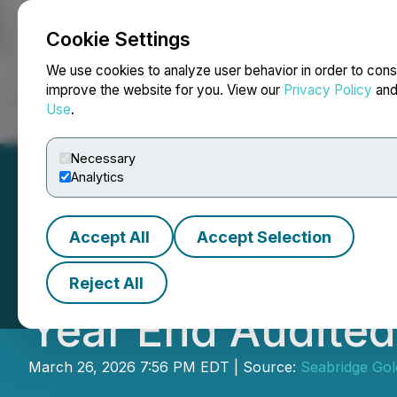
Cookie Settings
NEWSFILE
We use cookies to analyze user behavior in order to cons
improve the website for you. View our
Privacy Policy
an
Use
.
Home
About
Services
Newsroom
Blog
Contact
Necessary
Analytics
Accept All
Accept Selection
Seabridge Gold F
Reject All
Year End Audite
March 26, 2026 7:56 PM EDT | Source:
Seabridge Gol