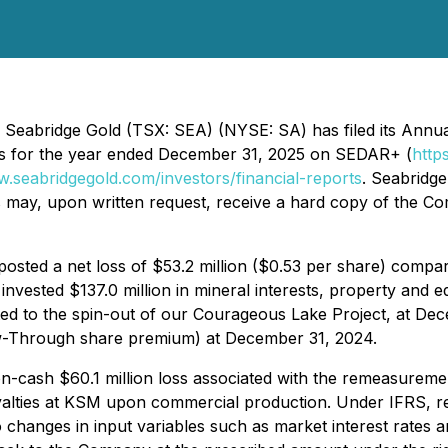
 Seabridge Gold (TSX: SEA) (NYSE: SA) has filed its Annua
s for the year ended December 31, 2025 on SEDAR+ (
http
w.seabridgegold.com/investors/financial-reports
. Seabridge
may, upon written request, receive a hard copy of the Com
ted a net loss of $53.2 million ($0.53 per share) compared
nvested $137.0 million in mineral interests, property and 
related to the spin-out of our Courageous Lake Project, at D
low-Through share premium) at December 31, 2024.
-cash $60.1 million loss associated with the remeasurement
yalties at KSM upon commercial production. Under IFRS, rem
o changes in input variables such as market interest rates 