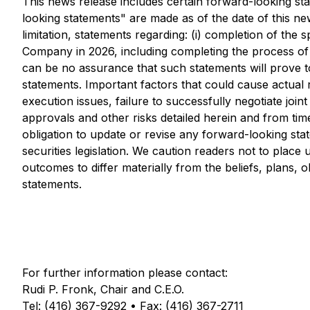
This news release includes certain forward-looking st
looking statements" are made as of the date of this news
limitation, statements regarding: (i) completion of the 
Company in 2026, including completing the process of 
can be no assurance that such statements will prove to
statements. Important factors that could cause actual 
execution issues, failure to successfully negotiate joi
approvals and other risks detailed herein and from tim
obligation to update or revise any forward-looking sta
securities legislation. We caution readers not to plac
outcomes to differ materially from the beliefs, plans, 
statements.
For further information please contact:
Rudi P. Fronk, Chair and C.E.O.
Tel: (416) 367-9292 • Fax: (416) 367-2711