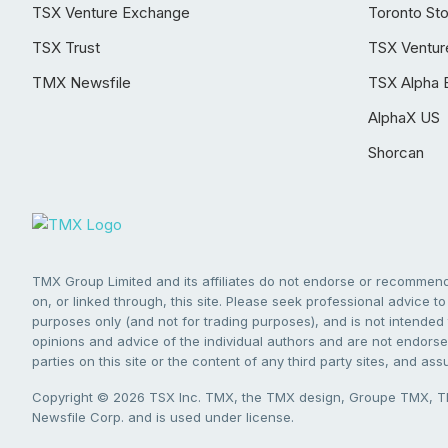
TSX Venture Exchange
Toronto St
TSX Trust
TSX Ventur
TMX Newsfile
TSX Alpha 
AlphaX US
Shorcan
TMX Group Limited and its affiliates do not endorse or recommend 
on, or linked through, this site. Please seek professional advice to 
purposes only (and not for trading purposes), and is not intended 
opinions and advice of the individual authors and are not endorsed
parties on this site or the content of any third party sites, and as
Copyright © 2026 TSX Inc. TMX, the TMX design, Groupe TMX, TM
Newsfile Corp. and is used under license.