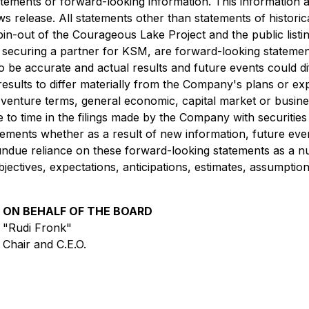
atements or forward-looking information. This information 
 release. All statements other than statements of historical
spin-out of the Courageous Lake Project and the public listin
securing a partner for KSM, are forward-looking statements
 be accurate and actual results and future events could dif
results to differ materially from the Company's plans or ex
nt venture terms, general economic, capital market or busin
e to time in the filings made by the Company with securitie
tements whether as a result of new information, future eve
e undue reliance on these forward-looking statements as a 
objectives, expectations, anticipations, estimates, assumpt
ON BEHALF OF THE BOARD
"Rudi Fronk"
Chair and C.E.O.