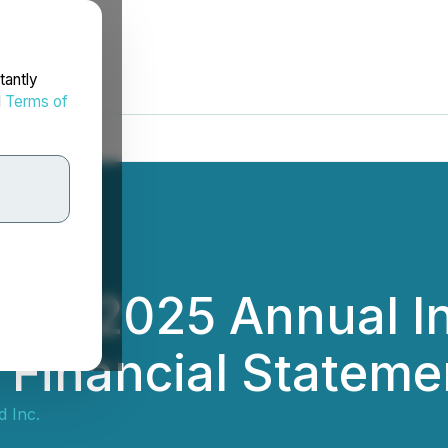
tantly
d
Terms of
iles 2025 Annual I
d Financial Statem
d Inc.