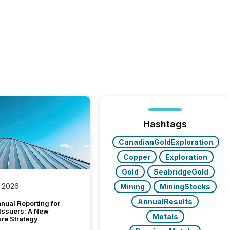
Hashtags
CanadianGoldExploration
Copper
Exploration
Gold
SeabridgeGold
 2026
Mining
MiningStocks
AnnualResults
nual Reporting for
 Issuers: A New
Metals
ure Strategy