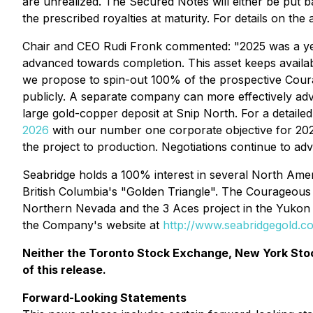
are unrealized. The Secured Notes will either be put 
the prescribed royalties at maturity. For details on th
Chair and CEO Rudi Fronk commented: "2025 was a year
advanced towards completion. This asset keeps availab
we propose to spin-out 100% of the prospective Coura
publicly. A separate company can more effectively a
large gold-copper deposit at Snip North. For a detailed 
2026
with our number one corporate objective for 2026 
the project to production. Negotiations continue to ad
Seabridge holds a 100% interest in several North Ameri
British Columbia's "Golden Triangle". The Courageous L
Northern Nevada and the 3 Aces project in the Yukon T
the Company's website at
http://www.seabridgegold.c
Neither the Toronto Stock Exchange, New York Stoc
of this release.
Forward-Looking Statements