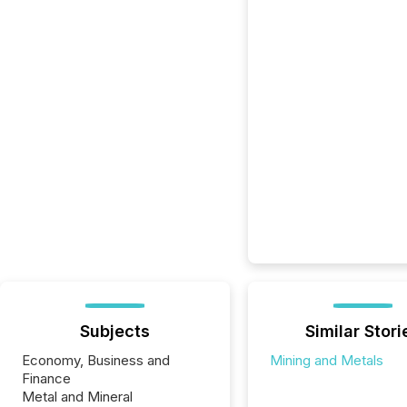
Subjects
Similar Stori
Economy, Business and
Mining and Metals
Finance
Metal and Mineral