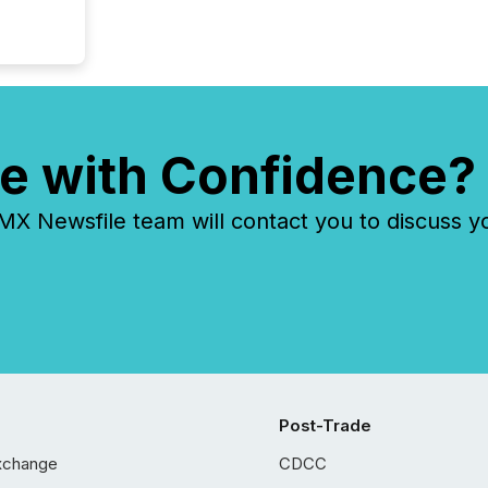
e with Confidence?
 Newsfile team will contact you to discuss y
Post-Trade
xchange
CDCC