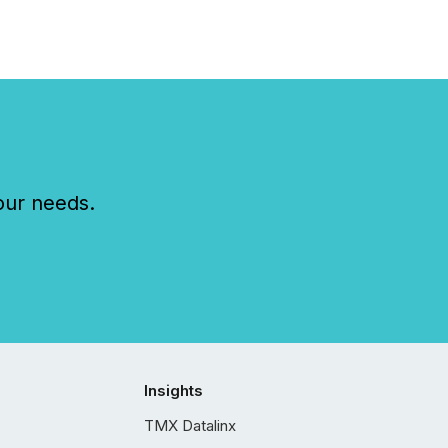
our needs.
Insights
TMX Datalinx