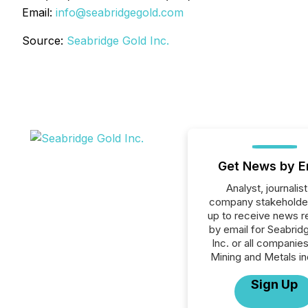
Email:
info@seabridgegold.com
Source:
Seabridge Gold Inc.
Get News by E
Analyst, journalist
company stakeholde
up to receive news r
by email for Seabrid
Inc. or all companies
Mining and Metals in
Sign Up