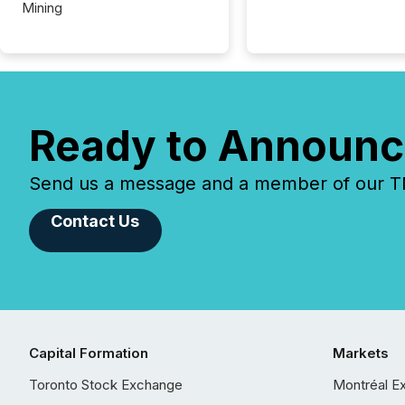
Mining
Ready to Announc
Send us a message and a member of our TMX
Contact Us
Capital Formation
Markets
Toronto Stock Exchange
Montréal E