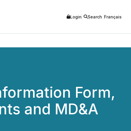
Login
Search
Français
nformation Form,
ents and MD&A