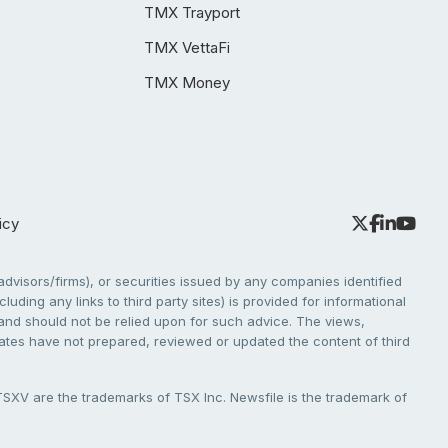
TMX Trayport
TMX VettaFi
TMX Money
icy
dvisors/firms), or securities issued by any companies identified
cluding any links to third party sites) is provided for informational
e and should not be relied upon for such advice. The views,
liates have not prepared, reviewed or updated the content of third
V are the trademarks of TSX Inc. Newsfile is the trademark of