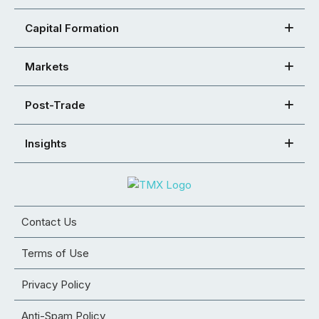
Capital Formation
Markets
Post-Trade
Insights
Contact Us
Terms of Use
Privacy Policy
Anti-Spam Policy