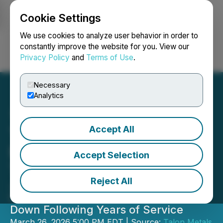
Cookie Settings
NEWSFILE
We use cookies to analyze user behavior in order to
constantly improve the website for you. View our
Privacy Policy
and
Terms of Use
.
Login
Search
Français
Necessary
Analytics
Accept All
Talon Metals Announces
Board Leadership
Accept Selection
Transition
Reject All
Juan Andrés Morel Appointed
Chairman; Henri van Rooyen Steps
Down Following Years of Service
March 26, 2026 5:00 PM EDT | Source:
Talon Metals