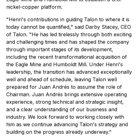
nickel-copper platform.
"Henri's contributions in guiding Talon to where it is
today cannot be quantified," said Darby Stacey, CEO
of Talon. "He has led tirelessly through both exciting
and challenging times and has shaped the company
through important stages of its development,
including the recent transformational acquisition of
the Eagle Mine and Humboldt Mill. Under Henri's
leadership, the transition has advanced exceptionally
well and ahead of schedule, leaving Talon well
prepared for Juan Andrés to assume the role of
Chairman. Juan Andrés brings extensive operating
experience, strong technical and strategic insight,
and a clear understanding of our business and
industry. We look forward to working closely with
him as we continue advancing Talon's strategy and
building on the progress already underway."