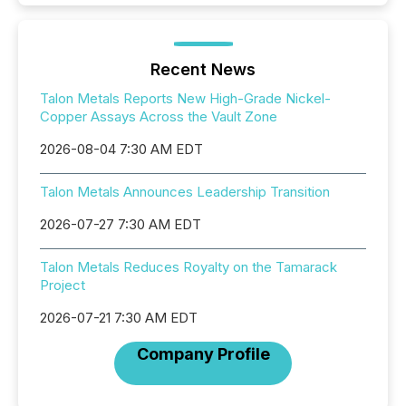
Recent News
Talon Metals Reports New High-Grade Nickel-
Copper Assays Across the Vault Zone
2026-08-04 7:30 AM EDT
Talon Metals Announces Leadership Transition
2026-07-27 7:30 AM EDT
Talon Metals Reduces Royalty on the Tamarack
Project
2026-07-21 7:30 AM EDT
Company Profile