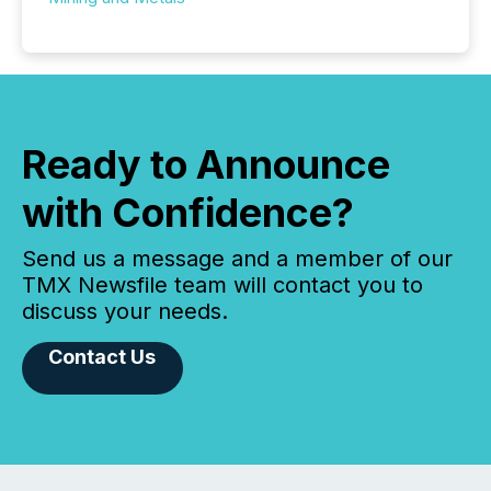
Ready to Announce
with Confidence?
Send us a message and a member of our
TMX Newsfile team will contact you to
discuss your needs.
Contact Us