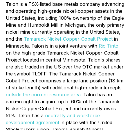
Talon is a TSX-listed base metals company advancing
and operating high-grade nickel-copper assets in the
United States, including 100% ownership of the Eagle
Mine and Humboldt Mill in Michigan, the only primary
nickel mine currently operating in the United States,
and the
Tamarack Nickel-Copper-Cobalt Project
in
Minnesota. Talon is in a joint venture with
Rio Tinto
on the high-grade Tamarack Nickel-Copper-Cobalt
Project located in central Minnesota. Talon's shares
are also traded in the US over the OTC market under
the symbol TLOFF. The Tamarack Nickel-Copper-
Cobalt Project comprises a large land position (18 km
of strike length) with additional high-grade intercepts
outside the current resource area
. Talon has an
earn-in right to acquire up to 60% of the Tamarack
Nickel-Copper-Cobalt Project and currently owns
51%. Talon has a
neutrality and workforce
development agreement
in place with the United
Steelworkers union. Talon's Beulah Mineral