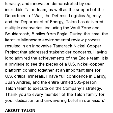
tenacity, and innovation demonstrated by our
incredible Talon team, as well as the support of the
Department of War, the Defense Logistics Agency,
and the Department of Energy, Talon has delivered
multiple discoveries, including the Vault Zone and
Boulderdash, 8 miles from Eagle. During this time, the
iterative Minnesota environmental review process
resulted in an innovative Tamarack Nickel-Copper
Project that addressed stakeholder concerns. Having
long admired the achievements of the Eagle team, it is
a privilege to see the pieces of a U.S. nickel-copper
platform coming together at an important time for
U.S. critical minerals. I have full confidence in Darby,
Juan Andrés, and the entire unified 505-person
Talon team to execute on the Company's strategy.
Thank you to every member of the Talon family for
your dedication and unwavering belief in our vision."
ABOUT TALON