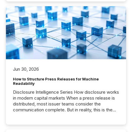
Jun 30, 2026
How to Structure Press Releases for Machine
Readability
Disclosure Intelligence Series How disclosure works
in modern capital markets When a press release is
distributed, most issuer teams consider the
communication complete. But in reality, this is the
point at which another audience begins reading it.
Search engines, AI models, financial data platforms,
and brokerage systems start processing corporate