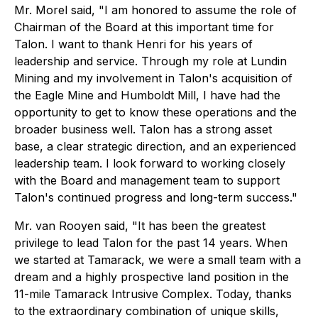
Mr. Morel said, "I am honored to assume the role of
Chairman of the Board at this important time for
Talon. I want to thank Henri for his years of
leadership and service. Through my role at Lundin
Mining and my involvement in Talon's acquisition of
the Eagle Mine and Humboldt Mill, I have had the
opportunity to get to know these operations and the
broader business well. Talon has a strong asset
base, a clear strategic direction, and an experienced
leadership team. I look forward to working closely
with the Board and management team to support
Talon's continued progress and long-term success."
Mr. van Rooyen said, "It has been the greatest
privilege to lead Talon for the past 14 years. When
we started at Tamarack, we were a small team with a
dream and a highly prospective land position in the
11-mile Tamarack Intrusive Complex. Today, thanks
to the extraordinary combination of unique skills,