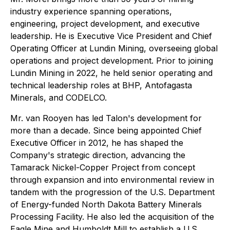
industry experience spanning operations,
engineering, project development, and executive
leadership. He is Executive Vice President and Chief
Operating Officer at Lundin Mining, overseeing global
operations and project development. Prior to joining
Lundin Mining in 2022, he held senior operating and
technical leadership roles at BHP, Antofagasta
Minerals, and CODELCO.
Mr. van Rooyen has led Talon's development for
more than a decade. Since being appointed Chief
Executive Officer in 2012, he has shaped the
Company's strategic direction, advancing the
Tamarack Nickel-Copper Project from concept
through expansion and into environmental review in
tandem with the progression of the U.S. Department
of Energy-funded North Dakota Battery Minerals
Processing Facility. He also led the acquisition of the
Eagle Mine and Humboldt Mill to establish a U.S.