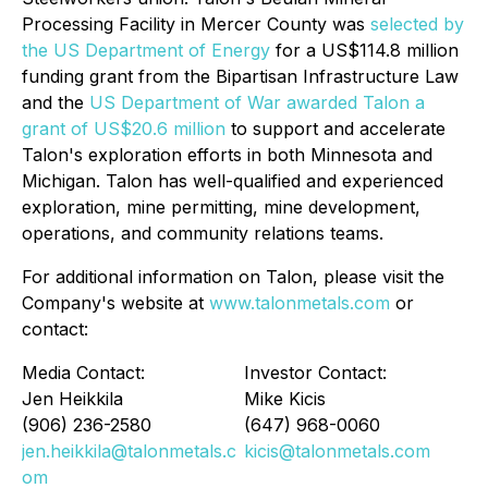
Processing Facility in Mercer County was
selected by
the US Department of Energy
for a US$114.8 million
funding grant from the Bipartisan Infrastructure Law
and the
US Department of War awarded Talon a
grant of US$20.6 million
to support and accelerate
Talon's exploration efforts in both Minnesota and
Michigan. Talon has well-qualified and experienced
exploration, mine permitting, mine development,
operations, and community relations teams.
For additional information on Talon, please visit the
Company's website at
www.talonmetals.com
or
contact:
Media Contact:
Investor Contact:
Jen Heikkila
Mike Kicis
(906) 236-2580
(647) 968-0060
jen.heikkila@talonmetals.c
kicis@talonmetals.com
om