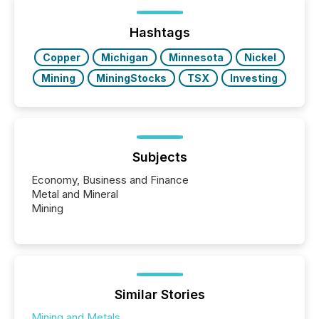
announcements within seconds of publication.
Before many investors read a press release,
machines identify companies, extract key facts,...
Hashtags
Copper
Michigan
Minnesota
Nickel
Mining
MiningStocks
TSX
Investing
Subjects
Economy, Business and Finance
Metal and Mineral
Mining
Similar Stories
Mining and Metals