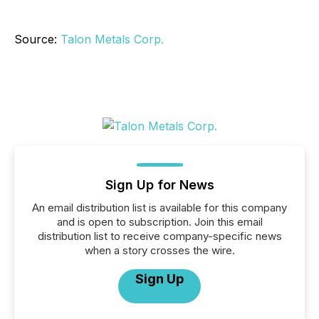
Source:
Talon Metals Corp.
Sign Up for News
An email distribution list is available for this company
and is open to subscription. Join this email
distribution list to receive company-specific news
when a story crosses the wire.
Sign Up