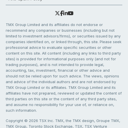
TMX Group Limited and its affiliates do not endorse or
recommend any companies or businesses (including but not
limited to investment advisors/firms), or securities issued by any
companies identified on, or linked through, this site. Please seek
professional advice to evaluate specific securities or other
content on this site. All content (including any links to third party
sites) is provided for informational purposes only (and not for
trading purposes), and is not intended to provide legal,
accounting, tax, investment, financial or other advice and
should not be relied upon for such advice. The views, opinions
and advice of the individual authors and are not endorsed by
TMX Group Limited or its affiliates. TMX Group Limited and its
affiliates have not prepared, reviewed or updated the content of
third parties on this site or the content of any third party sites,
and assume no responsibility for your use of, or reliance on,
such information.
Copyright © 2026 TSX Inc. TMX, the TMX design, Groupe TMX,
TMX Group, Toronto Stock Exchange, TSX, TSX Venture