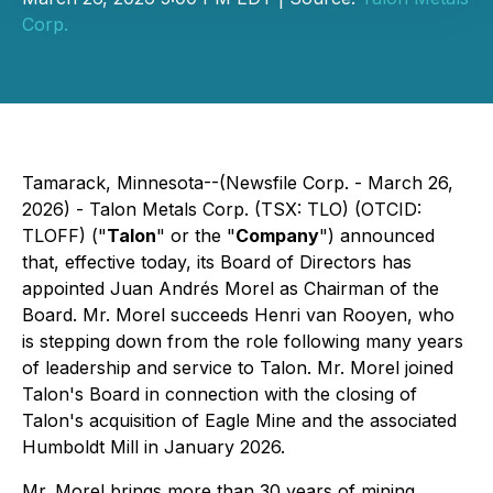
Corp.
Tamarack, Minnesota--(Newsfile Corp. - March 26,
2026) - Talon Metals Corp. (TSX: TLO) (OTCID:
TLOFF) ("
Talon
" or the "
Company
") announced
that, effective today, its Board of Directors has
appointed Juan Andrés Morel as Chairman of the
Board. Mr. Morel succeeds Henri van Rooyen, who
is stepping down from the role following many years
of leadership and service to Talon. Mr. Morel joined
Talon's Board in connection with the closing of
Talon's acquisition of Eagle Mine and the associated
Humboldt Mill in January 2026.
Mr. Morel brings more than 30 years of mining