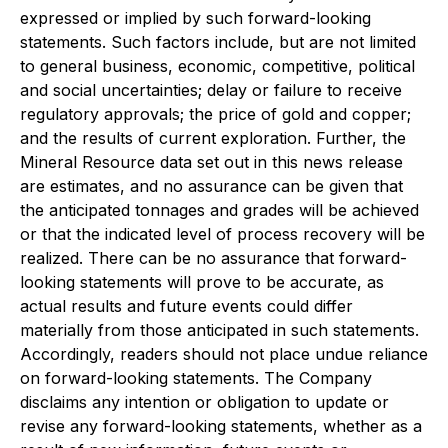
expressed or implied by such forward-looking
statements. Such factors include, but are not limited
to general business, economic, competitive, political
and social uncertainties; delay or failure to receive
regulatory approvals; the price of gold and copper;
and the results of current exploration. Further, the
Mineral Resource data set out in this news release
are estimates, and no assurance can be given that
the anticipated tonnages and grades will be achieved
or that the indicated level of process recovery will be
realized. There can be no assurance that forward-
looking statements will prove to be accurate, as
actual results and future events could differ
materially from those anticipated in such statements.
Accordingly, readers should not place undue reliance
on forward-looking statements. The Company
disclaims any intention or obligation to update or
revise any forward-looking statements, whether as a