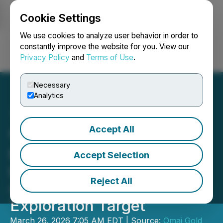
Cookie Settings
NEWSFILE
We use cookies to analyze user behavior in order to
constantly improve the website for you. View our
Privacy Policy
and
Terms of Use
.
Login
Search
Français
Necessary
Analytics
Accept All
Omai Gold Intersects 7.74
g/t Au over 13.5m and 6.30
Accept Selection
g/t Au over 9.8m at Wenot
Reject All
and Commences Drilling
Exploration Target
March 26, 2026 7:05 AM EDT | Source:
Omai Gold