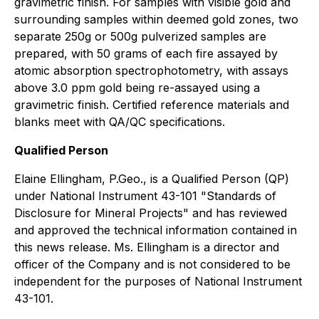
gravimetric finish. For samples with visible gold and
surrounding samples within deemed gold zones, two
separate 250g or 500g pulverized samples are
prepared, with 50 grams of each fire assayed by
atomic absorption spectrophotometry, with assays
above 3.0 ppm gold being re-assayed using a
gravimetric finish. Certified reference materials and
blanks meet with QA/QC specifications.
Qualified Person
Elaine Ellingham, P.Geo., is a Qualified Person (QP)
under National Instrument 43-101 "Standards of
Disclosure for Mineral Projects" and has reviewed
and approved the technical information contained in
this news release. Ms. Ellingham is a director and
officer of the Company and is not considered to be
independent for the purposes of National Instrument
43-101.