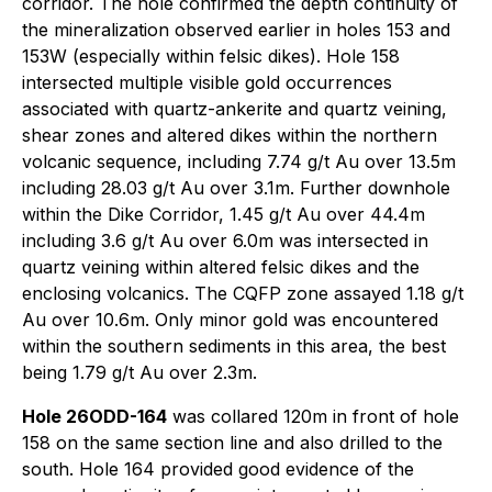
corridor. The hole confirmed the depth continuity of
the mineralization observed earlier in holes 153 and
153W (especially within felsic dikes). Hole 158
intersected multiple visible gold occurrences
associated with quartz-ankerite and quartz veining,
shear zones and altered dikes within the northern
volcanic sequence, including 7.74 g/t Au over 13.5m
including 28.03 g/t Au over 3.1m. Further downhole
within the Dike Corridor, 1.45 g/t Au over 44.4m
including 3.6 g/t Au over 6.0m was intersected in
quartz veining within altered felsic dikes and the
enclosing volcanics. The CQFP zone assayed 1.18 g/t
Au over 10.6m. Only minor gold was encountered
within the southern sediments in this area, the best
being 1.79 g/t Au over 2.3m.
Hole 26ODD-164
was collared 120m in front of hole
158 on the same section line and also drilled to the
south. Hole 164 provided good evidence of the