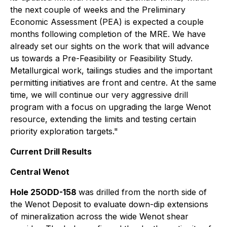
the next couple of weeks and the Preliminary
Economic Assessment (PEA) is expected a couple
months following completion of the MRE. We have
already set our sights on the work that will advance
us towards a Pre-Feasibility or Feasibility Study.
Metallurgical work, tailings studies and the important
permitting initiatives are front and centre. At the same
time, we will continue our very aggressive drill
program with a focus on upgrading the large Wenot
resource, extending the limits and testing certain
priority exploration targets."
Current Drill Results
Central Wenot
Hole 25ODD-158
was drilled from the north side of
the Wenot Deposit to evaluate down-dip extensions
of mineralization across the wide Wenot shear