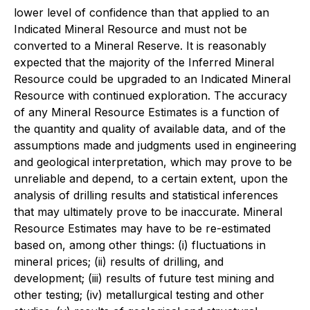
lower level of confidence than that applied to an
Indicated Mineral Resource and must not be
converted to a Mineral Reserve. It is reasonably
expected that the majority of the Inferred Mineral
Resource could be upgraded to an Indicated Mineral
Resource with continued exploration. The accuracy
of any Mineral Resource Estimates is a function of
the quantity and quality of available data, and of the
assumptions made and judgments used in engineering
and geological interpretation, which may prove to be
unreliable and depend, to a certain extent, upon the
analysis of drilling results and statistical inferences
that may ultimately prove to be inaccurate. Mineral
Resource Estimates may have to be re-estimated
based on, among other things: (i) fluctuations in
mineral prices; (ii) results of drilling, and
development; (iii) results of future test mining and
other testing; (iv) metallurgical testing and other