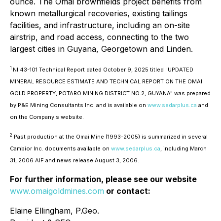
ounce. The Omai brownfields project benefits from
known metallurgical recoveries, existing tailings
facilities, and infrastructure, including an on-site
airstrip, and road access, connecting to the two
largest cities in Guyana, Georgetown and Linden.
1
NI 43-101 Technical Report dated October 9, 2025 titled "UPDATED
MINERAL RESOURCE ESTIMATE AND TECHNICAL REPORT ON THE OMAI
GOLD PROPERTY, POTARO MINING DISTRICT NO.2, GUYANA" was prepared
by P&E Mining Consultants Inc. and is available on
www.sedarplus.ca
and
on the Company's website.
2
Past production at the Omai Mine (1993-2005) is summarized in several
Cambior Inc. documents available on
www.sedarplus.ca
, including March
31, 2006 AIF and news release August 3, 2006.
For further information, please see our website
www.omaigoldmines.com
or contact:
Elaine Ellingham, P.Geo.