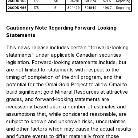
26ODD-165
177
-50
304281
601874
571.5
Reporting
26ODD-166
175
-51
304479
601849
496.7
Reporting
Cautionary Note Regarding Forward-Looking
Statements
This news release includes certain "forward-looking
statements" under applicable Canadian securities
legislation. Forward-looking statements include, but
are not limited to, statements with respect to the
timing of completion of the drill program, and the
potential for the Omai Gold Project to allow Omai to
build significant gold Mineral Resources at attractive
grades, and forward-looking statements are
necessarily based upon a number of estimates and
assumptions that, while considered reasonable, are
subject to known and unknown risks, uncertainties
and other factors which may cause the actual results
and future events to differ materially from those