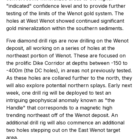
"indicated" confidence level and to provide further
testing of the limits of the Wenot gold system. The
holes at West Wenot showed continued significant
gold mineralization within the southern sediments.
Five diamond drill rigs are now drilling on the Wenot
deposit, all working on a series of holes at the
northeast portion of Wenot. These are focused on
the prolific Dike Corridor at depths between -150 to
-400m (the DC holes), in areas not previously tested.
As these holes are collared further to the north, they
will also explore potential northern splays. Early next
week, one drill rig will be deployed to test an
intriguing geophysical anomaly known as "the
Handle" that corresponds to a magnetic high
trending northeast off of the Wenot deposit. An
additional drill rig will also commence an additional
two holes stepping out on the East Wenot target
area.