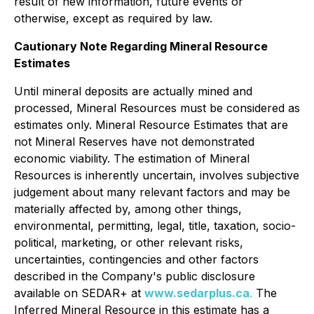
result of new information, future events or
otherwise, except as required by law.
Cautionary Note Regarding Mineral Resource
Estimates
Until mineral deposits are actually mined and
processed, Mineral Resources must be considered as
estimates only. Mineral Resource Estimates that are
not Mineral Reserves have not demonstrated
economic viability. The estimation of Mineral
Resources is inherently uncertain, involves subjective
judgement about many relevant factors and may be
materially affected by, among other things,
environmental, permitting, legal, title, taxation, socio-
political, marketing, or other relevant risks,
uncertainties, contingencies and other factors
described in the Company's public disclosure
available on SEDAR+ at
www.sedarplus.ca
.
The
Inferred Mineral Resource in this estimate has a