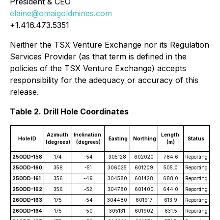
President & CEO
elaine@omaigoldmines.com
+1.416.473.5351
Neither the TSX Venture Exchange nor its Regulation
Services Provider (as that term is defined in the
policies of the TSX Venture Exchange) accepts
responsibility for the adequacy or accuracy of this
release.
Table 2. Drill Hole Coordinates
Azimuth
Inclination
Length
Hole ID
Easting
Northing
Status
(degrees)
(degrees)
(m)
25ODD-158
174
-54
305128
602020
784.6
Reporting
25ODD-160
358
-51
306025
601209
505.0
Reporting
25ODD-161
356
-49
304580
601428
688.0
Reporting
25ODD-162
356
-52
304780
601400
644.0
Reporting
26ODD-163
175
-54
304480
601917
613.9
Reporting
26ODD-164
175
-50
305131
601902
631.5
Reporting