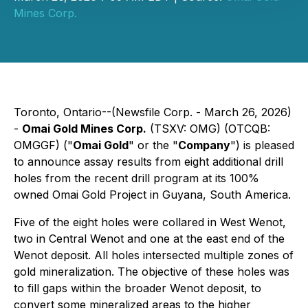
Mines Corp.
Toronto, Ontario--(Newsfile Corp. - March 26, 2026)
-
Omai Gold Mines Corp.
(TSXV: OMG) (OTCQB:
OMGGF) ("
Omai Gold
" or the "
Company
") is pleased
to announce assay results from eight additional drill
holes from the recent drill program at its 100%
owned Omai Gold Project in Guyana, South America.
Five of the eight holes were collared in West Wenot,
two in Central Wenot and one at the east end of the
Wenot deposit. All holes intersected multiple zones of
gold mineralization. The objective of these holes was
to fill gaps within the broader Wenot deposit, to
convert some mineralized areas to the higher