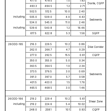
477.5
478.5
1.0
1.83
Diorite, CQFP
493.3
494.5
1.2
2.71
502.5
512.5
10.0
2.40
including
505.0
509.0
4.0
4.43
Sediments
534.0
545.0
11.0
2.46
including
539.6
540.8
1.2
16.46
617.5
622.8
5.3
1.56
SQFP
26ODD-165
216.3
226.5
10.2
0.86
Dike Corridor
262.0
266.7
4.7
0.29
277.0
292.5
15.5
0.61
CQFP
350.0
355.0
5.0
0.34
363.5
364.5
1.0
2.34
373.5
376.5
3.0
0.69
Sediments
391.3
397.0
5.7
0.58
401.5
403.0
1.5
1.76
465.5
468.5
3.0
1.46
26ODD-166
219.2
229.4
10.2
5.61
Shear Zone
including
219.2
224.6
5.4
10.02
248.0
258.1
10.1
0.93
CQFP