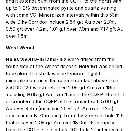
and it extends 50m from the CQFP to the north with
up to 1-2% disseminated pyrite and quartz veining
with some VG. Mineralized intervals within this 53m
wide Dike Corridor include 2.64 g/t Au over 2.7m,
0.59 g/t over 4.2m, 1.01 g/t over 7.0m and 7.17 g/t Au
over 1.5m.
West Wenot
Holes 25ODD-161 and -162
were drilled from the
south side of the Wenot deposit.
Hole 161
was drilled
to explore the shallower extension of gold
mineralization near the central contact above hole
25ODD-126 which returned 2.08 g/t Au over 18m,
including 9.68 g/t Au over 1.5m in the CQFP. Hole 161
encountered the CQFP at the contact with 5.06 g/t
Au over 9.4m (including 26.96 g/t Au over 1.2m)
approximately 70m updip from the zones in hole 126
that assayed 2.08 g/t Au over 18.0m. 150m updip
from the CQFP zone in hole 161, hole 20 intersected