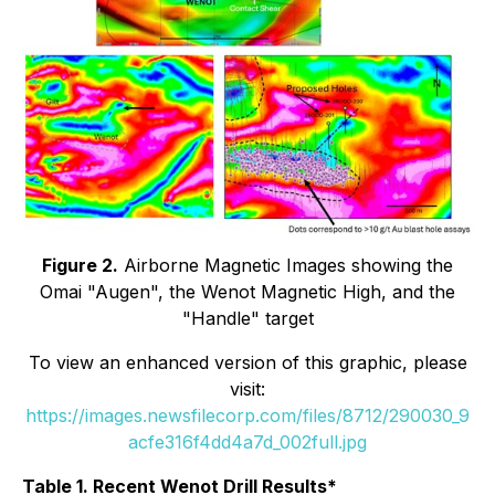
Figure 2.
Airborne Magnetic Images showing the
Omai "Augen", the Wenot Magnetic High, and the
"Handle" target
To view an enhanced version of this graphic, please
visit:
https://images.newsfilecorp.com/files/8712/290030_9
acfe316f4dd4a7d_002full.jpg
Table 1. Recent Wenot Drill Results*