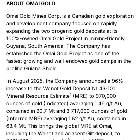
ABOUT OMAI GOLD
Omai Gold Mines Corp. is a Canadian gold exploration
and development company focused on rapidly
expanding the two orogenic gold deposits at its
100%-owned Omai Gold Project in mining-friendly
Guyana, South America. The Company has
established the Omai Gold Project as one of the
fastest growing and well-endowed gold camps in the
prolific Guiana Shield.
In August 2025, the Company announced a 96%
increase to the Wenot Gold Deposit NI 43-101
1
Mineral Resource Estimate
(MRE) to 970,000
ounces of gold (Indicated) averaging 1.46 g/t Au,
contained in 20.7 Mt and 3,717,000 ounces of gold
(Inferred MRE) averaging 1.82 g/t Au, contained in
63.4 Mt. This brings the global MRE at Omai,
including the Wenot and adjacent Gilt deposit, to