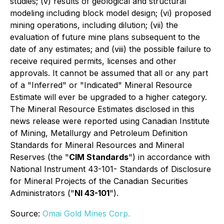
studies; (v) results of geological and structural
modeling including block model design; (vi) proposed
mining operations, including dilution; (vii) the
evaluation of future mine plans subsequent to the
date of any estimates; and (viii) the possible failure to
receive required permits, licenses and other
approvals. It cannot be assumed that all or any part
of a "Inferred" or "Indicated" Mineral Resource
Estimate will ever be upgraded to a higher category.
The Mineral Resource Estimates disclosed in this
news release were reported using Canadian Institute
of Mining, Metallurgy and Petroleum Definition
Standards for Mineral Resources and Mineral
Reserves (the "
CIM Standards
") in accordance with
National Instrument 43-101- Standards of Disclosure
for Mineral Projects of the Canadian Securities
Administrators ("
NI 43-101
").
Source:
Omai Gold Mines Corp.