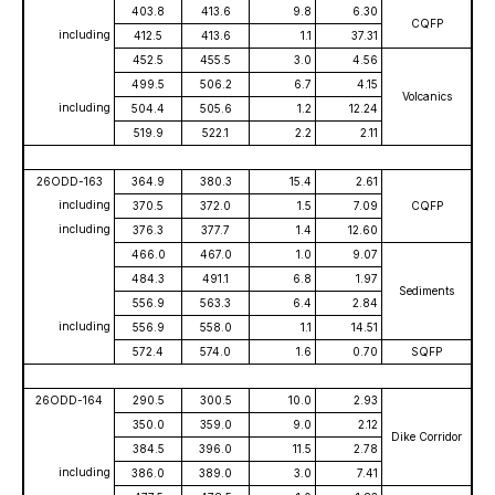
403.8
413.6
9.8
6.30
CQFP
including
412.5
413.6
1.1
37.31
452.5
455.5
3.0
4.56
499.5
506.2
6.7
4.15
Volcanics
including
504.4
505.6
1.2
12.24
519.9
522.1
2.2
2.11
26ODD-163
364.9
380.3
15.4
2.61
including
370.5
372.0
1.5
7.09
CQFP
including
376.3
377.7
1.4
12.60
466.0
467.0
1.0
9.07
484.3
491.1
6.8
1.97
Sediments
556.9
563.3
6.4
2.84
including
556.9
558.0
1.1
14.51
572.4
574.0
1.6
0.70
SQFP
26ODD-164
290.5
300.5
10.0
2.93
350.0
359.0
9.0
2.12
Dike Corridor
384.5
396.0
11.5
2.78
including
386.0
389.0
3.0
7.41