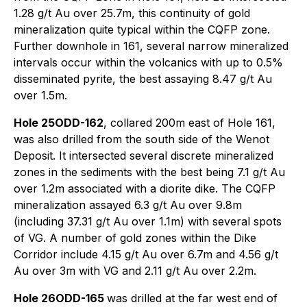
1.28 g/t Au over 25.7m, this continuity of gold
mineralization quite typical within the CQFP zone.
Further downhole in 161, several narrow mineralized
intervals occur within the volcanics with up to 0.5%
disseminated pyrite, the best assaying 8.47 g/t Au
over 1.5m.
Hole 25ODD-162
, collared 200m east of Hole 161,
was also drilled from the south side of the Wenot
Deposit. It intersected several discrete mineralized
zones in the sediments with the best being 7.1 g/t Au
over 1.2m associated with a diorite dike. The CQFP
mineralization assayed 6.3 g/t Au over 9.8m
(including 37.31 g/t Au over 1.1m) with several spots
of VG. A number of gold zones within the Dike
Corridor include 4.15 g/t Au over 6.7m and 4.56 g/t
Au over 3m with VG and 2.11 g/t Au over 2.2m.
Hole 26ODD-165
was drilled at the far west end of