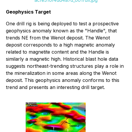
Geophysics Target
One drill rig is being deployed to test a prospective
geophysics anomaly known as the "Handle", that
trends NE from the Wenot deposit. The Wenot
deposit corresponds to a high magnetic anomaly
related to magnetite content and the Handle is
similarly a magnetic high. Historical blast hole data
suggests northeast-trending structures play a role in
the mineralization in some areas along the Wenot
deposit. This geophysics anomaly conforms to this
trend and presents an interesting drill target.