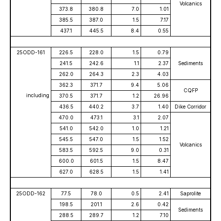
Volcanics
373.8
380.8
7.0
1.01
385.5
387.0
1.5
7.17
437.1
445.5
8.4
0.55
25ODD-161
226.5
228.0
1.5
0.79
241.5
242.6
1.1
2.37
Sediments
262.0
264.3
2.3
4.03
362.3
371.7
9.4
5.06
CQFP
including
370.5
371.7
1.2
26.96
436.5
440.2
3.7
1.40
Dike Corridor
470.0
473.1
3.1
2.07
541.0
542.0
1.0
1.21
545.5
547.0
1.5
1.52
Volcanics
583.5
592.5
9.0
0.31
600.0
601.5
1.5
8.47
627.0
628.5
1.5
1.41
25ODD-162
77.5
78.0
0.5
2.41
Saprolite
198.5
201.1
2.6
0.42
Sediments
288.5
289.7
1.2
7.10