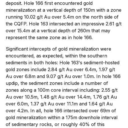
deposit. Hole 166 first encountered gold
mineralization at a vertical depth of 150m with a zone
running 10.02 g/t Au over 5.4m on the north side of
the CQFP. Hole 163 intersected an impressive 2.61 g/t
over 15.4m at a vertical depth of 260m that may
represent the same zone as in hole 166.
Significant intercepts of gold mineralization were
encountered, as expected, within the southern
sediments in both holes: Hole 163's sediment-hosted
gold zones include 2.84 g/t Au over 6.4m, 1.97 g/t
Au over 6.8m and 9.07 g/t Au over 1.0m. In hole 166
updip, the sediment zones include a number of
zones along a 100m core interval including: 2.55 g/t
Au over 10.5m, 1.48 g/t Au over 14.4m, 1.76 g/t Au
over 6.0m, 1.37 g/t Au over 11.1m and 1.64 g/t Au
over 4.2m. In all, hole 166 intersected over 69m of
gold mineralization within a 175m downhole interval
of sedimentary rocks, or roughly 40% of this