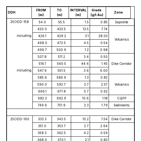
FROM
TO
INTERVAL
Grade
DDH
Zone
(m)
(m)
(m)
(g/t Au)
25ODD-158
54.0
55.5
1.5
0.85
Saprolite
420.0
433.5
13.5
7.74
including
426.1
429.2
3.1
28.03
Volcanics
468.0
472.5
4.5
0.54
499.7
500.9
1.2
0.98
507.8
511.2
3.4
0.50
516.1
560.5
44.4
1.45
Dike Corridor
including
547.9
551.5
3.6
6.00
585.6
586.9
1.3
0.82
590.0
592.7
2.7
2.57
Volcanics
666.1
671.8
5.7
0.62
682.3
692.9
10.6
1.18
CQFP
749.6
751.9
2.3
1.79
Sediments
25ODD-160
333.3
343.5
10.2
1.54
Dike Corridor
351.0
353.7
2.7
2.64
358.3
362.5
4.2
0.59
368.0
370.1
2.1
0.83