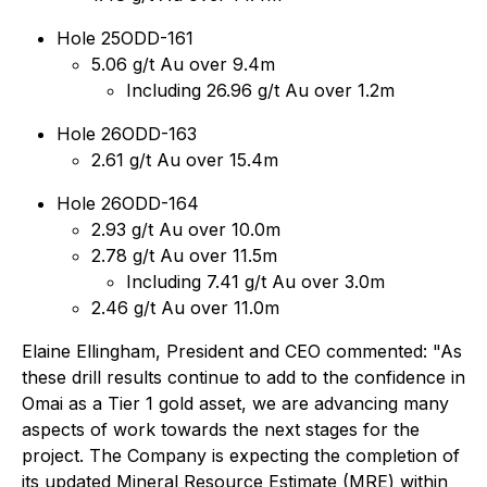
Hole 25ODD-161
5.06 g/t Au over 9.4m
Including 26.96 g/t Au over 1.2m
Hole 26ODD-163
2.61 g/t Au over 15.4m
Hole 26ODD-164
2.93 g/t Au over 10.0m
2.78 g/t Au over 11.5m
Including 7.41 g/t Au over 3.0m
2.46 g/t Au over 11.0m
Elaine Ellingham, President and CEO commented:
"As
these drill results continue to add to the confidence in
Omai as a Tier 1 gold asset, we are advancing many
aspects of work towards the next stages for the
project. The Company is expecting the completion of
its updated Mineral Resource Estimate (MRE) within