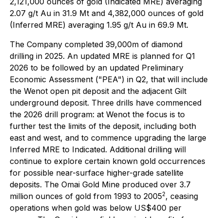
2,121,000 ounces of gold (Indicated MRE) averaging
2.07 g/t Au in 31.9 Mt and 4,382,000 ounces of gold
(Inferred MRE) averaging 1.95 g/t Au in 69.9 Mt.
The Company completed 39,000m of diamond
drilling in 2025. An updated MRE is planned for Q1
2026 to be followed by an updated Preliminary
Economic Assessment ("PEA") in Q2, that will include
the Wenot open pit deposit and the adjacent Gilt
underground deposit. Three drills have commenced
the 2026 drill program: at Wenot the focus is to
further test the limits of the deposit, including both
east and west, and to commence upgrading the large
Inferred MRE to Indicated. Additional drilling will
continue to explore certain known gold occurrences
for possible near-surface higher-grade satellite
deposits. The Omai Gold Mine produced over 3.7
2
million ounces of gold from 1993 to 2005
, ceasing
operations when gold was below US$400 per