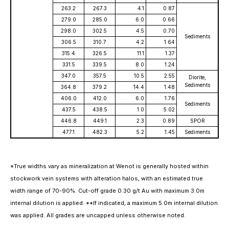
263.2
267.3
4.1
0.87
279.0
285.0
6.0
0.66
298.0
302.5
4.5
0.70
Sediments
306.5
310.7
4.2
1.64
315.4
326.5
11.1
1.37
331.5
339.5
8.0
1.24
347.0
357.5
10.5
2.55
Diorite,
Sediments
364.8
379.2
14.4
1.48
406.0
412.0
6.0
1.76
Sediments
437.5
438.5
1.0
5.02
446.8
449.1
2.3
0.89
SPOR
477.1
482.3
5.2
1.45
Sediments
*True widths vary as mineralization at Wenot is generally hosted within
stockwork vein systems with alteration halos, with an estimated true
width range of 70-90%. Cut-off grade 0.30 g/t Au with maximum 3.0m
internal dilution is applied. **If indicated, a maximum 5.0m internal dilution
was applied. All grades are uncapped unless otherwise noted.