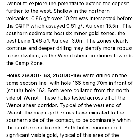
Wenot to explore the potential to extend the deposit
further to the west. Shallow in the northern
volcanics, 0.86 g/t over 10.2m was intersected before
the CQFP which assayed 0.61 g/t Au over 15.5m. The
southern sediments host six minor gold zones, the
best being 1.46 g/t Au over 3.0m. The zones clearly
continue and deeper drilling may identify more robust
mineralization, as the Wenot shear continues towards
the Camp Zone.
Holes 26ODD-163, 26ODD-166
were drilled on the
same section line, with hole 166 being 70m in front of
(south) hole 163. Both were collared from the north
side of Wenot. These holes tested across all of the
Wenot shear corridor. Typical of the west end of
Wenot, the major gold zones have migrated to the
southern side of the contact, to be dominantly within
the southern sediments. Both holes encountered
significant visible gold, typical of this area of the