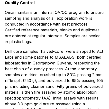
Quality Control
Omai maintains an internal QA/QC program to ensure
sampling and analysis of all exploration work is
conducted in accordance with best practices.
Certified reference materials, blanks and duplicates
are entered at regular intervals. Samples are sealed
in plastic bags.
Drill core samples (halved-core) were shipped to Act
Labs and some batches to MSALABS, both certified
laboratories in Georgetown Guyana, respecting the
best chain of custody practices. At the laboratory,
samples are dried, crushed up to 80% passing 2 mm,
riffle split (250 g), and pulverized to 95% passing 105
μm, including cleaner sand. Fifty grams of pulverized
material is then fire assayed by atomic absorption
spectrophotometry (AA). Initial assays with results
above 3.0 ppm gold are re-assayed using a