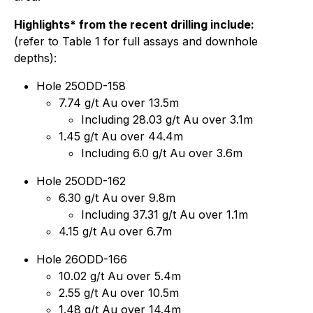
Highlights* from the recent drilling include:
(refer to Table 1 for full assays and downhole
depths):
Hole 25ODD-158
7.74 g/t Au over 13.5m
Including 28.03 g/t Au over 3.1m
1.45 g/t Au over 44.4m
Including 6.0 g/t Au over 3.6m
Hole 25ODD-162
6.30 g/t Au over 9.8m
Including 37.31 g/t Au over 1.1m
4.15 g/t Au over 6.7m
Hole 26ODD-166
10.02 g/t Au over 5.4m
2.55 g/t Au over 10.5m
1.48 g/t Au over 14.4m