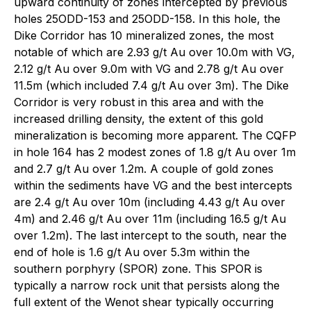
upward continuity of zones intercepted by previous
holes 25ODD-153 and 25ODD-158. In this hole, the
Dike Corridor has 10 mineralized zones, the most
notable of which are 2.93 g/t Au over 10.0m with VG,
2.12 g/t Au over 9.0m with VG and 2.78 g/t Au over
11.5m (which included 7.4 g/t Au over 3m). The Dike
Corridor is very robust in this area and with the
increased drilling density, the extent of this gold
mineralization is becoming more apparent. The CQFP
in hole 164 has 2 modest zones of 1.8 g/t Au over 1m
and 2.7 g/t Au over 1.2m. A couple of gold zones
within the sediments have VG and the best intercepts
are 2.4 g/t Au over 10m (including 4.43 g/t Au over
4m) and 2.46 g/t Au over 11m (including 16.5 g/t Au
over 1.2m). The last intercept to the south, near the
end of hole is 1.6 g/t Au over 5.3m within the
southern porphyry (SPOR) zone. This SPOR is
typically a narrow rock unit that persists along the
full extent of the Wenot shear typically occurring