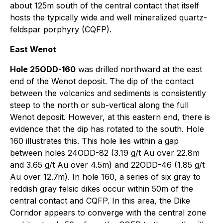
about 125m south of the central contact that itself
hosts the typically wide and well mineralized quartz-
feldspar porphyry (CQFP).
East Wenot
Hole 25ODD-160
was drilled northward at the east
end of the Wenot deposit. The dip of the contact
between the volcanics and sediments is consistently
steep to the north or sub-vertical along the full
Wenot deposit. However, at this eastern end, there is
evidence that the dip has rotated to the south. Hole
160 illustrates this. This hole lies within a gap
between holes 24ODD-82 (3.19 g/t Au over 22.8m
and 3.65 g/t Au over 4.5m) and 22ODD-46 (1.85 g/t
Au over 12.7m). In hole 160, a series of six gray to
reddish gray felsic dikes occur within 50m of the
central contact and CQFP. In this area, the Dike
Corridor appears to converge with the central zone