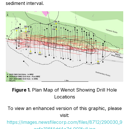
sediment interval.
Figure 1.
Plan Map of Wenot Showing Drill Hole
Locations
To view an enhanced version of this graphic, please
visit:
https://images.newsfilecorp.com/files/8712/290030_9
acfe316f4dd4a7d_001full.jpg