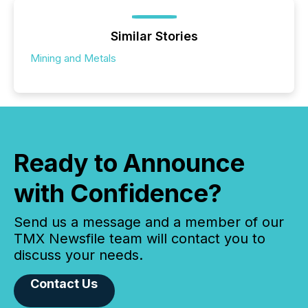
Similar Stories
Mining and Metals
Ready to Announce
with Confidence?
Send us a message and a member of our
TMX Newsfile team will contact you to
discuss your needs.
Contact Us