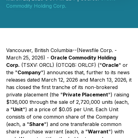
Commodity Holding Corp.
Vancouver, British Columbia--(Newsfile Corp. -
March 25, 2026) -
Oracle Commodity Holding
Corp.
(TSXV: ORCL) (OTCQB: ORLCF) ("
Oracle
" or
the "
Company
") announces that, further to its news
releases dated March 12, 2026 and March 13, 2026, it
has closed the first tranche of its non-brokered
private placement (the "
Private Placement
") raising
$136,000 through the sale of 2,720,000 units (each,
a "
Unit
") at a price of $0.05 per Unit. Each Unit
consists of one common share of the Company
(each, a "
Share
") and one transferable common
share purchase warrant (each, a "
Warrant
") with