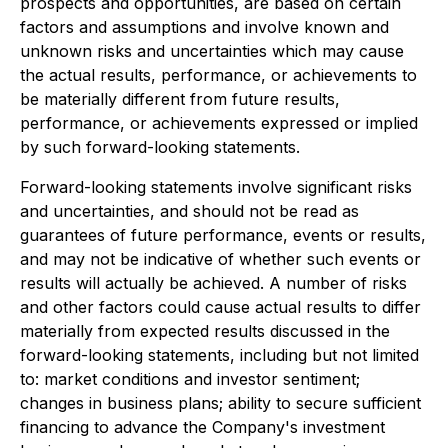
prospects and opportunities, are based on certain
factors and assumptions and involve known and
unknown risks and uncertainties which may cause
the actual results, performance, or achievements to
be materially different from future results,
performance, or achievements expressed or implied
by such forward-looking statements.
Forward-looking statements involve significant risks
and uncertainties, and should not be read as
guarantees of future performance, events or results,
and may not be indicative of whether such events or
results will actually be achieved. A number of risks
and other factors could cause actual results to differ
materially from expected results discussed in the
forward-looking statements, including but not limited
to: market conditions and investor sentiment;
changes in business plans; ability to secure sufficient
financing to advance the Company's investment