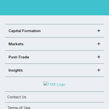
Capital Formation
Markets
Post-Trade
Insights
Contact Us
Terms of Use