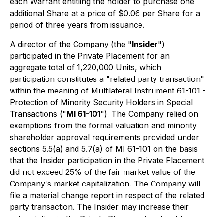
each Warrant entitling the holder to purchase one
additional Share at a price of $0.06 per Share for a
period of three years from issuance.
A director of the Company (the "
Insider
")
participated in the Private Placement for an
aggregate total of 1,220,000 Units, which
participation constitutes a "related party transaction"
within the meaning of
Multilateral Instrument 61-101 -
Protection of Minority Security Holders in Special
Transactions
("
MI 61-101
"). The Company relied on
exemptions from the formal valuation and minority
shareholder approval requirements provided under
sections 5.5(a) and 5.7(a) of MI 61-101 on the basis
that the Insider participation in the Private Placement
did not exceed 25% of the fair market value of the
Company's market capitalization. The Company will
file a material change report in respect of the related
party transaction. The Insider may increase their