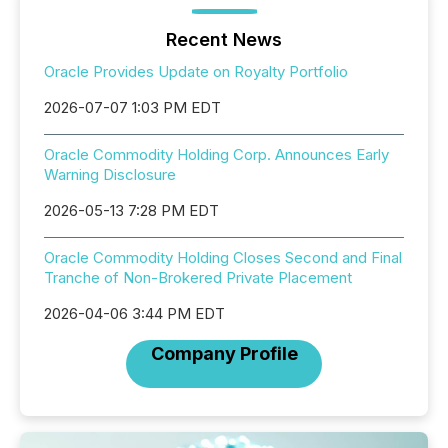
Recent News
Oracle Provides Update on Royalty Portfolio
2026-07-07 1:03 PM EDT
Oracle Commodity Holding Corp. Announces Early
Warning Disclosure
2026-05-13 7:28 PM EDT
Oracle Commodity Holding Closes Second and Final
Tranche of Non-Brokered Private Placement
2026-04-06 3:44 PM EDT
Company Profile