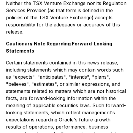
Neither the TSX Venture Exchange nor its Regulation
Services Provider (as that term is defined in the
policies of the TSX Venture Exchange) accepts
responsibility for the adequacy or accuracy of this
release.
Cautionary Note Regarding Forward-Looking
Statements
Certain statements contained in this news release,
including statements which may contain words such
as "expects", "anticipates", "intends", "plans",
"believes", "estimates", or similar expressions, and
statements related to matters which are not historical
facts, are forward-looking information within the
meaning of applicable securities laws. Such forward-
looking statements, which reflect management's
expectations regarding Oracle's future growth,
results of operations, performance, business