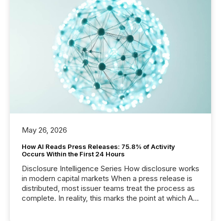
May 26, 2026
How AI Reads Press Releases: 75.8% of Activity
Occurs Within the First 24 Hours
Disclosure Intelligence Series How disclosure works
in modern capital markets When a press release is
distributed, most issuer teams treat the process as
complete. In reality, this marks the point at which AI
systems begin processing, interpreting, and
positioning the announcement for the market. To