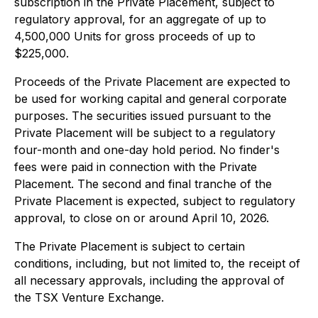
subscription in the Private Placement, subject to
regulatory approval, for an aggregate of up to
4,500,000 Units for gross proceeds of up to
$225,000.
Proceeds of the Private Placement are expected to
be used for working capital and general corporate
purposes. The securities issued pursuant to the
Private Placement will be subject to a regulatory
four-month and one-day hold period. No finder's
fees were paid in connection with the Private
Placement. The second and final tranche of the
Private Placement is expected, subject to regulatory
approval, to close on or around April 10, 2026.
The Private Placement is subject to certain
conditions, including, but not limited to, the receipt of
all necessary approvals, including the approval of
the TSX Venture Exchange.