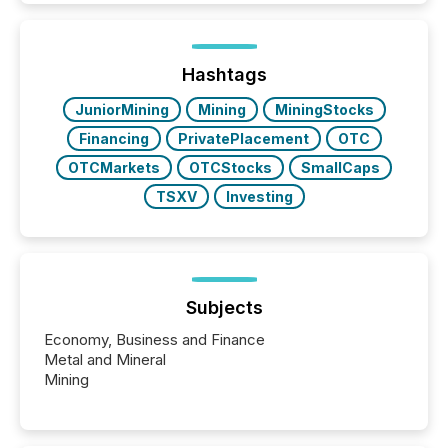
better understand how press releases are
processed in modern markets, TMX Newsfile
analyzed AI crawler activity across a 72-hour
window following press release distribution. The
Hashtags
study tracked...
JuniorMining
Mining
MiningStocks
Financing
PrivatePlacement
OTC
OTCMarkets
OTCStocks
SmallCaps
TSXV
Investing
Subjects
Economy, Business and Finance
Metal and Mineral
Mining