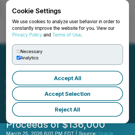
Cookie Settings
NEWSFILE
We use cookies to analyze user behavior in order to
constantly improve the website for you. View our
Privacy Policy
and
Terms of Use
.
Login
Search
Français
Necessary
Analytics
Accept All
Oracle Commodity Holding
Closes First Tranche of
Accept Selection
Non-Brokered Private
Reject All
Placement for Gross
Proceeds of $136,000
March 25, 2026 6:01 PM EDT | Source:
Oracle