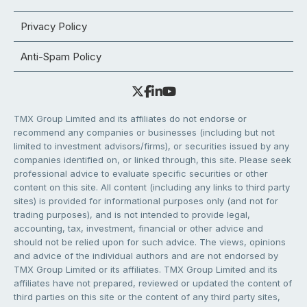
Privacy Policy
Anti-Spam Policy
TMX Group Limited and its affiliates do not endorse or
recommend any companies or businesses (including but not
limited to investment advisors/firms), or securities issued by any
companies identified on, or linked through, this site. Please seek
professional advice to evaluate specific securities or other
content on this site. All content (including any links to third party
sites) is provided for informational purposes only (and not for
trading purposes), and is not intended to provide legal,
accounting, tax, investment, financial or other advice and
should not be relied upon for such advice. The views, opinions
and advice of the individual authors and are not endorsed by
TMX Group Limited or its affiliates. TMX Group Limited and its
affiliates have not prepared, reviewed or updated the content of
third parties on this site or the content of any third party sites,