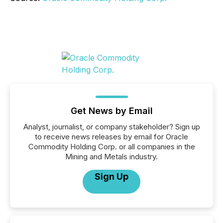
Get News by Email
Analyst, journalist, or company stakeholder? Sign up
to receive news releases by email for Oracle
Commodity Holding Corp. or all companies in the
Mining and Metals industry.
Sign Up