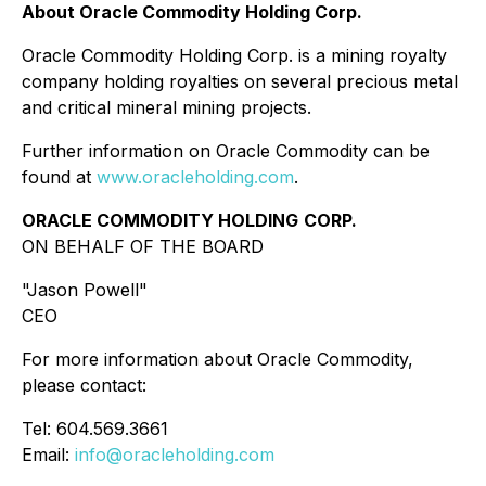
About Oracle Commodity Holding Corp.
Oracle Commodity Holding Corp. is a mining royalty
company holding royalties on several precious metal
and critical mineral mining projects.
Further information on Oracle Commodity can be
found at
www.oracleholding.com
.
ORACLE COMMODITY HOLDING
CORP.
ON BEHALF OF THE BOARD
"Jason Powell"
CEO
For more information about Oracle Commodity,
please contact:
Tel: 604.569.3661
Email:
info@oracleholding.com