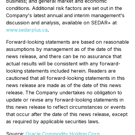
business; and general market and economic
conditions. Additional risk factors are set out in the
Company's latest annual and interim management's
discussion and analysis, available on SEDAR+ at
www.sedarplus.ca
.
Forward-looking statements are based on reasonable
assumptions by management as of the date of this
news release, and there can be no assurance that
actual results will be consistent with any forward-
looking statements included herein. Readers are
cautioned that all forward-looking statements in this
news release are made as of the date of this news
release. The Company undertakes no obligation to
update or revise any forward-looking statements in
this news release to reflect circumstances or events
that occur after the date of this news release, except
as required by applicable securities laws.
Source:
Oracle Commodity Holding Corp.