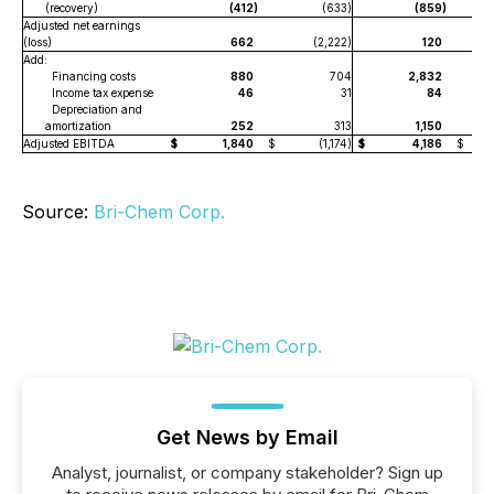
(recovery)
(412
)
(633)
(859
)
Adjusted net earnings
(loss)
662
(2,222)
120
Add:
Financing costs
880
704
2,832
Income tax expense
46
31
84
Depreciation and
amortization
252
313
1,150
Adjusted EBITDA
$
1,840
$
(1,174)
$
4,186
$
Source:
Bri-Chem Corp.
Get News by Email
Analyst, journalist, or company stakeholder? Sign up