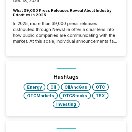
Dec 18, 2025
What 39,000 Press Releases Reveal About Industry
Priorities in 2025
In 2025, more than 39,000 press releases
distributed through Newsfile offer a clear lens into
how public companies are communicating with the
market. At this scale, individual announcements fade
into the background, and what emerges instead are
patterns . The language companies choose reveals
how industries are evolving, where credibility is
being built, and what investors are being asked to
trust. Last year, this analysis focused on identifying
the most common keywords by industry. This...
Hashtags
Energy
Oil
OilAndGas
OTC
OTCMarkets
OTCStocks
TSX
Investing