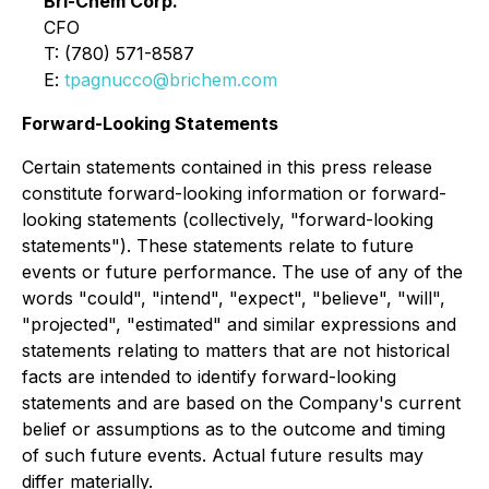
Bri-Chem Corp.
CFO
T: (780) 571-8587
E:
tpagnucco@brichem.com
Forward-Looking Statements
Certain statements contained in this press release
constitute forward-looking information or forward-
looking statements (collectively, "forward-looking
statements"). These statements relate to future
events or future performance. The use of any of the
words "could", "intend", "expect", "believe", "will",
"projected", "estimated" and similar expressions and
statements relating to matters that are not historical
facts are intended to identify forward-looking
statements and are based on the Company's current
belief or assumptions as to the outcome and timing
of such future events. Actual future results may
differ materially.