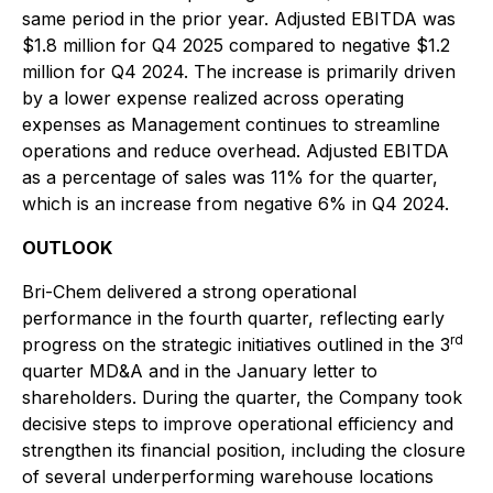
same period in the prior year. Adjusted EBITDA was
$1.8 million for Q4 2025 compared to negative $1.2
million for Q4 2024. The increase is primarily driven
by a lower expense realized across operating
expenses as Management continues to streamline
operations and reduce overhead. Adjusted EBITDA
as a percentage of sales was 11% for the quarter,
which is an increase from negative 6% in Q4 2024.
OUTLOOK
Bri-Chem delivered a strong operational
performance in the fourth quarter, reflecting early
rd
progress on the strategic initiatives outlined in the 3
quarter MD&A and in the January letter to
shareholders. During the quarter, the Company took
decisive steps to improve operational efficiency and
strengthen its financial position, including the closure
of several underperforming warehouse locations