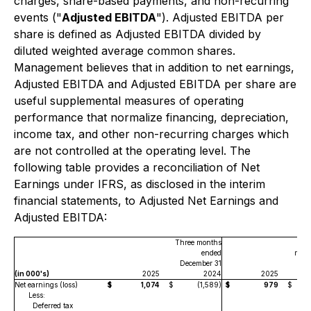
charges, share-based payments, and non-recurring
events ("
Adjusted EBITDA
"). Adjusted EBITDA per
share is defined as Adjusted EBITDA divided by
diluted weighted average common shares.
Management believes that in addition to net earnings,
Adjusted EBITDA and Adjusted EBITDA per share are
useful supplemental measures of operating
performance that normalize financing, depreciation,
income tax, and other non-recurring charges which
are not controlled at the operating level. The
following table provides a reconciliation of Net
Earnings under IFRS, as disclosed in the interim
financial statements, to Adjusted Net Earnings and
Adjusted EBITDA:
Three months
ended
mont
December 31
De
(in 000's)
2025
2024
2025
Net earnings (loss)
$
1,074
$
(1,589)
$
979
$
Less:
Deferred tax