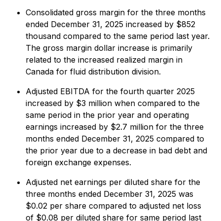
Consolidated gross margin for the three months
ended December 31, 2025 increased by $852
thousand compared to the same period last year.
The gross margin dollar increase is primarily
related to the increased realized margin in
Canada for fluid distribution division.
Adjusted EBITDA for the fourth quarter 2025
increased by $3 million when compared to the
same period in the prior year and operating
earnings increased by $2.7 million for the three
months ended December 31, 2025 compared to
the prior year due to a decrease in bad debt and
foreign exchange expenses.
Adjusted net earnings per diluted share for the
three months ended December 31, 2025 was
$0.02 per share compared to adjusted net loss
of $0.08 per diluted share for same period last