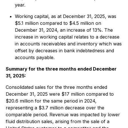
year.
Working capital, as at December 31, 2025, was
$5.1 million compared to $4.5 million on
December 31, 2024, an increase of 13%. The
increase in working capital relates to a decrease
in accounts receivables and inventory which was
offset by decreases in bank indebtedness and
accounts payable.
Summary for the three months ended December
31, 2025:
Consolidated sales for the three months ended
December 31, 2025 were $17 million compared to
$20.6 million for the same period in 2024,
representing a $3.7 million decrease over the
comparable period. Revenue was impacted by lower
fluid distribution sales, arising from the sale of a