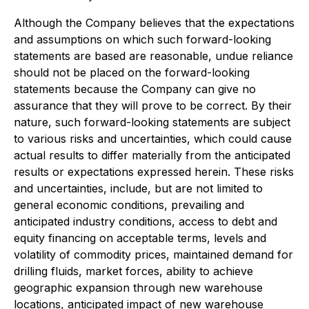
Although the Company believes that the expectations
and assumptions on which such forward-looking
statements are based are reasonable, undue reliance
should not be placed on the forward-looking
statements because the Company can give no
assurance that they will prove to be correct. By their
nature, such forward-looking statements are subject
to various risks and uncertainties, which could cause
actual results to differ materially from the anticipated
results or expectations expressed herein. These risks
and uncertainties, include, but are not limited to
general economic conditions, prevailing and
anticipated industry conditions, access to debt and
equity financing on acceptable terms, levels and
volatility of commodity prices, maintained demand for
drilling fluids, market forces, ability to achieve
geographic expansion through new warehouse
locations, anticipated impact of new warehouse