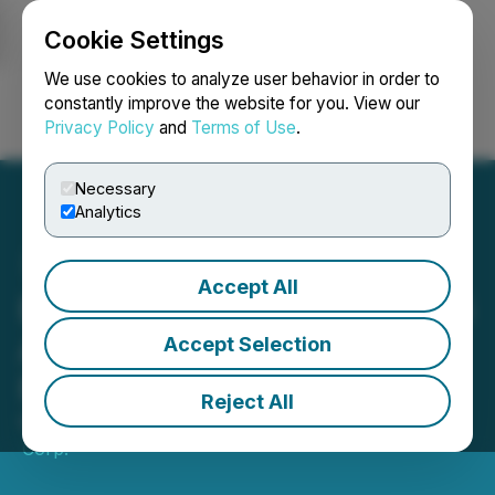
Cookie Settings
NEWSFILE
We use cookies to analyze user behavior in order to
constantly improve the website for you. View our
Privacy Policy
and
Terms of Use
.
Login
Search
Français
Necessary
Analytics
Accept All
Bri-Chem Announces 2025
Annual and Fourth Quarter
Accept Selection
Financial Results
Reject All
March 25, 2026 6:21 PM EDT | Source:
Bri-Chem
Corp.