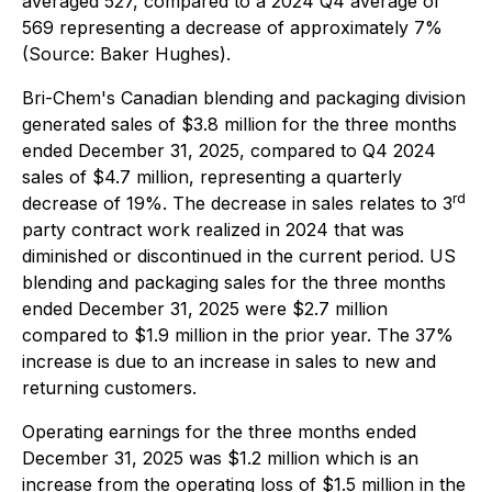
averaged 527, compared to a 2024 Q4 average of
569 representing a decrease of approximately 7%
(Source: Baker Hughes).
Bri-Chem's Canadian blending and packaging division
generated sales of $3.8 million for the three months
ended December 31, 2025, compared to Q4 2024
sales of $4.7 million, representing a quarterly
rd
decrease of 19%. The decrease in sales relates to 3
party contract work realized in 2024 that was
diminished or discontinued in the current period. US
blending and packaging sales for the three months
ended December 31, 2025 were $2.7 million
compared to $1.9 million in the prior year. The 37%
increase is due to an increase in sales to new and
returning customers.
Operating earnings for the three months ended
December 31, 2025 was $1.2 million which is an
increase from the operating loss of $1.5 million in the