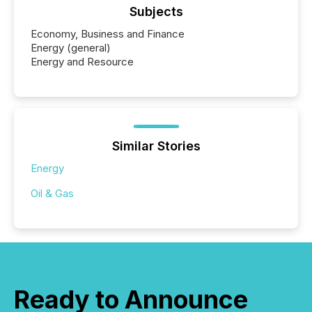
Subjects
Economy, Business and Finance
Energy (general)
Energy and Resource
Similar Stories
Energy
Oil & Gas
Ready to Announce