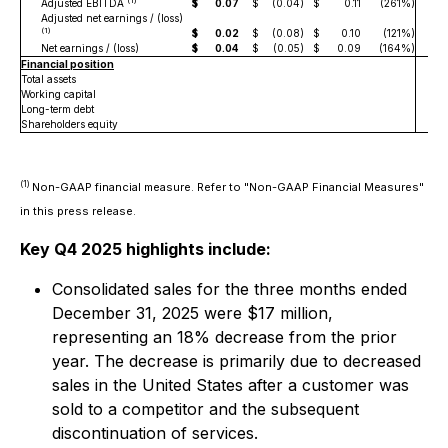
(1)
Adjusted EBITDA
$
0.07
$
(0.04
)
$
0.11
(261%)
$
Adjusted net earnings / (loss)
(1)
$
0.02
$
(0.08
)
$
0.10
(121%)
$
Net earnings / (loss)
$
0.04
$
(0.05
)
$
0.09
(164%)
$
Financial position
Total assets
$
4
Working capital
Long-term debt
Shareholders equity
$
2
(1)
Non-GAAP financial measure. Refer to "Non-GAAP Financial Measures"
in this press release.
Key Q4 2025 highlights include:
Consolidated sales for the three months ended
December 31, 2025 were $17 million,
representing an 18% decrease from the prior
year. The decrease is primarily due to decreased
sales in the United States after a customer was
sold to a competitor and the subsequent
discontinuation of services.