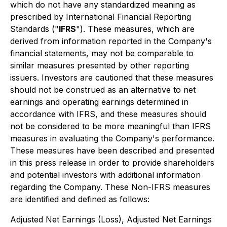
which do not have any standardized meaning as
prescribed by International Financial Reporting
Standards ("
IFRS
"). These measures, which are
derived from information reported in the Company's
financial statements, may not be comparable to
similar measures presented by other reporting
issuers. Investors are cautioned that these measures
should not be construed as an alternative to net
earnings and operating earnings determined in
accordance with IFRS, and these measures should
not be considered to be more meaningful than IFRS
measures in evaluating the Company's performance.
These measures have been described and presented
in this press release in order to provide shareholders
and potential investors with additional information
regarding the Company. These Non-IFRS measures
are identified and defined as follows:
Adjusted Net Earnings (Loss), Adjusted Net Earnings