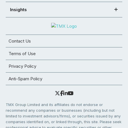
Insights
Contact Us
Terms of Use
Privacy Policy
Anti-Spam Policy
TMX Group Limited and its affiliates do not endorse or
recommend any companies or businesses (including but not
limited to investment advisors/firms), or securities issued by any
companies identified on, or linked through, this site. Please seek
professional advice to evaluate specific securities or other