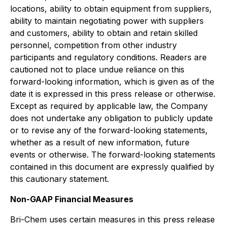
locations, ability to obtain equipment from suppliers,
ability to maintain negotiating power with suppliers
and customers, ability to obtain and retain skilled
personnel, competition from other industry
participants and regulatory conditions. Readers are
cautioned not to place undue reliance on this
forward-looking information, which is given as of the
date it is expressed in this press release or otherwise.
Except as required by applicable law, the Company
does not undertake any obligation to publicly update
or to revise any of the forward-looking statements,
whether as a result of new information, future
events or otherwise. The forward-looking statements
contained in this document are expressly qualified by
this cautionary statement.
Non-GAAP Financial Measures
Bri-Chem uses certain measures in this press release