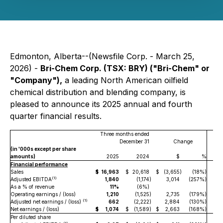
Edmonton, Alberta--(Newsfile Corp. - March 25,
2026) -
Bri-Chem Corp. (TSX: BRY) ("Bri-Chem" or
"Company"),
a leading North American oilfield
chemical distribution and blending company, is
pleased to announce its 2025 annual and fourth
quarter financial results.
Three months ended
December 31
Change
(in '000s except per share
amounts)
2025
2024
$
%
Financial performance
Sales
$
16,963
$
20,618
$
(3,655
)
(18%)
$
7
(1)
Adjusted EBITDA
1,840
(1,174
)
3,014
(257%)
As a % of revenue
11%
(6%)
Operating earnings / (loss)
1,210
(1,525
)
2,735
(179%)
(1)
Adjusted net earnings / (loss)
662
(2,222
)
2,884
(130%)
Net earnings / (loss)
$
1,074
$
(1,589
)
$
2,663
(168%)
$
Per diluted share