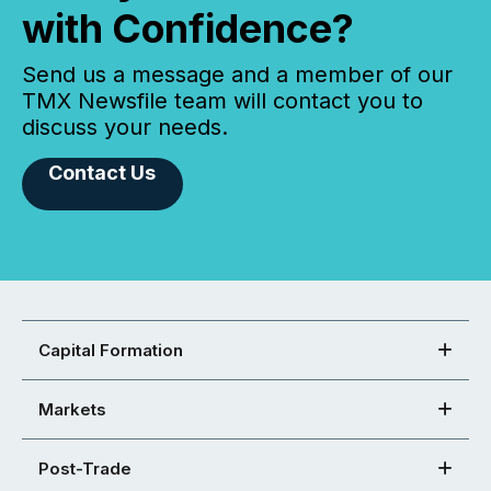
with Confidence?
Send us a message and a member of our
TMX Newsfile team will contact you to
discuss your needs.
Contact Us
Capital Formation
Markets
Post-Trade