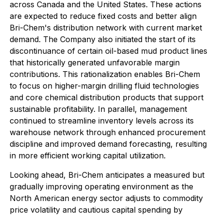
across Canada and the United States. These actions
are expected to reduce fixed costs and better align
Bri-Chem's distribution network with current market
demand. The Company also initiated the start of its
discontinuance of certain oil-based mud product lines
that historically generated unfavorable margin
contributions. This rationalization enables Bri-Chem
to focus on higher-margin drilling fluid technologies
and core chemical distribution products that support
sustainable profitability. In parallel, management
continued to streamline inventory levels across its
warehouse network through enhanced procurement
discipline and improved demand forecasting, resulting
in more efficient working capital utilization.
Looking ahead, Bri-Chem anticipates a measured but
gradually improving operating environment as the
North American energy sector adjusts to commodity
price volatility and cautious capital spending by