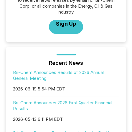
to receive news releases by email for Bri-Chem
Corp. or all companies in the Energy, Oil & Gas
industry.
Sign Up
Recent News
Bri-Chem Announces Results of 2026 Annual
General Meeting
2026-06-19 5:54 PM EDT
Bri-Chem Announces 2026 First Quarter Financial
Results
2026-05-13 6:11 PM EDT