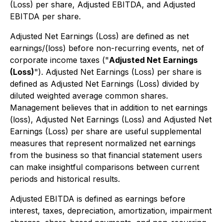
(Loss) per share, Adjusted EBITDA, and Adjusted
EBITDA per share.
Adjusted Net Earnings (Loss) are defined as net
earnings/(loss) before non-recurring events, net of
corporate income taxes ("
Adjusted Net Earnings
(Loss)
"). Adjusted Net Earnings (Loss) per share is
defined as Adjusted Net Earnings (Loss) divided by
diluted weighted average common shares.
Management believes that in addition to net earnings
(loss), Adjusted Net Earnings (Loss) and Adjusted Net
Earnings (Loss) per share are useful supplemental
measures that represent normalized net earnings
from the business so that financial statement users
can make insightful comparisons between current
periods and historical results.
Adjusted EBITDA is defined as earnings before
interest, taxes, depreciation, amortization, impairment