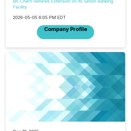
Bri-Chem Renews Extension on its Senior Banking
Facility
2026-05-05 6:05 PM EDT
Company Profile