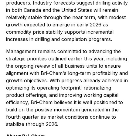
producers. Industry forecasts suggest drilling activity
in both Canada and the United States will remain
relatively stable through the near term, with modest
growth expected to emerge in early 2026 as
commodity price stability supports incremental
increases in drilling and completion programs.
Management remains committed to advancing the
strategic priorities outlined earlier this year, including
the ongoing review of all business units to ensure
alignment with Bri-Chem's long-term profitability and
growth objectives. With progress already achieved in
optimizing its operating footprint, rationalizing
product offerings, and improving working capital
efficiency, Bri-Chem believes it is well positioned to
build on the positive momentum generated in the
fourth quarter as market conditions continue to
stabilize through 2026.