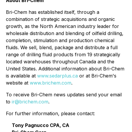
About Bri-Chem
Bri-Chem has established itself, through a
combination of strategic acquisitions and organic
growth, as the North American industry leader for
wholesale distribution and blending of oilfield drilling,
completion, stimulation and production chemical
fluids. We sell, blend, package and distribute a full
range of drilling fluid products from 19 strategically
located warehouses throughout Canada and the
United States. Additional information about Bri-Chem
is available at
www.sedarplus.ca
or at Bri-Chem's
website at
www.brichem.com
.
To receive Bri-Chem news updates send your email
to
ir@brichem.com
.
For further information, please contact:
Tony Pagnucco CPA, CA