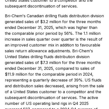
United States customer to a competitor and the
subsequent discontinuation of services.
Bri-Chem's Canadian drilling fluids distribution division
generated sales of $3.2 million for the three months
ended December 31, 2025, which was higher than
the comparable prior period by 56%. The 1.1 million
increase in sales quarter over quarter is the result of
an improved customer mix in addition to favourable
sales return allowance adjustments. Bri-Chem's
United States drilling fluids distribution division
generated sales of $7.3 million for the three months
ended December 31, 2025, compared to sales of
$11.9 million for the comparable period in 2024,
representing a quarterly decrease of 39%. US fluids
and distribution sales decreased, arising from the sale
of a United States customer to a competitor and the
subsequent discontinuation of services. The active
number of US operating land rigs in Q4 2025