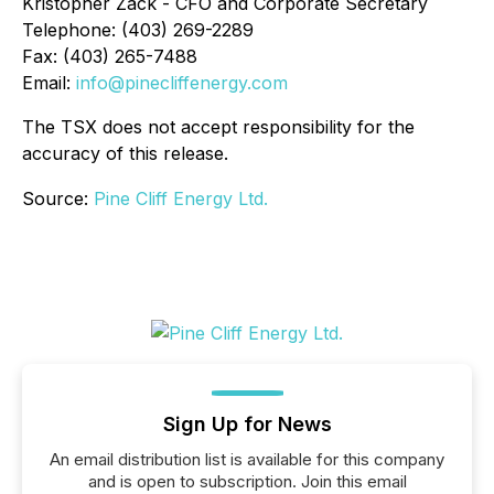
Kristopher Zack - CFO and Corporate Secretary
Telephone: (403) 269-2289
Fax: (403) 265-7488
Email:
info@pinecliffenergy.com
The TSX does not accept responsibility for the
accuracy of this release.
Source:
Pine Cliff Energy Ltd.
Sign Up for News
An email distribution list is available for this company
and is open to subscription. Join this email