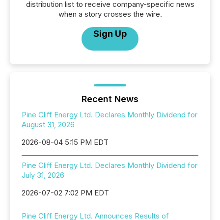
distribution list to receive company-specific news
when a story crosses the wire.
Sign Up
Recent News
Pine Cliff Energy Ltd. Declares Monthly Dividend for
August 31, 2026
2026-08-04 5:15 PM EDT
Pine Cliff Energy Ltd. Declares Monthly Dividend for
July 31, 2026
2026-07-02 7:02 PM EDT
Pine Cliff Energy Ltd. Announces Results of