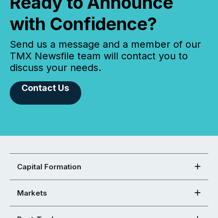
Ready to Announce
with Confidence?
Send us a message and a member of our
TMX Newsfile team will contact you to
discuss your needs.
Contact Us
Capital Formation
Markets