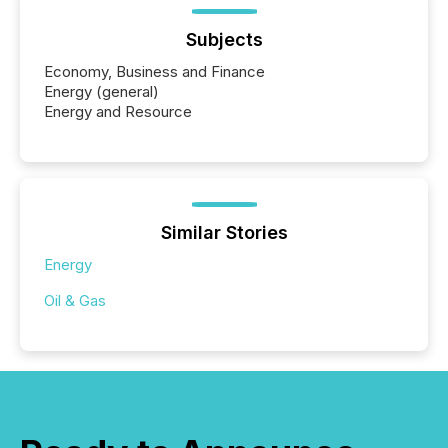
Subjects
Economy, Business and Finance
Energy (general)
Energy and Resource
Similar Stories
Energy
Oil & Gas