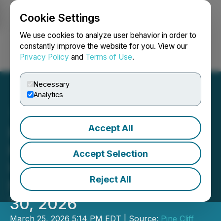
Cookie Settings
NEWSFILE
We use cookies to analyze user behavior in order to
constantly improve the website for you. View our
Privacy Policy
and
Terms of Use
.
Login
Search
Français
Necessary
Analytics
Accept All
Pine Cliff Energy Ltd.
Provides Operational
Accept Selection
Update and Declares
Reject All
Monthly Dividend for April
30, 2026
March 25, 2026 5:14 PM EDT | Source:
Pine Cliff