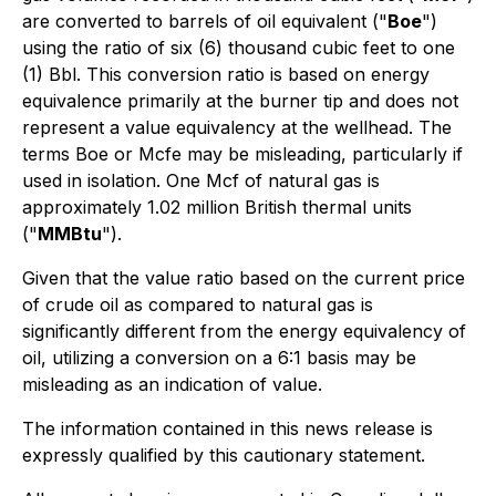
are converted to barrels of oil equivalent ("
Boe
")
using the ratio of six (6) thousand cubic feet to one
(1) Bbl. This conversion ratio is based on energy
equivalence primarily at the burner tip and does not
represent a value equivalency at the wellhead. The
terms Boe or Mcfe may be misleading, particularly if
used in isolation. One Mcf of natural gas is
approximately 1.02 million British thermal units
("
MMBtu
").
Given that the value ratio based on the current price
of crude oil as compared to natural gas is
significantly different from the energy equivalency of
oil, utilizing a conversion on a 6:1 basis may be
misleading as an indication of value.
The information contained in this news release is
expressly qualified by this cautionary statement.