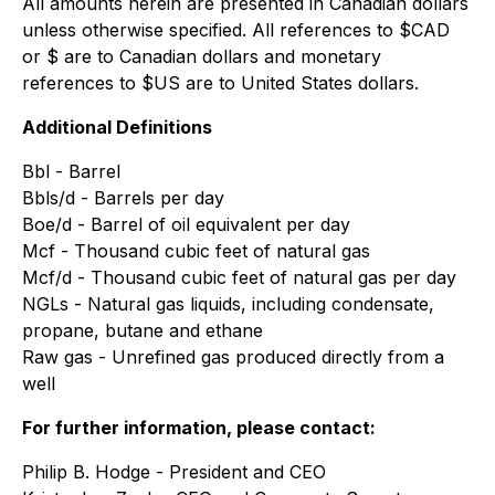
All amounts herein are presented in Canadian dollars
unless otherwise specified. All references to $CAD
or $ are to Canadian dollars and monetary
references to $US are to United States dollars.
Additional Definitions
Bbl - Barrel
Bbls/d - Barrels per day
Boe/d - Barrel of oil equivalent per day
Mcf - Thousand cubic feet of natural gas
Mcf/d - Thousand cubic feet of natural gas per day
NGLs - Natural gas liquids, including condensate,
propane, butane and ethane
Raw gas - Unrefined gas produced directly from a
well
For further information, please contact:
Philip B. Hodge - President and CEO