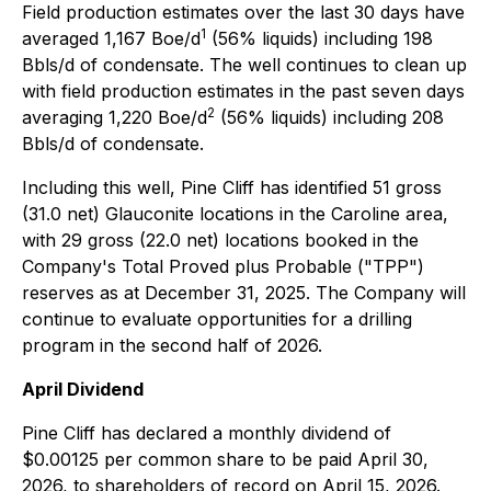
Field production estimates over the last 30 days have
1
averaged 1,167 Boe/d
(56% liquids) including 198
Bbls/d of condensate. The well continues to clean up
with field production estimates in the past seven days
2
averaging 1,220 Boe/d
(56% liquids) including 208
Bbls/d of condensate.
Including this well, Pine Cliff has identified 51 gross
(31.0 net) Glauconite locations in the Caroline area,
with 29 gross (22.0 net) locations booked in the
Company's Total Proved plus Probable ("TPP")
reserves as at December 31, 2025. The Company will
continue to evaluate opportunities for a drilling
program in the second half of 2026.
April Dividend
Pine Cliff has declared a monthly dividend of
$0.00125 per common share to be paid April 30,
2026, to shareholders of record on April 15, 2026.