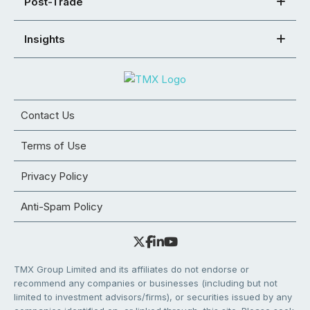
Post-Trade
Insights
Contact Us
Terms of Use
Privacy Policy
Anti-Spam Policy
TMX Group Limited and its affiliates do not endorse or
recommend any companies or businesses (including but not
limited to investment advisors/firms), or securities issued by any