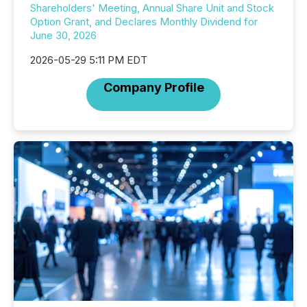
Shareholders' Meeting, Annual Share Unit and Stock
Option Grant, and Declares Monthly Dividend for
June 30, 2026
2026-05-29 5:11 PM EDT
Company Profile