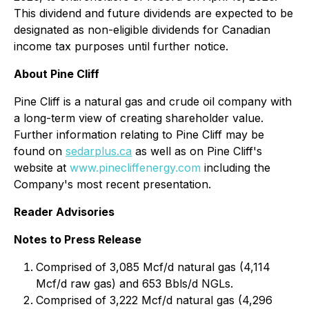
This dividend and future dividends are expected to be
designated as non-eligible dividends for Canadian
income tax purposes until further notice.
About Pine Cliff
Pine Cliff is a natural gas and crude oil company with
a long-term view of creating shareholder value.
Further information relating to Pine Cliff may be
found on
sedarplus.ca
as well as on Pine Cliff's
website at
www.pinecliffenergy.com
including the
Company's most recent presentation.
Reader Advisories
Notes to Press Release
Comprised of 3,085 Mcf/d natural gas (4,114
Mcf/d raw gas) and 653 Bbls/d NGLs.
Comprised of 3,222 Mcf/d natural gas (4,296