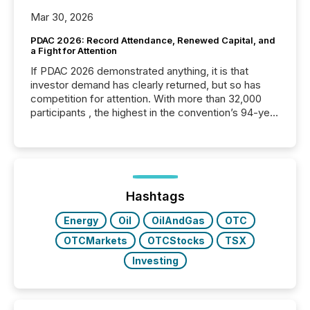
Mar 30, 2026
PDAC 2026: Record Attendance, Renewed Capital, and
a Fight for Attention
If PDAC 2026 demonstrated anything, it is that
investor demand has clearly returned, but so has
competition for attention. With more than 32,000
participants , the highest in the convention’s 94-year
history , the Metro Toronto Convention Centre was
filled with issuers, investors, and deal makers from
around the world. As a media partner of PDAC 2026,
TMX Newsfile was on the ground throughout the
week, connecting with clients and prospects across
the conference. Optimism was evident, with...
Hashtags
Energy
Oil
OilAndGas
OTC
OTCMarkets
OTCStocks
TSX
Investing