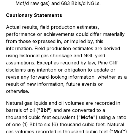
Mcf/d raw gas) and 683 Bbls/d NGLs.
Cautionary Statements
Actual results, field production estimates,
performance or achievements could differ materially
from those expressed in, or implied by, this
information. Field production estimates are derived
using historical gas shrinkage and NGL yield
assumptions. Except as required by law, Pine Cliff
disclaims any intention or obligation to update or
revise any forward-looking information, whether as a
result of new information, future events or
otherwise.
Natural gas liquids and oil volumes are recorded in
barrels of oil ("
Bbl
") and are converted to a
thousand cubic feet equivalent ("
Mcfe
") using a ratio
of one (1) Bbl to six (6) thousand cubic feet. Natural
gas volumes recorded in thousand cubic feet ("
Mcf
")