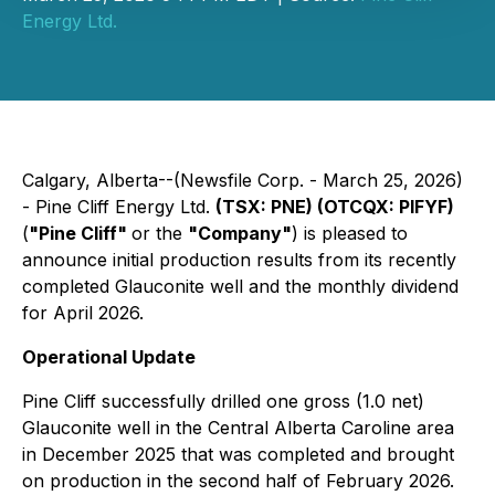
Energy Ltd.
Calgary, Alberta--(Newsfile Corp. - March 25, 2026)
- Pine Cliff Energy Ltd.
(TSX: PNE) (OTCQX: PIFYF)
(
"Pine Cliff"
or the
"Company"
) is pleased to
announce initial production results from its recently
completed Glauconite well and the monthly dividend
for April 2026.
Operational Update
Pine Cliff successfully drilled one gross (1.0 net)
Glauconite well in the Central Alberta Caroline area
in December 2025 that was completed and brought
on production in the second half of February 2026.