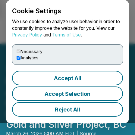
Cookie Settings
NEWSFILE
We use cookies to analyze user behavior in order to
constantly improve the website for you. View our
Privacy Policy
and
Terms of Use
.
Login
Search
Français
Necessary
Analytics
Accept All
Independence Gold
Announces 2026 Resource
Accept Selection
Expansion and Exploration
Reject All
Drill Program at the 3Ts
Gold and Silver Project, BC
March 26, 2026 5:00 AM EDT | Source: