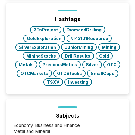
Here are a few numbers that show the size of this
shift: 78% of companies now use AI in at least one
function (McKinsey, 2025) 92% of Fortune 500
companies are using OpenAI's technology...
Hashtags
3TsProject
DiamondDrilling
GoldExploration
NI43101Resource
SilverExploration
JuniorMining
Mining
MiningStocks
DrillResults
Gold
Metals
PreciousMetals
Silver
OTC
OTCMarkets
OTCStocks
SmallCaps
TSXV
Investing
Subjects
Economy, Business and Finance
Metal and Mineral