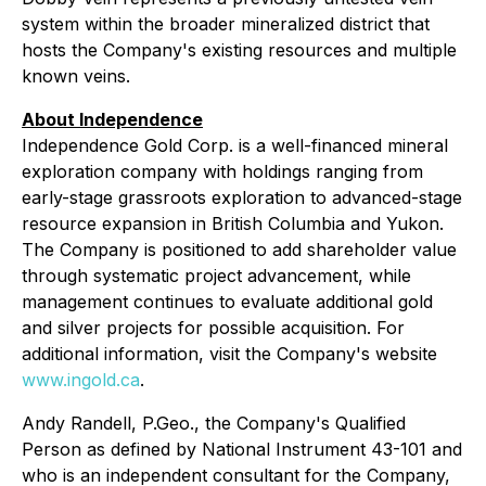
system within the broader mineralized district that
hosts the Company's existing resources and multiple
known veins.
About Independence
Independence Gold Corp. is a well-financed mineral
exploration company with holdings ranging from
early-stage grassroots exploration to advanced-stage
resource expansion in British Columbia and Yukon.
The Company is positioned to add shareholder value
through systematic project advancement, while
management continues to evaluate additional gold
and silver projects for possible acquisition. For
additional information, visit the Company's website
www.ingold.ca
.
Andy Randell, P.Geo., the Company's Qualified
Person as defined by National Instrument 43-101 and
who is an independent consultant for the Company,