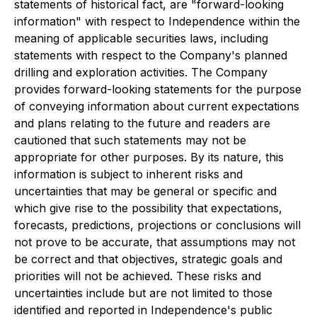
statements of historical fact, are "forward-looking
information" with respect to Independence within the
meaning of applicable securities laws, including
statements with respect to the Company's planned
drilling and exploration activities. The Company
provides forward-looking statements for the purpose
of conveying information about current expectations
and plans relating to the future and readers are
cautioned that such statements may not be
appropriate for other purposes. By its nature, this
information is subject to inherent risks and
uncertainties that may be general or specific and
which give rise to the possibility that expectations,
forecasts, predictions, projections or conclusions will
not prove to be accurate, that assumptions may not
be correct and that objectives, strategic goals and
priorities will not be achieved. These risks and
uncertainties include but are not limited to those
identified and reported in Independence's public