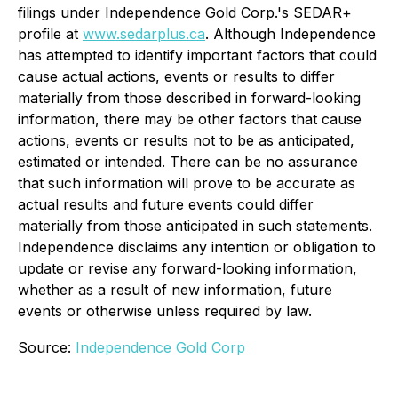
filings under Independence Gold Corp.'s SEDAR+
profile at
www.sedarplus.ca
. Although Independence
has attempted to identify important factors that could
cause actual actions, events or results to differ
materially from those described in forward-looking
information, there may be other factors that cause
actions, events or results not to be as anticipated,
estimated or intended. There can be no assurance
that such information will prove to be accurate as
actual results and future events could differ
materially from those anticipated in such statements.
Independence disclaims any intention or obligation to
update or revise any forward-looking information,
whether as a result of new information, future
events or otherwise unless required by law.
Source:
Independence Gold Corp