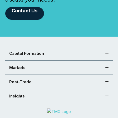
Contact Us
Capital Formation
Markets
Post-Trade
Insights