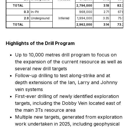
TOTAL
2,794,000
3.18
82.35
0.3
In-Pit
968,000
2.71
67.80
2.0
Underground
Inferred
1,994,000
3.35
75.93
TOTAL
2,962,000
3.14
73.27
Highlights of the Drill Program
Up to 10,000 metres drill program to focus on
the expansion of the current resource as well as
several new drill targets
Follow-up drilling to test along-strike and at
depth extensions of the Ian, Larry and Johnny
vein systems
First-ever drilling of newly identified exploration
targets, including the Dobby Vein located east of
the main 3Ts resource area
Multiple new targets, generated from exploration
work undertaken in 2025, including geophysical