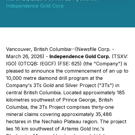
Independence Gold Corp
Vancouver, British Columbia--(Newsfile Corp. -
March 26, 2026) -
Independence Gold Corp.
(TSXV:
IGO) (OTCQB: IEGCF) (FSE: 625) (the "Company") is
pleased to announce the commencement of an up to
10,000 metre diamond drill program at the
Company's 3Ts Gold and Silver Project ("3Ts") in
central British Columbia. Located approximately 185
kilometres southwest of Prince George, British
Columbia, the 3Ts Project comprises thirty-one
mineral claims covering approximately 35,486
hectares in the Nechako Plateau region. The project
lies 16 km southwest of Artemis Gold Inc.'s