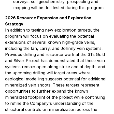
surveys, soil geochemistry, prospecting and
mapping will be drill tested during this program
2026 Resource Expansion and Exploration
Strategy
In addition to testing new exploration targets, the
program will focus on evaluating the potential
extensions of several known high-grade veins,
including the Ian, Larry, and Johnny vein systems.
Previous drilling and resource work at the 3Ts Gold
and Silver Project has demonstrated that these vein
systems remain open along strike and at depth, and
the upcoming drilling will target areas where
geological modelling suggests potential for additional
mineralized vein shoots. These targets represent
opportunities to further expand the known
mineralized footprint of the project while continuing
to refine the Company's understanding of the
structural controls on mineralization across the