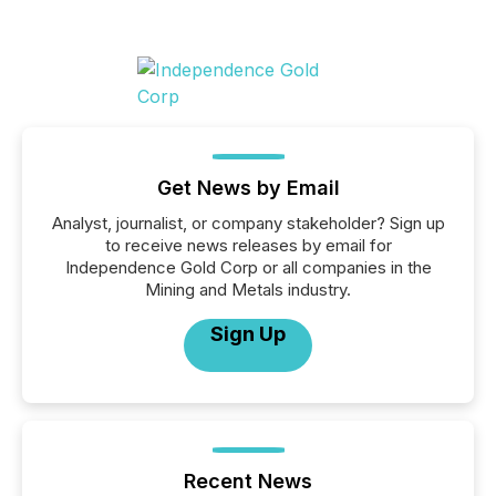
Get News by Email
Analyst, journalist, or company stakeholder? Sign up
to receive news releases by email for
Independence Gold Corp or all companies in the
Mining and Metals industry.
Sign Up
Recent News