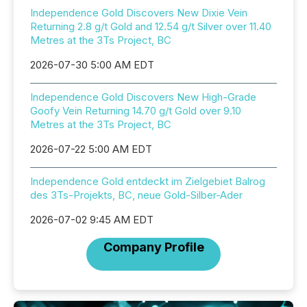
Independence Gold Discovers New Dixie Vein
Returning 2.8 g/t Gold and 12.54 g/t Silver over 11.40
Metres at the 3Ts Project, BC
2026-07-30 5:00 AM EDT
Independence Gold Discovers New High-Grade
Goofy Vein Returning 14.70 g/t Gold over 9.10
Metres at the 3Ts Project, BC
2026-07-22 5:00 AM EDT
Independence Gold entdeckt im Zielgebiet Balrog
des 3Ts-Projekts, BC, neue Gold-Silber-Ader
2026-07-02 9:45 AM EDT
Company Profile