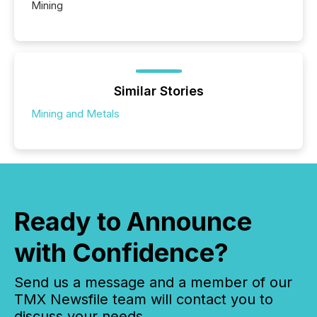
Mining
Similar Stories
Mining and Metals
Ready to Announce
with Confidence?
Send us a message and a member of our
TMX Newsfile team will contact you to
discuss your needs.