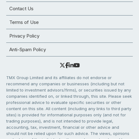
Contact Us
Terms of Use
Privacy Policy
Anti-Spam Policy
TMX Group Limited and its affiliates do not endorse or
recommend any companies or businesses (including but not
limited to investment advisors/firms), or securities issued by any
companies identified on, or linked through, this site. Please seek
professional advice to evaluate specific securities or other
content on this site. All content (including any links to third party
sites) is provided for informational purposes only (and not for
trading purposes), and is not intended to provide legal,
accounting, tax, investment, financial or other advice and
should not be relied upon for such advice. The views, opinions