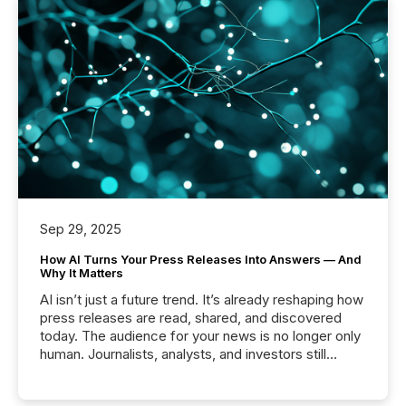
Sep 29, 2025
How AI Turns Your Press Releases Into Answers — And
Why It Matters
AI isn’t just a future trend. It’s already reshaping how
press releases are read, shared, and discovered
today. The audience for your news is no longer only
human. Journalists, analysts, and investors still
matter, but now AI systems are scanning, indexing,
and summarizing your announcements at scale.