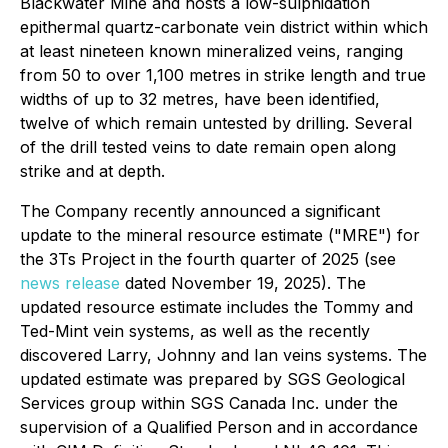
Blackwater Mine and hosts a low-sulphidation
epithermal quartz-carbonate vein district within which
at least nineteen known mineralized veins, ranging
from 50 to over 1,100 metres in strike length and true
widths of up to 32 metres, have been identified,
twelve of which remain untested by drilling. Several
of the drill tested veins to date remain open along
strike and at depth.
The Company recently announced a significant
update to the mineral resource estimate ("MRE") for
the 3Ts Project in the fourth quarter of 2025 (see
news release
dated November 19, 2025). The
updated resource estimate includes the Tommy and
Ted-Mint vein systems, as well as the recently
discovered Larry, Johnny and Ian veins systems. The
updated estimate was prepared by SGS Geological
Services group within SGS Canada Inc. under the
supervision of a Qualified Person and in accordance