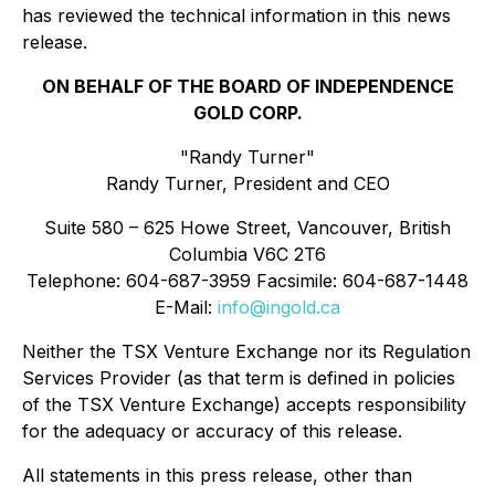
has reviewed the technical information in this news
release.
ON BEHALF OF THE BOARD OF INDEPENDENCE
GOLD CORP.
"Randy Turner"
Randy Turner, President and CEO
Suite 580 – 625 Howe Street, Vancouver, British
Columbia V6C 2T6
Telephone: 604-687-3959 Facsimile: 604-687-1448
E-Mail:
info@ingold.ca
Neither the TSX Venture Exchange nor its Regulation
Services Provider (as that term is defined in policies
of the TSX Venture Exchange) accepts responsibility
for the adequacy or accuracy of this release.
All statements in this press release, other than