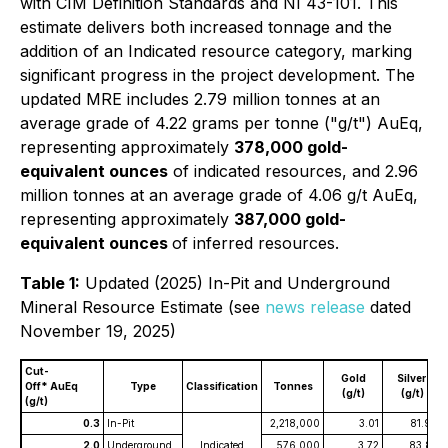
with CIM Definition Standards and NI 43-101. This
estimate delivers both increased tonnage and the
addition of an Indicated resource category, marking
significant progress in the project development. The
updated MRE includes 2.79 million tonnes at an
average grade of 4.22 grams per tonne ("g/t") AuEq,
representing approximately
378,000 gold-
equivalent ounces
of indicated resources, and 2.96
million tonnes at an average grade of 4.06 g/t AuEq,
representing approximately
387,000 gold-
equivalent ounces
of inferred resources.
Table 1:
Updated (2025) In-Pit and Underground
Mineral Resource Estimate (see
news release
dated
November 19, 2025)
Cut-
Gold
Silver
Off* AuEq
Type
Classification
Tonnes
(g/t)
(g/t)
(g/t)
0.3
In-Pit
2,218,000
3.01
81.94
2.0
Underground
Indicated
576,000
3.72
83.87