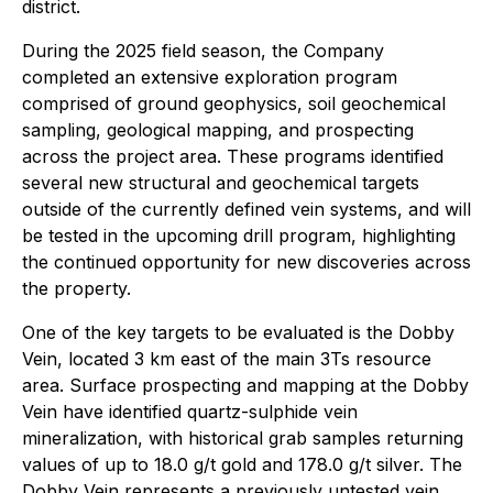
district.
During the 2025 field season, the Company
completed an extensive exploration program
comprised of ground geophysics, soil geochemical
sampling, geological mapping, and prospecting
across the project area. These programs identified
several new structural and geochemical targets
outside of the currently defined vein systems, and will
be tested in the upcoming drill program, highlighting
the continued opportunity for new discoveries across
the property.
One of the key targets to be evaluated is the Dobby
Vein, located 3 km east of the main 3Ts resource
area. Surface prospecting and mapping at the Dobby
Vein have identified quartz-sulphide vein
mineralization, with historical grab samples returning
values of up to 18.0 g/t gold and 178.0 g/t silver. The
Dobby Vein represents a previously untested vein