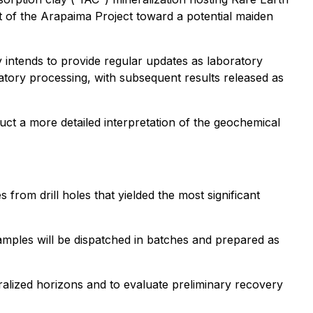
t of the Arapaima Project toward a potential maiden
 intends to provide regular updates as laboratory
ratory processing, with subsequent results released as
ct a more detailed interpretation of the geochemical
 from drill holes that yielded the most significant
Samples will be dispatched in batches and prepared as
eralized horizons and to evaluate preliminary recovery