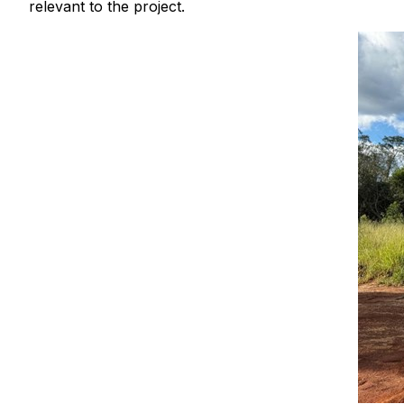
relevant to the project.