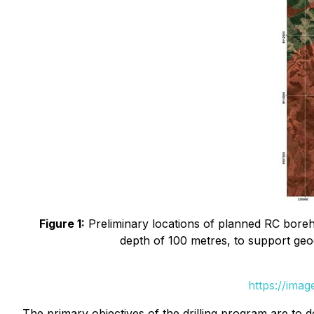
Figure 1:
Preliminary locations of planned RC boreho
depth of 100 metres, to support geo
https://ima
The primary objectives of the drilling program are to 