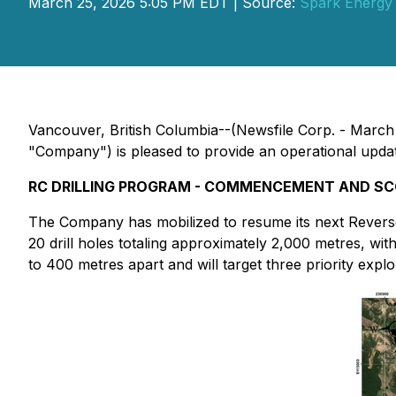
March 25, 2026 5:05 PM EDT | Source:
Spark Energy 
Vancouver, British Columbia--(Newsfile Corp. - March
"Company") is pleased to provide an operational update o
RC DRILLING PROGRAM - COMMENCEMENT AND S
The Company has mobilized to resume its next Reverse 
20 drill holes totaling approximately 2,000 metres, wi
to 400 metres apart and will target three priority expl