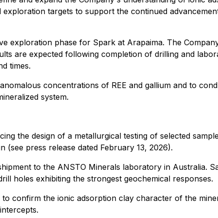
l exploration targets to support the continued advancemen
sive exploration phase for Spark at Arapaima. The Company
ults are expected following completion of drilling and labo
nd times.
e anomalous concentrations of REE and gallium and to condu
mineralized system.
cing the design of a metallurgical testing of selected samples
gn (see press release dated February 13, 2026).
r shipment to the ANSTO Minerals laboratory in Australia. 
rill holes exhibiting the strongest geochemical responses.
e to confirm the ionic adsorption clay character of the min
intercepts.