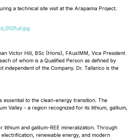
ng a technical site visit at the Arapaima Project.
_002full.jpg
han Victor Hill, BSc (Hons), FAusIMM, Vice President
 each of whom is a Qualified Person as defined by
 not independent of the Company. Dr. Tallarico is the
essential to the clean-energy transition. The
m Valley - a region recognized for its lithium, gallium,
r lithium and gallium-REE mineralization. Through
t electrification, renewable energy, and modern