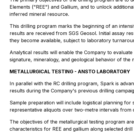
Elements ("REE") and Gallium, and to unlock additiona
inferred mineral resource.
This drilling program marks the beginning of an inten
results are received from SGS Geosol. Initial assay res
they become available, subject to laboratory turnarou
Analytical results will enable the Company to evaluat
signature, mineralogy, and geological behavior of the 
METALLURGICAL TESTING - ANSTO LABORATORY
In parallel with the RC drilling program, Spark is advan
results during the Company's previous drilling campai
Sample preparation will include logistical planning fo
representative aliquots over two-metre intervals from d
The objectives of the metallurgical testing program ar
characteristics for REE and gallium along selected drill 