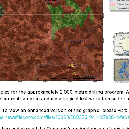
les for the approximately 2,000-metre drilling program. A
chemical sampling and metallurgical test work focused on ra
To view an enhanced version of this graphic, please visit:
ges.newsfilecorp.com/files/10093/289973_9414b7a984bfe9ed
define and expand the Company's understanding of ionic ads