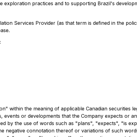
exploration practices and to supporting Brazil's developme
ation Services Provider (as that term is defined in the pol
ease.
:
n" within the meaning of applicable Canadian securities leg
ities, events or developments that the Company expects or ant
ied by the use of words such as "plans", "expects", "is exp
 the negative connotation thereof or variations of such word