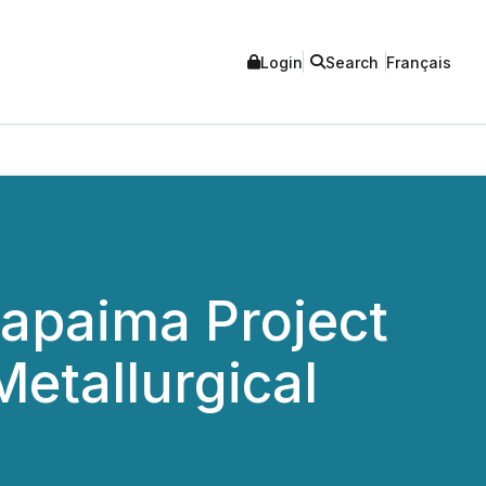
Login
Search
Français
apaima Project
Metallurgical