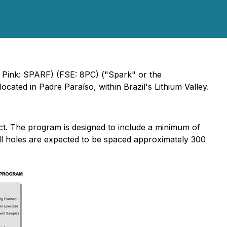
 Pink: SPARF) (FSE: 8PC) ("Spark" or the
ocated in Padre Paraíso, within Brazil's Lithium Valley.
ct. The program is designed to include a minimum of
ill holes are expected to be spaced approximately 300