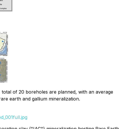
 total of 20 boreholes are planned, with an average
re earth and gallium mineralization.
_001full.jpg
orption clay ("IAC") mineralization hosting Rare Earth