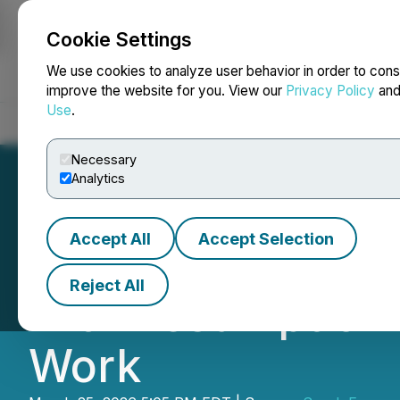
Cookie Settings
NEWSFILE
We use cookies to analyze user behavior in order to cons
improve the website for you. View our
Privacy Policy
an
Use
.
Home
About
Services
Newsroom
Blog
Contact
Necessary
Analytics
Accept All
Accept Selection
Spark Energy Min
Reject All
with Resumption o
Work