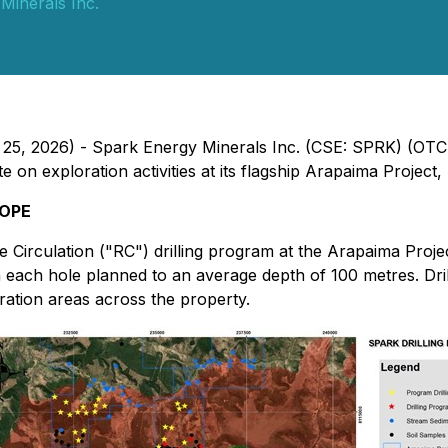
Minerals Inc.
 25, 2026) - Spark Energy Minerals Inc. (CSE: SPRK) (OTC
n exploration activities at its flagship Arapaima Project, l
COPE
Circulation ("RC") drilling program at the Arapaima Proje
th each hole planned to an average depth of 100 metres. Dr
oration areas across the property.