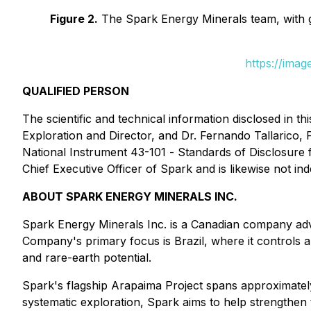
Figure 2.
The Spark Energy Minerals team, with geo
https://ima
QUALIFIED PERSON
The scientific and technical information disclosed in
Exploration and Director, and Dr. Fernando Tallarico, 
National Instrument 43-101 -
Standards of Disclosure 
Chief Executive Officer of Spark and is likewise not i
ABOUT SPARK ENERGY MINERALS INC.
Spark Energy Minerals Inc. is a Canadian company adva
Company's primary focus is Brazil, where it controls a s
and rare-earth potential.
Spark's flagship Arapaima Project spans approximately
systematic exploration, Spark aims to help strengthen