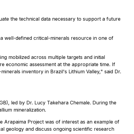
uate the technical data necessary to support a future
a well-defined critical-minerals resource in one of
ng mobilized across multiple targets and initial
ure economic assessment at the appropriate time. If
-minerals inventory in Brazil's Lithium Valley," said Dr.
SGB), led by Dr. Lucy Takehara Chemale. During the
lium mineralization.
e Arapaima Project was of interest as an example of
ocal geology and discuss ongoing scientific research