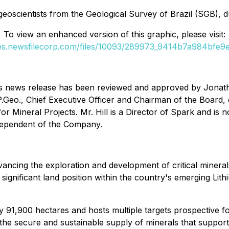
scientists from the Geological Survey of Brazil (SGB), duri
To view an enhanced version of this graphic, please visit:
ges.newsfilecorp.com/files/10093/289973_9414b7a984bfe9ed
 this news release has been reviewed and approved by Jonat
P.Geo., Chief Executive Officer and Chairman of the Board,
for Mineral Projects
. Mr. Hill is a Director of Spark and is
ndependent of the Company.
ncing the exploration and development of critical minerals 
ignificant land position within the country's emerging Lithiu
 91,900 hectares and hosts multiple targets prospective fo
 the secure and sustainable supply of minerals that suppor