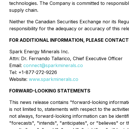
technologies. The Company is committed to responsible 
supply chain.
Neither the Canadian Securities Exchange nor its Regul
responsibility for the adequacy or accuracy of this rel
FOR ADDITIONAL INFORMATION, PLEASE CONTACT
Spark Energy Minerals Inc.
Attn: Dr. Fernando Tallarico, Chief Executive Officer
Email:
connect@sparkminerals.co
Tel: +1-877-272-9226
Website:
www.sparkminerals.co
FORWARD-LOOKING STATEMENTS
This news release contains "forward-looking informatio
is not limited to, statements with respect to the activ
not always, forward-looking information can be identif
"forecasts", "intends", "anticipates", or "believes" or