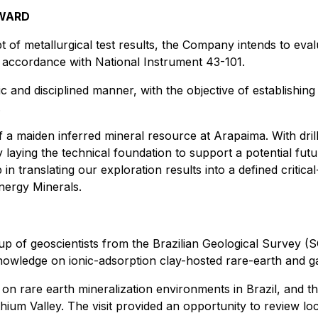
RWARD
 of metallurgical test results, the Company intends to eval
 accordance with National Instrument 43-101.
 and disciplined manner, with the objective of establishing 
.
 a maiden inferred mineral resource at Arapaima. With drilli
 laying the technical foundation to support a potential fut
 in translating our exploration results into a defined critical
nergy Minerals.
p of geoscientists from the Brazilian Geological Survey (
owledge on ionic-adsorption clay-hosted rare-earth and gal
 rare earth mineralization environments in Brazil, and th
ithium Valley. The visit provided an opportunity to review l