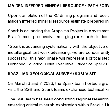
MAIDEN INFERRED MINERAL RESOURCE - PATH FO
Upon completion of the RC drilling program and receipt
maiden inferred mineral resource estimate prepared in
Spark is advancing the Arapaima Project in a systematic
Brazil's most prospective emerging rare-earth districts
"Spark is advancing systematically with the objective of
metallurgical test work advancing, we are concurrently
successful, this next phase will represent a critical step
Fernando Tallarico, Chief Executive Officer of Spark E
BRAZILIAN GEOLOGICAL SURVEY (SGB) VISIT
On March 6 and 7, 2026, the Spark team hosted a grou
visit, the SGB and Spark teams exchanged technical kn
The SGB team has been conducting regional research on
emerging critical minerals exploration within Brazil's L