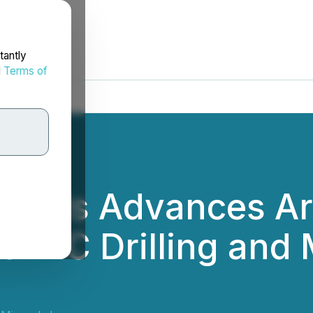
tantly
d
Terms of
erals Advances Ar
f RC Drilling and 