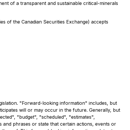
nt of a transparent and sustainable critical-minerals
icies of the Canadian Securities Exchange) accepts
islation. "Forward-looking information" includes, but
icipates will or may occur in the future. Generally, but
ected", "budget", "scheduled", "estimates",
s and phrases or state that certain actions, events or